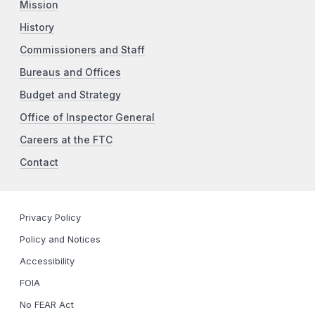
Mission
History
Commissioners and Staff
Bureaus and Offices
Budget and Strategy
Office of Inspector General
Careers at the FTC
Contact
Privacy Policy
Policy and Notices
Accessibility
FOIA
No FEAR Act