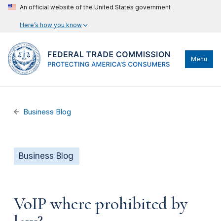
An official website of the United States government
Here’s how you know
Menu
Business Blog
Business Blog
VoIP where prohibited by