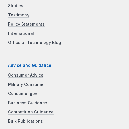
Studies
Testimony
Policy Statements
International
Office of Technology Blog
Advice and Guidance
Consumer Advice
Military Consumer
Consumer.gov
Business Guidance
Competition Guidance
Bulk Publications