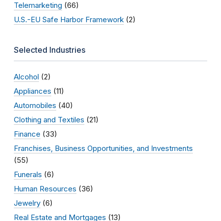
Telemarketing
(66)
U.S.-EU Safe Harbor Framework
(2)
Selected Industries
Alcohol
(2)
Appliances
(11)
Automobiles
(40)
Clothing and Textiles
(21)
Finance
(33)
Franchises, Business Opportunities, and Investments
(55)
Funerals
(6)
Human Resources
(36)
Jewelry
(6)
Real Estate and Mortgages
(13)