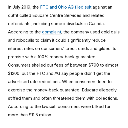
In July 2019, the
FTC and Ohio AG filed suit
against an
outfit called Educare Centre Services and related
defendants, including some individuals in Canada.
According to the
complaint
, the company used cold calls
and robocalls to claim it could significantly reduce
interest rates on consumers’ credit cards and gilded its
promise with a 100% money-back guarantee.
Consumers shelled out fees of between $798 to almost
$1200, but the FTC and AG say people didn’t get the
advertised rate reductions. When consumers tried to
exercise the money-back guarantee, Educare allegedly
stiffed them and often threatened them with collections.
According to the lawsuit, consumers were bilked for
more than $11.5 million.