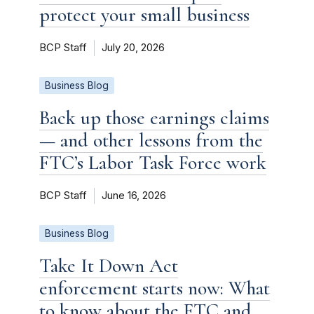
protect your small business
BCP Staff
July 20, 2026
Business Blog
Back up those earnings claims
— and other lessons from the
FTC’s Labor Task Force work
BCP Staff
June 16, 2026
Business Blog
Take It Down Act
enforcement starts now: What
to know about the FTC and