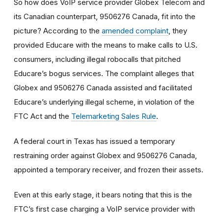
So how does VoIP service provider Globex Telecom and
its Canadian counterpart, 9506276 Canada, fit into the
picture? According to the
amended complaint
, they
provided Educare with the means to make calls to U.S.
consumers, including illegal robocalls that pitched
Educare’s bogus services. The complaint alleges that
Globex and 9506276 Canada assisted and facilitated
Educare’s underlying illegal scheme, in violation of the
FTC Act and the
Telemarketing Sales Rule
.
A federal court in Texas has issued a temporary
restraining order against Globex and 9506276 Canada,
appointed a temporary receiver, and frozen their assets.
Even at this early stage, it bears noting that this is the
FTC’s first case charging a VoIP service provider with