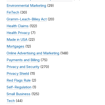
Environmental Marketing
(29)
FinTech
(30)
Gramm-Leach-Bliley Act
(20)
Health Claims
(122)
Health Privacy
(7)
Made in USA
(22)
Mortgages
(12)
Online Advertising and Marketing
(148)
Payments and Billing
(75)
Privacy and Security
(270)
Privacy Shield
(11)
Red Flags Rule
(2)
Self-Regulation
(1)
Small Business
(125)
Tech
(44)