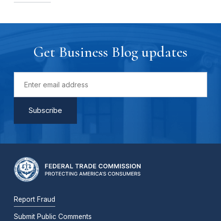
Get Business Blog updates
Report Fraud
Submit Public Comments