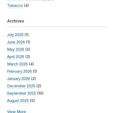
Tobacco
(4)
Archives
July 2026
(1)
June 2026
(1)
May 2026
(2)
April 2026
(2)
March 2026
(4)
February 2026
(1)
January 2026
(2)
December 2025
(2)
September 2025
(10)
August 2025
(5)
View More