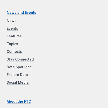
News and Events
News
Events
Features
Topics
Contests
Stay Connected
Data Spotlight
Explore Data
Social Media
About the FTC