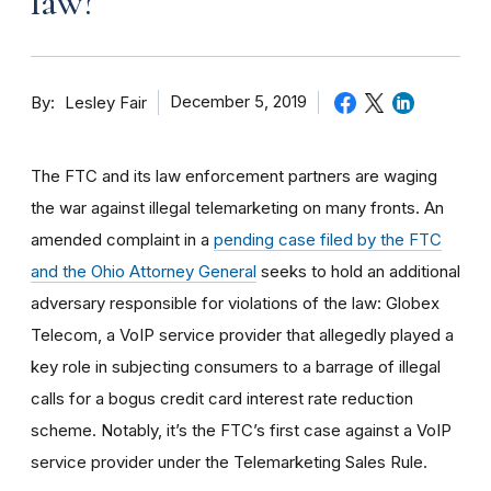
law?
By
December 5, 2019
Lesley Fair
The FTC and its law enforcement partners are waging
the war against illegal telemarketing on many fronts. An
amended complaint in a
pending case filed by the FTC
and the Ohio Attorney General
seeks to hold an additional
adversary responsible for violations of the law: Globex
Telecom, a VoIP service provider that allegedly played a
key role in subjecting consumers to a barrage of illegal
calls for a bogus credit card interest rate reduction
scheme. Notably, it’s the FTC’s first case against a VoIP
service provider under the Telemarketing Sales Rule.