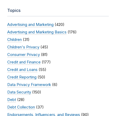
Topics
Advertising and Marketing
(420)
Advertising and Marketing Basics
(176)
Children
(31)
Children's Privacy
(45)
Consumer Privacy
(81)
Credit and Finance
(177)
Credit and Loans
(55)
Credit Reporting
(50)
Data Privacy Framework
(6)
Data Security
(150)
Debt
(28)
Debt Collection
(37)
Endorsements, Influencers, and Reviews
(90)