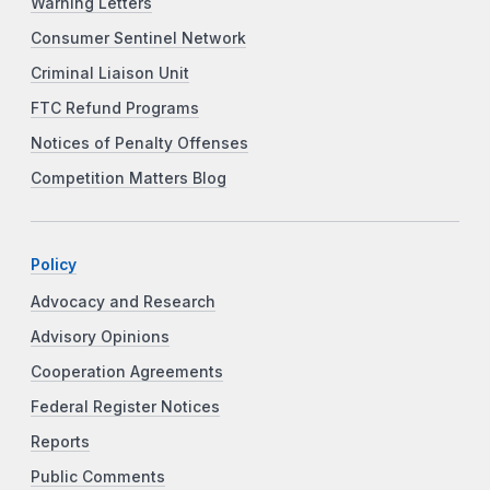
Warning Letters
Consumer Sentinel Network
Criminal Liaison Unit
FTC Refund Programs
Notices of Penalty Offenses
Competition Matters Blog
Policy
Advocacy and Research
Advisory Opinions
Cooperation Agreements
Federal Register Notices
Reports
Public Comments