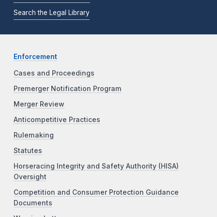
Search the Legal Library
Enforcement
Cases and Proceedings
Premerger Notification Program
Merger Review
Anticompetitive Practices
Rulemaking
Statutes
Horseracing Integrity and Safety Authority (HISA)
Oversight
Competition and Consumer Protection Guidance
Documents