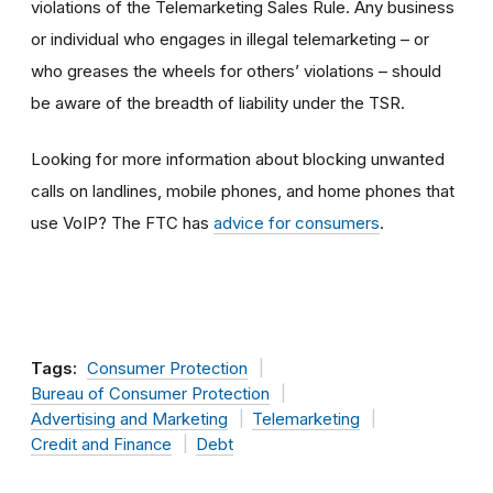
violations of the Telemarketing Sales Rule. Any business
or individual who engages in illegal telemarketing – or
who greases the wheels for others’ violations – should
be aware of the breadth of liability under the TSR.
Looking for more information about blocking unwanted
calls on landlines, mobile phones, and home phones that
use VoIP? The FTC has
advice for consumers
.
Tags:
Consumer Protection
Bureau of Consumer Protection
Advertising and Marketing
Telemarketing
Credit and Finance
Debt