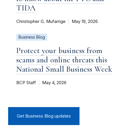
TIDA
Christopher G. Mufarrige
May 19, 2026
Business Blog
Protect your business from
scams and online threats this
National Small Business Week
BCP Staff
May 4, 2026
Get Business Blog updates