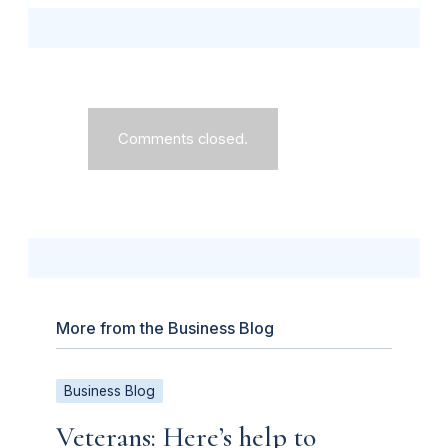
Comments closed.
More from the Business Blog
Business Blog
Veterans: Here’s help to