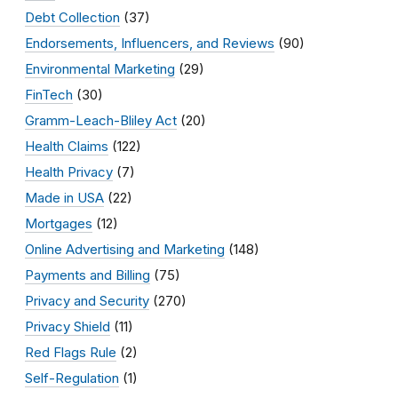
Debt Collection
(37)
Endorsements, Influencers, and Reviews
(90)
Environmental Marketing
(29)
FinTech
(30)
Gramm-Leach-Bliley Act
(20)
Health Claims
(122)
Health Privacy
(7)
Made in USA
(22)
Mortgages
(12)
Online Advertising and Marketing
(148)
Payments and Billing
(75)
Privacy and Security
(270)
Privacy Shield
(11)
Red Flags Rule
(2)
Self-Regulation
(1)