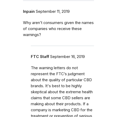
Inpain
September 11, 2019
Why aren’t consumers given the names
of companies who receive these
warnings?
FTC Staff
September 16, 2019
The warning letters do not
represent the FTC’s judgment
about the quality of particular CBD
brands. It's best to be highly
skeptical about the extreme health
claims that some CBD sellers are
making about their products. If a
company is marketing CBD for the
treatment or prevention of serious