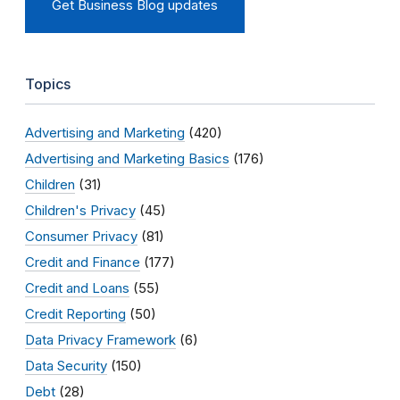
Get Business Blog updates
Topics
Advertising and Marketing
(420)
Advertising and Marketing Basics
(176)
Children
(31)
Children's Privacy
(45)
Consumer Privacy
(81)
Credit and Finance
(177)
Credit and Loans
(55)
Credit Reporting
(50)
Data Privacy Framework
(6)
Data Security
(150)
Debt
(28)