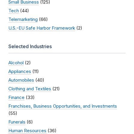
Small Business
(125)
Tech
(44)
Telemarketing
(66)
U.S.-EU Safe Harbor Framework
(2)
Selected Industries
Alcohol
(2)
Appliances
(11)
Automobiles
(40)
Clothing and Textiles
(21)
Finance
(33)
Franchises, Business Opportunities, and Investments
(55)
Funerals
(6)
Human Resources
(36)