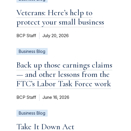
Veterans: Here’s help to
protect your small business
BCP Staff
July 20, 2026
Business Blog
Back up those earnings claims
— and other lessons from the
FTC’s Labor Task Force work
BCP Staff
June 16, 2026
Business Blog
Take It Down Act