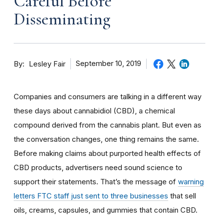
Careful Before
Disseminating
By
September 10, 2019
Lesley Fair
Companies and consumers are talking in a different way
these days about cannabidiol (CBD), a chemical
compound derived from the cannabis plant. But even as
the conversation changes, one thing remains the same.
Before making claims about purported health effects of
CBD products, advertisers need sound science to
support their statements. That’s the message of
warning
letters FTC staff just sent to three businesses
that sell
oils, creams, capsules, and gummies that contain CBD.