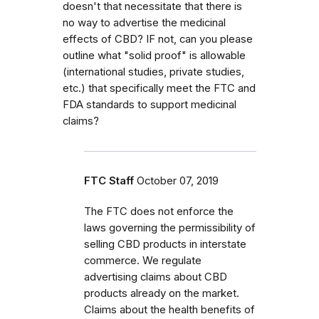
doesn't that necessitate that there is
no way to advertise the medicinal
effects of CBD? IF not, can you please
outline what "solid proof" is allowable
(international studies, private studies,
etc.) that specifically meet the FTC and
FDA standards to support medicinal
claims?
FTC Staff
October 07, 2019
The FTC does not enforce the
laws governing the permissibility of
selling CBD products in interstate
commerce. We regulate
advertising claims about CBD
products already on the market.
Claims about the health benefits of