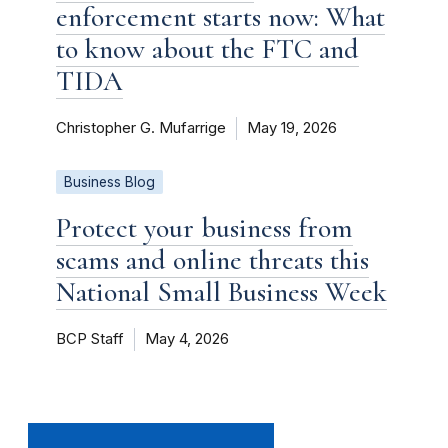
enforcement starts now: What
to know about the FTC and
TIDA
Christopher G. Mufarrige
May 19, 2026
Business Blog
Protect your business from
scams and online threats this
National Small Business Week
BCP Staff
May 4, 2026