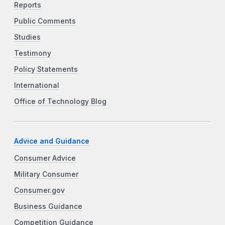
Reports
Public Comments
Studies
Testimony
Policy Statements
International
Office of Technology Blog
Advice and Guidance
Consumer Advice
Military Consumer
Consumer.gov
Business Guidance
Competition Guidance