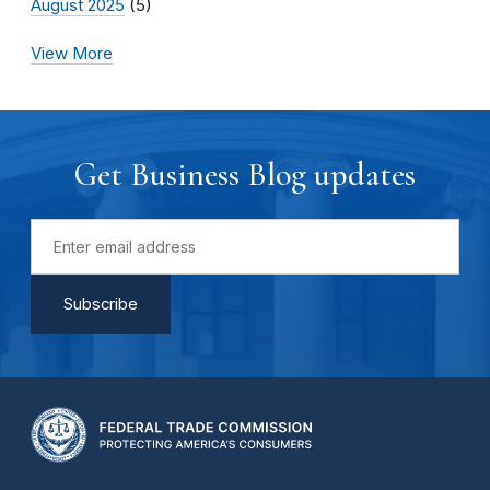
August 2025
(5)
View More
Get Business Blog updates