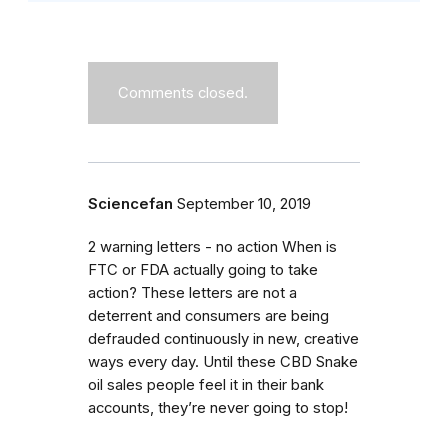
Comments closed.
Sciencefan
September 10, 2019
2 warning letters - no action When is
FTC or FDA actually going to take
action? These letters are not a
deterrent and consumers are being
defrauded continuously in new, creative
ways every day. Until these CBD Snake
oil sales people feel it in their bank
accounts, they’re never going to stop!