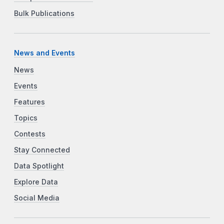
Bulk Publications
News and Events
News
Events
Features
Topics
Contests
Stay Connected
Data Spotlight
Explore Data
Social Media