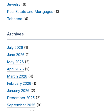
Jewelry
(6)
Real Estate and Mortgages
(13)
Tobacco
(4)
Archives
July 2026
(1)
June 2026
(1)
May 2026
(2)
April 2026
(2)
March 2026
(4)
February 2026
(1)
January 2026
(2)
December 2025
(2)
September 2025
(10)