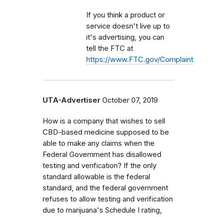
If you think a product or
service doesn't live up to
it's advertising, you can
tell the FTC at
https://www.FTC.gov/Complaint
UTA-Advertiser
October 07, 2019
How is a company that wishes to sell
CBD-based medicine supposed to be
able to make any claims when the
Federal Government has disallowed
testing and verification? If the only
standard allowable is the federal
standard, and the federal government
refuses to allow testing and verification
due to marijuana's Schedule I rating,