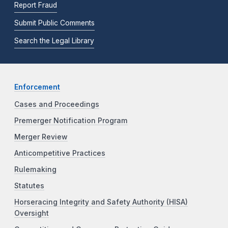
Report Fraud
Submit Public Comments
Search the Legal Library
Enforcement
Cases and Proceedings
Premerger Notification Program
Merger Review
Anticompetitive Practices
Rulemaking
Statutes
Horseracing Integrity and Safety Authority (HISA)
Oversight