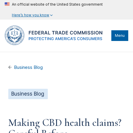
An official website of the United States government
Here’s how you know
Menu
Business Blog
Business Blog
Making CBD health claims?