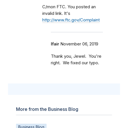
C/mon FTC. You posted an
invalid link. It's
http://www.ftc.gov/Complaint
lfair
November 06, 2019
Thank you, Jewel. You're
right. We fixed our typo.
More from the Business Blog
Business Blog