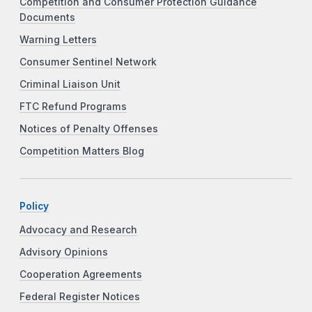
Competition and Consumer Protection Guidance
Documents
Warning Letters
Consumer Sentinel Network
Criminal Liaison Unit
FTC Refund Programs
Notices of Penalty Offenses
Competition Matters Blog
Policy
Advocacy and Research
Advisory Opinions
Cooperation Agreements
Federal Register Notices