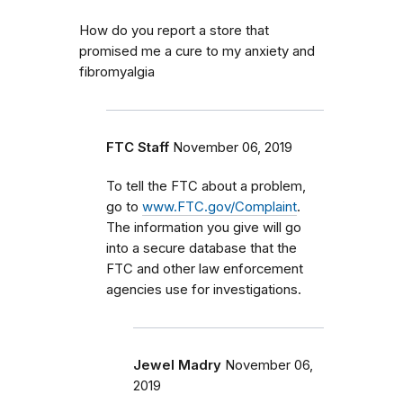
How do you report a store that
promised me a cure to my anxiety and
fibromyalgia
FTC Staff
November 06, 2019
To tell the FTC about a problem,
go to
www.FTC.gov/Complaint
.
The information you give will go
into a secure database that the
FTC and other law enforcement
agencies use for investigations.
Jewel Madry
November 06,
2019