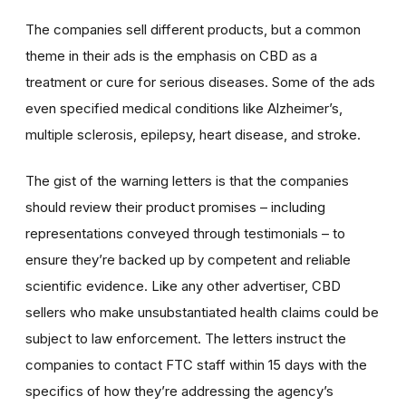
The companies sell different products, but a common
theme in their ads is the emphasis on CBD as a
treatment or cure for serious diseases. Some of the ads
even specified medical conditions like Alzheimer’s,
multiple sclerosis, epilepsy, heart disease, and stroke.
The gist of the warning letters is that the companies
should review their product promises – including
representations conveyed through testimonials – to
ensure they’re backed up by competent and reliable
scientific evidence. Like any other advertiser, CBD
sellers who make unsubstantiated health claims could be
subject to law enforcement. The letters instruct the
companies to contact FTC staff within 15 days with the
specifics of how they’re addressing the agency’s