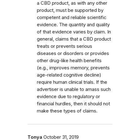
a CBD product, as with any other
product, must be supported by
competent and reliable scientific
evidence. The quantity and quality
of that evidence varies by claim. In
general, claims that a CBD product
treats or prevents serious
diseases or disorders or provides
other drug-like health benefits
(e.g., improves memory, prevents
age-related cognitive decline)
require human clinical trials. If the
advertiser is unable to amass such
evidence due to regulatory or
financial hurdles, then it should not
make these types of claims.
Tonya
October 31, 2019