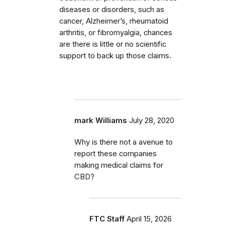
diseases or disorders, such as
cancer, Alzheimer’s, rheumatoid
arthritis, or fibromyalgia, chances
are there is little or no scientific
support to back up those claims.
mark Williams
July 28, 2020
Why is there not a avenue to
report these companies
making medical claims for
CBD?
FTC Staff
April 15, 2026