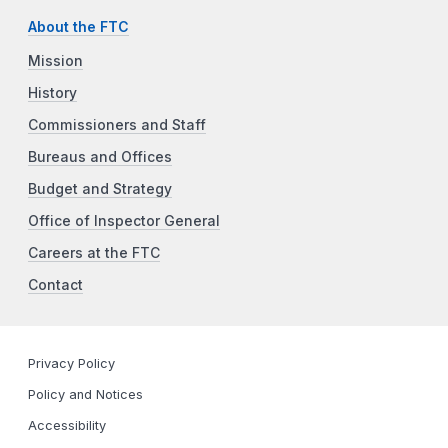
About the FTC
Mission
History
Commissioners and Staff
Bureaus and Offices
Budget and Strategy
Office of Inspector General
Careers at the FTC
Contact
Privacy Policy
Policy and Notices
Accessibility