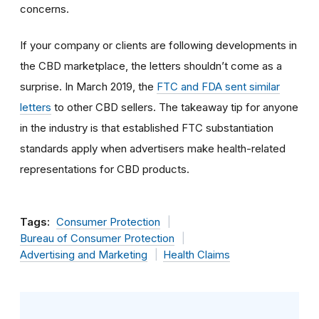
concerns.
If your company or clients are following developments in
the CBD marketplace, the letters shouldn’t come as a
surprise. In March 2019, the
FTC and FDA sent similar
letters
to other CBD sellers. The takeaway tip for anyone
in the industry is that established FTC substantiation
standards apply when advertisers make health-related
representations for CBD products.
Tags:
Consumer Protection
Bureau of Consumer Protection
Advertising and Marketing
Health Claims