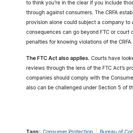
to think you’re in the clear if you include th
through against consumers. The CRFA establis
provision alone could subject a company to 
consequences can go beyond FTC or court or
penalties for knowing violations of the CRFA.
The FTC Act also applies.
Courts have looke
reviews through the lens of the FTC Act’s pro
companies should comply with the Consumer
also can be challenged under Section 5 of t
Tags:
Consumer Protection
Bureau of Co