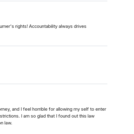
mer's rights! Accountability always drives
orney, and I feel horrible for allowing my self to enter
trictions. I am so glad that I found out this law
on law.