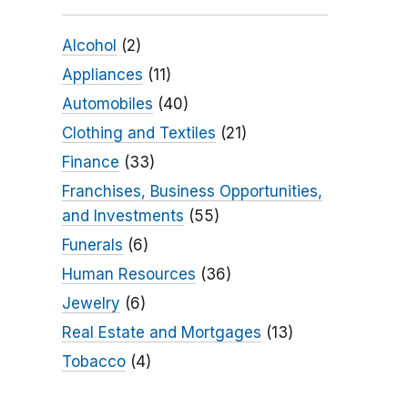
Alcohol
(2)
Appliances
(11)
Automobiles
(40)
Clothing and Textiles
(21)
Finance
(33)
Franchises, Business Opportunities,
and Investments
(55)
Funerals
(6)
Human Resources
(36)
Jewelry
(6)
Real Estate and Mortgages
(13)
Tobacco
(4)