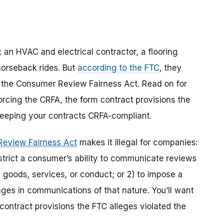
: an HVAC and electrical contractor, a flooring
horseback rides. But
according to the FTC
, they
d the Consumer Review Fairness Act. Read on for
forcing the CRFA, the form contract provisions the
keeping your contracts CRFA-compliant.
eview Fairness Act
makes it illegal for companies:
estrict a consumer’s ability to communicate reviews
 goods, services, or conduct; or 2) to impose a
es in communications of that nature. You’ll want
 contract provisions the FTC alleges violated the