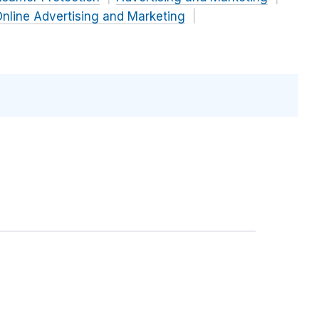
nline Advertising and Marketing