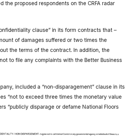
ded the proposed respondents on the CRFA radar
nfidentiality clause” in its form contracts that –
mount of damages suffered or two times the
ut the terms of the contract. In addition, the
ot to file any complaints with the Better Business
any, included a “non-disparagement” clause in its
ties “not to exceed three times the monetary value
mers “publicly disparage or defame National Floors