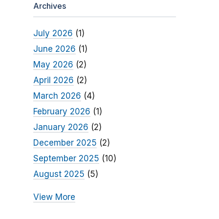
Archives
July 2026
(1)
June 2026
(1)
May 2026
(2)
April 2026
(2)
March 2026
(4)
February 2026
(1)
January 2026
(2)
December 2025
(2)
September 2025
(10)
August 2025
(5)
View More