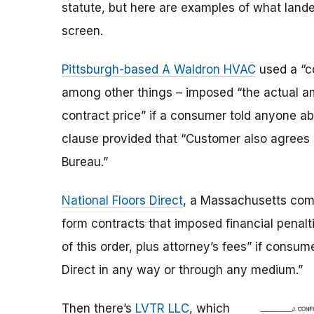
statute, but here are examples of what lan
screen.
Pittsburgh-based A Waldron HVAC
used a “co
among other things – imposed “the actual a
contract price” if a consumer told anyone abo
clause provided that “Customer also agrees n
Bureau.”
National Floors Direct
, a Massachusetts comp
form contracts that imposed financial penal
of this order, plus attorney’s fees” if consu
Direct in any way or through any medium.”
Then there’s
LVTR LLC
, which