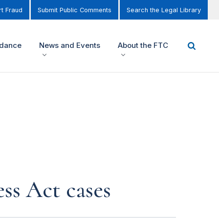
t Fraud
Submit Public Comments
Search the Legal Library
idance
News and Events
About the FTC
ss Act cases