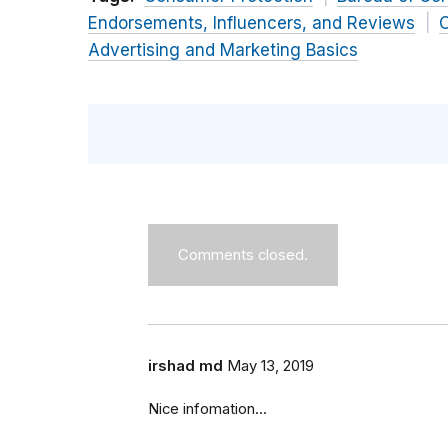
Endorsements, Influencers, and Reviews
O
Advertising and Marketing Basics
Comments closed.
irshad md
May 13, 2019
Nice infomation...