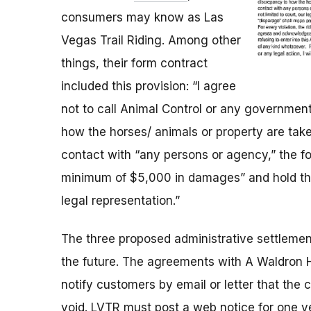
consumers may know as Las
Vegas Trail Riding. Among other
things, their form contract
included this provision: “I agree
not to call Animal Control or any governmenta
how the horses/ animals or property are take
contact with “any persons or agency,” the 
minimum of $5,000 in damages” and hold them
legal representation.”
The three proposed administrative settlemen
the future. The agreements with
A Waldron H
notify customers by email or letter that the 
void.
LVTR must post a web notice for one y