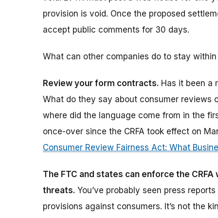
provision is void. Once the proposed settleme
accept public comments for 30 days.
What can other companies do to stay within
Review your form contracts.
Has it been a 
What do they say about consumer reviews o
where did the language come from in the firs
once-over since the CRFA took effect on March
Consumer Review Fairness Act: What Busin
The FTC and states can enforce the CRFA w
threats.
You’ve probably seen press reports 
provisions against consumers. It’s not the ki