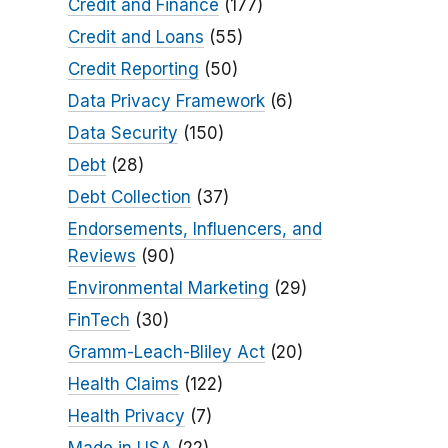
Credit and Finance
(177)
Credit and Loans
(55)
Credit Reporting
(50)
Data Privacy Framework
(6)
Data Security
(150)
Debt
(28)
Debt Collection
(37)
Endorsements, Influencers, and
Reviews
(90)
Environmental Marketing
(29)
FinTech
(30)
Gramm-Leach-Bliley Act
(20)
Health Claims
(122)
Health Privacy
(7)