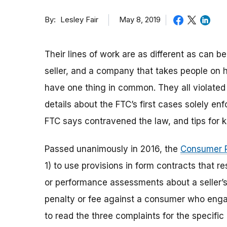
By
May 8, 2019
Lesley Fair
Their lines of work are as different as can be
seller, and a company that takes people on 
have one thing in common. They all violate
details about the FTC’s first cases solely en
FTC says contravened the law, and tips for 
Passed unanimously in 2016, the
Consumer R
1) to use provisions in form contracts that r
or performance assessments about a seller’s
penalty or fee against a consumer who engag
to read the three complaints for the specific