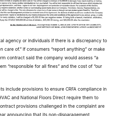
l agency or individuals if there is a discrepancy to
n care of.” If consumers “report anything” or make
form contract said the company would assess “a
 “responsible for all fines” and the cost of “our
ts include provisions to ensure CRFA compliance in
VAC and National Floors Direct require them to
contract provisions challenged in the complaint are
ear announcing that its non-disparagement