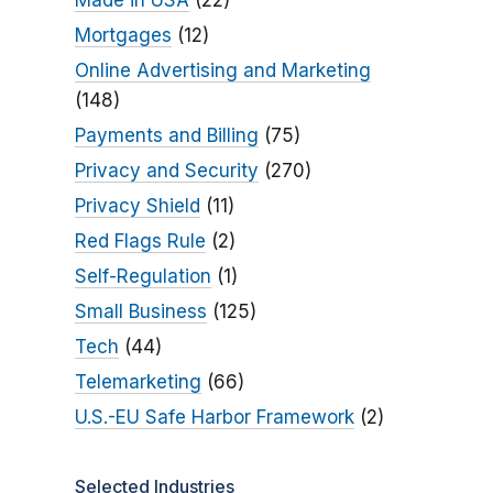
Made in USA
(22)
Mortgages
(12)
Online Advertising and Marketing
(148)
Payments and Billing
(75)
Privacy and Security
(270)
Privacy Shield
(11)
Red Flags Rule
(2)
Self-Regulation
(1)
Small Business
(125)
Tech
(44)
Telemarketing
(66)
U.S.-EU Safe Harbor Framework
(2)
Selected Industries