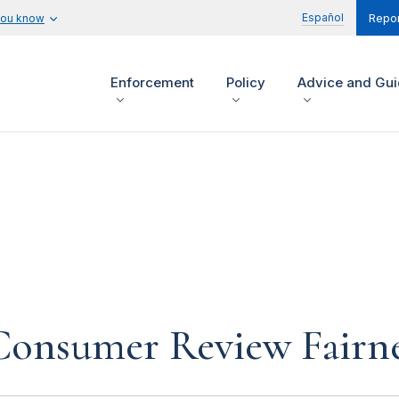
Español
you know
Repor
Enforcement
Policy
Advice and Gu
Consumer Review Fairne