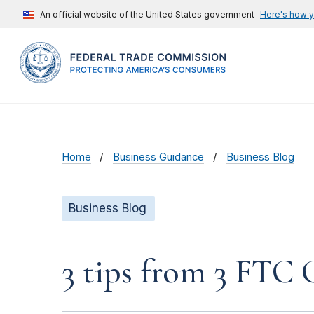
An official website of the United States government
Here's how 
Home
Business Guidance
Business Blog
Business Blog
3 tips from 3 FTC 