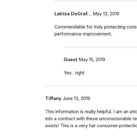
Latrisa DeGraf…
May 13, 2019
Commendable for truly protecting consu
performance improvement.
Guest
May 15, 2019
Yes . right
Tiffany
June 13, 2019
This information is really helpful. I am an att
into a contract with these unconscionable res
exists! This is a very fair consumer protecti