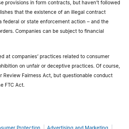
ose provisions in form contracts, but haven’t followed
hes that the existence of an illegal contract
a federal or state enforcement action
– and the
ders. Companies can be subject to financial
d at companies’ practices related to consumer
hibition on unfair or deceptive practices. Of course,
 Review Fairness Act, but questionable conduct
he FTC Act.
nsumer Protection
Advertising and Marketing