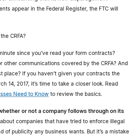
nts appear in the Federal Register, the FTC will
 the CRFA?
minute since you’ve read your form contracts?
r other communications covered by the CRFA? And
t place? If you haven’t given your contracts the
 14, 2017, it’s time to take a closer look. Read
esses Need to Know
to review the basics.
hether or not a company follows through on its
about companies that have tried to enforce illegal
nd of publicity any business wants. But it’s a mistake