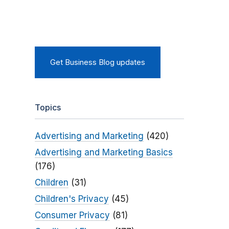
Get Business Blog updates
Topics
Advertising and Marketing
(420)
Advertising and Marketing Basics
(176)
Children
(31)
Children's Privacy
(45)
Consumer Privacy
(81)