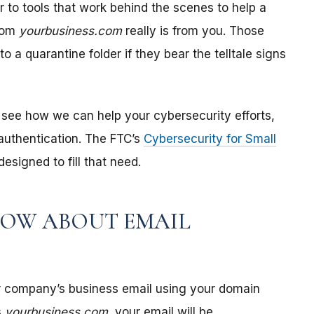
r to tools that work behind the scenes to help a
from
yourbusiness.com
really is from you. Those
o a quarantine folder if they bear the telltale signs
see how we can help your cybersecurity efforts,
authentication. The FTC’s
Cybersecurity for Small
esigned to fill that need.
NOW ABOUT EMAIL
r company’s business email using your domain
s
yourbusiness.com
, your email will be