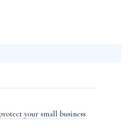
 protect your small business