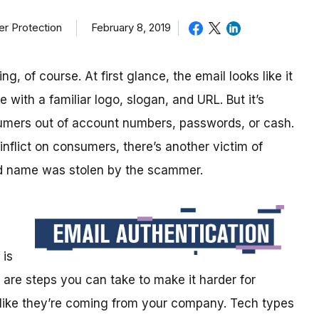
February 8, 2019
r Protection
, of course. At first glance, the email looks like it
ith a familiar logo, slogan, and URL. But it’s
sumers out of account numbers, passwords, or cash.
 inflict on consumers, there’s another victim of
od name was stolen by the scammer.
 is
 are steps you can take to make it harder for
 like they’re coming from your company. Tech types