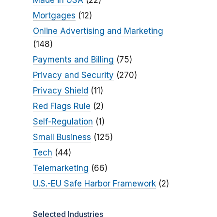
Made in USA
(22)
Mortgages
(12)
Online Advertising and Marketing
(148)
Payments and Billing
(75)
Privacy and Security
(270)
Privacy Shield
(11)
Red Flags Rule
(2)
Self-Regulation
(1)
Small Business
(125)
Tech
(44)
Telemarketing
(66)
U.S.-EU Safe Harbor Framework
(2)
Selected Industries