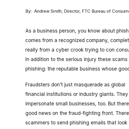
By
Andrew Smith, Director, FTC Bureau of Consume
As a business person, you know about phishing
comes from a recognized company, complete w
really from a cyber crook trying to con con
In addition to the serious injury these scams
phishing: the reputable business whose go
Fraudsters don’t just masquerade as global
financial institutions or industry giants. They
impersonate small businesses, too. But there
good news on the fraud-fighting front. There
scammers to send phishing emails that look