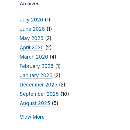
Archives
July 2026
(1)
June 2026
(1)
May 2026
(2)
April 2026
(2)
March 2026
(4)
February 2026
(1)
January 2026
(2)
December 2025
(2)
September 2025
(10)
August 2025
(5)
View More