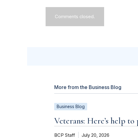
Comments closed.
More from the Business Blog
Business Blog
Veterans: Here’s help to
BCP Staff
July 20, 2026