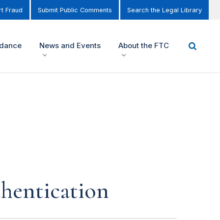
t Fraud
Submit Public Comments
Search the Legal Library
idance
News and Events
About the FTC
thentication