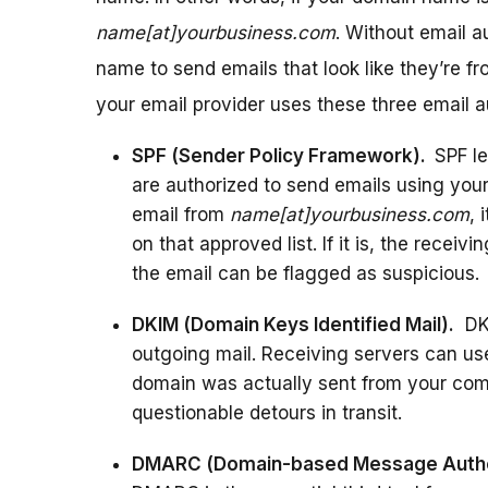
name[at]yourbusiness.com
. Without email 
name to send emails that look like they’re fr
your email provider uses these three email au
SPF (Sender Policy Framework).
SPF le
are authorized to send emails using you
email from
name[at]yourbusiness.com
, 
on that approved list. If it is, the receivi
the email can be flagged as suspicious.
DKIM (Domain Keys Identified Mail).
DKI
outgoing mail. Receiving servers can use
domain was actually sent from your com
questionable detours in transit.
DMARC (Domain-based Message Authen