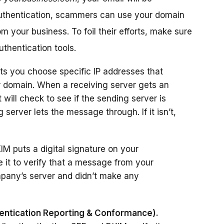
authentication, scammers can use your domain
om your business. To foil their efforts, make sure
thentication tools.
ts you choose specific IP addresses that
r domain. When a receiving server gets an
it will check to see if the sending server is
ng server lets the message through. If it isn’t,
M puts a digital signature on your
 it to verify that a message from your
pany’s server and didn’t make any
tication Reporting & Conformance).