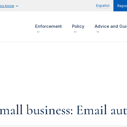
Español
you know
Repor
Enforcement
Policy
Advice and Gu
small business: Email au