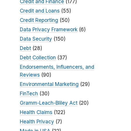
Credit and Finance
(177)
Credit and Loans
(55)
Credit Reporting
(50)
Data Privacy Framework
(6)
Data Security
(150)
Debt
(28)
Debt Collection
(37)
Endorsements, Influencers, and
Reviews
(90)
Environmental Marketing
(29)
FinTech
(30)
Gramm-Leach-Bliley Act
(20)
Health Claims
(122)
Health Privacy
(7)