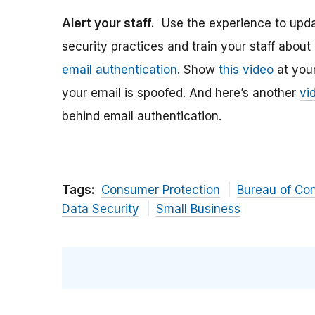
Alert your staff.
Use the experience to upda
security practices and train your staff about
email authentication
. Show
this video
at your
your email is spoofed. And here’s another
vi
behind email authentication.
Tags:
Consumer Protection
Bureau of Co
Data Security
Small Business