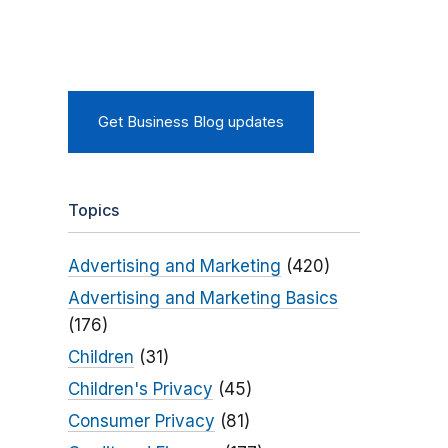
Get Business Blog updates
Topics
Advertising and Marketing
(420)
Advertising and Marketing Basics
(176)
Children
(31)
Children's Privacy
(45)
Consumer Privacy
(81)