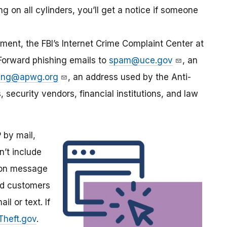
ng on all cylinders, you’ll get a notice if someone
ment, the FBI’s Internet Crime Complaint Center at
 Forward phishing emails to
spam@uce.gov
, an
hing@apwg.org
, an address used by the Anti-
security vendors, financial institutions, and law
by mail,
n’t include
tion message
ind customers
l or text. If
yTheft.gov
.