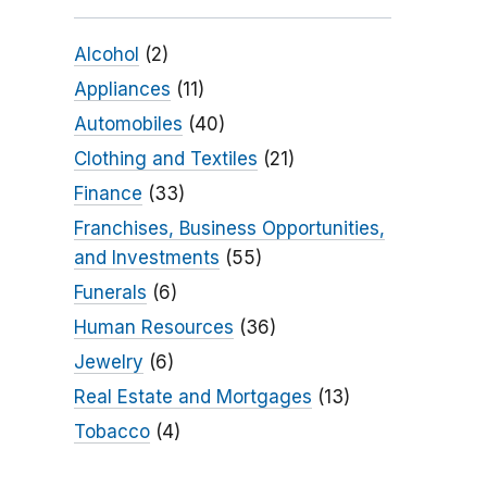
Alcohol
(2)
Appliances
(11)
Automobiles
(40)
Clothing and Textiles
(21)
Finance
(33)
Franchises, Business Opportunities,
and Investments
(55)
Funerals
(6)
Human Resources
(36)
Jewelry
(6)
Real Estate and Mortgages
(13)
Tobacco
(4)