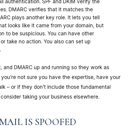
ail authentication. SPF and DKIM verify the
es. DMARC verifies that it matches the
ARC plays another key role. It lets you tell
hat looks like it came from your domain, but
n to be suspicious. You can have other
, or take no action. You also can set up
.
M, and DMARC up and running so they work as
f you’re not sure you have the expertise, have your
alk – or if they don’t include those fundamental
– consider taking your business elsewhere.
MAIL IS SPOOFED