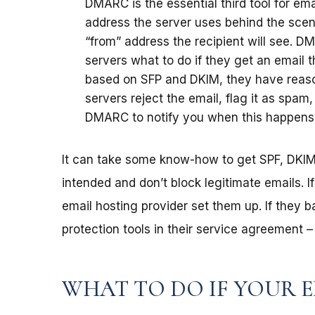
DMARC is the essential third tool for em
address the server uses behind the scen
“from” address the recipient will see. DM
servers what to do if they get an email t
based on SFP and DKIM, they have reaso
servers reject the email, flag it as spam
DMARC to notify you when this happens
It can take some know-how to get SPF, DKI
intended and don’t block legitimate emails. I
email hosting provider set them up. If they b
protection tools in their service agreement 
WHAT TO DO IF YOUR E