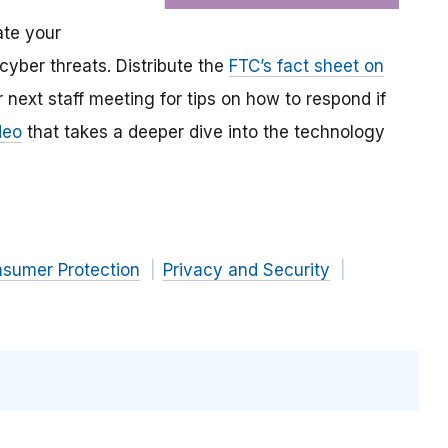
te your
 cyber threats. Distribute the
FTC’s fact sheet on
 next staff meeting for tips on how to respond if
deo
that takes a deeper dive into the technology
nsumer Protection
Privacy and Security