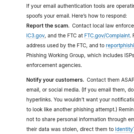
If your email authentication tools are operati
spoofs your email. Here’s how to respond:
Report the scam.
Contact local law enforce
IC3.gov
, and the FTC at
FTC.gov/Complaint
.
address used by the FTC, and to
reportphis
Phishing Working Group, which includes ISPs, 
enforcement agencies.
Notify your customers.
Contact them ASAP 
email, or social media. (If you email them, do
hyperlinks. You wouldn’t want your notifica
to look like another phishing attempt.) Rem
not to share personal information through emai
their data was stolen, direct them to
Identit