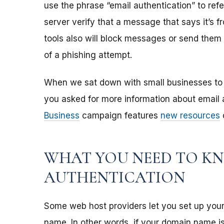
use the phrase “email authentication” to refe
server verify that a message that says it’s 
tools also will block messages or send them t
of a phishing attempt.
When we sat down with small businesses to 
you asked for more information about email 
Business
campaign features
new resources
d
WHAT YOU NEED TO K
AUTHENTICATION
Some web host providers let you set up you
name. In other words, if your domain name i