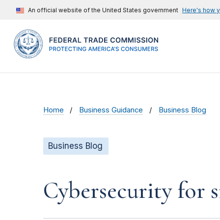
An official website of the United States government
Here's how 
Home
Business Guidance
Business Blog
Business Blog
Cybersecurity for 