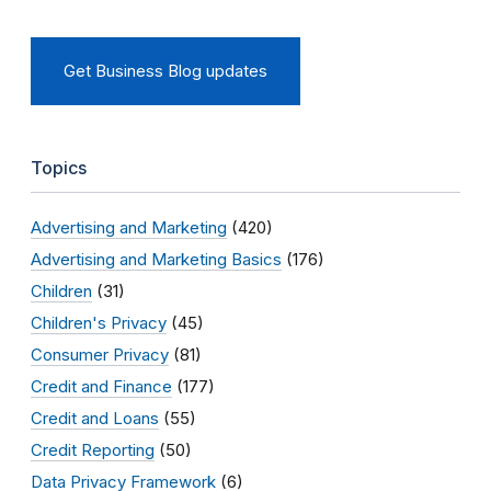
Get Business Blog updates
Topics
Advertising and Marketing
(420)
Advertising and Marketing Basics
(176)
Children
(31)
Children's Privacy
(45)
Consumer Privacy
(81)
Credit and Finance
(177)
Credit and Loans
(55)
Credit Reporting
(50)
Data Privacy Framework
(6)