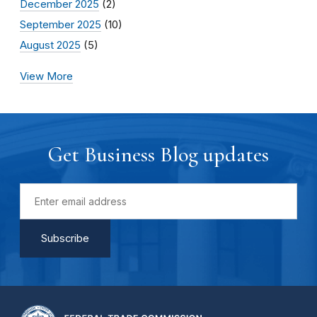
December 2025
(2)
September 2025
(10)
August 2025
(5)
View More
Get Business Blog updates