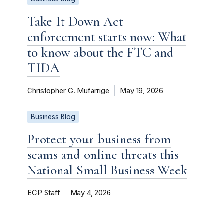
Take It Down Act
enforcement starts now: What
to know about the FTC and
TIDA
Christopher G. Mufarrige
May 19, 2026
Business Blog
Protect your business from
scams and online threats this
National Small Business Week
BCP Staff
May 4, 2026