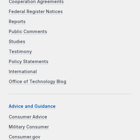
Cooperation Agreements
Federal Register Notices
Reports
Public Comments
Studies
Testimony
Policy Statements
International
Office of Technology Blog
Advice and Guidance
Consumer Advice
Military Consumer
Consumer.gov