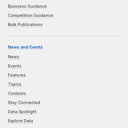
Business Guidance
Competition Guidance
Bulk Publications
News and Events
News
Events
Features
Topics
Contests
Stay Connected
Data Spotlight
Explore Data