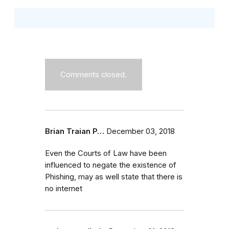
Comments closed.
Brian Traian P…
December 03, 2018
Even the Courts of Law have been
influenced to negate the existence of
Phishing, may as well state that there is
no internet