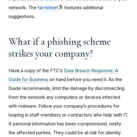
network. The
factsheet
features additional
suggestions.
What if a phishing scheme
strikes your company?
Have a copy of the FTC’s
Data Breach Response: A
Guide for Business
on hand before you need it. As the
Guide recommends, limit the damage by disconnecting
from the network any computers or devices infected
with malware. Follow your company’s procedures for
looping in staff members or contractors who help with IT.
If personal information has been compromised, notify
the affected parties. They could be at risk for identity