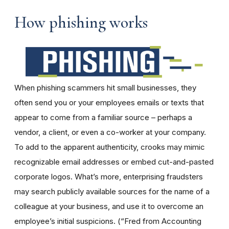
How phishing works
When phishing scammers hit small businesses, they
often send you or your employees emails or texts that
appear to come from a familiar source – perhaps a
vendor, a client, or even a co-worker at your company.
To add to the apparent authenticity, crooks may mimic
recognizable email addresses or embed cut-and-pasted
corporate logos. What’s more, enterprising fraudsters
may search publicly available sources for the name of a
colleague at your business, and use it to overcome an
employee’s initial suspicions. (“Fred from Accounting