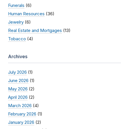
Funerals
(6)
Human Resources
(36)
Jewelry
(6)
Real Estate and Mortgages
(13)
Tobacco
(4)
Archives
July 2026
(1)
June 2026
(1)
May 2026
(2)
April 2026
(2)
March 2026
(4)
February 2026
(1)
January 2026
(2)