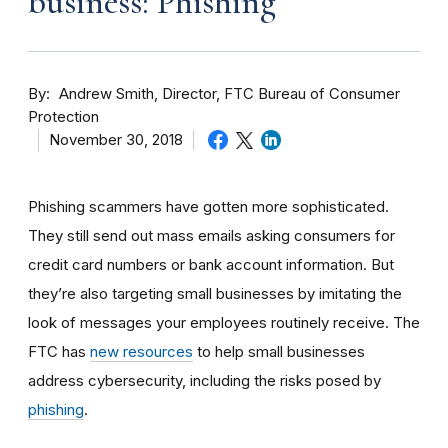
business: Phishing
By
Andrew Smith, Director, FTC Bureau of Consumer
Protection
November 30, 2018
Phishing scammers have gotten more sophisticated.
They still send out mass emails asking consumers for
credit card numbers or bank account information. But
they’re also targeting small businesses by imitating the
look of messages your employees routinely receive. The
FTC has
new resources
to help small businesses
address cybersecurity, including the risks posed by
phishing
.