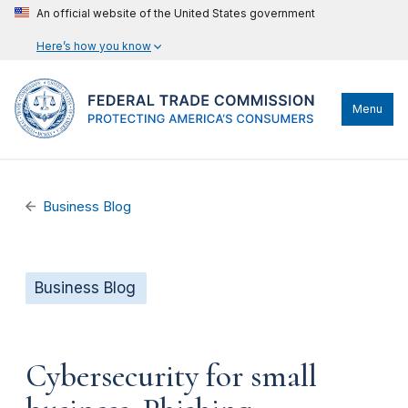
An official website of the United States government
Here’s how you know
Menu
Business Blog
Business Blog
Cybersecurity for small