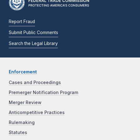
Report Fraud
Submit Public Comments
Search the Legal Library
Enforcement
Cases and Proceedings
Premerger Notification Program
Merger Review
Anticompetitive Practices
Rulemaking
Statutes