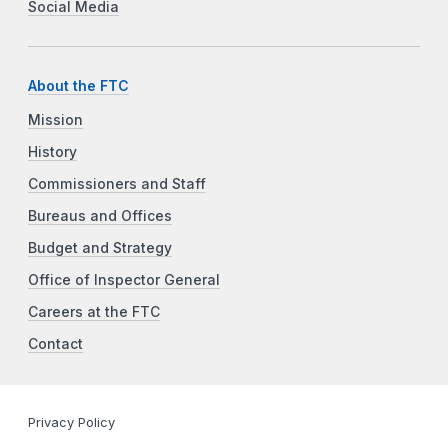
Social Media
About the FTC
Mission
History
Commissioners and Staff
Bureaus and Offices
Budget and Strategy
Office of Inspector General
Careers at the FTC
Contact
Privacy Policy