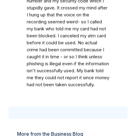
number and my security code which I
stupidly gave. It crossed my mind after
I hung up that the voice on the
recording seemed weird- so I called
my bank who told me my card had not
been blocked. I canceled my atm card
before it could be used. No actual
crime had been committed because I
caught it in time - or so I think unless
phishing is illegal even if the information
isn't successfully used. My bank told
me they could not report it since money
had not been taken successfully.
More from the Business Blog