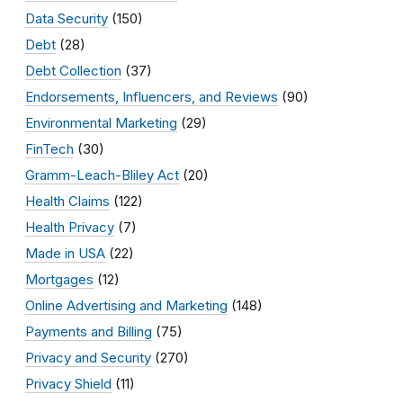
Data Security
(150)
Debt
(28)
Debt Collection
(37)
Endorsements, Influencers, and Reviews
(90)
Environmental Marketing
(29)
FinTech
(30)
Gramm-Leach-Bliley Act
(20)
Health Claims
(122)
Health Privacy
(7)
Made in USA
(22)
Mortgages
(12)
Online Advertising and Marketing
(148)
Payments and Billing
(75)
Privacy and Security
(270)
Privacy Shield
(11)