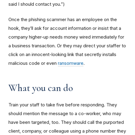
said I should contact you.”)
Once the phishing scammer has an employee on the
hook, they’ll ask for account information or insist that a
company higher-up needs money wired immediately for
a business transaction. Or they may direct your staffer to
click on an innocent-looking link that secretly installs
malicious code or even
ransomware
.
What you can do
Train your staff to take five before responding. They
should mention the message to a co-worker, who may
have been targeted, too. They should call the purported
client, company, or colleague using a phone number they