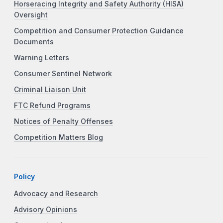
Horseracing Integrity and Safety Authority (HISA)
Oversight
Competition and Consumer Protection Guidance
Documents
Warning Letters
Consumer Sentinel Network
Criminal Liaison Unit
FTC Refund Programs
Notices of Penalty Offenses
Competition Matters Blog
Policy
Advocacy and Research
Advisory Opinions