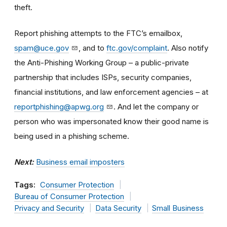
theft.
Report phishing attempts to the FTC’s emailbox,
spam@uce.gov
, and to
ftc.gov/complaint
. Also notify
the Anti-Phishing Working Group – a public-private
partnership that includes ISPs, security companies,
financial institutions, and law enforcement agencies – at
reportphishing@apwg.org
. And let the company or
person who was impersonated know their good name is
being used in a phishing scheme.
Next:
Business email imposters
Tags:
Consumer Protection
Bureau of Consumer Protection
Privacy and Security
Data Security
Small Business