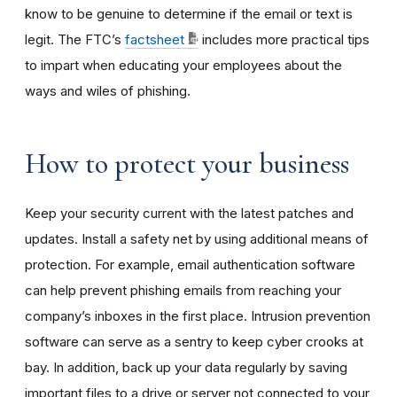
know to be genuine to determine if the email or text is
legit. The FTC’s
factsheet
includes more practical tips
to impart when educating your employees about the
ways and wiles of phishing.
How to protect your business
Keep your security current with the latest patches and
updates. Install a safety net by using additional means of
protection. For example, email authentication software
can help prevent phishing emails from reaching your
company’s inboxes in the first place. Intrusion prevention
software can serve as a sentry to keep cyber crooks at
bay. In addition, back up your data regularly by saving
important files to a drive or server not connected to your