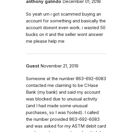
anthony galindo
December 01, 2018
So yeah um i got scammed buying an
account for something and basically the
account doesnt even work. i wasted 50
bucks on it and the seller wont answer
me please help me
Guest
November 21, 2019
Someone at the number 863-692-6083
contacted me claiming to be CHase
Bank (my bank) and said my account
was blocked due to unusual activity
(and I had made some unusual
purchases, so I was fooled). I called
the number provided 863-692-6083
and was asked for my ASTM debit card