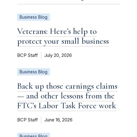
Business Blog
Veterans: Here’s help to
protect your small business
BCP Staff
July 20, 2026
Business Blog
Back up those earnings claims
— and other lessons from the
FTC’s Labor Task Force work
BCP Staff
June 16, 2026
Business Blog