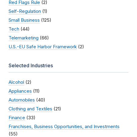
Red Flags Rule
(2)
Self-Regulation
(1)
Small Business
(125)
Tech
(44)
Telemarketing
(66)
U.S.-EU Safe Harbor Framework
(2)
Selected Industries
Alcohol
(2)
Appliances
(11)
Automobiles
(40)
Clothing and Textiles
(21)
Finance
(33)
Franchises, Business Opportunities, and Investments
(55)