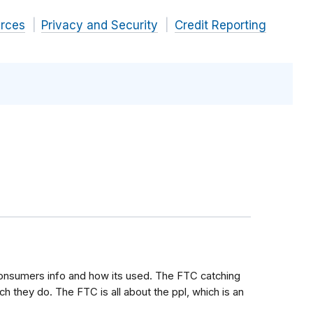
rces
Privacy and Security
Credit Reporting
onsumers info and how its used. The FTC catching
h they do. The FTC is all about the ppl, which is an