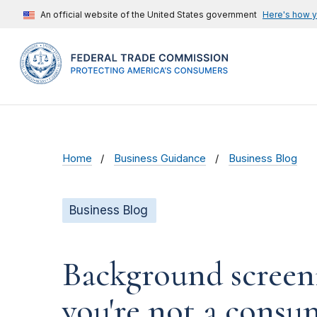
An official website of the United States government
Here's how 
Home
Business Guidance
Business Blog
Business Blog
Background screeni
you're not a consu