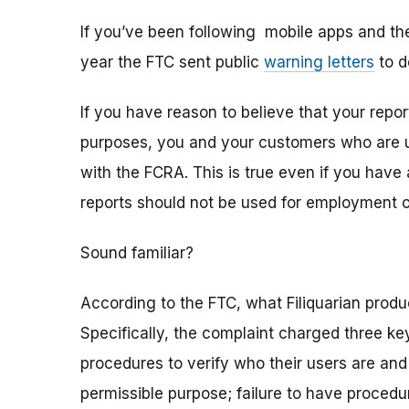
If you’ve been following mobile apps and th
year the FTC sent public
warning letters
to d
If you have reason to believe that your rep
purposes, you and your customers who are u
with the FCRA. This is true even if you have 
reports should not be used for employment 
Sound familiar?
According to the FTC, what Filiquarian pro
Specifically, the complaint charged three ke
procedures to verify who their users are and
permissible purpose; failure to have procedu