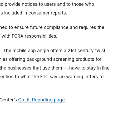
to provide notices to users and to those who
as included in consumer reports.
ned to ensure future compliance and requires the
 with FCRA responsibilities.
The mobile app angle offers a 21st century twist,
es offering background screening products for
e businesses that use them — have to stay in line
ttention to what the FTC says in warning letters to
 Center’s
Credit Reporting page
.