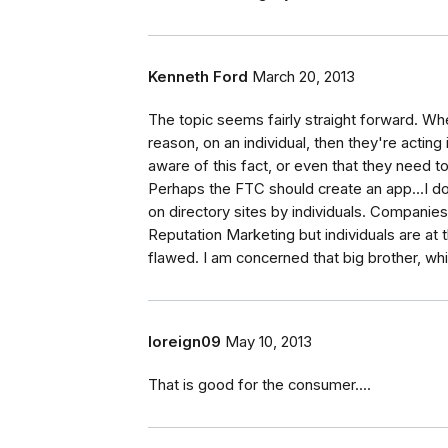
Kenneth Ford
March 20, 2013
The topic seems fairly straight forward. W
reason, on an individual, then they're acting
aware of this fact, or even that they need t
Perhaps the FTC should create an app...I do
on directory sites by individuals. Compani
Reputation Marketing but individuals are a
flawed. I am concerned that big brother, whi
loreign09
May 10, 2013
That is good for the consumer....