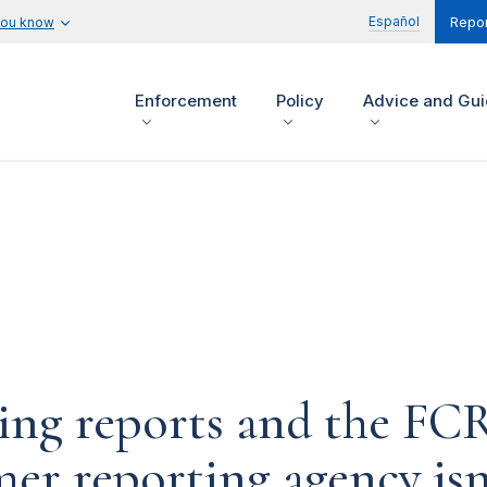
Español
you know
Repor
Enforcement
Policy
Advice and Gu
ng reports and the FCR
mer reporting agency is