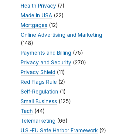
Health Privacy
(7)
Made in USA
(22)
Mortgages
(12)
Online Advertising and Marketing
(148)
Payments and Billing
(75)
Privacy and Security
(270)
Privacy Shield
(11)
Red Flags Rule
(2)
Self-Regulation
(1)
Small Business
(125)
Tech
(44)
Telemarketing
(66)
U.S.-EU Safe Harbor Framework
(2)