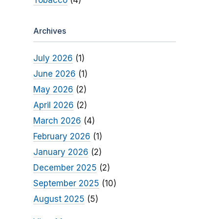
Tobacco
(4)
Archives
July 2026
(1)
June 2026
(1)
May 2026
(2)
April 2026
(2)
March 2026
(4)
February 2026
(1)
January 2026
(2)
December 2025
(2)
September 2025
(10)
August 2025
(5)