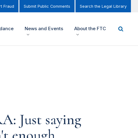
t Fraud
Submit Public Comments
Search the Legal Library
idance
News and Events
About the FTC
A: Just saying
n't enough