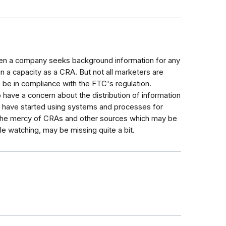
hen a company seeks background information for any
 in a capacity as a CRA. But not all marketers are
o be in compliance with the FTC's regulation.
 have a concern about the distribution of information
es have started using systems and processes for
t the mercy of CRAs and other sources which may be
le watching, may be missing quite a bit.