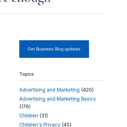
Get Business Blog updates
Topics
Advertising and Marketing
(420)
Advertising and Marketing Basics
(176)
Children
(31)
Children's Privacy
(45)