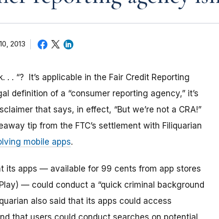
10, 2013
 . . “? It’s applicable in the Fair Credit Reporting
l definition of a “consumer reporting agency,” it’s
claimer that says, in effect, “But we’re not a CRA!”
away tip from the FTC’s settlement with Filiquarian
olving mobile apps
.
t its apps — available for 99 cents from app stores
Play) — could conduct a “quick criminal background
iquarian also said that its apps could access
and that users could conduct searches on potential