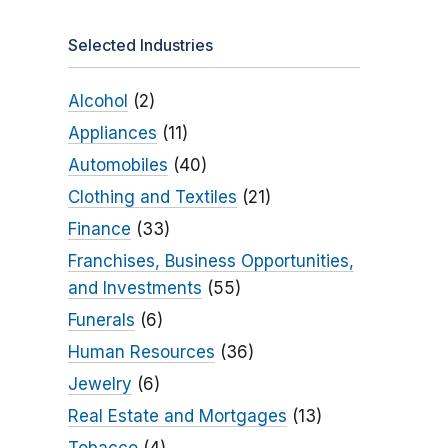
Selected Industries
Alcohol
(2)
Appliances
(11)
Automobiles
(40)
Clothing and Textiles
(21)
Finance
(33)
Franchises, Business Opportunities,
and Investments
(55)
Funerals
(6)
Human Resources
(36)
Jewelry
(6)
Real Estate and Mortgages
(13)