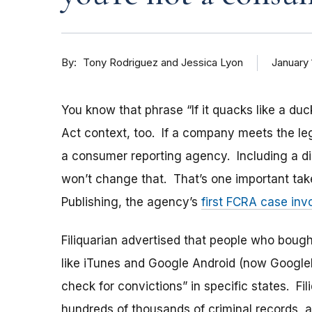
By
January 
Tony Rodriguez and Jessica Lyon
You know that phrase “If it quacks like a duck.
Act context, too. If a company meets the lega
a consumer reporting agency. Including a dis
won’t change that. That’s one important take
Publishing, the agency’s
first FCRA case inv
Filiquarian advertised that people who bough
like iTunes and Google Android (now Google
check for convictions” in specific states. Fil
hundreds of thousands of criminal records, 