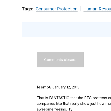
Tags:
Consumer Protection
Human Resou
Comments closed.
feemo8
January 12, 2013
That is FANTASTIC that the FTC protects c
companies like that really show just how muc
awesome feeling. Ty