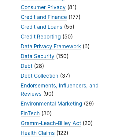
Consumer Privacy
(81)
Credit and Finance
(177)
Credit and Loans
(55)
Credit Reporting
(50)
Data Privacy Framework
(6)
Data Security
(150)
Debt
(28)
Debt Collection
(37)
Endorsements, Influencers, and
Reviews
(90)
Environmental Marketing
(29)
FinTech
(30)
Gramm-Leach-Bliley Act
(20)
Health Claims
(122)