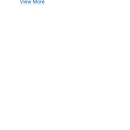
View More