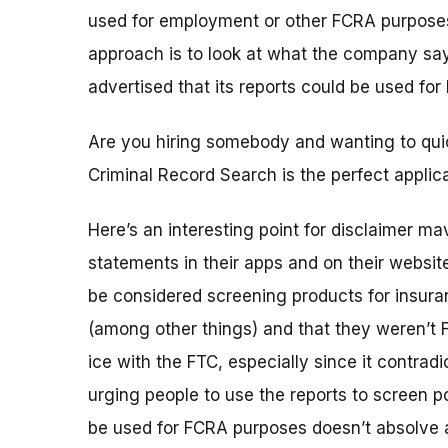
used for employment or other FCRA purposes
approach is to look at what the company says 
advertised that its reports could be used for
Are you hiring somebody and wanting to quic
Criminal Record Search is the perfect applica
Here’s an interesting point for disclaimer m
statements in their apps and on their websit
be considered screening products for insura
(among other things) and that they weren’t 
ice with the FTC, especially since it contradi
urging people to use the reports to screen 
be used for FCRA purposes doesn’t absolve a