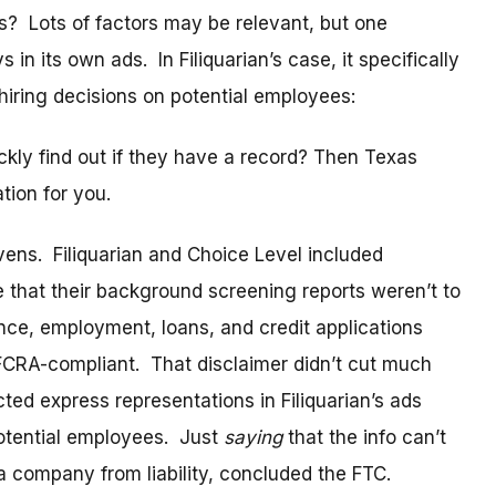
? Lots of factors may be relevant, but one
in its own ads. In Filiquarian’s case, it specifically
 hiring decisions on potential employees:
kly find out if they have a record? Then Texas
tion for you.
avens. Filiquarian and Choice Level included
e that their background screening reports weren’t to
nce, employment, loans, and credit applications
FCRA-compliant. That disclaimer didn’t cut much
cted express representations in Filiquarian’s ads
potential employees. Just
saying
that the info can’t
 company from liability, concluded the FTC.