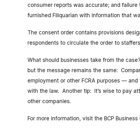
consumer reports was accurate; and failure 
furnished Filiquarian with information that w
The consent order contains provisions desig
respondents to circulate the order to staffers
What should businesses take from the case? 
but the message remains the same: Compani
employment or other FCRA purposes — and th
with the law. Another tip: It’s wise to pay a
other companies.
For more information, visit the BCP Business