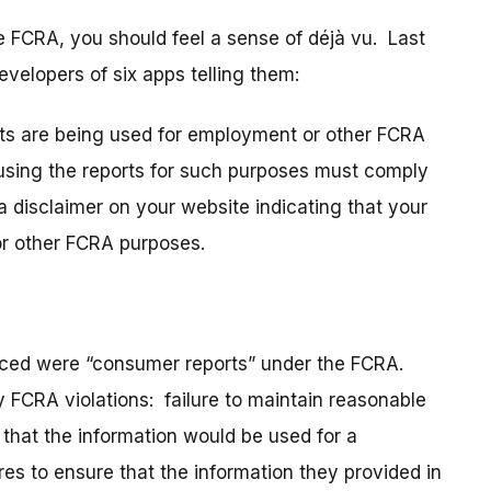
e FCRA, you should feel a sense of déjà vu. Last
evelopers of six apps telling them:
orts are being used for employment or other FCRA
sing the reports for such purposes must comply
a disclaimer on your website indicating that your
or other FCRA purposes.
duced were “consumer reports” under the FCRA.
y FCRA violations: failure to maintain reasonable
 that the information would be used for a
res to ensure that the information they provided in