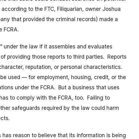
 according to the FTC, Filiquarian, owner Joshua
pany that provided the criminal records) made a
he FCRA.
 under the law if it assembles and evaluates
f providing those reports to third parties. Reports
character, reputation, or personal characteristics.
 be used — for employment, housing, credit, or the
gations under the FCRA. But a business that uses
as to comply with the FCRA, too. Failing to
other safeguards required by the law could harm
cts.
has reason to believe that its information is being