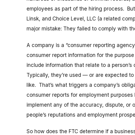
employees as part of the hiring process. But
Linsk, and Choice Level, LLC (a related com
major mistake: They failed to comply with t
A company is a “consumer reporting agency”
consumer report information for the purpose o
include information that relate to a person’s 
Typically, they’re used — or are expected to
like. That’s what triggers a company’s obli
consumer reports for employment purposes h
implement any of the accuracy, dispute, or 
people’s reputations and employment prospe
So how does the FTC determine if a business 