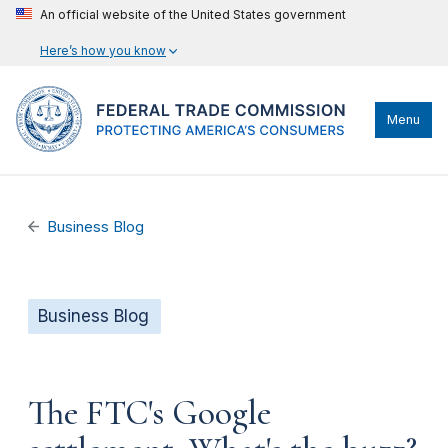
An official website of the United States government
Here’s how you know
Menu
Business Blog
Business Blog
The FTC's Google