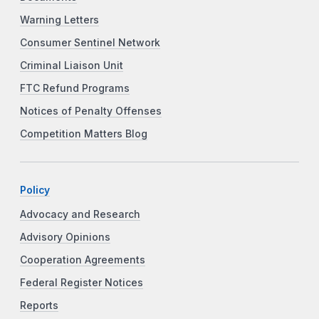
Warning Letters
Consumer Sentinel Network
Criminal Liaison Unit
FTC Refund Programs
Notices of Penalty Offenses
Competition Matters Blog
Policy
Advocacy and Research
Advisory Opinions
Cooperation Agreements
Federal Register Notices
Reports