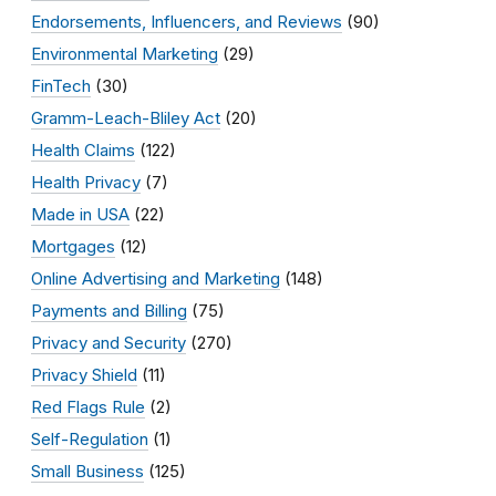
Endorsements, Influencers, and Reviews
(90)
Environmental Marketing
(29)
FinTech
(30)
Gramm-Leach-Bliley Act
(20)
Health Claims
(122)
Health Privacy
(7)
Made in USA
(22)
Mortgages
(12)
Online Advertising and Marketing
(148)
Payments and Billing
(75)
Privacy and Security
(270)
Privacy Shield
(11)
Red Flags Rule
(2)
Self-Regulation
(1)
Small Business
(125)