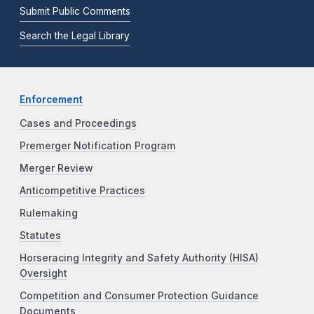
Submit Public Comments
Search the Legal Library
Enforcement
Cases and Proceedings
Premerger Notification Program
Merger Review
Anticompetitive Practices
Rulemaking
Statutes
Horseracing Integrity and Safety Authority (HISA)
Oversight
Competition and Consumer Protection Guidance
Documents