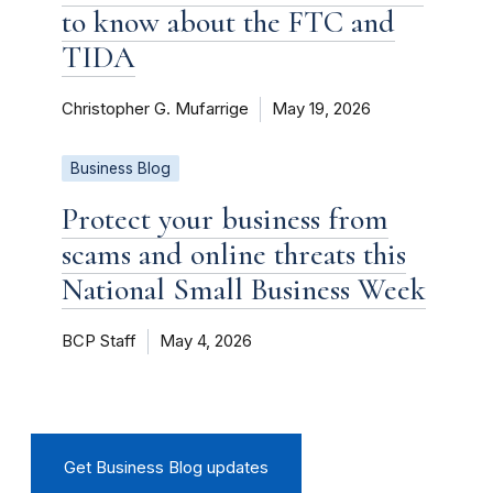
to know about the FTC and
TIDA
Christopher G. Mufarrige
May 19, 2026
Business Blog
Protect your business from
scams and online threats this
National Small Business Week
BCP Staff
May 4, 2026
Get Business Blog updates