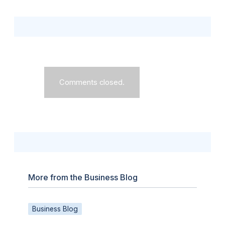
Comments closed.
More from the Business Blog
Business Blog