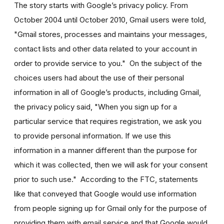
The story starts with Google’s privacy policy. From
October 2004 until October 2010, Gmail users were told,
"Gmail stores, processes and maintains your messages,
contact lists and other data related to your account in
order to provide service to you." On the subject of the
choices users had about the use of their personal
information in all of Google’s products, including Gmail,
the privacy policy said, "When you sign up for a
particular service that requires registration, we ask you
to provide personal information. If we use this
information in a manner different than the purpose for
which it was collected, then we will ask for your consent
prior to such use." According to the FTC, statements
like that conveyed that Google would use information
from people signing up for Gmail only for the purpose of
providing them with email service and that Google would