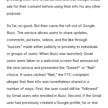
ask for their consent before using their info for any other
purpose.
So far, so good. But then came the roll-out of Google
Buzz. The service allows users to share updates,
comments, pictures, videos, and the like through
“buzzes” made either publicly or privately to individuals
or groups of users. When Buzz was launched, Gmail
users were taken to a welcome screen that announced
the new service and presented the “Sweet!” or “Nah”
choice. If users clicked “Nah,” the FTC complaint
alleges that their info was nonetheless shared in a
number of ways. First, the user could still be “followed”
by Gmail users who enrolled in Buzz. Second, if the Gmail
user had previously created a Google profile, he or she