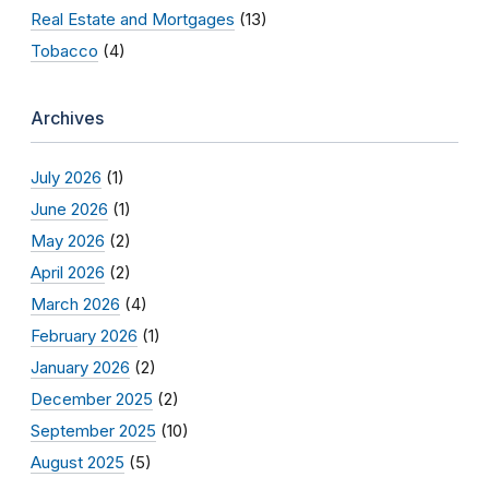
Real Estate and Mortgages
(13)
Tobacco
(4)
Archives
July 2026
(1)
June 2026
(1)
May 2026
(2)
April 2026
(2)
March 2026
(4)
February 2026
(1)
January 2026
(2)
December 2025
(2)
September 2025
(10)
August 2025
(5)