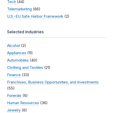
Tech
(44)
Telemarketing
(66)
U.S.-EU Safe Harbor Framework
(2)
Selected Industries
Alcohol
(2)
Appliances
(11)
Automobiles
(40)
Clothing and Textiles
(21)
Finance
(33)
Franchises, Business Opportunities, and Investments
(55)
Funerals
(6)
Human Resources
(36)
Jewelry
(6)