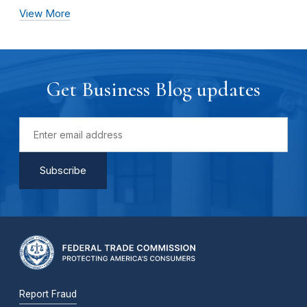
View More
Get Business Blog updates
Report Fraud