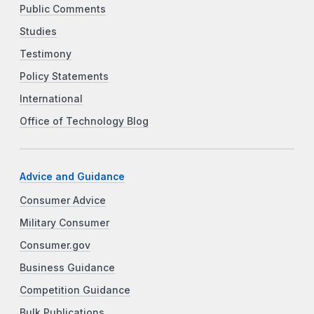
Public Comments
Studies
Testimony
Policy Statements
International
Office of Technology Blog
Advice and Guidance
Consumer Advice
Military Consumer
Consumer.gov
Business Guidance
Competition Guidance
Bulk Publications