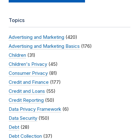
Topics
Advertising and Marketing
(420)
Advertising and Marketing Basics
(176)
Children
(31)
Children's Privacy
(45)
Consumer Privacy
(81)
Credit and Finance
(177)
Credit and Loans
(55)
Credit Reporting
(50)
Data Privacy Framework
(6)
Data Security
(150)
Debt
(28)
Debt Collection
(37)