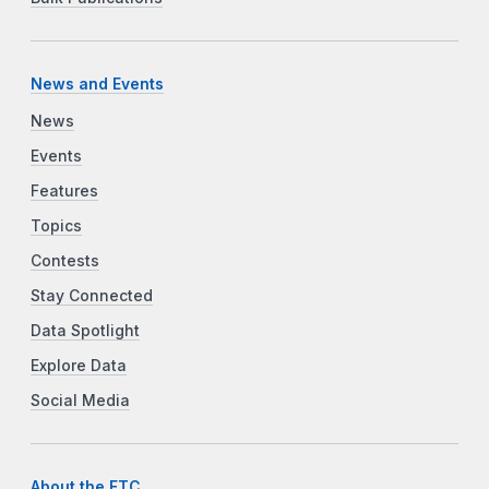
News and Events
News
Events
Features
Topics
Contests
Stay Connected
Data Spotlight
Explore Data
Social Media
About the FTC