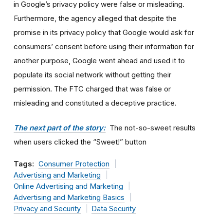
in Google’s privacy policy were false or misleading.
Furthermore, the agency alleged that despite the
promise in its privacy policy that Google would ask for
consumers’ consent before using their information for
another purpose, Google went ahead and used it to
populate its social network without getting their
permission. The FTC charged that was false or
misleading and constituted a deceptive practice.
The next part of the story:
The not-so-sweet results
when users clicked the “Sweet!” button
Tags:
Consumer Protection
Advertising and Marketing
Online Advertising and Marketing
Advertising and Marketing Basics
Privacy and Security
Data Security