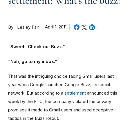
settlement: What's the buzz?
By
April 1, 2011
Lesley Fair
“Sweet! Check out Buzz.”
“Nah, go to my inbox.”
That was the intriguing choice facing Gmail users last
year when Google launched Google Buzz, its social
network. But according to a
settlement
announced this
week by the FTC, the company violated the privacy
promises it made to Gmail users and used deceptive
tactics in the Buzz rollout.