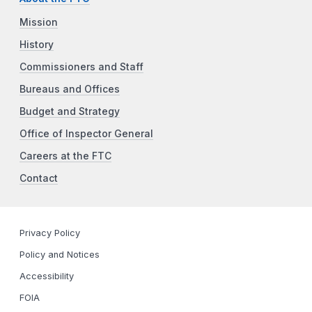
Mission
History
Commissioners and Staff
Bureaus and Offices
Budget and Strategy
Office of Inspector General
Careers at the FTC
Contact
Privacy Policy
Policy and Notices
Accessibility
FOIA