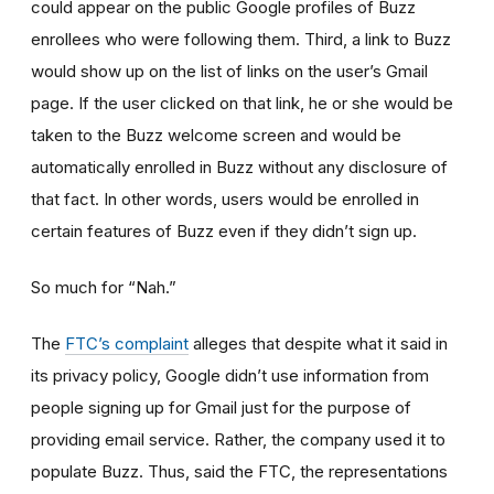
could appear on the public Google profiles of Buzz
enrollees who were following them. Third, a link to Buzz
would show up on the list of links on the user’s Gmail
page. If the user clicked on that link, he or she would be
taken to the Buzz welcome screen and would be
automatically enrolled in Buzz without any disclosure of
that fact. In other words, users would be enrolled in
certain features of Buzz even if they didn’t sign up.
So much for “Nah.”
The
FTC’s complaint
alleges that despite what it said in
its privacy policy, Google didn’t use information from
people signing up for Gmail just for the purpose of
providing email service. Rather, the company used it to
populate Buzz. Thus, said the FTC, the representations