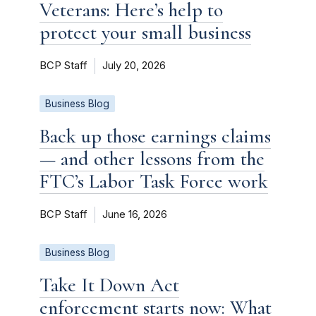
Veterans: Here’s help to
protect your small business
BCP Staff
July 20, 2026
Business Blog
Back up those earnings claims
— and other lessons from the
FTC’s Labor Task Force work
BCP Staff
June 16, 2026
Business Blog
Take It Down Act
enforcement starts now: What