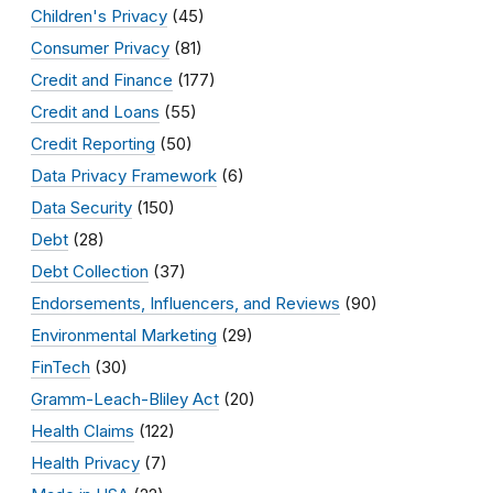
Children's Privacy
(45)
Consumer Privacy
(81)
Credit and Finance
(177)
Credit and Loans
(55)
Credit Reporting
(50)
Data Privacy Framework
(6)
Data Security
(150)
Debt
(28)
Debt Collection
(37)
Endorsements, Influencers, and Reviews
(90)
Environmental Marketing
(29)
FinTech
(30)
Gramm-Leach-Bliley Act
(20)
Health Claims
(122)
Health Privacy
(7)