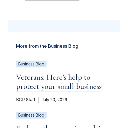
More from the Business Blog
Business Blog
Veterans: Here’s help to
protect your small business
BCP Staff
July 20, 2026
Business Blog