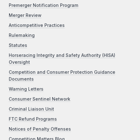
Premerger Notification Program
Merger Review
Anticompetitive Practices
Rulemaking
Statutes
Horseracing Integrity and Safety Authority (HISA)
Oversight
Competition and Consumer Protection Guidance
Documents
Warning Letters
Consumer Sentinel Network
Criminal Liaison Unit
FTC Refund Programs
Notices of Penalty Offenses
Competition Matters Blog