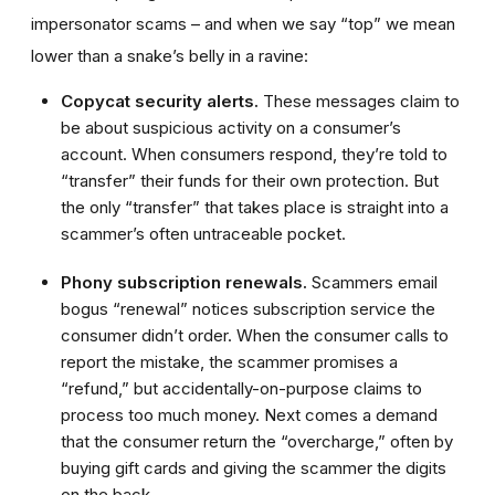
impersonator scams – and when we say “top” we mean
lower than a snake’s belly in a ravine:
Copycat security alerts.
These messages claim to
be about suspicious activity on a consumer’s
account. When consumers respond, they’re told to
“transfer” their funds for their own protection. But
the only “transfer” that takes place is straight into a
scammer’s often untraceable pocket.
Phony subscription renewals.
Scammers email
bogus “renewal” notices subscription service the
consumer didn’t order. When the consumer calls to
report the mistake, the scammer promises a
“refund,” but accidentally-on-purpose claims to
process too much money. Next comes a demand
that the consumer return the “overcharge,” often by
buying gift cards and giving the scammer the digits
on the back.