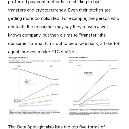
preferred payment methods are shifting to bank
transfers and cryptocurrency. Even their pitches are
getting more complicated. For example, the person who
contacts the consumer may say they’re with a well-
known company, but then claims to “transfer” the
consumer to what turns out to be a fake bank, a fake FBI
agent, or even a fake FTC staffer.
The Data Spotlight also lists the top five forms of