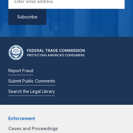
Report Fraud
Submit Public Comments
Search the Legal Library
Enforcement
Cases and Proceedings