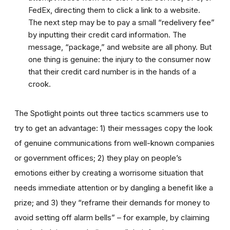
FedEx, directing them to click a link to a website.
The next step may be to pay a small “redelivery fee”
by inputting their credit card information. The
message, “package,” and website are all phony. But
one thing is genuine: the injury to the consumer now
that their credit card number is in the hands of a
crook.
The Spotlight points out three tactics scammers use to
try to get an advantage: 1) their messages copy the look
of genuine communications from well-known companies
or government offices; 2) they play on people’s
emotions either by creating a worrisome situation that
needs immediate attention or by dangling a benefit like a
prize; and 3) they “reframe their demands for money to
avoid setting off alarm bells” – for example, by claiming