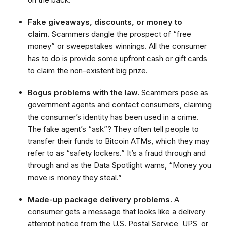
Fake giveaways, discounts, or money to
claim.
Scammers dangle the prospect of “free
money” or sweepstakes winnings. All the consumer
has to do is provide some upfront cash or gift cards
to claim the non-existent big prize.
Bogus problems with the law.
Scammers pose as
government agents and contact consumers, claiming
the consumer’s identity has been used in a crime.
The fake agent’s “ask”? They often tell people to
transfer their funds to Bitcoin ATMs, which they may
refer to as “safety lockers.” It’s a fraud through and
through and as the Data Spotlight warns, “Money you
move is money they steal.”
Made-up package delivery problems.
A
consumer gets a message that looks like a delivery
attempt notice from the U.S. Postal Service, UPS, or