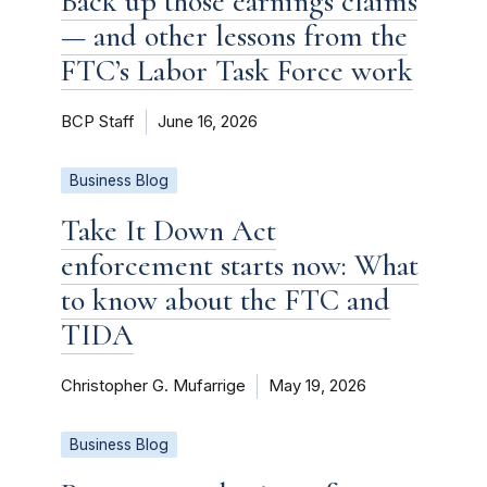
Back up those earnings claims
— and other lessons from the
FTC’s Labor Task Force work
BCP Staff
June 16, 2026
Business Blog
Take It Down Act
enforcement starts now: What
to know about the FTC and
TIDA
Christopher G. Mufarrige
May 19, 2026
Business Blog