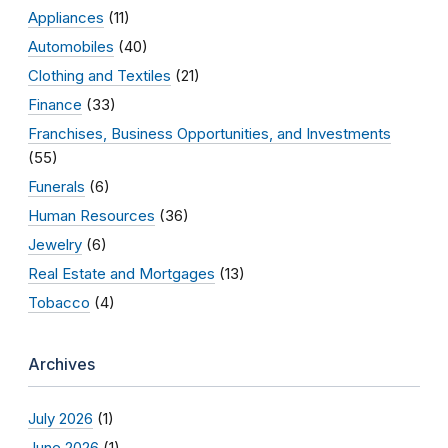
Appliances
(11)
Automobiles
(40)
Clothing and Textiles
(21)
Finance
(33)
Franchises, Business Opportunities, and Investments
(55)
Funerals
(6)
Human Resources
(36)
Jewelry
(6)
Real Estate and Mortgages
(13)
Tobacco
(4)
Archives
July 2026
(1)
June 2026
(1)