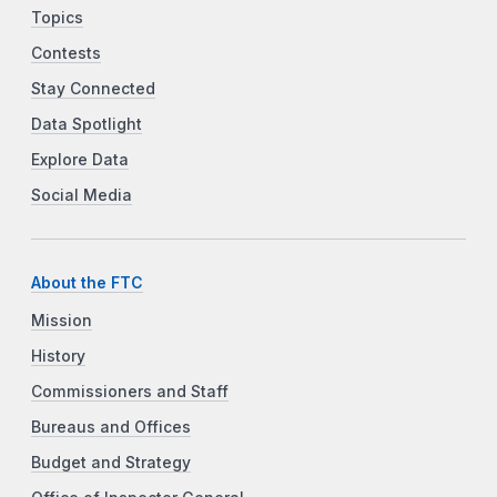
Topics
Contests
Stay Connected
Data Spotlight
Explore Data
Social Media
About the FTC
Mission
History
Commissioners and Staff
Bureaus and Offices
Budget and Strategy