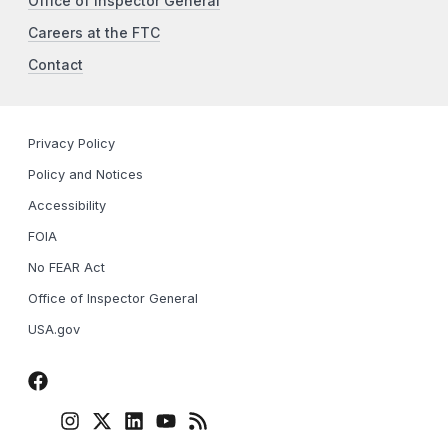
Office of Inspector General
Careers at the FTC
Contact
Privacy Policy
Policy and Notices
Accessibility
FOIA
No FEAR Act
Office of Inspector General
USA.gov