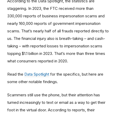
According to the Data Spotlight, the statistics are
staggering. In 2023, the FTC received more than
330,000 reports of business impersonation scams and
nearly 160,000 reports of government impersonation
scams. That’s nearly half of all frauds reported directly to
us. The financial injury also is breath-taking – and cash-
taking – with reported losses to impersonation scams
topping $1.1 billion in 2023. That’s more than three times
what consumers reported in 2020.
Read the
Data Spotlight
for the specifics, but here are
some other notable findings.
Scammers still use the phone, but their attention has
turned increasingly to text or email as a way to get their
foot in the virtual door. According to reports, their