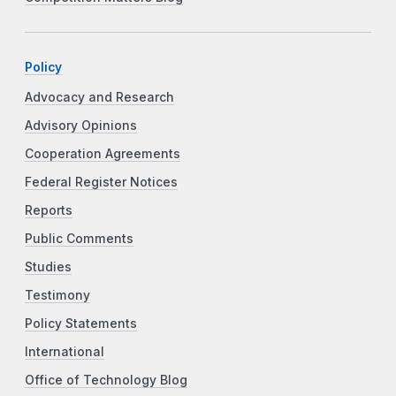
Policy
Advocacy and Research
Advisory Opinions
Cooperation Agreements
Federal Register Notices
Reports
Public Comments
Studies
Testimony
Policy Statements
International
Office of Technology Blog