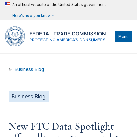
An official website of the United States government
Here’s how you know
Menu
Business Blog
Business Blog
New FTC Data Spotlight