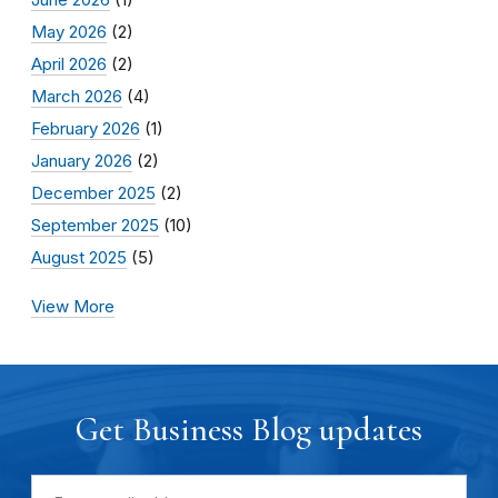
May 2026
(2)
April 2026
(2)
March 2026
(4)
February 2026
(1)
January 2026
(2)
December 2025
(2)
September 2025
(10)
August 2025
(5)
View More
Get Business Blog updates