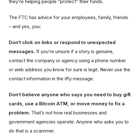
they’re helping people “protect” their funds.
The FTC has advice for your employees, family, friends
– and yes, you:
Don’t click on links or respond to unexpected
messages.
If you’re unsure if a story is genuine,
contact the company or agency using a phone number
or web address you know for sure is legit. Never use the
contact information in the iffy message.
Don’t believe anyone who says you need to buy gift
cards, use a Bitcoin ATM, or move money to fix a
problem.
That’s not how real businesses and
government agencies operate. Anyone who asks you to
do that is a scammer.