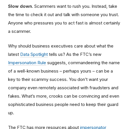
Slow down.
Scammers want to rush you. Instead, take
the time to check it out and talk with someone you trust.
Anyone who pressures you to act fast is almost certainly
a scammer.
Why should business executives care about what the
latest
Data Spotlight
tells us? As the FTC’s new
Impersonation Rule
suggests, commandeering the name
of a well-known business – perhaps yours – can be a
key to their scammy success. You don’t want your
company even remotely associated with fraudsters and
fakes. What’s more, crooks can be convincing and even
sophisticated business people need to keep their guard
up.
The FTC has more resources about
impersonator