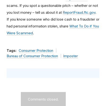
scams. If you spot a questionable pitch – whether or not
you lost money – tell us about it at
ReportFraud.ftc.gov
.
If you know someone who did lose cash to a fraudster or
had personal information stolen, share
What To Do if You
Were Scammed
.
Tags:
Consumer Protection
Bureau of Consumer Protection
Imposter
Comments closed.