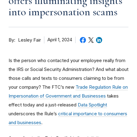
offers illuminating insights
into impersonation scams
By
April 1, 2024
Lesley Fair
Is the person who contacted your employee really from
the IRS or Social Security Administration? And what about
those calls and texts to consumers claiming to be from
your company? The FTC’s new
Trade Regulation Rule on
Impersonation of Government and Businesses
takes
effect today and a just-released
Data Spotlight
underscores the Rule’s
critical importance to consumers
and businesses
.