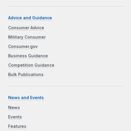
Advice and Guidance
Consumer Advice
Military Consumer
Consumer.gov
Business Guidance
Competition Guidance
Bulk Publications
News and Events
News
Events
Features