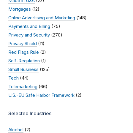
Made in USA
(22)
Mortgages
(12)
Online Advertising and Marketing
(148)
Payments and Billing
(75)
Privacy and Security
(270)
Privacy Shield
(11)
Red Flags Rule
(2)
Self-Regulation
(1)
Small Business
(125)
Tech
(44)
Telemarketing
(66)
U.S.-EU Safe Harbor Framework
(2)
Selected Industries
Alcohol
(2)