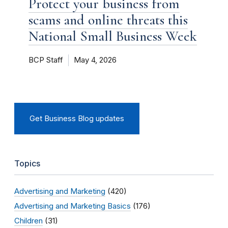
Protect your business from
scams and online threats this
National Small Business Week
BCP Staff
May 4, 2026
Get Business Blog updates
Topics
Advertising and Marketing
(420)
Advertising and Marketing Basics
(176)
Children
(31)