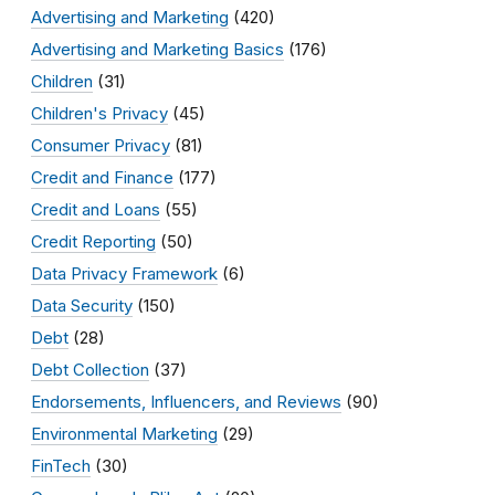
Advertising and Marketing
(420)
Advertising and Marketing Basics
(176)
Children
(31)
Children's Privacy
(45)
Consumer Privacy
(81)
Credit and Finance
(177)
Credit and Loans
(55)
Credit Reporting
(50)
Data Privacy Framework
(6)
Data Security
(150)
Debt
(28)
Debt Collection
(37)
Endorsements, Influencers, and Reviews
(90)
Environmental Marketing
(29)
FinTech
(30)