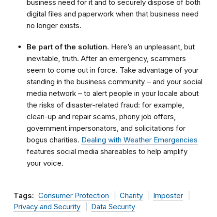
business need for it and to securely dispose of both
digital files and paperwork when that business need
no longer exists.
Be part of the solution.
Here’s an unpleasant, but
inevitable, truth. After an emergency, scammers
seem to come out in force. Take advantage of your
standing in the business community – and your social
media network – to alert people in your locale about
the risks of disaster-related fraud: for example,
clean-up and repair scams, phony job offers,
government impersonators, and solicitations for
bogus charities.
Dealing with Weather Emergencies
features social media shareables to help amplify
your voice.
Tags:
Consumer Protection
Charity
Imposter
Privacy and Security
Data Security