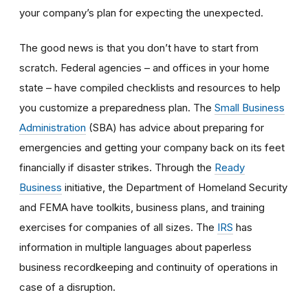
your company’s plan for expecting the unexpected.
The good news is that you don’t have to start from
scratch. Federal agencies – and offices in your home
state – have compiled checklists and resources to help
you customize a preparedness plan. The
Small Business
Administration
(SBA) has advice about preparing for
emergencies and getting your company back on its feet
financially if disaster strikes. Through the
Ready
Business
initiative, the Department of Homeland Security
and FEMA have toolkits, business plans, and training
exercises for companies of all sizes. The
IRS
has
information in multiple languages about paperless
business recordkeeping and continuity of operations in
case of a disruption.