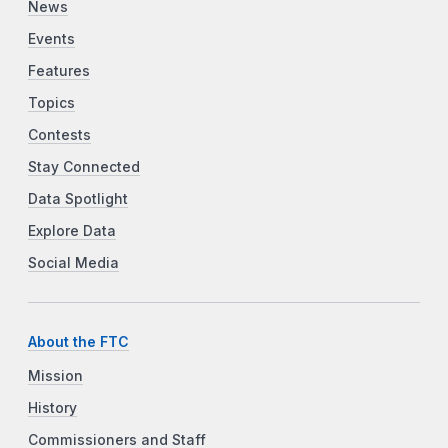
News
Events
Features
Topics
Contests
Stay Connected
Data Spotlight
Explore Data
Social Media
About the FTC
Mission
History
Commissioners and Staff