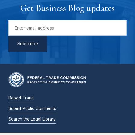
Get Business Blog updates
Report Fraud
Submit Public Comments
Search the Legal Library