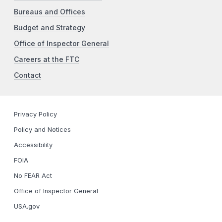
Bureaus and Offices
Budget and Strategy
Office of Inspector General
Careers at the FTC
Contact
Privacy Policy
Policy and Notices
Accessibility
FOIA
No FEAR Act
Office of Inspector General
USA.gov