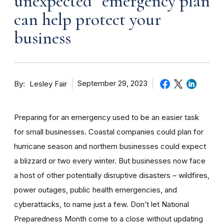
unexpected” emergency plan
can help protect your
business
By
September 29, 2023
Lesley Fair
Preparing for an emergency used to be an easier task
for small businesses. Coastal companies could plan for
hurricane season and northern businesses could expect
a blizzard or two every winter. But businesses now face
a host of other potentially disruptive disasters – wildfires,
power outages, public health emergencies, and
cyberattacks, to name just a few. Don’t let National
Preparedness Month come to a close without updating