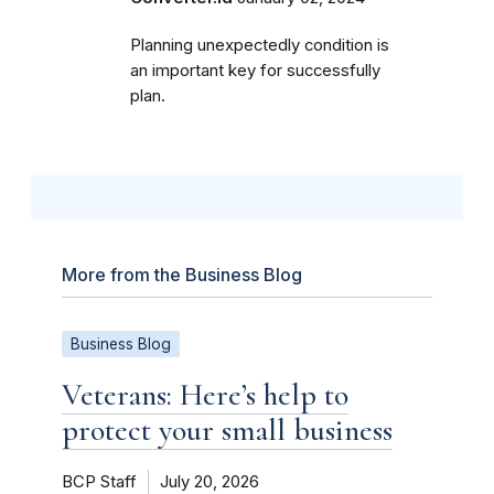
Planning unexpectedly condition is
an important key for successfully
plan.
More from the Business Blog
Business Blog
Veterans: Here’s help to
protect your small business
BCP Staff
July 20, 2026