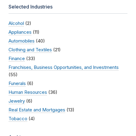
Selected Industries
Alcohol
(2)
Appliances
(11)
Automobiles
(40)
Clothing and Textiles
(21)
Finance
(33)
Franchises, Business Opportunities, and Investments
(55)
Funerals
(6)
Human Resources
(36)
Jewelry
(6)
Real Estate and Mortgages
(13)
Tobacco
(4)