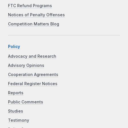
FTC Refund Programs
Notices of Penalty Offenses
Competition Matters Blog
Policy
Advocacy and Research
Advisory Opinions
Cooperation Agreements
Federal Register Notices
Reports
Public Comments
Studies
Testimony