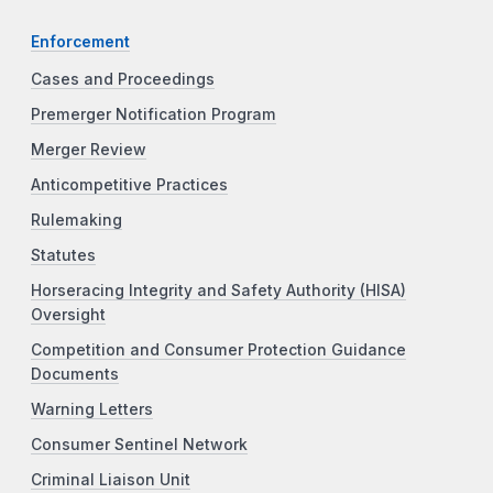
Enforcement
Cases and Proceedings
Premerger Notification Program
Merger Review
Anticompetitive Practices
Rulemaking
Statutes
Horseracing Integrity and Safety Authority (HISA)
Oversight
Competition and Consumer Protection Guidance
Documents
Warning Letters
Consumer Sentinel Network
Criminal Liaison Unit