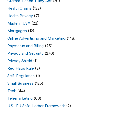
Gramm-Leach-Bliley Act
(20)
Health Claims
(122)
Health Privacy
(7)
Made in USA
(22)
Mortgages
(12)
Online Advertising and Marketing
(148)
Payments and Billing
(75)
Privacy and Security
(270)
Privacy Shield
(11)
Red Flags Rule
(2)
Self-Regulation
(1)
Small Business
(125)
Tech
(44)
Telemarketing
(66)
U.S.-EU Safe Harbor Framework
(2)