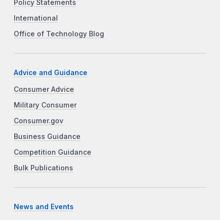
Policy Statements
International
Office of Technology Blog
Advice and Guidance
Consumer Advice
Military Consumer
Consumer.gov
Business Guidance
Competition Guidance
Bulk Publications
News and Events