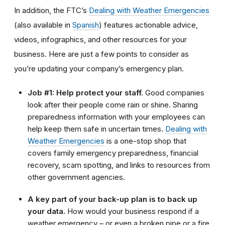
In addition, the FTC’s
Dealing with Weather Emergencies
(also available in
Spanish
) features actionable advice,
videos, infographics, and other resources for your
business. Here are just a few points to consider as
you’re updating your company’s emergency plan.
Job #1: Help protect your staff.
Good companies
look after their people come rain or shine. Sharing
preparedness information with your employees can
help keep them safe in uncertain times.
Dealing with
Weather Emergencies
is a one-stop shop that
covers family emergency preparedness, financial
recovery, scam spotting, and links to resources from
other government agencies.
A key part of your back-up plan is to back up
your data.
How would your business respond if a
weather emergency – or even a broken pipe or a fire