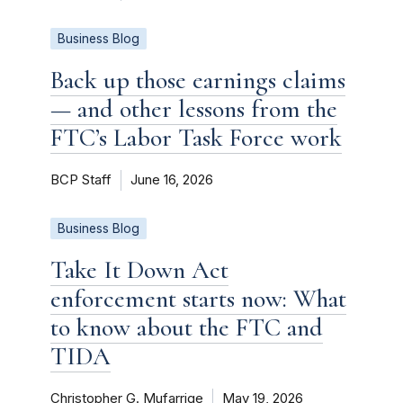
Business Blog
Back up those earnings claims
— and other lessons from the
FTC’s Labor Task Force work
BCP Staff
June 16, 2026
Business Blog
Take It Down Act
enforcement starts now: What
to know about the FTC and
TIDA
Christopher G. Mufarrige
May 19, 2026