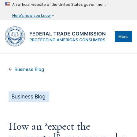
An official website of the United States government
Here’s how you know
Menu
Business Blog
Business Blog
How an “expect the