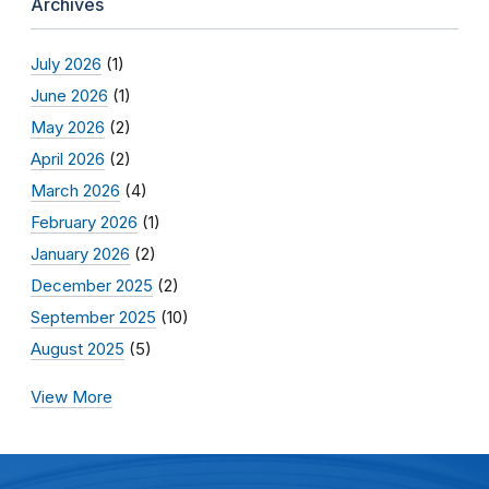
Archives
July 2026
(1)
June 2026
(1)
May 2026
(2)
April 2026
(2)
March 2026
(4)
February 2026
(1)
January 2026
(2)
December 2025
(2)
September 2025
(10)
August 2025
(5)
View More