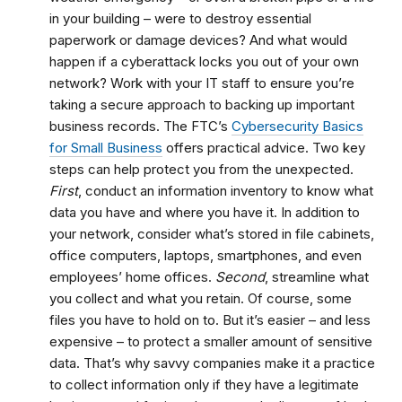
in your building – were to destroy essential
paperwork or damage devices? And what would
happen if a cyberattack locks you out of your own
network? Work with your IT staff to ensure you’re
taking a secure approach to backing up important
business records. The FTC’s
Cybersecurity Basics
for Small Business
offers practical advice. Two key
steps can help protect you from the unexpected.
First
, conduct an information inventory to know what
data you have and where you have it. In addition to
your network, consider what’s stored in file cabinets,
office computers, laptops, smartphones, and even
employees’ home offices.
Second
, streamline what
you collect and what you retain. Of course, some
files you have to hold on to. But it’s easier – and less
expensive – to protect a smaller amount of sensitive
data. That’s why savvy companies make it a practice
to collect information only if they have a legitimate