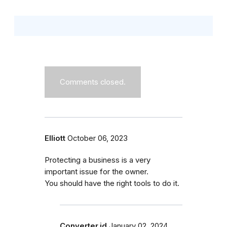
Comments closed.
Elliott
October 06, 2023
Protecting a business is a very
important issue for the owner.
You should have the right tools to do it.
Converter.id
January 02, 2024