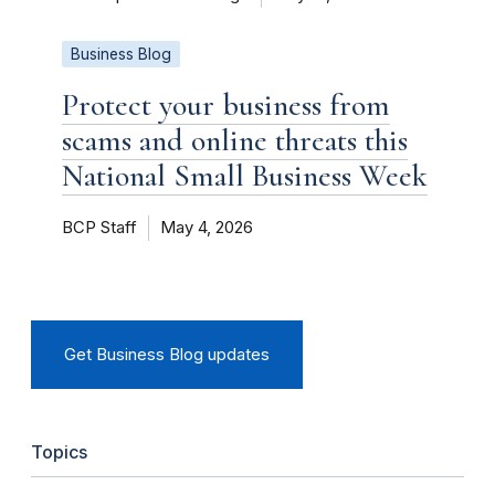
Business Blog
Protect your business from
scams and online threats this
National Small Business Week
BCP Staff
May 4, 2026
Get Business Blog updates
Topics