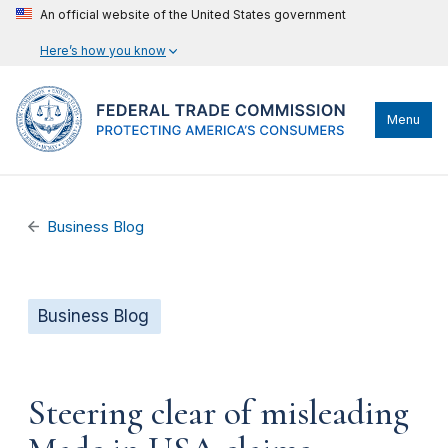
An official website of the United States government
Here’s how you know
Menu
Business Blog
Business Blog
Steering clear of misleading