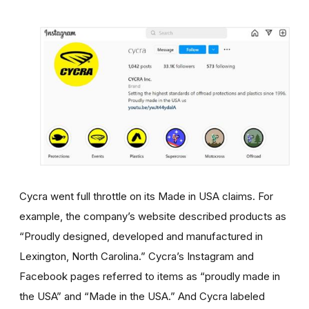
Cycra went full throttle on its Made in USA claims. For
example, the company’s website described products as
“Proudly designed, developed and manufactured in
Lexington, North Carolina.” Cycra’s Instagram and
Facebook pages referred to items as “proudly made in
the USA” and “Made in the USA.” And Cycra labeled