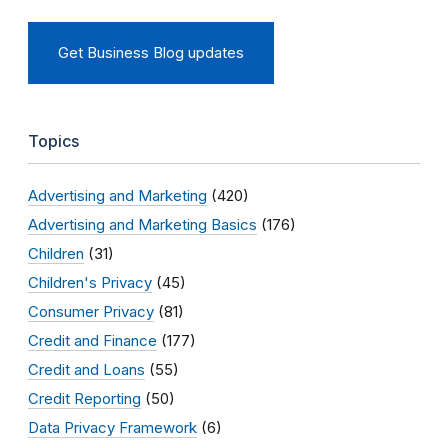
Get Business Blog updates
Topics
Advertising and Marketing
(420)
Advertising and Marketing Basics
(176)
Children
(31)
Children's Privacy
(45)
Consumer Privacy
(81)
Credit and Finance
(177)
Credit and Loans
(55)
Credit Reporting
(50)
Data Privacy Framework
(6)