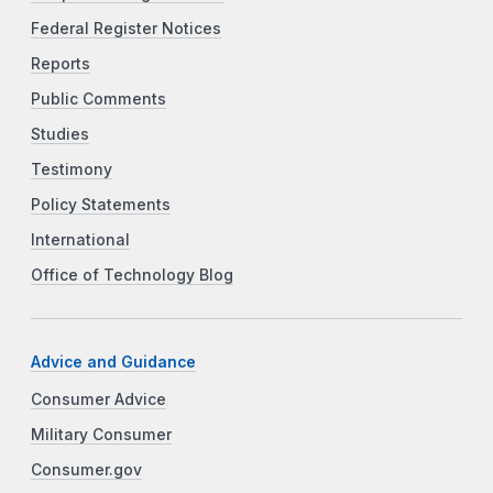
Federal Register Notices
Reports
Public Comments
Studies
Testimony
Policy Statements
International
Office of Technology Blog
Advice and Guidance
Consumer Advice
Military Consumer
Consumer.gov