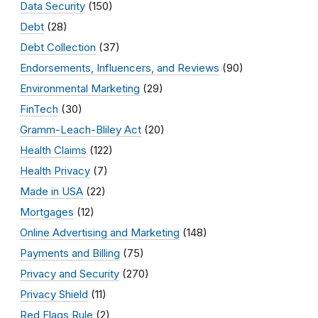
Data Security
(150)
Debt
(28)
Debt Collection
(37)
Endorsements, Influencers, and Reviews
(90)
Environmental Marketing
(29)
FinTech
(30)
Gramm-Leach-Bliley Act
(20)
Health Claims
(122)
Health Privacy
(7)
Made in USA
(22)
Mortgages
(12)
Online Advertising and Marketing
(148)
Payments and Billing
(75)
Privacy and Security
(270)
Privacy Shield
(11)
Red Flags Rule
(2)