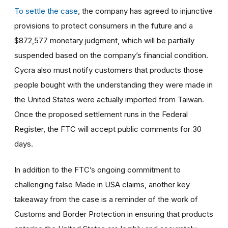
To settle the case
, the company has agreed to injunctive
provisions to protect consumers in the future and a
$872,577 monetary judgment, which will be partially
suspended based on the company’s financial condition.
Cycra also must notify customers that products those
people bought with the understanding they were made in
the United States were actually imported from Taiwan.
Once the proposed settlement runs in the Federal
Register, the FTC will accept public comments for 30
days.
In addition to the FTC’s ongoing commitment to
challenging false Made in USA claims, another key
takeaway from the case is a reminder of the work of
Customs and Border Protection in ensuring that products