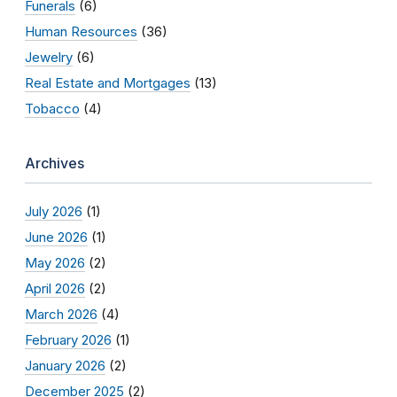
Funerals
(6)
Human Resources
(36)
Jewelry
(6)
Real Estate and Mortgages
(13)
Tobacco
(4)
Archives
July 2026
(1)
June 2026
(1)
May 2026
(2)
April 2026
(2)
March 2026
(4)
February 2026
(1)
January 2026
(2)
December 2025
(2)