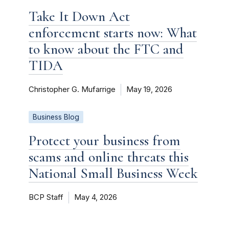
Take It Down Act
enforcement starts now: What
to know about the FTC and
TIDA
Christopher G. Mufarrige
May 19, 2026
Business Blog
Protect your business from
scams and online threats this
National Small Business Week
BCP Staff
May 4, 2026