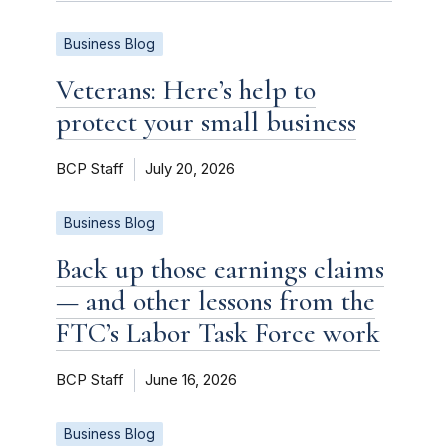
Business Blog
Veterans: Here’s help to
protect your small business
BCP Staff
July 20, 2026
Business Blog
Back up those earnings claims
— and other lessons from the
FTC’s Labor Task Force work
BCP Staff
June 16, 2026
Business Blog