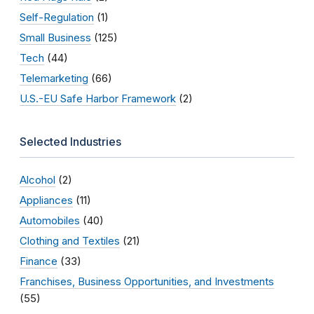
Self-Regulation
(1)
Small Business
(125)
Tech
(44)
Telemarketing
(66)
U.S.-EU Safe Harbor Framework
(2)
Selected Industries
Alcohol
(2)
Appliances
(11)
Automobiles
(40)
Clothing and Textiles
(21)
Finance
(33)
Franchises, Business Opportunities, and Investments
(55)