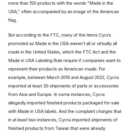
more than 150 products with the words “Made in the
USA,” often accompanied by an image of the American
flag.
But according to the FTC, many of the items Cycra
promoted as Made in the USA weren’t all or virtually all
made in the United States, which the FTC Act and the
Made in USA Labeling Rule require if companies want to
represent their products as American-made. For
example, between March 2019 and August 2022, Cycra
imported at least 30 shipments of parts or accessories
from Asia and Europe. In some instances, Cycra
allegedly imported finished products packaged for sale
with Made in USA labels. And the complaint charges that
in at least two instances, Cycra imported shipments of
finished products from Taiwan that were already