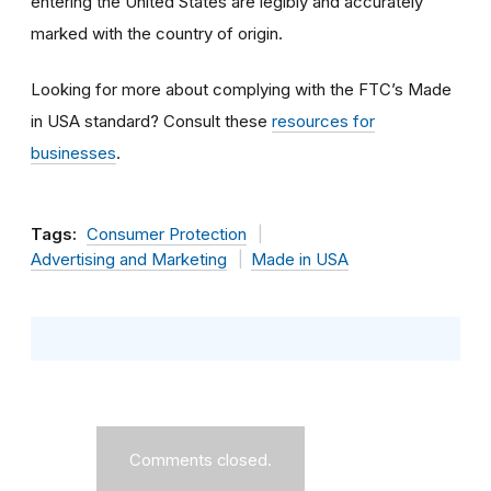
entering the United States are legibly and accurately
marked with the country of origin.
Looking for more about complying with the FTC’s Made
in USA standard? Consult these
resources for
businesses
.
Tags:
Consumer Protection
Advertising and Marketing
Made in USA
Comments closed.