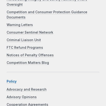
Oversight
Competition and Consumer Protection Guidance
Documents
Warning Letters
Consumer Sentinel Network
Criminal Liaison Unit
FTC Refund Programs
Notices of Penalty Offenses
Competition Matters Blog
Policy
Advocacy and Research
Advisory Opinions
Cooperation Agreements