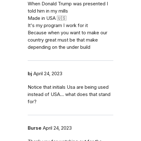
When Donald Trump was presented I
told him in my mills
Made in USA 🇺🇸
It's my program I work for it
Because when you want to make our
country great must be that make
depending on the under build
bj
April 24, 2023
Notice that initials Usa are being used
instead of USA... what does that stand
for?
Burse
April 24, 2023