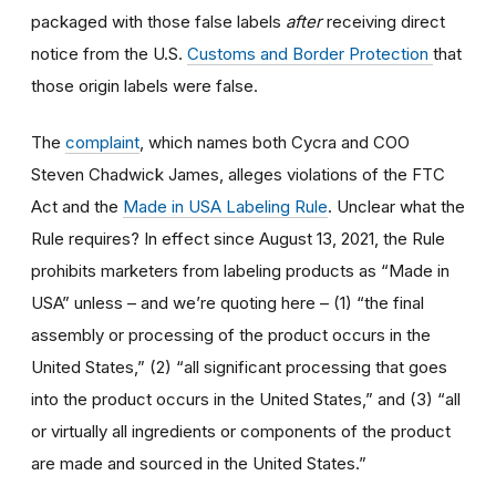
packaged with those false labels
after
receiving direct
notice from the U.S.
Customs and Border Protection
that
those origin labels were false.
The
complaint
, which names both Cycra and COO
Steven Chadwick James, alleges violations of the FTC
Act and the
Made in USA Labeling Rule
. Unclear what the
Rule requires? In effect since August 13, 2021, the Rule
prohibits marketers from labeling products as “Made in
USA” unless – and we’re quoting here – (1) “the final
assembly or processing of the product occurs in the
United States,” (2) “all significant processing that goes
into the product occurs in the United States,” and (3) “all
or virtually all ingredients or components of the product
are made and sourced in the United States.”