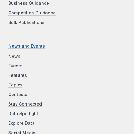
Business Guidance
Competition Guidance
Bulk Publications
News and Events
News
Events
Features
Topics
Contests
Stay Connected
Data Spotlight
Explore Data
Social Media