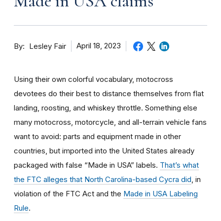
Made in USA claims
By
April 18, 2023
Lesley Fair
Using their own colorful vocabulary, motocross
devotees do their best to distance themselves from flat
landing, roosting, and whiskey throttle. Something else
many motocross, motorcycle, and all-terrain vehicle fans
want to avoid: parts and equipment made in other
countries, but imported into the United States already
packaged with false “Made in USA” labels.
That’s what
the FTC alleges that North Carolina-based Cycra did
, in
violation of the FTC Act and the
Made in USA Labeling
Rule
.