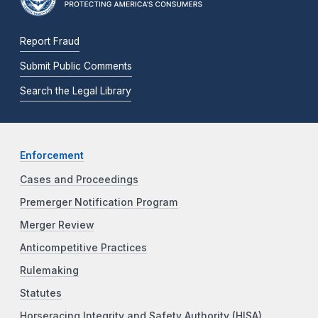
Report Fraud
Submit Public Comments
Search the Legal Library
Enforcement
Cases and Proceedings
Premerger Notification Program
Merger Review
Anticompetitive Practices
Rulemaking
Statutes
Horseracing Integrity and Safety Authority (HISA)