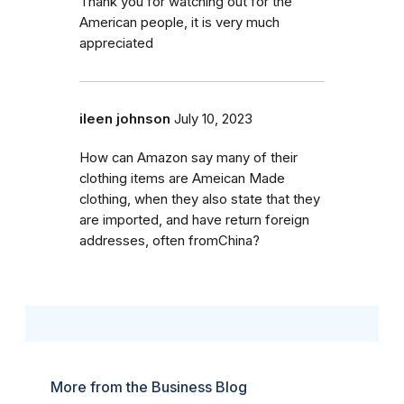
Thank you for watching out for the
American people, it is very much
appreciated
ileen johnson
July 10, 2023
How can Amazon say many of their
clothing items are Ameican Made
clothing, when they also state that they
are imported, and have return foreign
addresses, often fromChina?
More from the Business Blog