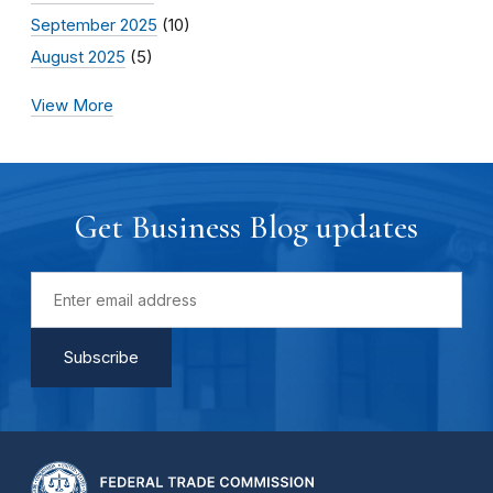
September 2025
(10)
August 2025
(5)
View More
Get Business Blog updates