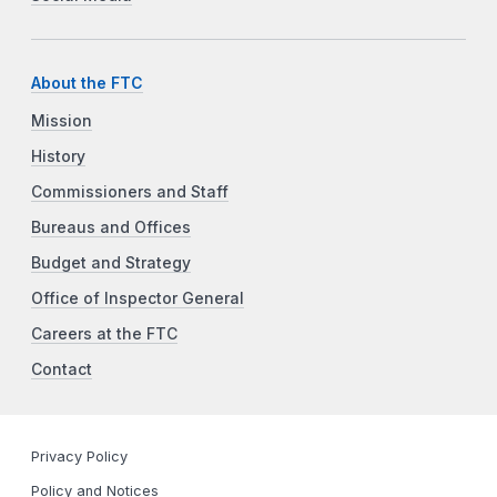
About the FTC
Mission
History
Commissioners and Staff
Bureaus and Offices
Budget and Strategy
Office of Inspector General
Careers at the FTC
Contact
Privacy Policy
Policy and Notices