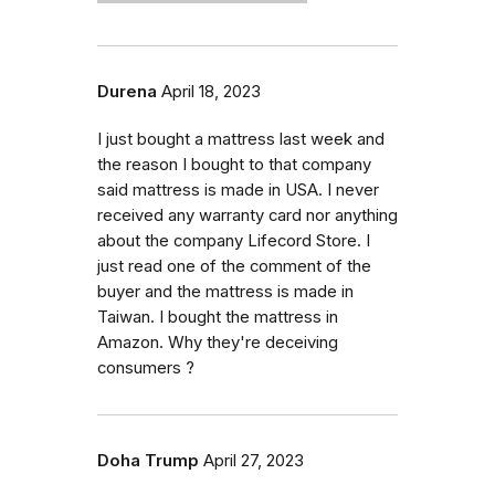
Durena
April 18, 2023
I just bought a mattress last week and
the reason I bought to that company
said mattress is made in USA. I never
received any warranty card nor anything
about the company Lifecord Store. I
just read one of the comment of the
buyer and the mattress is made in
Taiwan. I bought the mattress in
Amazon. Why they're deceiving
consumers ?
Doha Trump
April 27, 2023