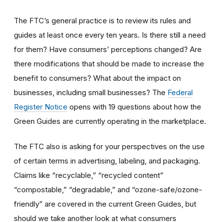
The FTC
’
s general practice is to review its rules and
guides at least once every ten years. Is there still a need
for them? Have consumers’ perceptions changed? Are
there modifications that should be made to increase the
benefit to consumers? What about the impact on
businesses, including small businesses? The
Federal
Register Notice
opens with 19 questions about how the
Green Guides are currently operating in the marketplace.
The FTC also is asking for your perspectives on the use
of certain terms in advertising, labeling, and packaging.
Claims like “recyclable,” “recycled content”
“compostable,” “degradable,” and “ozone-safe/ozone-
friendly” are covered in the current Green Guides, but
should we take another look at what consumers