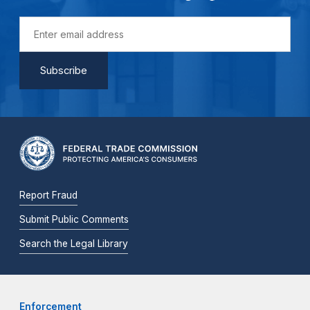
Report Fraud
Submit Public Comments
Search the Legal Library
Enforcement