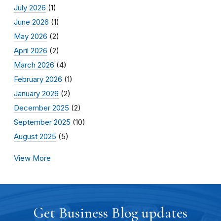
July 2026
(1)
June 2026
(1)
May 2026
(2)
April 2026
(2)
March 2026
(4)
February 2026
(1)
January 2026
(2)
December 2025
(2)
September 2025
(10)
August 2025
(5)
View More
Get Business Blog updates