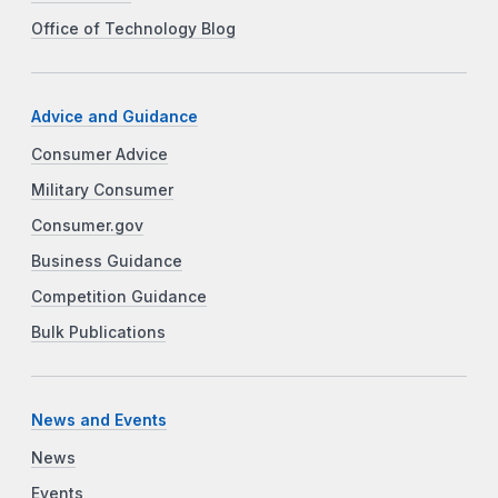
Office of Technology Blog
Advice and Guidance
Consumer Advice
Military Consumer
Consumer.gov
Business Guidance
Competition Guidance
Bulk Publications
News and Events
News
Events