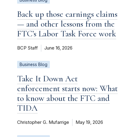
Back up those earnings claims
— and other lessons from the
FTC’s Labor Task Force work
BCP Staff
June 16, 2026
Business Blog
Take It Down Act
enforcement starts now: What
to know about the FTC and
TIDA
Christopher G. Mufarrige
May 19, 2026