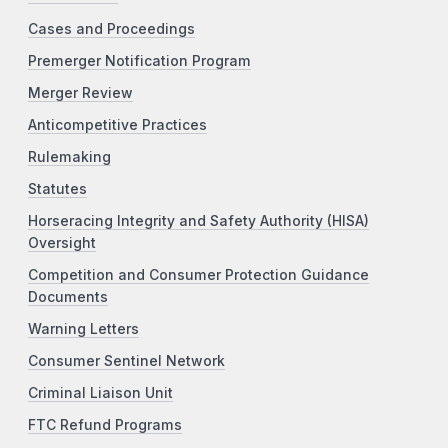
Cases and Proceedings
Premerger Notification Program
Merger Review
Anticompetitive Practices
Rulemaking
Statutes
Horseracing Integrity and Safety Authority (HISA)
Oversight
Competition and Consumer Protection Guidance
Documents
Warning Letters
Consumer Sentinel Network
Criminal Liaison Unit
FTC Refund Programs