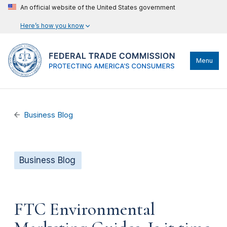
An official website of the United States government
Here’s how you know
Menu
Business Blog
Business Blog
FTC Environmental