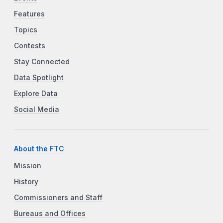
Features
Topics
Contests
Stay Connected
Data Spotlight
Explore Data
Social Media
About the FTC
Mission
History
Commissioners and Staff
Bureaus and Offices