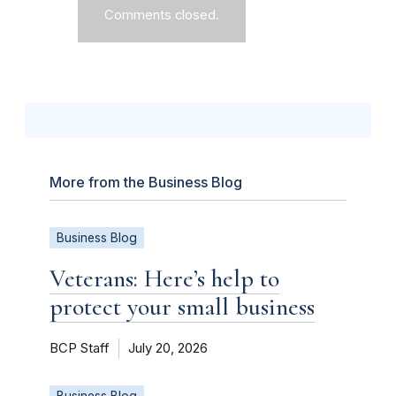
Comments closed.
More from the Business Blog
Business Blog
Veterans: Here’s help to
protect your small business
BCP Staff
July 20, 2026
Business Blog