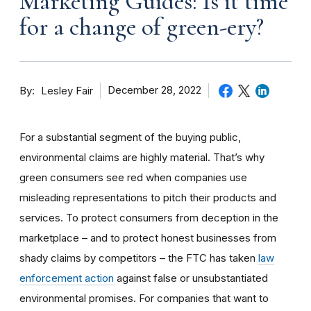
Marketing Guides: Is it time
for a change of green-ery?
By
December 28, 2022
Lesley Fair
For a substantial segment of the buying public,
environmental claims are highly material. That’s why
green consumers see red when companies use
misleading representations to pitch their products and
services. To protect consumers from deception in the
marketplace – and to protect honest businesses from
shady claims by competitors – the FTC has taken
law
enforcement action
against false or unsubstantiated
environmental
promise
s. For companies that want to