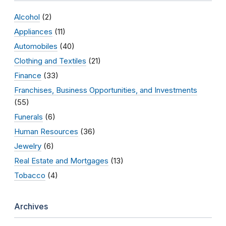
Alcohol
(2)
Appliances
(11)
Automobiles
(40)
Clothing and Textiles
(21)
Finance
(33)
Franchises, Business Opportunities, and Investments
(55)
Funerals
(6)
Human Resources
(36)
Jewelry
(6)
Real Estate and Mortgages
(13)
Tobacco
(4)
Archives