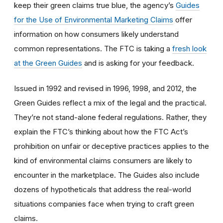
keep their green claims true blue, the agency’s
Guides
for the Use of Environmental Marketing Claims
offer
information on how consumers likely understand
common representations. The FTC is taking a
fresh look
at the Green Guides
a
nd is
asking for your feedbac
k.
Issued in 1992 and revised in 1996, 1998, and 2012, the
Green Guides reflect a mix of the legal
and
the
practical.
They’re not stand-alone federal regulations. Rather, they
explain the FTC’s thinking about
how the FTC Act’s
prohibition on unfair or deceptive practices applies to the
kind of environmental claims consumers are likely to
encounter in the marketplace. The Guides also include
dozens of hypotheticals that address the real-world
situations companies face
when trying to craft green
claims.