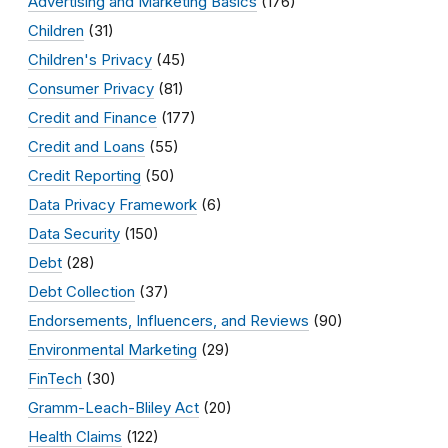
Advertising and Marketing Basics
(176)
Children
(31)
Children's Privacy
(45)
Consumer Privacy
(81)
Credit and Finance
(177)
Credit and Loans
(55)
Credit Reporting
(50)
Data Privacy Framework
(6)
Data Security
(150)
Debt
(28)
Debt Collection
(37)
Endorsements, Influencers, and Reviews
(90)
Environmental Marketing
(29)
FinTech
(30)
Gramm-Leach-Bliley Act
(20)
Health Claims
(122)