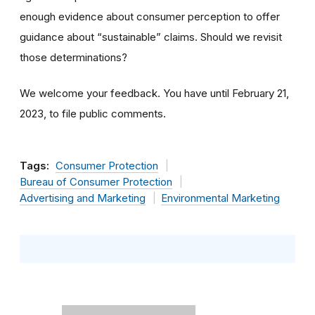
enough evidence about consumer perception to offer
guidance about “sustainable” claims. Should we revisit
those determinations?
We welcome your feedback. You have until February 21,
2023, to file public comments.
Tags:
Consumer Protection
Bureau of Consumer Protection
Advertising and Marketing
Environmental Marketing