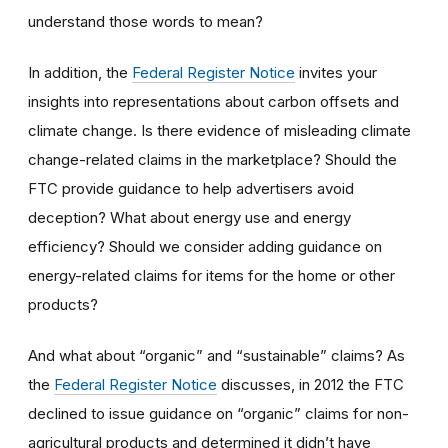
understand those words to mean?
In addition, the
Federal Register Notice
invites your
insights into representations about carbon offsets and
climate change.
Is
there evidence of misleading climate
change-related claims in the marketplace? Should the
FTC provide guidance to help advertisers avoid
decepti
on
?
W
hat about energy use and energy
efficiency? Should
we
consider adding guidance on
energy-related claims for items for the home or other
products?
And
what about “organic” and “sustainable” claims? As
the
Federal Register Notice
discusses, in 2012 the FTC
declined to issue guidance on “organic” claims for non-
agricultural products and determined it didn’t have