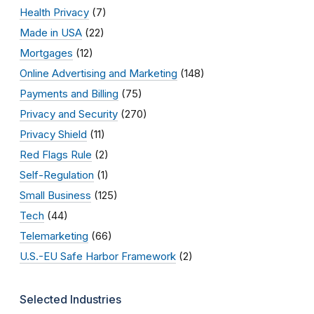
Health Privacy
(7)
Made in USA
(22)
Mortgages
(12)
Online Advertising and Marketing
(148)
Payments and Billing
(75)
Privacy and Security
(270)
Privacy Shield
(11)
Red Flags Rule
(2)
Self-Regulation
(1)
Small Business
(125)
Tech
(44)
Telemarketing
(66)
U.S.-EU Safe Harbor Framework
(2)
Selected Industries