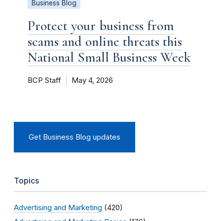
Business Blog
Protect your business from
scams and online threats this
National Small Business Week
BCP Staff
May 4, 2026
Get Business Blog updates
Topics
Advertising and Marketing
(420)