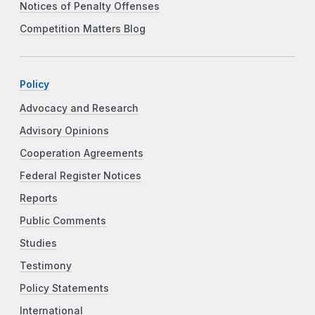
Notices of Penalty Offenses
Competition Matters Blog
Policy
Advocacy and Research
Advisory Opinions
Cooperation Agreements
Federal Register Notices
Reports
Public Comments
Studies
Testimony
Policy Statements
International