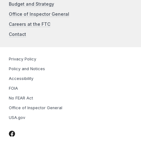
Budget and Strategy
Office of Inspector General
Careers at the FTC
Contact
Privacy Policy
Policy and Notices
Accessibility
FOIA
No FEAR Act
Office of Inspector General
USA.gov