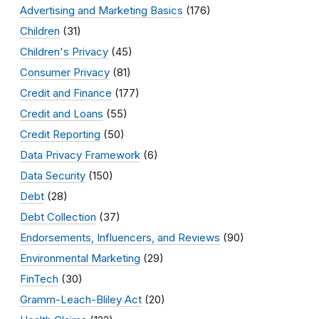
Advertising and Marketing Basics
(176)
Children
(31)
Children's Privacy
(45)
Consumer Privacy
(81)
Credit and Finance
(177)
Credit and Loans
(55)
Credit Reporting
(50)
Data Privacy Framework
(6)
Data Security
(150)
Debt
(28)
Debt Collection
(37)
Endorsements, Influencers, and Reviews
(90)
Environmental Marketing
(29)
FinTech
(30)
Gramm-Leach-Bliley Act
(20)