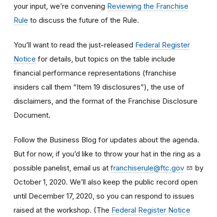
your input, we’re convening
Reviewing the Franchise
Rule
to discuss the future of the Rule.
You’ll want to read the just-released
Federal Register
Notice
for details, but topics on the table include
financial performance representations (franchise
insiders call them “Item 19 disclosures”), the use of
disclaimers, and the format of the Franchise Disclosure
Document.
Follow the Business Blog for updates about the agenda.
But for now, if you’d like to throw your hat in the ring as a
possible panelist, email us at
franchiserule@ftc.gov
by
October 1, 2020. We’ll also keep the public record open
until December 17, 2020, so you can respond to issues
raised at the workshop. (The
Federal Register Notice