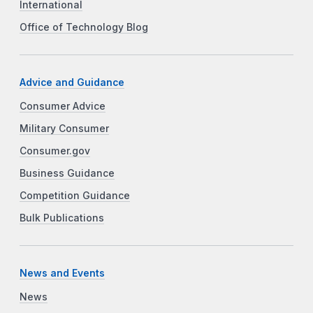
International
Office of Technology Blog
Advice and Guidance
Consumer Advice
Military Consumer
Consumer.gov
Business Guidance
Competition Guidance
Bulk Publications
News and Events
News