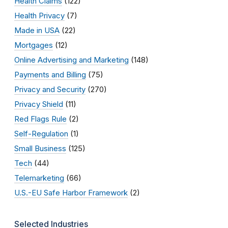
Health Claims
(122)
Health Privacy
(7)
Made in USA
(22)
Mortgages
(12)
Online Advertising and Marketing
(148)
Payments and Billing
(75)
Privacy and Security
(270)
Privacy Shield
(11)
Red Flags Rule
(2)
Self-Regulation
(1)
Small Business
(125)
Tech
(44)
Telemarketing
(66)
U.S.-EU Safe Harbor Framework
(2)
Selected Industries