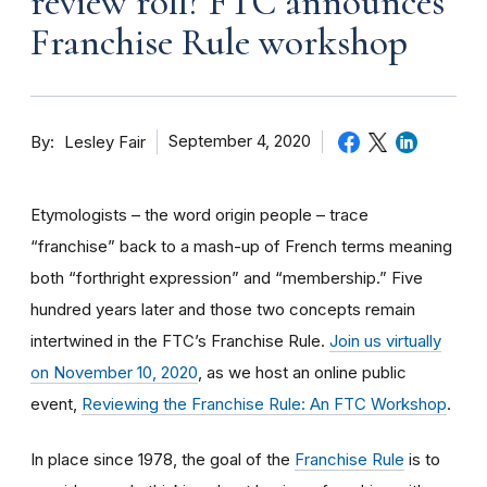
review roll? FTC announces
Franchise Rule workshop
By
September 4, 2020
Lesley Fair
Etymologists – the word origin people – trace
“franchise” back to a mash-up of French terms meaning
both “forthright expression” and “membership.” Five
hundred years later and those two concepts remain
intertwined in the FTC’s Franchise Rule.
Join us virtually
on November 10, 2020
, as we host an online public
event,
Reviewing the Franchise Rule: An FTC Workshop
.
In place since 1978, the goal of the
Franchise Rule
is to