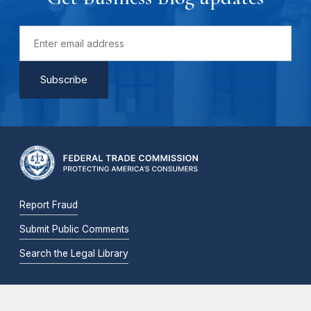
Report Fraud
Submit Public Comments
Search the Legal Library