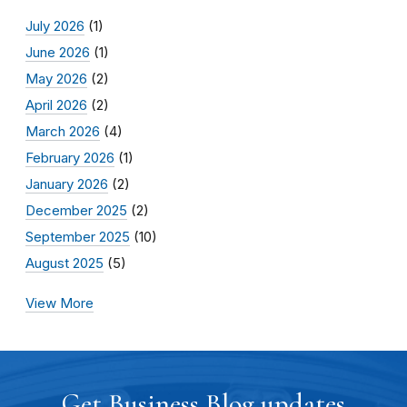
July 2026
(1)
June 2026
(1)
May 2026
(2)
April 2026
(2)
March 2026
(4)
February 2026
(1)
January 2026
(2)
December 2025
(2)
September 2025
(10)
August 2025
(5)
View More
Get Business Blog updates