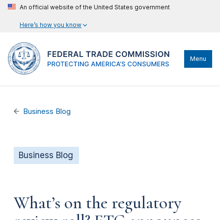
An official website of the United States government
Here’s how you know
Menu
Business Blog
Business Blog
What’s on the regulatory