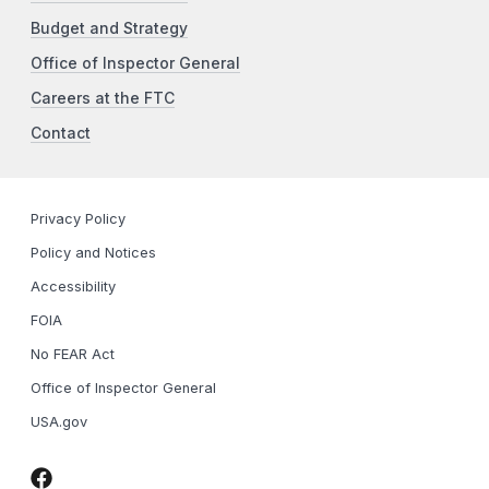
Budget and Strategy
Office of Inspector General
Careers at the FTC
Contact
Privacy Policy
Policy and Notices
Accessibility
FOIA
No FEAR Act
Office of Inspector General
USA.gov