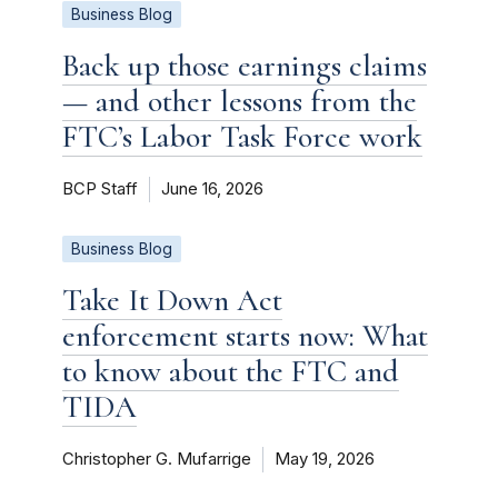
Business Blog
Back up those earnings claims
— and other lessons from the
FTC’s Labor Task Force work
BCP Staff
June 16, 2026
Business Blog
Take It Down Act
enforcement starts now: What
to know about the FTC and
TIDA
Christopher G. Mufarrige
May 19, 2026