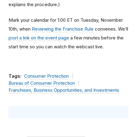
explains the procedure.)
Mark your calendar for 1:00 ET on Tuesday, November
10th, when
Reviewing the Franchise Rule
convenes. We’ll
post a link on the event page
a few minutes before the
start time so you can watch the webcast live.
Tags:
Consumer Protection
Bureau of Consumer Protection
Franchises, Business Opportunities, and Investments