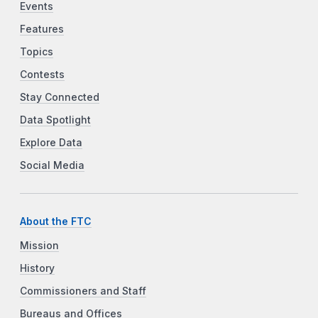
Events
Features
Topics
Contests
Stay Connected
Data Spotlight
Explore Data
Social Media
About the FTC
Mission
History
Commissioners and Staff
Bureaus and Offices