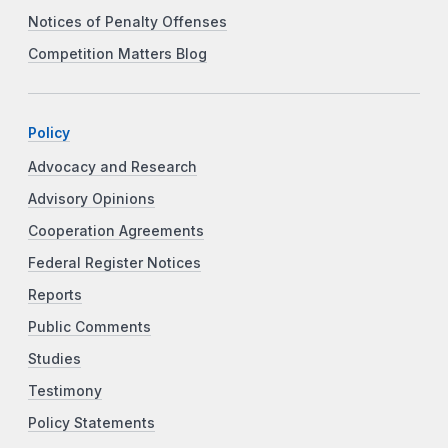
Notices of Penalty Offenses
Competition Matters Blog
Policy
Advocacy and Research
Advisory Opinions
Cooperation Agreements
Federal Register Notices
Reports
Public Comments
Studies
Testimony
Policy Statements