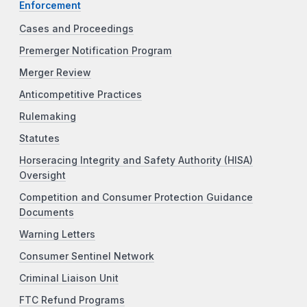
Enforcement
Cases and Proceedings
Premerger Notification Program
Merger Review
Anticompetitive Practices
Rulemaking
Statutes
Horseracing Integrity and Safety Authority (HISA)
Oversight
Competition and Consumer Protection Guidance
Documents
Warning Letters
Consumer Sentinel Network
Criminal Liaison Unit
FTC Refund Programs