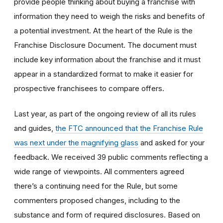
provide people thinking about buying a franchise with
information they need to weigh the risks and benefits of
a potential investment. At the heart of the Rule is the
Franchise Disclosure Document. The document must
include key information about the franchise and it must
appear in a standardized format to make it easier for
prospective franchisees to compare offers.
Last year, as part of the ongoing review of all its rules
and guides,
the FTC announced that the Franchise Rule
was next under the magnifying glass
and asked for your
feedback. We received 39 public comments reflecting a
wide range of viewpoints. All commenters agreed
there’s a continuing need for the Rule, but some
commenters proposed changes, including to the
substance and form of required disclosures. Based on