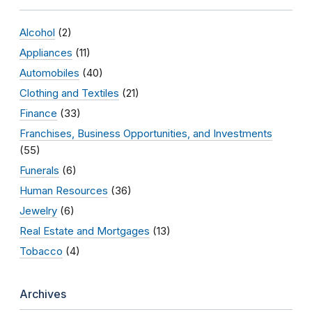
Alcohol
(2)
Appliances
(11)
Automobiles
(40)
Clothing and Textiles
(21)
Finance
(33)
Franchises, Business Opportunities, and Investments
(55)
Funerals
(6)
Human Resources
(36)
Jewelry
(6)
Real Estate and Mortgages
(13)
Tobacco
(4)
Archives