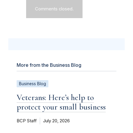
Comments closed.
More from the Business Blog
Business Blog
Veterans: Here’s help to
protect your small business
BCP Staff
July 20, 2026