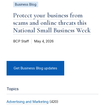
Business Blog
Protect your business from
scams and online threats this
National Small Business Week
BCP Staff
May 4, 2026
Get Business Blog updates
Topics
Advertising and Marketing
(420)