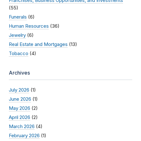
Franchises, Business Opportunities, and Investments
(55)
Funerals
(6)
Human Resources
(36)
Jewelry
(6)
Real Estate and Mortgages
(13)
Tobacco
(4)
Archives
July 2026
(1)
June 2026
(1)
May 2026
(2)
April 2026
(2)
March 2026
(4)
February 2026
(1)