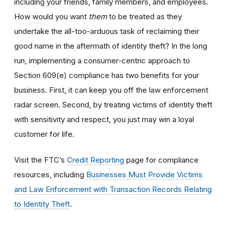
including your friends, family members, and employees.
How would you want
them
to be treated as they
undertake the all-too-arduous task of reclaiming their
good name in the aftermath of identity theft? In the long
run, implementing a consumer-centric approach to
Section 609(e) compliance has two benefits for your
business. First, it can keep you off the law enforcement
radar screen. Second, by treating victims of identity theft
with sensitivity and respect, you just may win a loyal
customer for life.
Visit the FTC’s
Credit Reporting
page for compliance
resources, including
Businesses Must Provide Victims
and Law Enforcement with Transaction Records Relating
to Identity Theft
.