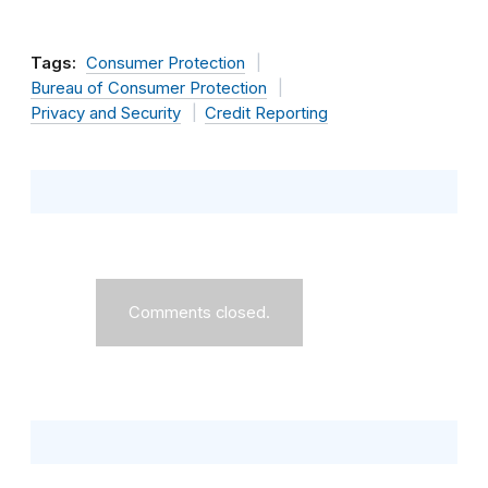
Tags:
Consumer Protection
Bureau of Consumer Protection
Privacy and Security
Credit Reporting
Comments closed.