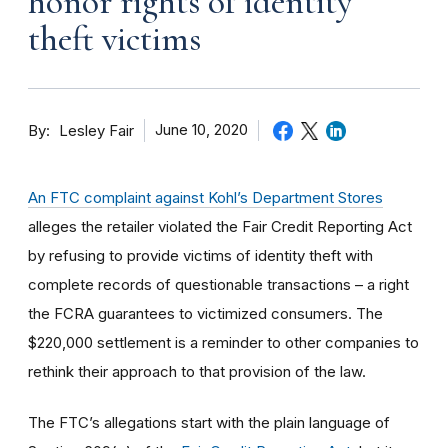
honor rights of identity
theft victims
By
June 10, 2020
Lesley Fair
An FTC complaint against Kohl’s Department Stores
alleges the retailer violated the Fair Credit Reporting Act
by refusing to provide victims of identity theft with
complete records of questionable transactions – a right
the FCRA guarantees to victimized consumers. The
$220,000 settlement is a reminder to other companies to
rethink their approach to that provision of the law.
The FTC’s allegations start with the plain language of