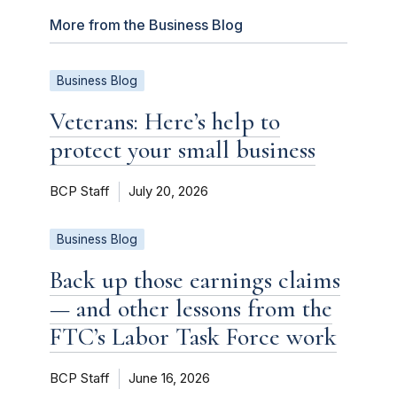
More from the Business Blog
Business Blog
Veterans: Here’s help to
protect your small business
BCP Staff
July 20, 2026
Business Blog
Back up those earnings claims
— and other lessons from the
FTC’s Labor Task Force work
BCP Staff
June 16, 2026