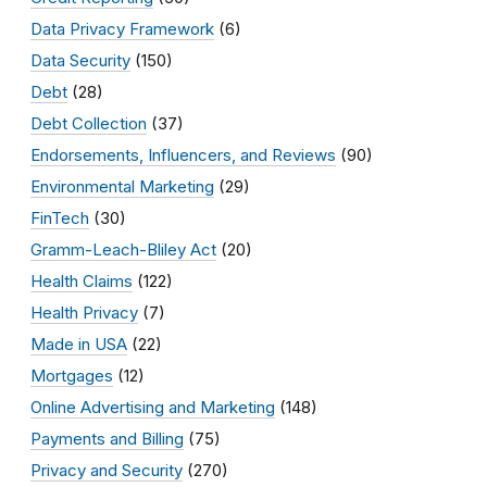
Data Privacy Framework
(6)
Data Security
(150)
Debt
(28)
Debt Collection
(37)
Endorsements, Influencers, and Reviews
(90)
Environmental Marketing
(29)
FinTech
(30)
Gramm-Leach-Bliley Act
(20)
Health Claims
(122)
Health Privacy
(7)
Made in USA
(22)
Mortgages
(12)
Online Advertising and Marketing
(148)
Payments and Billing
(75)
Privacy and Security
(270)