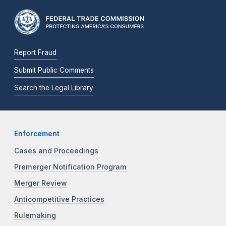
Report Fraud
Submit Public Comments
Search the Legal Library
Enforcement
Cases and Proceedings
Premerger Notification Program
Merger Review
Anticompetitive Practices
Rulemaking