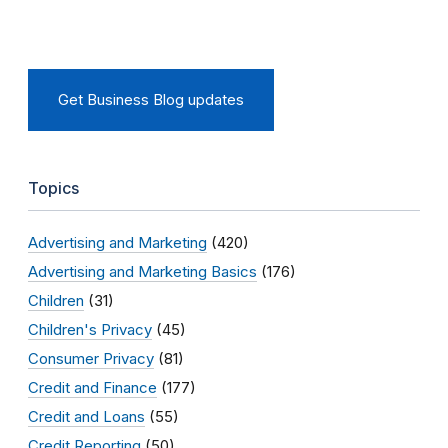
Get Business Blog updates
Topics
Advertising and Marketing
(420)
Advertising and Marketing Basics
(176)
Children
(31)
Children's Privacy
(45)
Consumer Privacy
(81)
Credit and Finance
(177)
Credit and Loans
(55)
Credit Reporting
(50)