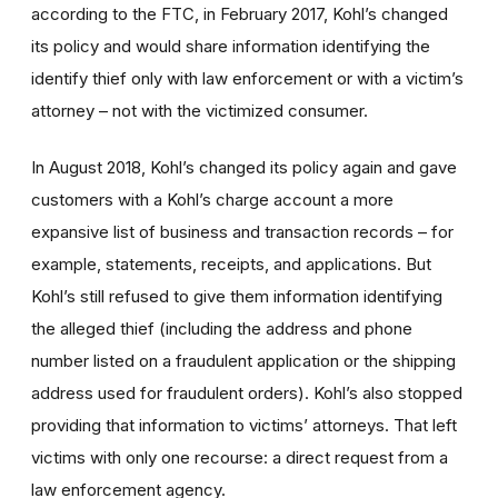
according to the FTC, in February 2017, Kohl’s changed
its policy and would share information identifying the
identify thief only with law enforcement or with a victim’s
attorney – not with the victimized consumer.
In August 2018, Kohl’s changed its policy again and gave
customers with a Kohl’s charge account a more
expansive list of business and transaction records – for
example, statements, receipts, and applications. But
Kohl’s still refused to give them information identifying
the alleged thief (including the address and phone
number listed on a fraudulent application or the shipping
address used for fraudulent orders). Kohl’s also stopped
providing that information to victims’ attorneys. That left
victims with only one recourse: a direct request from a
law enforcement agency.