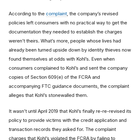
According to the
complaint
, the company’s revised
policies left consumers with no practical way to get the
documentation they needed to establish the charges
weren’t theirs. What’s more, people whose lives had
already been turned upside down by identity thieves now
found themselves at odds with Kohl’s. Even when
consumers complained to Kohl’s and sent the company
copies of Section 609(e) of the FCRA and
accompanying FTC guidance documents, the complaint
alleges that Kohl’s stonewalled them.
It wasn’t until April 2019 that Kohl’s finally re-re-revised its
policy to provide victims with the credit application and
transaction records they asked for. The complaint
charges that Kohl’s violated the FCRA by failing to