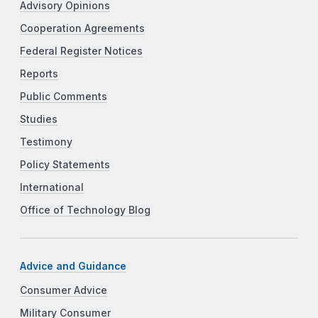
Advisory Opinions
Cooperation Agreements
Federal Register Notices
Reports
Public Comments
Studies
Testimony
Policy Statements
International
Office of Technology Blog
Advice and Guidance
Consumer Advice
Military Consumer