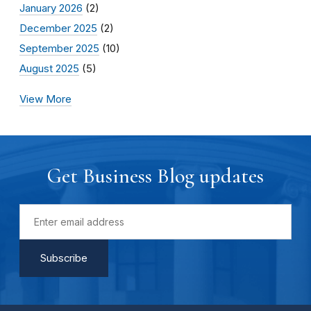
January 2026
(2)
December 2025
(2)
September 2025
(10)
August 2025
(5)
View More
Get Business Blog updates