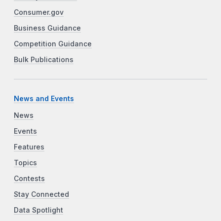
Consumer.gov
Business Guidance
Competition Guidance
Bulk Publications
News and Events
News
Events
Features
Topics
Contests
Stay Connected
Data Spotlight