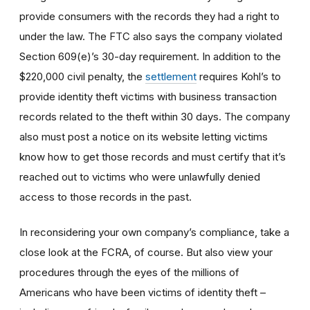
provide consumers with the records they had a right to
under the law. The FTC also says the company violated
Section 609(e)’s 30-day requirement. In addition to the
$220,000 civil penalty, the
settlement
requires Kohl’s to
provide identity theft victims with business transaction
records related to the theft within 30 days. The company
also must post a notice on its website letting victims
know how to get those records and must certify that it’s
reached out to victims who were unlawfully denied
access to those records in the past.
In reconsidering your own company’s compliance, take a
close look at the FCRA, of course. But also view your
procedures through the eyes of the millions of
Americans who have been victims of identity theft –