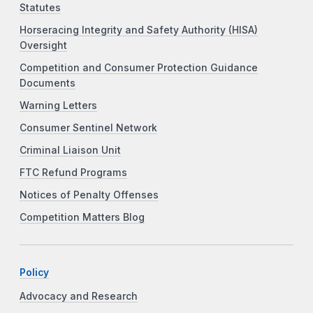
Statutes
Horseracing Integrity and Safety Authority (HISA)
Oversight
Competition and Consumer Protection Guidance
Documents
Warning Letters
Consumer Sentinel Network
Criminal Liaison Unit
FTC Refund Programs
Notices of Penalty Offenses
Competition Matters Blog
Policy
Advocacy and Research