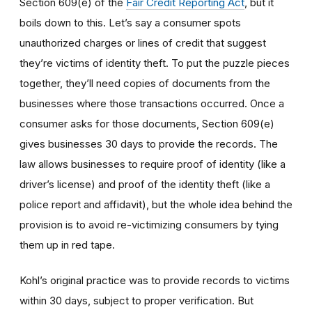
Section 609(e) of the
Fair Credit Reporting Act
, but it
boils down to this. Let’s say a consumer spots
unauthorized charges or lines of credit that suggest
they’re victims of identity theft. To put the puzzle pieces
together, they’ll need copies of documents from the
businesses where those transactions occurred. Once a
consumer asks for those documents, Section 609(e)
gives businesses 30 days to provide the records. The
law allows businesses to require proof of identity (like a
driver’s license) and proof of the identity theft (like a
police report and affidavit), but the whole idea behind the
provision is to avoid re-victimizing consumers by tying
them up in red tape.
Kohl’s original practice was to provide records to victims
within 30 days, subject to proper verification. But