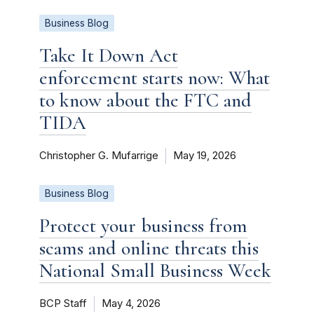
Business Blog
Take It Down Act
enforcement starts now: What
to know about the FTC and
TIDA
Christopher G. Mufarrige
May 19, 2026
Business Blog
Protect your business from
scams and online threats this
National Small Business Week
BCP Staff
May 4, 2026