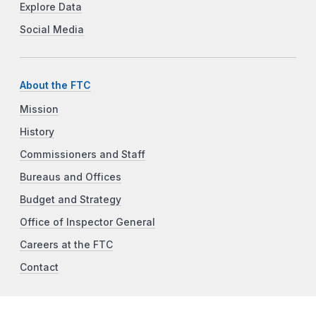
Explore Data
Social Media
About the FTC
Mission
History
Commissioners and Staff
Bureaus and Offices
Budget and Strategy
Office of Inspector General
Careers at the FTC
Contact