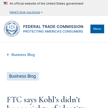
An official website of the United States government
Here’s how you know
Menu
Business Blog
Business Blog
FTC says Kohl’s didn’t