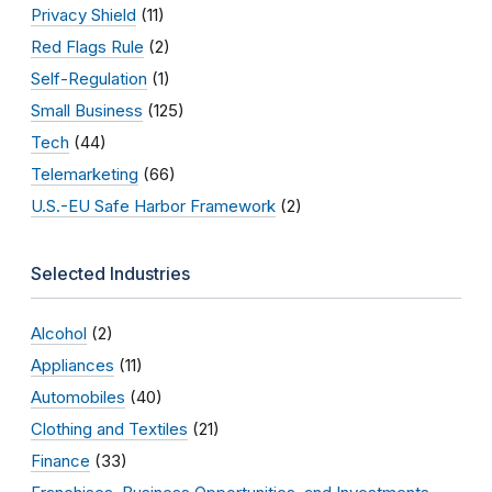
Privacy Shield
(11)
Red Flags Rule
(2)
Self-Regulation
(1)
Small Business
(125)
Tech
(44)
Telemarketing
(66)
U.S.-EU Safe Harbor Framework
(2)
Selected Industries
Alcohol
(2)
Appliances
(11)
Automobiles
(40)
Clothing and Textiles
(21)
Finance
(33)