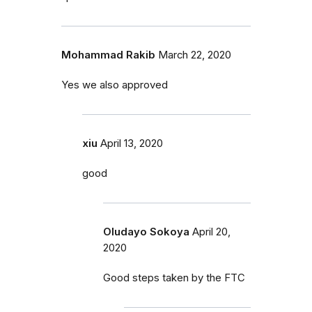
Mohammad Rakib
March 22, 2020
Yes we also approved
xiu
April 13, 2020
good
Oludayo Sokoya
April 20,
2020
Good steps taken by the FTC