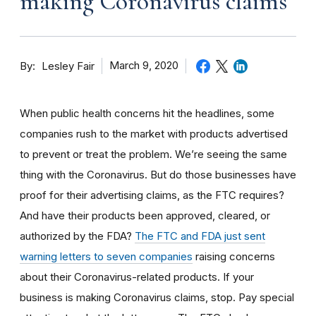
making Coronavirus claims
By
March 9, 2020
Lesley Fair
When public health concerns hit the headlines, some
companies rush to the market with products advertised
to prevent or treat the problem. We’re seeing the same
thing with the Coronavirus. But do those businesses have
proof for their advertising claims, as the FTC requires?
And have their products been approved, cleared, or
authorized by the FDA?
The FTC and FDA just sent
warning letters to seven companies
raising concerns
about their Coronavirus-related products. If your
business is making Coronavirus claims, stop. Pay special