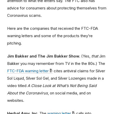
attention to what the letters say. The FTC also has
advice for consumers about protecting themselves from
Coronavirus scams.
Here are the companies that received the FTC-FDA
warning letters and some of the products they’re
pitching.
Jim Bakker and The Jim Bakker Show.
(Yes,
that
Jim
Bakker you may remember from TV in the the 80s.) The
FTC-FDA warning letter
cites antiviral claims for Silver
Sol Liquid, Silver Sol Gel, and Silver Lozenges made in a
video titled
A Close Look at What’s Not Being Said
About the Coronavirus
, on social media, and on
websites.
Herbal Amy, Inc.
The
warning letter
calls into