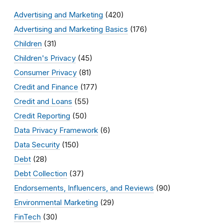
Advertising and Marketing
(420)
Advertising and Marketing Basics
(176)
Children
(31)
Children's Privacy
(45)
Consumer Privacy
(81)
Credit and Finance
(177)
Credit and Loans
(55)
Credit Reporting
(50)
Data Privacy Framework
(6)
Data Security
(150)
Debt
(28)
Debt Collection
(37)
Endorsements, Influencers, and Reviews
(90)
Environmental Marketing
(29)
FinTech
(30)