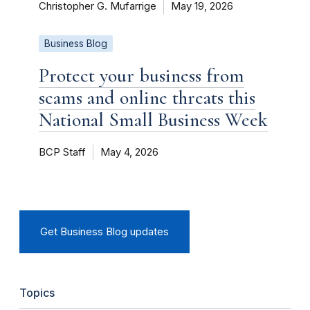
Christopher G. Mufarrige
May 19, 2026
Business Blog
Protect your business from
scams and online threats this
National Small Business Week
BCP Staff
May 4, 2026
Get Business Blog updates
Topics