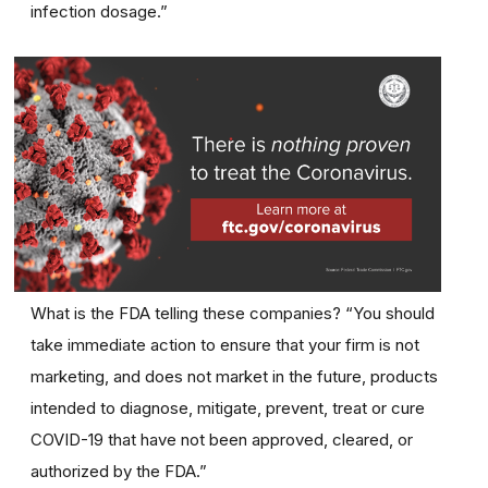
infection dosage.”
What is the FDA telling these companies? “You should
take immediate action to ensure that your firm is not
marketing, and does not market in the future, products
intended to diagnose, mitigate, prevent, treat or cure
COVID-19 that have not been approved, cleared, or
authorized by the FDA.”