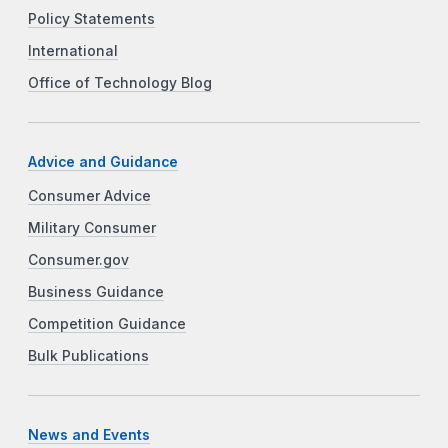
Policy Statements
International
Office of Technology Blog
Advice and Guidance
Consumer Advice
Military Consumer
Consumer.gov
Business Guidance
Competition Guidance
Bulk Publications
News and Events