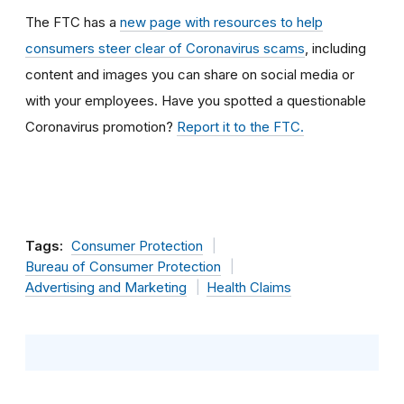
The FTC has a
new page with resources to help
consumers steer clear of Coronavirus scams
, including
content and images you can share on social media or
with your employees. Have
you spotted a questionable
Coronavirus promotion?
Report it to the FTC.
Tags:
Consumer Protection
Bureau of Consumer Protection
Advertising and Marketing
Health Claims