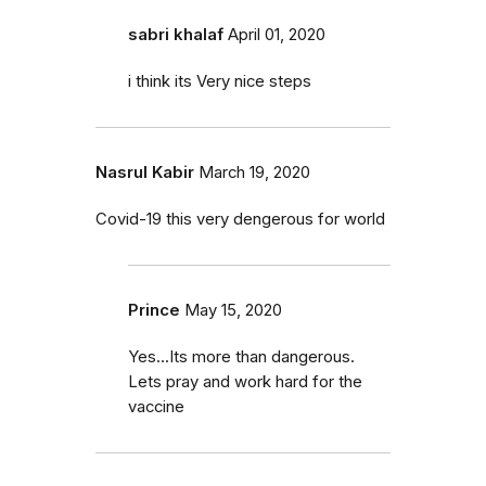
sabri khalaf
April 01, 2020
i think its Very nice steps
Nasrul Kabir
March 19, 2020
Covid-19 this very dengerous for world
Prince
May 15, 2020
Yes...Its more than dangerous.
Lets pray and work hard for the
vaccine