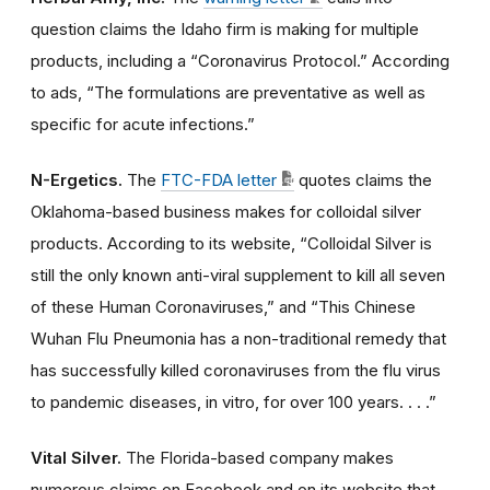
question claims the Idaho firm is making for multiple
products, including a “Coronavirus Protocol.” According
to ads, “The formulations are preventative as well as
specific for acute infections.”
N-Ergetics.
The
FTC-FDA letter
quotes claims the
Oklahoma-based business makes for colloidal silver
products. According to its website, “Colloidal Silver is
still the only known anti-viral supplement to kill all seven
of these Human Coronaviruses,” and “This Chinese
Wuhan Flu Pneumonia has a non-traditional remedy that
has successfully killed coronaviruses from the flu virus
to pandemic diseases, in vitro, for over 100 years. . . .”
Vital Silver.
The Florida-based company makes
numerous claims on Facebook and on its website that