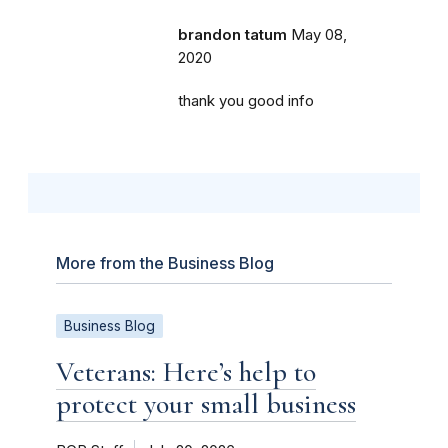
brandon tatum
May 08,
2020
thank you good info
More from the Business Blog
Business Blog
Veterans: Here’s help to
protect your small business