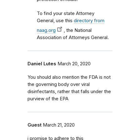
To find your state Attorney
General, use this
directory from
naag.org
, the National
Association of Attorneys General.
Daniel Lutes
March 20, 2020
You should also mention the FDA is not
the governing body over viral
disinfectants, rather that falls under the
purview of the EPA
Guest
March 21, 2020
i promise to adhere to this