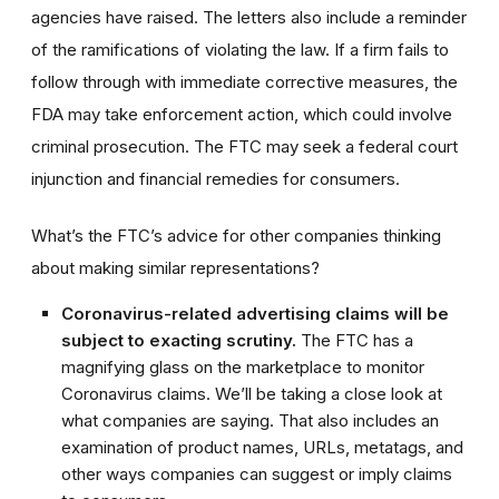
agencies have raised. The letters also include a reminder
of the ramifications of violating the law. If a firm fails to
follow through with immediate corrective measures, the
FDA may take enforcement action, which could involve
criminal prosecution. The FTC may seek a federal court
injunction and financial remedies for consumers.
What’s the FTC’s advice for other companies thinking
about making similar representations?
Coronavirus-related advertising claims will be
subject to exacting scrutiny.
The FTC has a
magnifying glass on the marketplace to monitor
Coronavirus claims. We’ll be taking a close look at
what companies are saying. That also includes an
examination of product names, URLs, metatags, and
other ways companies can suggest or imply claims