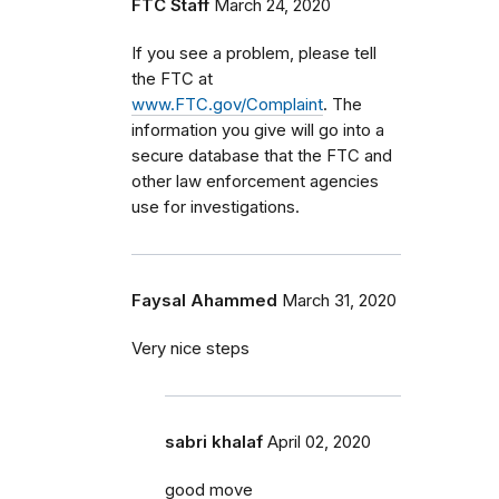
FTC Staff
March 24, 2020
If you see a problem, please tell
the FTC at
www.FTC.gov/Complaint
. The
information you give will go into a
secure database that the FTC and
other law enforcement agencies
use for investigations.
Faysal Ahammed
March 31, 2020
Very nice steps
sabri khalaf
April 02, 2020
good move