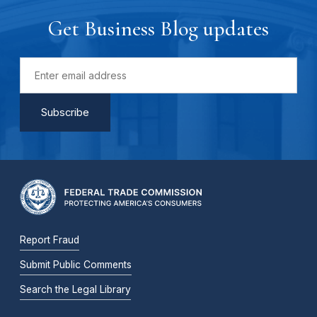
Get Business Blog updates
Report Fraud
Submit Public Comments
Search the Legal Library