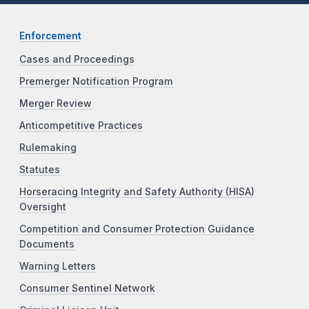
Enforcement
Cases and Proceedings
Premerger Notification Program
Merger Review
Anticompetitive Practices
Rulemaking
Statutes
Horseracing Integrity and Safety Authority (HISA)
Oversight
Competition and Consumer Protection Guidance
Documents
Warning Letters
Consumer Sentinel Network