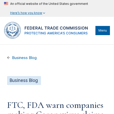
An official website of the United States government
Here’s how you know
Menu
Business Blog
Business Blog
FTC, FDA warn companies