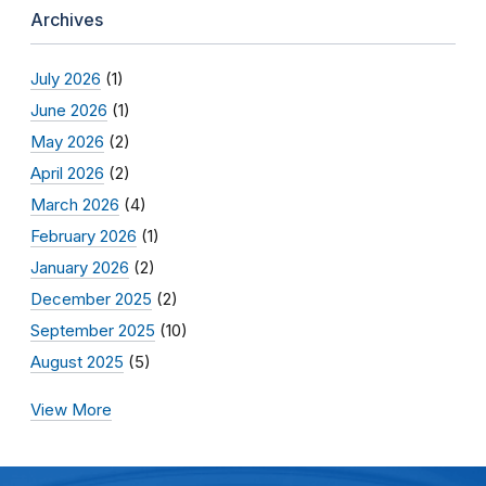
Archives
July 2026
(1)
June 2026
(1)
May 2026
(2)
April 2026
(2)
March 2026
(4)
February 2026
(1)
January 2026
(2)
December 2025
(2)
September 2025
(10)
August 2025
(5)
View More