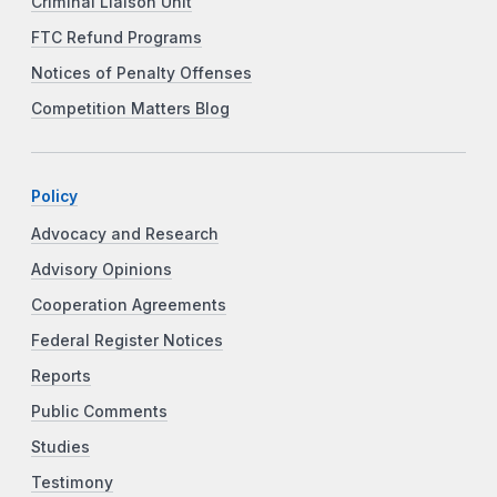
Criminal Liaison Unit
FTC Refund Programs
Notices of Penalty Offenses
Competition Matters Blog
Policy
Advocacy and Research
Advisory Opinions
Cooperation Agreements
Federal Register Notices
Reports
Public Comments
Studies
Testimony