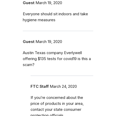
Guest
March 19, 2020
Everyone should sit indoors and take
hygiene measures
Guest
March 19, 2020
Austin Texas company Everlywell
offering $135 tests for covid19 is this a
scam?
FTC Staff
March 24, 2020
If you’re concerned about the
price of products in your area,
contact your state consumer
protection officials.