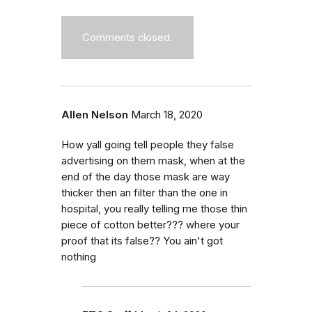
Comments closed.
Allen Nelson
March 18, 2020
How yall going tell people they false
advertising on them mask, when at the
end of the day those mask are way
thicker then an filter than the one in
hospital, you really telling me those thin
piece of cotton better??? where your
proof that its false?? You ain't got
nothing