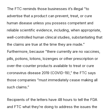
The FTC reminds those businesses it’s illegal “to
advertise that a product can prevent, treat, or cure
human disease unless you possess competent and
reliable scientific evidence, including, when appropriate,
well-controlled human clinical studies, substantiating that
the claims are true at the time they are made.”
Furthermore, because “there currently are no vaccines,
pills, potions, lotions, lozenges or other prescription or
over-the-counter products available to treat or cure
coronavirus disease 2019 (COVID-19),” the FTC says
those companies “must immediately cease making all
such claims.”
Recipients of the letters have 48 hours to tell the FDA
and FTC what they’re doing to address the issues the