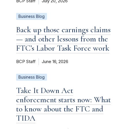
BCP Staff
July 20, 2026
Business Blog
Back up those earnings claims
— and other lessons from the
FTC’s Labor Task Force work
BCP Staff
June 16, 2026
Business Blog
Take It Down Act
enforcement starts now: What
to know about the FTC and
TIDA