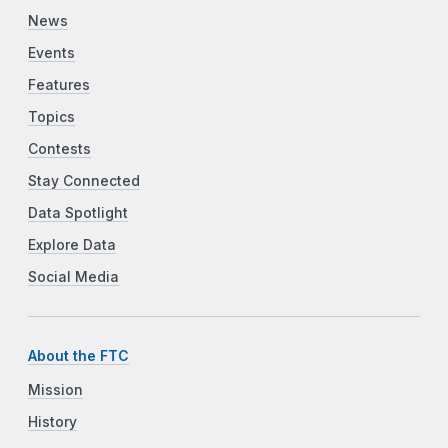
News
Events
Features
Topics
Contests
Stay Connected
Data Spotlight
Explore Data
Social Media
About the FTC
Mission
History