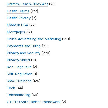
Gramm-Leach-Bliley Act
(20)
Health Claims
(122)
Health Privacy
(7)
Made in USA
(22)
Mortgages
(12)
Online Advertising and Marketing
(148)
Payments and Billing
(75)
Privacy and Security
(270)
Privacy Shield
(11)
Red Flags Rule
(2)
Self-Regulation
(1)
Small Business
(125)
Tech
(44)
Telemarketing
(66)
U.S.-EU Safe Harbor Framework
(2)