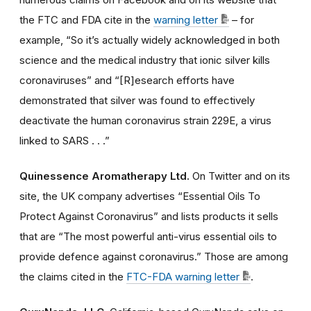
the FTC and FDA cite in the
warning letter
– for
example, “So it’s actually widely acknowledged in both
science and the medical industry that ionic silver kills
coronaviruses” and “[R]esearch efforts have
demonstrated that silver was found to effectively
deactivate the human coronavirus strain 229E, a virus
linked to SARS . . .”
Quinessence Aromatherapy Ltd.
On Twitter and on its
site, the UK company advertises “Essential Oils To
Protect Against Coronavirus” and lists products it sells
that are “The most powerful anti-virus essential oils to
provide defence against coronavirus.” Those are among
the claims cited in the
FTC-FDA warning letter
.