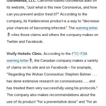
GuruNanda, LLC.
California-based GuruNanda asks on
its website, “Just what is this new Coronavirus, and how
can you prevent and/or treat it?” According to the
company, its frankincense product is a way to “decrease
your chances of becoming infected.” The
warning letter
cites those claims and others the company makes on
Twitter and Facebook.
Vivify Holistic Clinic.
According to the
FTC-FDA
warning letter
, the Canadian company makes a variety
of claims on its site and on Facebook – for example,
“Regarding the Wuhan Coronavirus: Stephen Buhner . . .
has done extensive research on coronaviruses . . . and
has treated them very successfully using his protocols.”
The company also makes recommendations about the
use of its product “for a preventative dose” and “for an