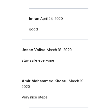
Imran
April 24, 2020
good
Jesse Voliva
March 18, 2020
stay safe everyone
Amir Mohammed Khosru
March 19,
2020
Very nice steps