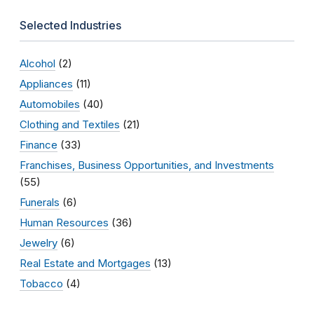
Selected Industries
Alcohol
(2)
Appliances
(11)
Automobiles
(40)
Clothing and Textiles
(21)
Finance
(33)
Franchises, Business Opportunities, and Investments
(55)
Funerals
(6)
Human Resources
(36)
Jewelry
(6)
Real Estate and Mortgages
(13)
Tobacco
(4)