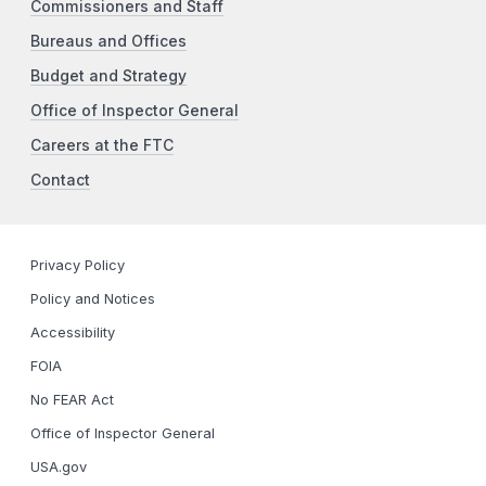
Commissioners and Staff
Bureaus and Offices
Budget and Strategy
Office of Inspector General
Careers at the FTC
Contact
Privacy Policy
Policy and Notices
Accessibility
FOIA
No FEAR Act
Office of Inspector General
USA.gov