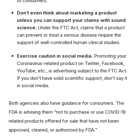
to consumers.
Don’t even think about marketing a product
unless you can support your claims with sound
science.
Under the FTC Act, claims that a product
can prevent or treat a serious disease require the
support of well-controlled human clinical studies.
Exercise caution in social media.
Promoting your
Coronavirus-related product on Twitter, Facebook,
YouTube, etc., is advertising subject to the FTC Act.
If you don’t have solid scientific support, don’t say it
in social media.
Both agencies also have guidance for consumers. The
FDA is advising them “not to purchase or use COVID-19
related products offered for sale that have not been
approv
ed, cleared, or authorized by FDA.”