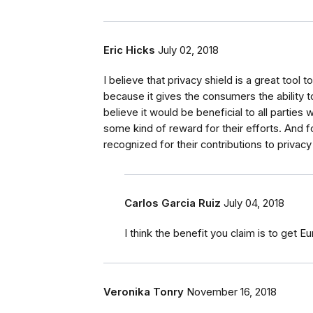
Eric Hicks
July 02, 2018
I believe that privacy shield is a great tool 
because it gives the consumers the ability to 
believe it would be beneficial to all partie
some kind of reward for their efforts. And
recognized for their contributions to privacy
Carlos Garcia Ruiz
July 04, 2018
I think the benefit you claim is to ge
Veronika Tonry
November 16, 2018