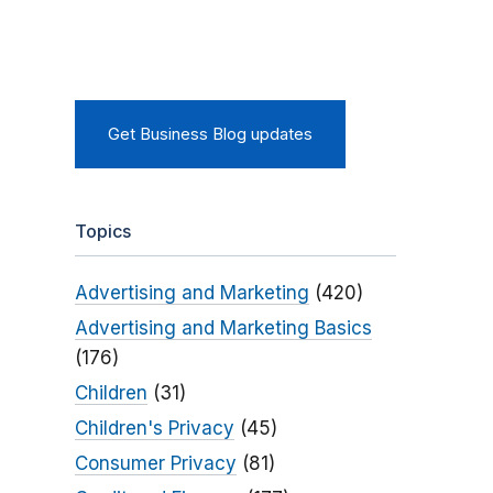
Get Business Blog updates
Topics
Advertising and Marketing
(420)
Advertising and Marketing Basics
(176)
Children
(31)
Children's Privacy
(45)
Consumer Privacy
(81)