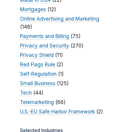
Made in USA
(22)
Mortgages
(12)
Online Advertising and Marketing
(148)
Payments and Billing
(75)
Privacy and Security
(270)
Privacy Shield
(11)
Red Flags Rule
(2)
Self-Regulation
(1)
Small Business
(125)
Tech
(44)
Telemarketing
(66)
U.S.-EU Safe Harbor Framework
(2)
Selected Industries