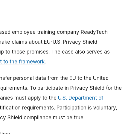
based employee training company ReadyTech
make claims about EU-U.S. Privacy Shield
 up to those promises. The case also serves as
 to the framework
.
sfer personal data from the EU to the United
requirements.
To participate in Privacy Shield (or the
anies must apply to the
U.S. Department of
ification requirements. Participation is voluntary,
cy Shield compliance must be true.