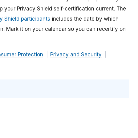
our Privacy Shield self-certification current. The
cy Shield participants
includes the date by which
n. Mark it on your calendar so you can recertify on
nsumer Protection
Privacy and Security