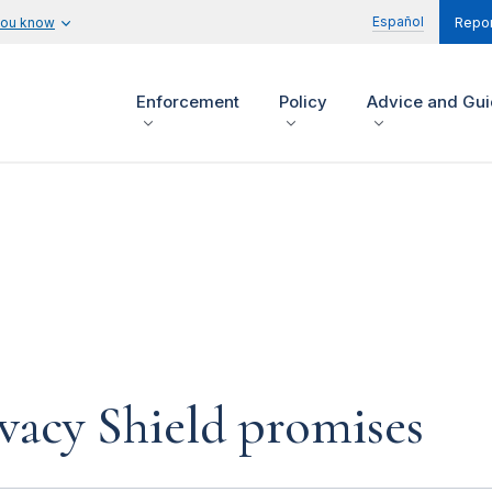
Español
you know
Repor
Enforcement
Policy
Advice and Gu
ivacy Shield promises