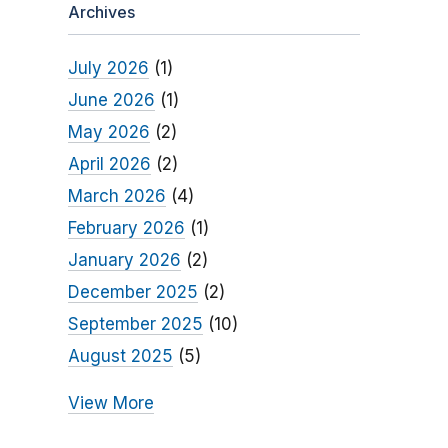
Archives
July 2026
(1)
June 2026
(1)
May 2026
(2)
April 2026
(2)
March 2026
(4)
February 2026
(1)
January 2026
(2)
December 2025
(2)
September 2025
(10)
August 2025
(5)
View More