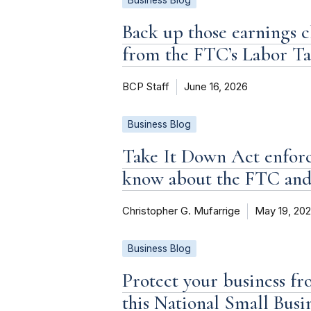
Business Blog
Back up those earnings c
from the FTC’s Labor T
BCP Staff
June 16, 2026
Business Blog
Take It Down Act enforc
know about the FTC an
Christopher G. Mufarrige
May 19, 20
Business Blog
Protect your business fr
this National Small Bus