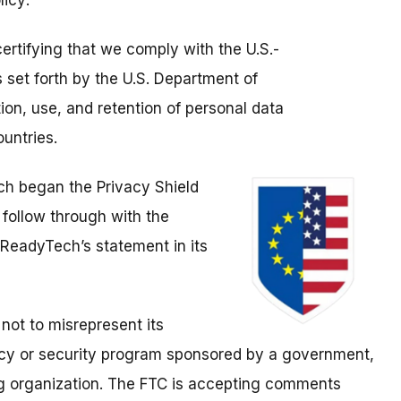
licy:
ertifying that we comply with the U.S.-
 set forth by the U.S. Department of
on, use, and retention of personal data
untries.
ch began the Privacy Shield
t follow through with the
 ReadyTech’s statement in its
not to misrepresent its
vacy or security program sponsored by a government,
ing organization. The FTC is accepting comments