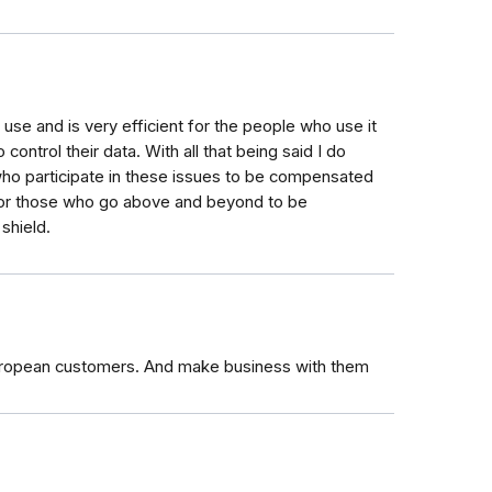
to use and is very efficient for the people who use it
control their data. With all that being said I do
s who participate in these issues to be compensated
 for those who go above and beyond to be
 shield.
t European customers. And make business with them