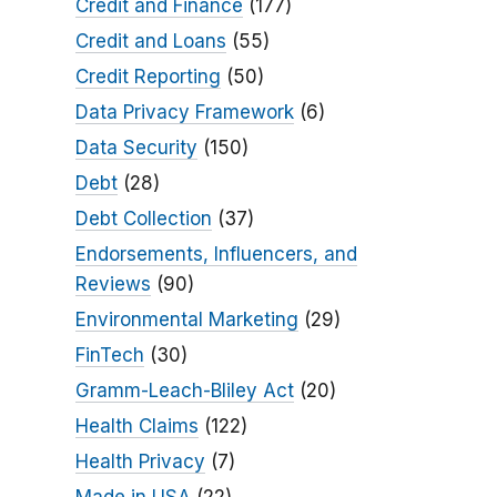
Credit and Finance
(177)
Credit and Loans
(55)
Credit Reporting
(50)
Data Privacy Framework
(6)
Data Security
(150)
Debt
(28)
Debt Collection
(37)
Endorsements, Influencers, and
Reviews
(90)
Environmental Marketing
(29)
FinTech
(30)
Gramm-Leach-Bliley Act
(20)
Health Claims
(122)
Health Privacy
(7)