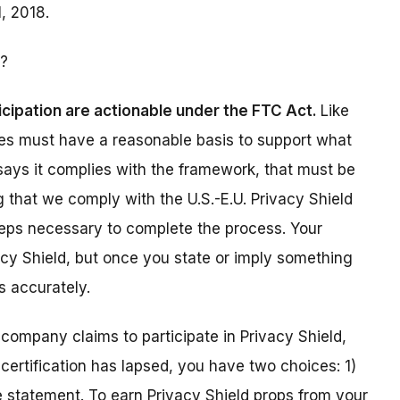
, 2018.
?
icipation are actionable under the FTC Act.
Like
ies must have a reasonable basis to support what
 says it complies with the framework, that must be
ying that we comply with the U.S.-E.U. Privacy Shield
steps necessary to complete the process. Your
acy Shield, but once you state or imply something
s accurately.
r company claims to participate in Privacy Shield,
certification has lapsed, you have two choices: 1)
e statement. To earn Privacy Shield props from your