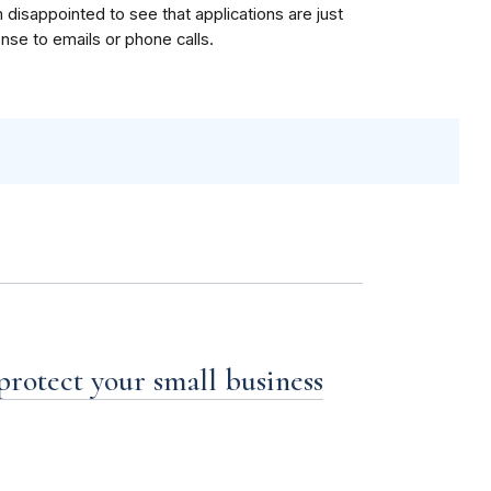
m disappointed to see that applications are just
onse to emails or phone calls.
 protect your small business