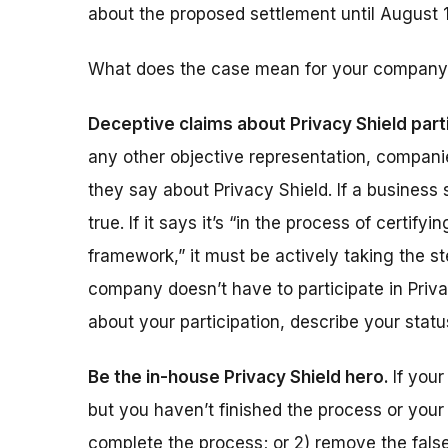
about the proposed settlement until August 1
What does the case mean for your company
Deceptive claims about Privacy Shield part
any other objective representation, compan
they say about Privacy Shield. If a business
true. If it says it’s “in the process of certif
framework,” it must be actively taking the 
company doesn’t have to participate in Priv
about your participation, describe your statu
Be the in-house Privacy Shield hero.
If you
but you haven’t finished the process or your 
complete the process; or 2) remove the fals