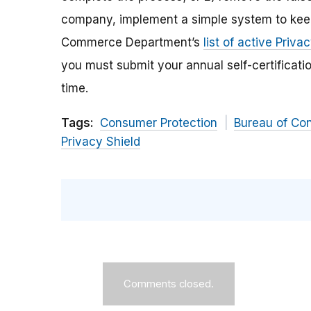
company, implement a simple system to keep y
Commerce Department’s
list of active Priva
you must submit your annual self-certificatio
time.
Tags:
Consumer Protection
Bureau of Co
Privacy Shield
Comments closed.