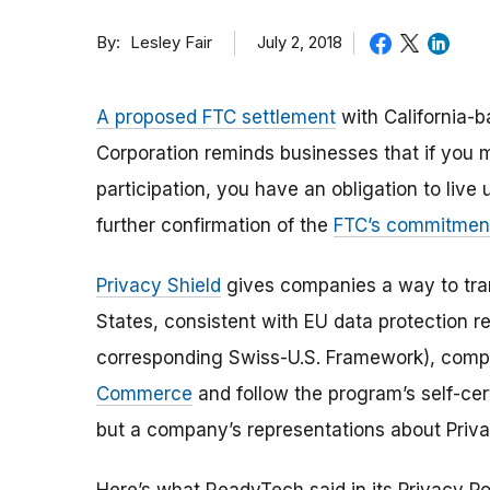
By
July 2, 2018
Lesley Fair
A proposed FTC settlement
with California-
Corporation reminds businesses that if you 
participation, you have an obligation to live
further confirmation of the
FTC’s commitment
Privacy Shield
gives companies a way to tran
States, consistent with EU data protection 
corresponding Swiss-U.S. Framework), comp
Commerce
and follow the program’s self-cert
but a company’s representations about Priva