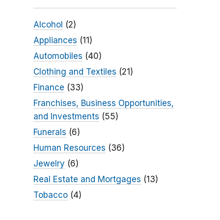
Alcohol
(2)
Appliances
(11)
Automobiles
(40)
Clothing and Textiles
(21)
Finance
(33)
Franchises, Business Opportunities,
and Investments
(55)
Funerals
(6)
Human Resources
(36)
Jewelry
(6)
Real Estate and Mortgages
(13)
Tobacco
(4)