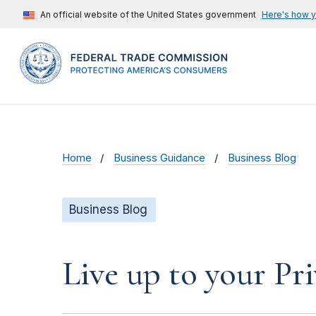
An official website of the United States government
Here's how 
Home
Business Guidance
Business Blog
Business Blog
Live up to your Pr