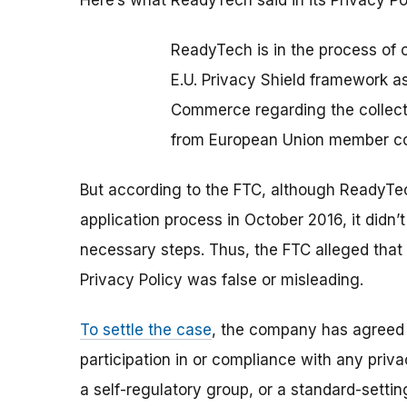
Here’s what ReadyTech said in its Privacy Po
ReadyTech is in the process of c
E.U. Privacy Shield framework as
Commerce regarding the collecti
from European Union member co
But according to the FTC, although ReadyTe
application process in October 2016, it didn’
necessary steps. Thus, the FTC alleged that
Privacy Policy was false or misleading.
To settle the case
, the company has agreed 
participation in or compliance with any pri
a self-regulatory group, or a standard-sett