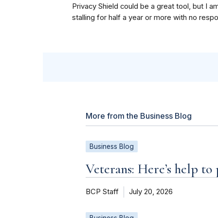
Privacy Shield could be a great tool, but I a
stalling for half a year or more with no resp
More from the Business Blog
Business Blog
Veterans: Here’s help to
BCP Staff
July 20, 2026