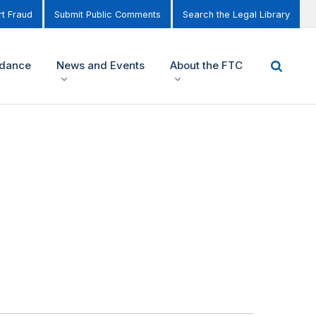
t Fraud
Submit Public Comments
Search the Legal Library
idance
News and Events
About the FTC