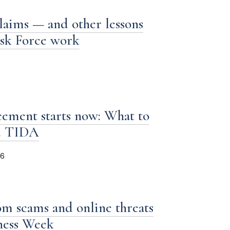
laims — and other lessons
ask Force work
ement starts now: What to
d TIDA
26
om scams and online threats
iness Week