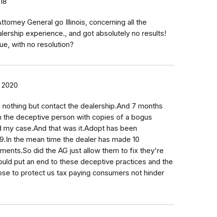
018
torney General go Illinois, concerning all the
lership experience., and got absolutely no results!
ue, with no resolution?
, 2020
 nothing but contact the dealership.And 7 months
om the deceptive person with copies of a bogus
d my case.And that was it.Adopt has been
019.In the mean time the dealer has made 10
ments.So did the AG just allow them to fix they're
uld put an end to these deceptive practices and the
ose to protect us tax paying consumers not hinder