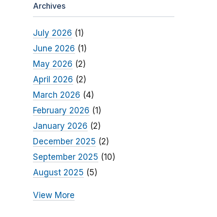
Archives
July 2026
(1)
June 2026
(1)
May 2026
(2)
April 2026
(2)
March 2026
(4)
February 2026
(1)
January 2026
(2)
December 2025
(2)
September 2025
(10)
August 2025
(5)
View More