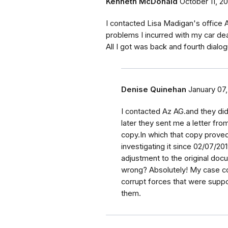
Kenneth McDonald
October 11, 2
I contacted Lisa Madigan's office At
problems I incurred with my car dea
All I got was back and fourth dialog
Denise Quinehan
January 07
I contacted Az AG.and they did
later they sent me a letter fr
copy.In which that copy prove
investigating it since 02/07/2
adjustment to the original docu
wrong? Absolutely! My case co
corrupt forces that were supp
them.