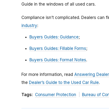
Guide in the windows of all used cars.
Compliance isn’t complicated. Dealers can f
industry
:
Buyers Guides: Guidance
;
Buyers Guides: Fillable Forms
;
Buyers Guides: Format Notes
.
For more information, read
Answering Dealer
the
Dealer’s Guide to the Used Car Rule
.
Tags:
Consumer Protection
Bureau of Co