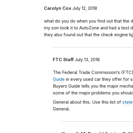
Carolyn Cox
July 12, 2018
what do you do when you find out that the de
my son took it to AutoZone and had a test do
they also found out that the check engine l
FTC Staff
July 13, 2018
The Federal Trade Commission’s (FTC) 
Guide
in every used car they offer for sa
Buyers Guide tells you the major mechan
some of the major problems you should 
General about this. Use this list of
state
General.