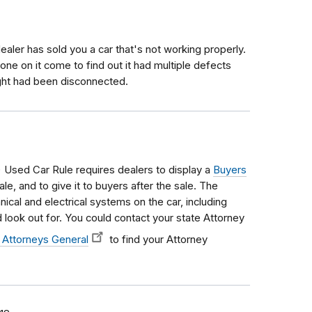
aler has sold you a car that's not working properly.
ne on it come to find out it had multiple defects
ight had been disconnected.
Used Car Rule requires dealers to display a
Buyers
le, and to give it to buyers after the sale. The
ical and electrical systems on the car, including
look out for. You could contact your state Attorney
 Attorneys General
to find your Attorney