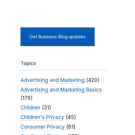
Get Business Blog updates
Topics
Advertising and Marketing
(420)
Advertising and Marketing Basics
(176)
Children
(31)
Children's Privacy
(45)
Consumer Privacy
(81)