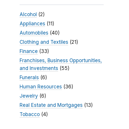
Alcohol
(2)
Appliances
(11)
Automobiles
(40)
Clothing and Textiles
(21)
Finance
(33)
Franchises, Business Opportunities,
and Investments
(55)
Funerals
(6)
Human Resources
(36)
Jewelry
(6)
Real Estate and Mortgages
(13)
Tobacco
(4)