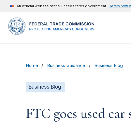
An official website of the United States government
Here's how 
Home
Business Guidance
Business Blog
Business Blog
FTC goes used car s