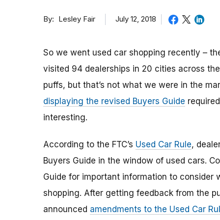
By
July 12, 2018
Lesley Fair
So we went used car shopping recently – th
visited 94 dealerships in 20 cities across 
puffs, but that’s not what we were in the ma
displaying the revised Buyers Guide
required
interesting.
According to the FTC’s
Used Car Rule
, deale
Buyers Guide in the window of used cars. Co
Guide for important information to consider
shopping. After getting feedback from the pu
announced
amendments to the Used Car Ru