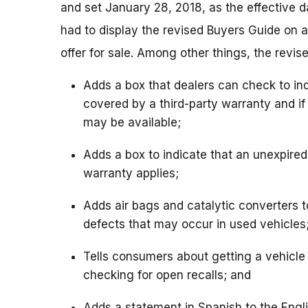
and set January 28, 2018, as the effective 
had to display the revised Buyers Guide on a
offer for sale. Among other things, the revis
Adds a box that dealers can check to indi
covered by a third-party warranty and if
may be available;
Adds a box to indicate that an unexpire
warranty applies;
Adds air bags and catalytic converters to
defects that may occur in used vehicles
Tells consumers about getting a vehicle 
checking for open recalls; and
Adds a statement in Spanish to the Engl