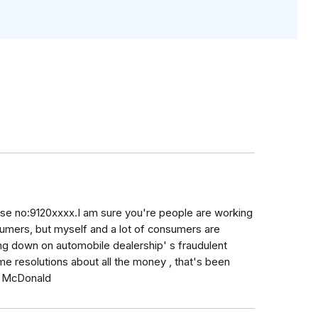
case no:9120xxxx.I am sure you're people are working
nsumers, but myself and a lot of consumers are
ing down on automobile dealership' s fraudulent
me resolutions about all the money , that's been
h McDonald