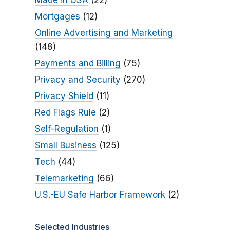
Made in USA
(22)
Mortgages
(12)
Online Advertising and Marketing
(148)
Payments and Billing
(75)
Privacy and Security
(270)
Privacy Shield
(11)
Red Flags Rule
(2)
Self-Regulation
(1)
Small Business
(125)
Tech
(44)
Telemarketing
(66)
U.S.-EU Safe Harbor Framework
(2)
Selected Industries