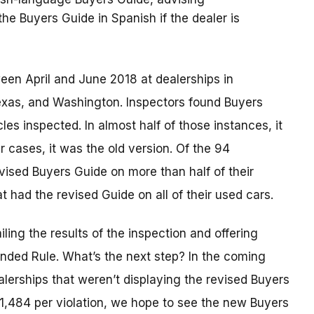
e Buyers Guide in Spanish if the dealer is
n April and June 2018 at dealerships in
, Texas, and Washington. Inspectors found Buyers
s inspected. In almost half of those instances, it
r cases, it was the old version. Of the 94
evised Buyers Guide on more than half of their
t had the revised Guide on all of their used cars.
iling the results of the inspection and offering
nded Rule. What’s the next step? In the coming
alerships that weren’t displaying the revised Buyers
$41,484 per violation, we hope to see the new Buyers