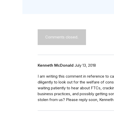
Comments closed.
Kenneth McDonald
July 13, 2018
I am writing this comment in reference to 
diligently to look out for the welfare of co
waiting patiently to hear about FTCs, crack
business practices, and possibly getting so
stolen from us? Please reply soon, Kennet