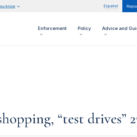
Español
you know
Repor
Enforcement
Policy
Advice and Gu
hopping, “test drives” 2