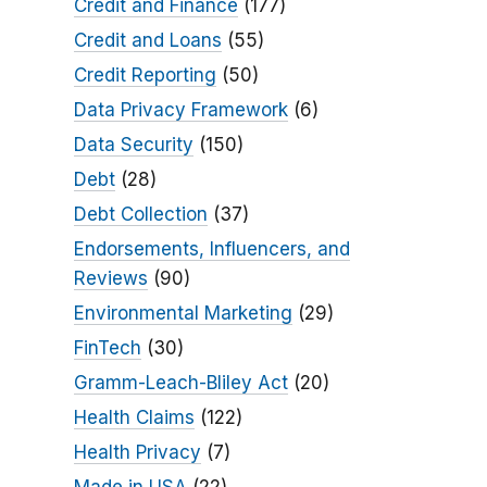
Credit and Finance
(177)
Credit and Loans
(55)
Credit Reporting
(50)
Data Privacy Framework
(6)
Data Security
(150)
Debt
(28)
Debt Collection
(37)
Endorsements, Influencers, and
Reviews
(90)
Environmental Marketing
(29)
FinTech
(30)
Gramm-Leach-Bliley Act
(20)
Health Claims
(122)
Health Privacy
(7)