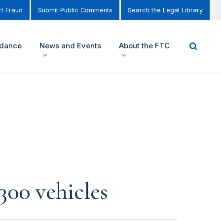
t Fraud
Submit Public Comments
Search the Legal Library
idance
News and Events
About the FTC
300 vehicles