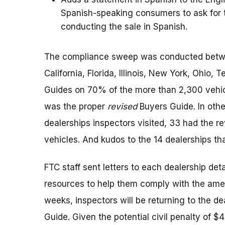
Spanish-speaking consumers to ask for th
conducting the sale in Spanish.
The compliance sweep was conducted betwee
California, Florida, Illinois, New York, Ohio
Guides on 70% of the more than 2,300 vehicle
was the proper
revised
Buyers Guide. In othe
dealerships inspectors visited, 33 had the r
vehicles. And kudos to the 14 dealerships tha
FTC staff sent letters to each dealership deta
resources to help them comply with the ame
weeks, inspectors will be returning to the de
Guide. Given the potential civil penalty of 