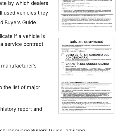
date by which dealers
ll used vehicles they
ed Buyers Guide:
cate if a vehicle is
 a service contract
d manufacturer’s
 the list of major
;
history report and
ish-language Buyers Guide, advising