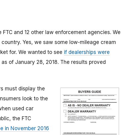
e FTC and 12 other law enforcement agencies. We
the country. Yes, we saw some low-mileage cream
rket for. We wanted to see
if dealerships were
 as of January 28, 2018. The results proved
rs must display the
nsumers look to the
 when used car
blic, the FTC
le in November 2016