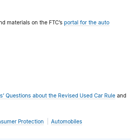
ind materials on the FTC’s
portal for the auto
s’ Questions about the Revised Used Car Rule
and
nsumer Protection
Automobiles