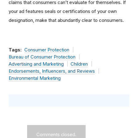
claims that consumers can’t evaluate for themselves. If
your ad features seals or certifications of your own
designation, make that abundantly clear to consumers.
Tags:
Consumer Protection
Bureau of Consumer Protection
Advertising and Marketing
Children
Endorsements, Influencers, and Reviews
Environmental Marketing
Comments closed.