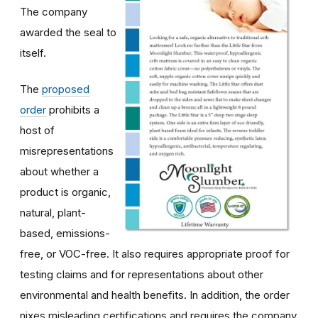
The company
awarded the seal to
itself.
The
proposed
order
prohibits a
host of
misrepresentations
about whether a
product is organic,
natural, plant-
based, emissions-
free, or VOC-free. It also requires appropriate proof for
testing claims and for representations about other
environmental and health benefits. In addition, the order
nixes misleading certifications and requires the company