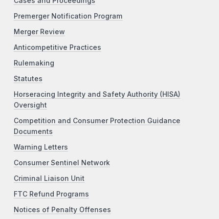
Cases and Proceedings
Premerger Notification Program
Merger Review
Anticompetitive Practices
Rulemaking
Statutes
Horseracing Integrity and Safety Authority (HISA)
Oversight
Competition and Consumer Protection Guidance
Documents
Warning Letters
Consumer Sentinel Network
Criminal Liaison Unit
FTC Refund Programs
Notices of Penalty Offenses