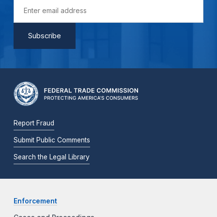
Report Fraud
Submit Public Comments
Search the Legal Library
Enforcement