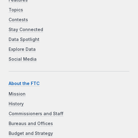
Features
Topics
Contests
Stay Connected
Data Spotlight
Explore Data
Social Media
About the FTC
Mission
History
Commissioners and Staff
Bureaus and Offices
Budget and Strategy