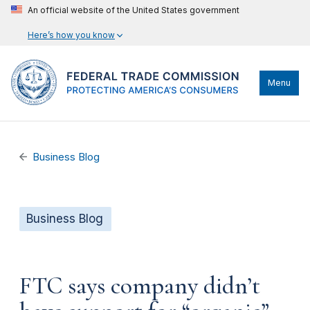
An official website of the United States government
Here’s how you know
Menu
Business Blog
Business Blog
FTC says company didn’t