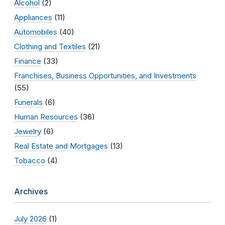
Alcohol
(2)
Appliances
(11)
Automobiles
(40)
Clothing and Textiles
(21)
Finance
(33)
Franchises, Business Opportunities, and Investments
(55)
Funerals
(6)
Human Resources
(36)
Jewelry
(6)
Real Estate and Mortgages
(13)
Tobacco
(4)
Archives
July 2026
(1)