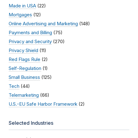
Made in USA
(22)
Mortgages
(12)
Online Advertising and Marketing
(148)
Payments and Billing
(75)
Privacy and Security
(270)
Privacy Shield
(11)
Red Flags Rule
(2)
Self-Regulation
(1)
Small Business
(125)
Tech
(44)
Telemarketing
(66)
U.S.-EU Safe Harbor Framework
(2)
Selected Industries