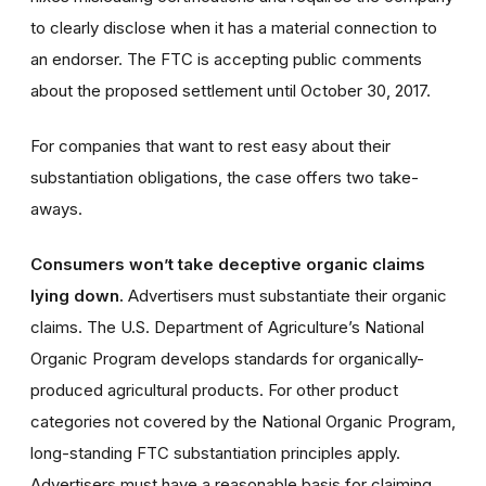
to clearly disclose when it has a material connection to
an endorser. The FTC is accepting public comments
about the proposed settlement until October 30, 2017.
For companies that want to rest easy about their
substantiation obligations, the case offers two take-
aways.
Consumers won’t take deceptive organic claims
lying down.
Advertisers must substantiate their organic
claims. The U.S. Department of Agriculture’s National
Organic Program develops standards for organically-
produced agricultural products. For other product
categories not covered by the National Organic Program,
long-standing FTC substantiation principles apply.
Advertisers must have a reasonable basis for claiming