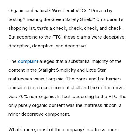
Organic and natural? Won’t emit VOCs? Proven by
testing? Bearing the Green Safety Shield? On a parent’s
shopping list, that’s a check, check, check, and check.
But according to the FTC, those claims were deceptive,
deceptive, deceptive, and deceptive.
The
complaint
alleges that a substantial majority of the
content in the Starlight Simplicity and Little Star
mattresses wasn’t organic. The cores and fire barriers
contained no organic content at all and the cotton cover
was 70% non-organic. In fact, according to the FTC, the
only purely organic content was the mattress ribbon, a
minor decorative component.
What’s more, most of the company’s mattress cores