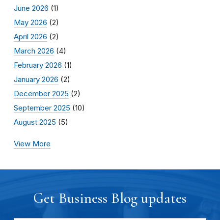
June 2026
(1)
May 2026
(2)
April 2026
(2)
March 2026
(4)
February 2026
(1)
January 2026
(2)
December 2025
(2)
September 2025
(10)
August 2025
(5)
View More
Get Business Blog updates