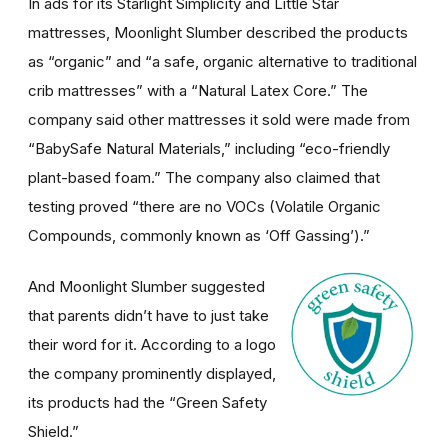
In ads for its Starlight Simplicity and Little Star
mattresses, Moonlight Slumber described the products
as “organic” and “a safe, organic alternative to traditional
crib mattresses” with a “Natural Latex Core.” The
company said other mattresses it sold were made from
“BabySafe Natural Materials,” including “eco-friendly
plant-based foam.” The company also claimed that
testing proved “there are no VOCs (Volatile Organic
Compounds, commonly known as ‘Off Gassing’).”
And Moonlight Slumber suggested
that parents didn’t have to just take
their word for it. According to a logo
the company prominently displayed,
its products had the “Green Safety
Shield.”