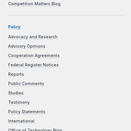
Competition Matters Blog
Policy
Advocacy and Research
Advisory Opinions
Cooperation Agreements
Federal Register Notices
Reports
Public Comments
Studies
Testimony
Policy Statements
International
Office of Technology Blog