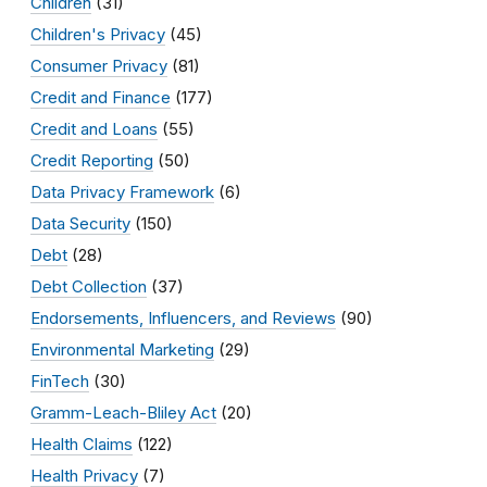
Children
(31)
Children's Privacy
(45)
Consumer Privacy
(81)
Credit and Finance
(177)
Credit and Loans
(55)
Credit Reporting
(50)
Data Privacy Framework
(6)
Data Security
(150)
Debt
(28)
Debt Collection
(37)
Endorsements, Influencers, and Reviews
(90)
Environmental Marketing
(29)
FinTech
(30)
Gramm-Leach-Bliley Act
(20)
Health Claims
(122)
Health Privacy
(7)