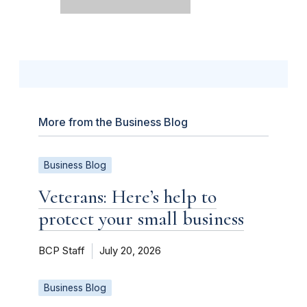
More from the Business Blog
Business Blog
Veterans: Here’s help to
protect your small business
BCP Staff
July 20, 2026
Business Blog