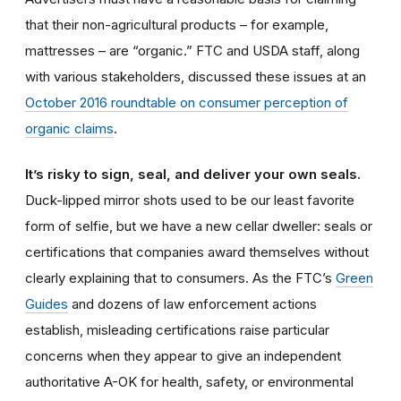
that their non-agricultural products – for example,
mattresses – are “organic.” FTC and USDA staff, along
with various stakeholders, discussed these issues at an
October 2016 roundtable on consumer perception of
organic claims
.
It’s risky to sign, seal, and deliver your own seals.
Duck-lipped mirror shots used to be our least favorite
form of selfie, but we have a new cellar dweller: seals or
certifications that companies award themselves without
clearly explaining that to consumers. As the FTC’s
Green
Guides
and dozens of law enforcement actions
establish, misleading certifications raise particular
concerns when they appear to give an independent
authoritative A-OK for health, safety, or environmental