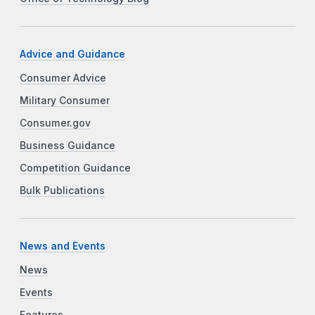
Advice and Guidance
Consumer Advice
Military Consumer
Consumer.gov
Business Guidance
Competition Guidance
Bulk Publications
News and Events
News
Events