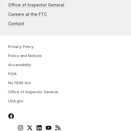
Office of Inspector General
Careers at the FTC
Contact
Privacy Policy
Policy and Notices
Accessibility
FOIA
No FEAR Act
Office of Inspector General
USA.gov