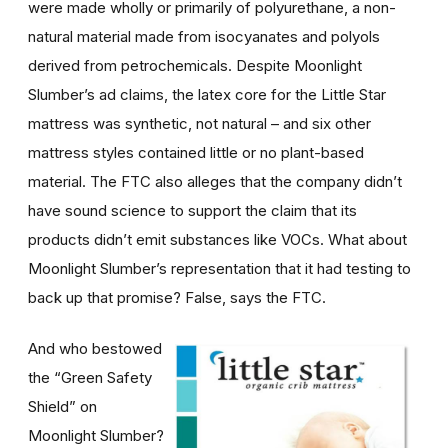
were made wholly or primarily of polyurethane, a non-
natural material made from isocyanates and polyols
derived from petrochemicals. Despite Moonlight
Slumber’s ad claims, the latex core for the Little Star
mattress was synthetic, not natural – and six other
mattress styles contained little or no plant-based
material. The FTC also alleges that the company didn’t
have sound science to support the claim that its
products didn’t emit substances like VOCs. What about
Moonlight Slumber’s representation that it had testing to
back up that promise? False, says the FTC.
And who bestowed
the “Green Safety
Shield” on
Moonlight Slumber?