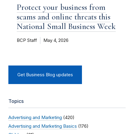
Protect your business from
scams and online threats this
National Small Business Week
BCP Staff
May 4, 2026
Get Business Blog updates
Topics
Advertising and Marketing
(420)
Advertising and Marketing Basics
(176)