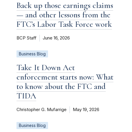
Back up those earnings claims
— and other lessons from the
FTC’s Labor Task Force work
BCP Staff
June 16, 2026
Business Blog
Take It Down Act
enforcement starts now: What
to know about the FTC and
TIDA
Christopher G. Mufarrige
May 19, 2026
Business Blog