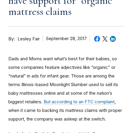
have support for “organic”
mattress claims
By
September 28, 2017
Lesley Fair
Dads and Moms want what’s best for their babies, so
some companies feature adjectives like “organic” or
“natural” in ads for infant gear. Those are among the
terms Illinois-based Moonlight Slumber used to sell its
baby mattresses online and at some of the nation’s
biggest retailers.
But according to an FTC complaint
,
when it came to backing its mattress claims with proper
support, the company was asleep at the switch.