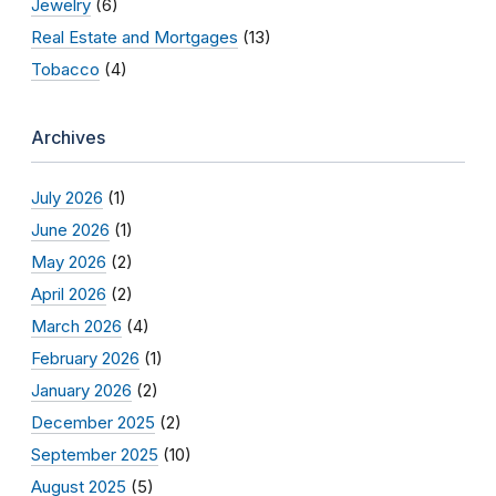
Jewelry
(6)
Real Estate and Mortgages
(13)
Tobacco
(4)
Archives
July 2026
(1)
June 2026
(1)
May 2026
(2)
April 2026
(2)
March 2026
(4)
February 2026
(1)
January 2026
(2)
December 2025
(2)
September 2025
(10)
August 2025
(5)