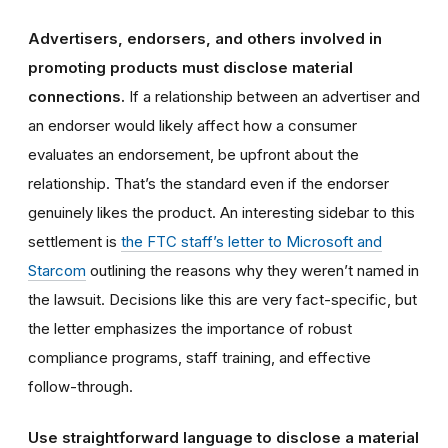
Advertisers, endorsers, and others involved in
promoting products must disclose material
connections.
If a relationship between an advertiser and
an endorser would likely affect how a consumer
evaluates an endorsement, be upfront about the
relationship. That’s the standard even if the endorser
genuinely likes the product. An interesting sidebar to this
settlement is
the FTC staff’s letter to Microsoft and
Starcom
outlining the reasons why they weren’t named in
the lawsuit. Decisions like this are very fact-specific, but
the letter emphasizes the importance of robust
compliance programs, staff training, and effective
follow-through.
Use straightforward language to disclose a material