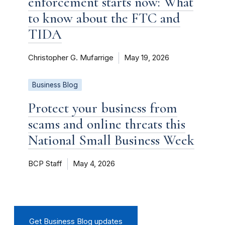
enforcement starts now: What
to know about the FTC and
TIDA
Christopher G. Mufarrige
May 19, 2026
Business Blog
Protect your business from
scams and online threats this
National Small Business Week
BCP Staff
May 4, 2026
Get Business Blog updates