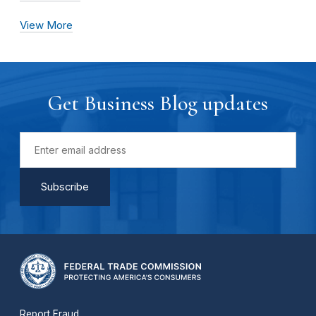
View More
Get Business Blog updates
Report Fraud