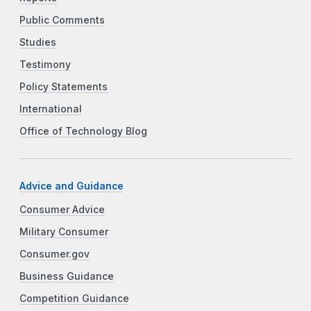
Public Comments
Studies
Testimony
Policy Statements
International
Office of Technology Blog
Advice and Guidance
Consumer Advice
Military Consumer
Consumer.gov
Business Guidance
Competition Guidance