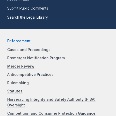
Submit Public Comments
Search the Legal Library
Enforcement
Cases and Proceedings
Premerger Notification Program
Merger Review
Anticompetitive Practices
Rulemaking
Statutes
Horseracing Integrity and Safety Authority (HISA)
Oversight
Competition and Consumer Protection Guidance