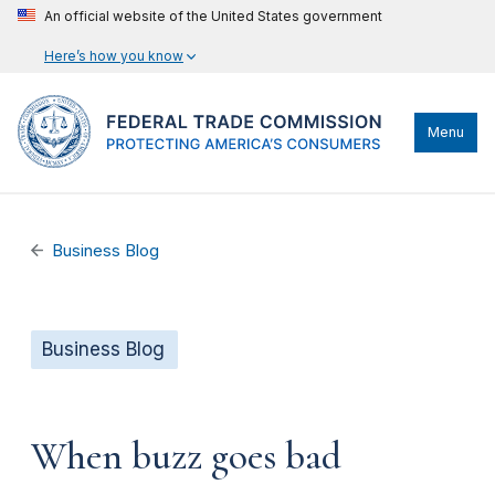
An official website of the United States government
Here’s how you know
Menu
Business Blog
Business Blog
When buzz goes bad