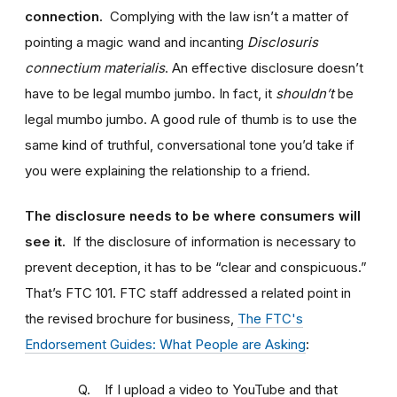
connection.
Complying with the law isn’t a matter of
pointing a magic wand and incanting
Disclosuris
connectium materialis
. An effective disclosure doesn’t
have to be legal mumbo jumbo. In fact, it
shouldn’t
be
legal mumbo jumbo. A good rule of thumb is to use the
same kind of truthful, conversational tone you’d take if
you were explaining the relationship to a friend.
The disclosure needs to be where consumers will
see it.
If the disclosure of information is necessary to
prevent deception, it has to be “clear and conspicuous.”
That’s FTC 101. FTC staff addressed a related point in
the revised brochure for business,
The FTC's
Endorsement Guides: What People are Asking
:
Q. If I upload a video to YouTube and that