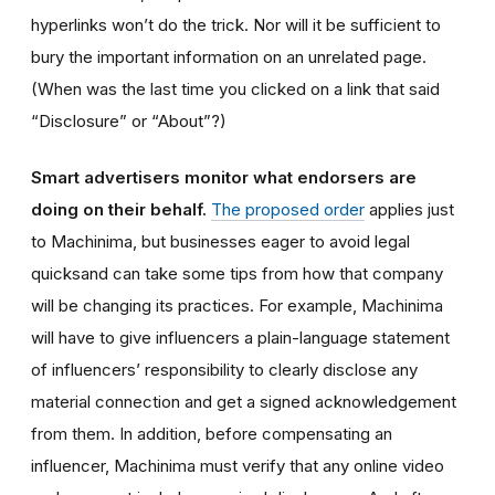
hyperlinks won’t do the trick. Nor will it be sufficient to
bury the important information on an unrelated page.
(When was the last time you clicked on a link that said
“Disclosure” or “About”?)
Smart advertisers monitor what endorsers are
doing on their behalf.
The proposed order
applies just
to Machinima, but businesses eager to avoid legal
quicksand can take some tips from how that company
will be changing its practices. For example, Machinima
will have to give influencers a plain-language statement
of influencers’ responsibility to clearly disclose any
material connection and get a signed acknowledgement
from them. In addition, before compensating an
influencer, Machinima must verify that any online video