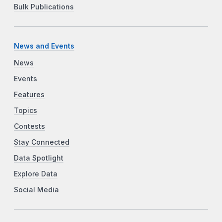
Bulk Publications
News and Events
News
Events
Features
Topics
Contests
Stay Connected
Data Spotlight
Explore Data
Social Media