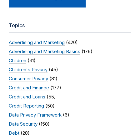
Topics
Advertising and Marketing
(420)
Advertising and Marketing Basics
(176)
Children
(31)
Children's Privacy
(45)
Consumer Privacy
(81)
Credit and Finance
(177)
Credit and Loans
(55)
Credit Reporting
(50)
Data Privacy Framework
(6)
Data Security
(150)
Debt
(28)