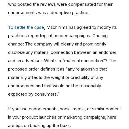
who posted the reviews were compensated for their
endorsements was a deceptive practice.
To settle the case
, Machinima has agreed to modify its
practices regarding influencer campaigns. One big
change: The company will clearly and prominently
disclose any material connection between an endorser
and an advertiser. What’s a “material connection”? The
proposed order defines it as “any relationship that
materially affects the weight or credibility of any
endorsement and that would not be reasonably
expected by consumers.”
If you use endorsements, social media, or similar content
in your product launches or marketing campaigns, here
are tips on backing up the buzz.