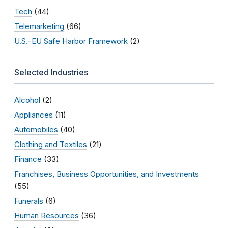
Tech
(44)
Telemarketing
(66)
U.S.-EU Safe Harbor Framework
(2)
Selected Industries
Alcohol
(2)
Appliances
(11)
Automobiles
(40)
Clothing and Textiles
(21)
Finance
(33)
Franchises, Business Opportunities, and Investments
(55)
Funerals
(6)
Human Resources
(36)