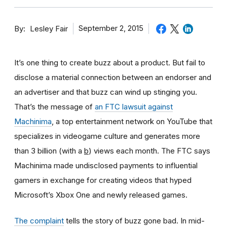
By
September 2, 2015
Lesley Fair
It’s one thing to create buzz about a product. But fail to
disclose a material connection between an endorser and
an advertiser and that buzz can wind up stinging you.
That’s the message of
an FTC lawsuit against
Machinima
, a top entertainment network on YouTube that
specializes in videogame culture and generates more
than 3 billion (with a
b
) views each month. The FTC says
Machinima made undisclosed payments to influential
gamers in exchange for creating videos that hyped
Microsoft’s Xbox One and newly released games.
The complaint
tells the story of buzz gone bad. In mid-