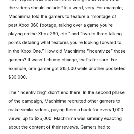
the videos should include? In a word, very. For example,
Machinima told the gamers to feature a “montage of
past Xbox 360 footage, talking over a game you’re
playing on the Xbox 360, etc.” and “two to three talking
points detailing what features you’re looking forward to
in the Xbox One.” How did Machinima “incentivize” those
gamers? It wasn't chump change, that's for sure. For
example, one gamer got $15,000 while another pocketed
$30,000.
The "incentivizing" didn’t end there. In the second phase
of the campaign, Machinima recruited other gamers to
make similar videos, paying them a buck for every 1,000
views, up to $25,000. Machinima was similarly exacting
about the content of their reviews. Gamers had to