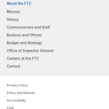
About the FTC
Mission
History
Commissioners and Staff
Bureaus and Offices
Budget and Strategy
Office of Inspector General
Careers at the FTC
Contact
Privacy Policy
Policy and Notices
Accessibility
FOIA