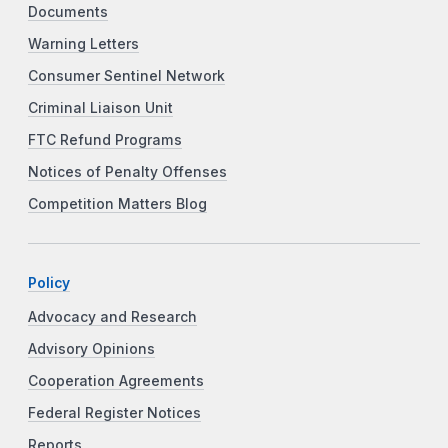
Documents
Warning Letters
Consumer Sentinel Network
Criminal Liaison Unit
FTC Refund Programs
Notices of Penalty Offenses
Competition Matters Blog
Policy
Advocacy and Research
Advisory Opinions
Cooperation Agreements
Federal Register Notices
Reports