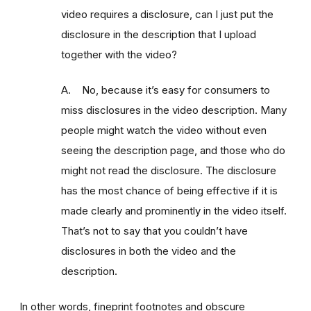
video requires a disclosure, can I just put the
disclosure in the description that I upload
together with the video?
A. No, because it’s easy for consumers to
miss disclosures in the video description. Many
people might watch the video without even
seeing the description page, and those who do
might not read the disclosure. The disclosure
has the most chance of being effective if it is
made clearly and prominently in the video itself.
That’s not to say that you couldn’t have
disclosures in both the video and the
description.
In other words, fineprint footnotes and obscure