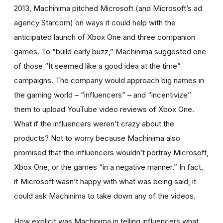
2013, Machinima pitched Microsoft (and Microsoft’s ad
agency Starcom) on ways it could help with the
anticipated launch of Xbox One and three companion
games. To “build early buzz,” Machinima suggested one
of those “It seemed like a good idea at the time”
campaigns. The company would approach big names in
the gaming world – “influencers” – and “incentivize”
them to upload YouTube video reviews of Xbox One.
What if the influencers weren’t crazy about the
products? Not to worry because Machinima also
promised that the influencers wouldn’t portray Microsoft,
Xbox One, or the games “in a negative manner.” In fact,
if Microsoft wasn’t happy with what was being said, it
could ask Machinima to take down any of the videos.
How explicit was Machinima in telling influencers what