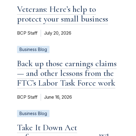
Veterans: Here’s help to
protect your small business
BCP Staff
July 20, 2026
Business Blog
Back up those earnings claims
— and other lessons from the
FTC’s Labor Task Force work
BCP Staff
June 16, 2026
Business Blog
Take It Down Act