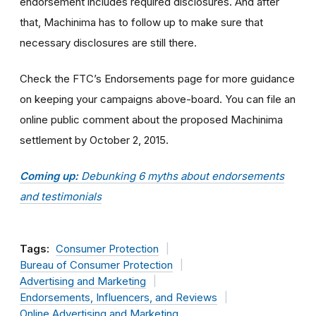
endorsement includes required disclosures. And after
that, Machinima has to follow up to make sure that
necessary disclosures are still there.
Check the FTC’s Endorsements page for more guidance
on keeping your campaigns above-board. You can file an
online public comment about the proposed Machinima
settlement by October 2, 2015.
Coming up:
Debunking 6 myths about endorsements
and testimonials
Tags:
Consumer Protection
Bureau of Consumer Protection
Advertising and Marketing
Endorsements, Influencers, and Reviews
Online Advertising and Marketing