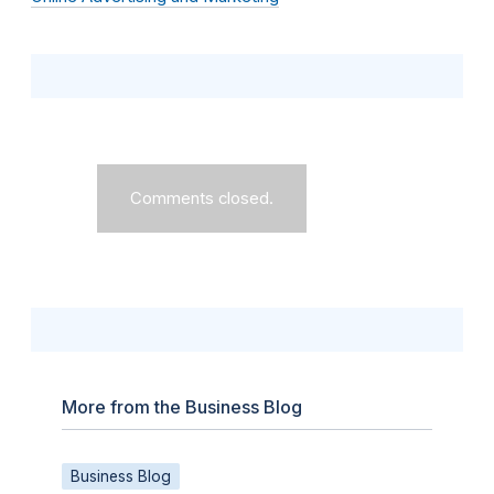
Comments closed.
More from the Business Blog
Business Blog