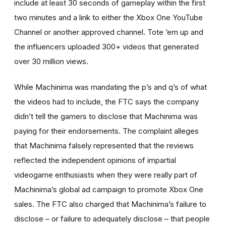
include at least 30 seconds of gameplay within the first
two minutes and a link to either the Xbox One YouTube
Channel or another approved channel. Tote ‘em up and
the influencers uploaded 300+ videos that generated
over 30 million views.
While Machinima was mandating the p’s and q’s of what
the videos had to include, the FTC says the company
didn’t tell the gamers to disclose that Machinima was
paying for their endorsements. The complaint alleges
that Machinima falsely represented that the reviews
reflected the independent opinions of impartial
videogame enthusiasts when they were really part of
Machinima’s global ad campaign to promote Xbox One
sales. The FTC also charged that Machinima’s failure to
disclose – or failure to adequately disclose – that people