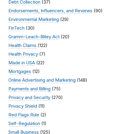
Debt Collection
(37)
Endorsements, Influencers, and Reviews
(90)
Environmental Marketing
(29)
FinTech
(30)
Gramm-Leach-Bliley Act
(20)
Health Claims
(122)
Health Privacy
(7)
Made in USA
(22)
Mortgages
(12)
Online Advertising and Marketing
(148)
Payments and Billing
(75)
Privacy and Security
(270)
Privacy Shield
(11)
Red Flags Rule
(2)
Self-Regulation
(1)
Small Business
(125)