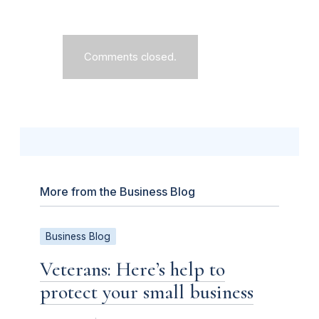
Comments closed.
More from the Business Blog
Business Blog
Veterans: Here’s help to
protect your small business