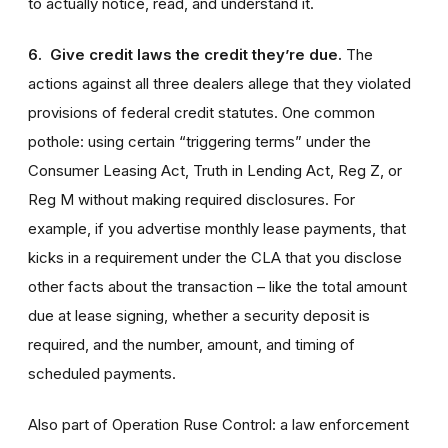
to actually notice, read, and understand it.
6. Give credit laws the credit they’re due.
The
actions against all three dealers allege that they violated
provisions of federal credit statutes. One common
pothole: using certain “triggering terms” under the
Consumer Leasing Act, Truth in Lending Act, Reg Z, or
Reg M without making required disclosures. For
example, if you advertise monthly lease payments, that
kicks in a requirement under the CLA that you disclose
other facts about the transaction – like the total amount
due at lease signing, whether a security deposit is
required, and the number, amount, and timing of
scheduled payments.
Also part of Operation Ruse Control: a law enforcement