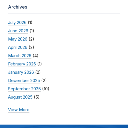
Archives
July 2026
(1)
June 2026
(1)
May 2026
(2)
April 2026
(2)
March 2026
(4)
February 2026
(1)
January 2026
(2)
December 2025
(2)
September 2025
(10)
August 2025
(5)
View More