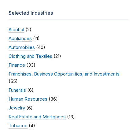
Selected Industries
Alcohol
(2)
Appliances
(11)
Automobiles
(40)
Clothing and Textiles
(21)
Finance
(33)
Franchises, Business Opportunities, and Investments
(55)
Funerals
(6)
Human Resources
(36)
Jewelry
(6)
Real Estate and Mortgages
(13)
Tobacco
(4)