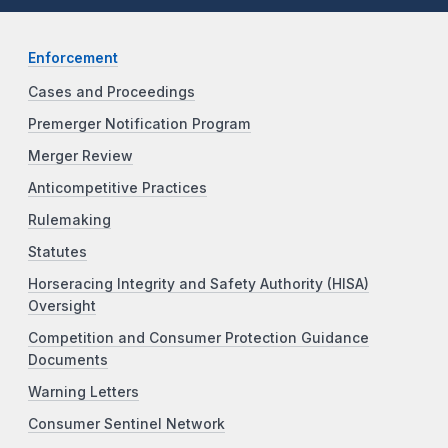
Enforcement
Cases and Proceedings
Premerger Notification Program
Merger Review
Anticompetitive Practices
Rulemaking
Statutes
Horseracing Integrity and Safety Authority (HISA)
Oversight
Competition and Consumer Protection Guidance
Documents
Warning Letters
Consumer Sentinel Network