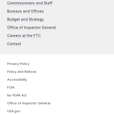
Commissioners and Staff
Bureaus and Offices
Budget and Strategy
Office of Inspector General
Careers at the FTC
Contact
Privacy Policy
Policy and Notices
Accessibility
FOIA
No FEAR Act
Office of Inspector General
USA.gov