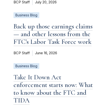
BCP Staff
July 20, 2026
Business Blog
Back up those earnings claims
— and other lessons from the
FTC’s Labor Task Force work
BCP Staff
June 16, 2026
Business Blog
Take It Down Act
enforcement starts now: What
to know about the FTC and
TIDA