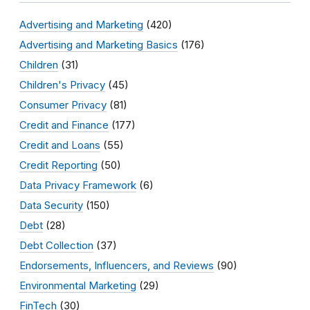
Advertising and Marketing
(420)
Advertising and Marketing Basics
(176)
Children
(31)
Children's Privacy
(45)
Consumer Privacy
(81)
Credit and Finance
(177)
Credit and Loans
(55)
Credit Reporting
(50)
Data Privacy Framework
(6)
Data Security
(150)
Debt
(28)
Debt Collection
(37)
Endorsements, Influencers, and Reviews
(90)
Environmental Marketing
(29)
FinTech
(30)