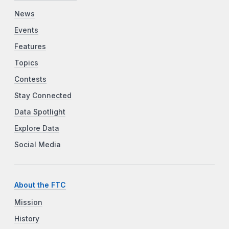
News
Events
Features
Topics
Contests
Stay Connected
Data Spotlight
Explore Data
Social Media
About the FTC
Mission
History