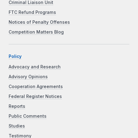
Criminal Liaison Unit
FTC Refund Programs
Notices of Penalty Offenses
Competition Matters Blog
Policy
Advocacy and Research
Advisory Opinions
Cooperation Agreements
Federal Register Notices
Reports
Public Comments
Studies
Testimony