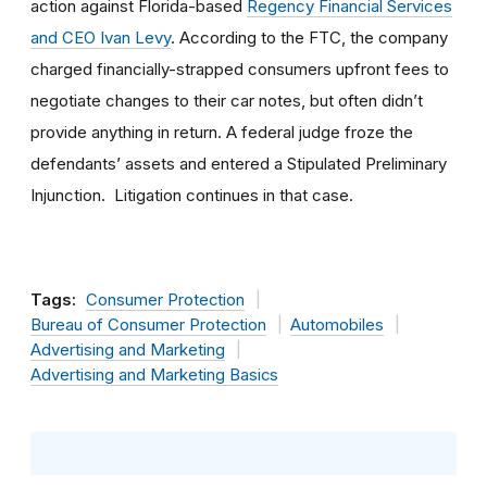
action against Florida-based
Regency Financial Services
and CEO Ivan Levy
. According to the FTC, the company
charged financially-strapped consumers upfront fees to
negotiate changes to their car notes, but often didn’t
provide anything in return. A federal judge froze the
defendants’ assets and entered a Stipulated Preliminary
Injunction. Litigation continues in that case.
Tags:
Consumer Protection
Bureau of Consumer Protection
Automobiles
Advertising and Marketing
Advertising and Marketing Basics