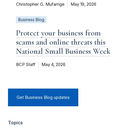
Christopher G. Mufarrige
May 19, 2026
Business Blog
Protect your business from
scams and online threats this
National Small Business Week
BCP Staff
May 4, 2026
Get Business Blog updates
Topics