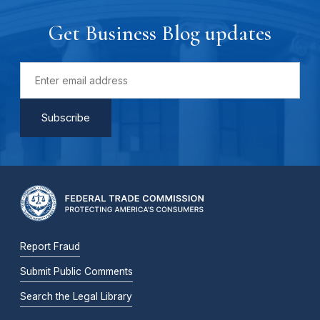
Get Business Blog updates
Report Fraud
Submit Public Comments
Search the Legal Library