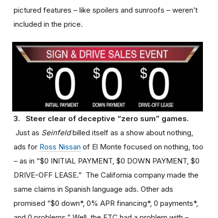
pictured features – like spoilers and sunroofs – weren’t
included in the price.
3. Steer clear of deceptive “zero sum” games.
Just as
Seinfeld
billed itself as a show about nothing,
ads for
Ross Nissan
of El Monte focused on nothing, too
– as in “$0 INITIAL PAYMENT, $0 DOWN PAYMENT, $0
DRIVE-OFF LEASE.” The California company made the
same claims in Spanish language ads. Other ads
promised “$0 down*, 0% APR financing*, 0 payments*,
and 0 problems.” Well, the FTC had a problem with –