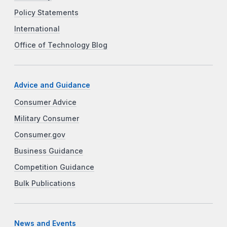
Policy Statements
International
Office of Technology Blog
Advice and Guidance
Consumer Advice
Military Consumer
Consumer.gov
Business Guidance
Competition Guidance
Bulk Publications
News and Events