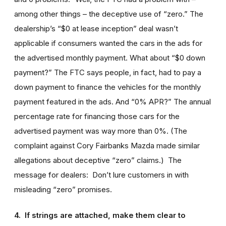
among other things – the deceptive use of “zero.” The
dealership’s “$0 at lease inception” deal wasn’t
applicable if consumers wanted the cars in the ads for
the advertised monthly payment. What about “$0 down
payment?” The FTC says people, in fact, had to pay a
down payment to finance the vehicles for the monthly
payment featured in the ads. And “0% APR?” The annual
percentage rate for financing those cars for the
advertised payment was way more than 0%. (The
complaint against Cory Fairbanks Mazda made similar
allegations about deceptive “zero” claims.) The
message for dealers: Don’t lure customers in with
misleading “zero” promises.
4. If strings are attached, make them clear to