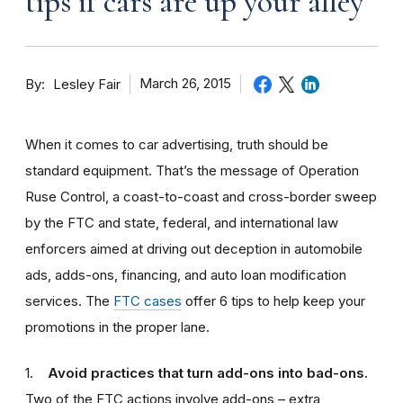
tips if cars are up your alley
By
March 26, 2015
Lesley Fair
When it comes to car advertising, truth should be
standard equipment. That’s the message of Operation
Ruse Control, a coast-to-coast and cross-border sweep
by the FTC and state, federal, and international law
enforcers aimed at driving out deception in automobile
ads, adds-ons, financing, and auto loan modification
services. The
FTC cases
offer 6 tips to help keep your
promotions in the proper lane.
1.
Avoid practices that turn add-ons into bad-ons.
Two of the FTC actions involve add-ons – extra