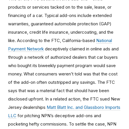
products or services tacked on to the sale, lease, or
financing of a car. Typical add-ons include extended
warranties, guaranteed automobile protection (GAP)
insurance, credit life insurance, undercoating, and the
like. According to the FTC, California-based
National
Payment Network
deceptively claimed in online ads and
through a network of authorized dealers that car buyers
who bought its biweekly payment program would save
money. What consumers weren’t told was that the cost
of the add-on often outstripped any savings. The FTC
says that was a material fact that should have been
disclosed upfront. In a related action, the FTC sued New
Jersey dealerships
Matt Blatt Inc. and Glassboro Imports
LLC
for pitching NPN’s deceptive add-ons and
pocketing hefty commissions. To settle the case, NPN