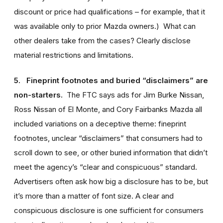
discount or price had qualifications – for example, that it
was available only to prior Mazda owners.) What can
other dealers take from the cases? Clearly disclose
material restrictions and limitations.
5. Fineprint footnotes and buried “disclaimers” are
non-starters.
The FTC says ads for Jim Burke Nissan,
Ross Nissan of El Monte, and Cory Fairbanks Mazda all
included variations on a deceptive theme: fineprint
footnotes, unclear “disclaimers” that consumers had to
scroll down to see, or other buried information that didn’t
meet the agency’s “clear and conspicuous” standard.
Advertisers often ask how big a disclosure has to be, but
it’s more than a matter of font size. A clear and
conspicuous disclosure is one sufficient for consumers