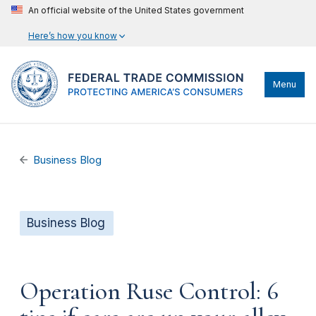
An official website of the United States government
Here’s how you know
Menu
Business Blog
Business Blog
Operation Ruse Control: 6