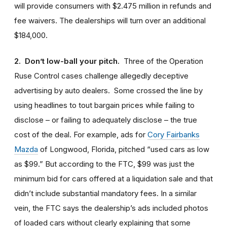
will provide consumers with $2.475 million in refunds and
fee waivers. The dealerships will turn over an additional
$184,000.
2. Don’t low-ball your pitch.
Three of the Operation
Ruse Control cases challenge allegedly deceptive
advertising by auto dealers. Some crossed the line by
using headlines to tout bargain prices while failing to
disclose – or failing to adequately disclose – the true
cost of the deal. For example, ads for
Cory Fairbanks
Mazda
of Longwood, Florida, pitched “used cars as low
as $99.” But according to the FTC, $99 was just the
minimum bid for cars offered at a liquidation sale and that
didn’t include substantial mandatory fees. In a similar
vein, the FTC says the dealership’s ads included photos
of loaded cars without clearly explaining that some