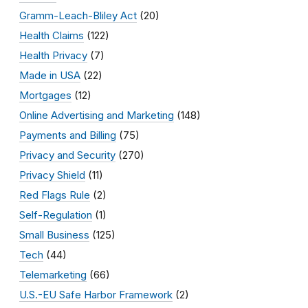
Gramm-Leach-Bliley Act
(20)
Health Claims
(122)
Health Privacy
(7)
Made in USA
(22)
Mortgages
(12)
Online Advertising and Marketing
(148)
Payments and Billing
(75)
Privacy and Security
(270)
Privacy Shield
(11)
Red Flags Rule
(2)
Self-Regulation
(1)
Small Business
(125)
Tech
(44)
Telemarketing
(66)
U.S.-EU Safe Harbor Framework
(2)