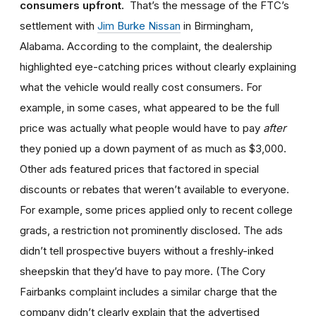
consumers upfront.
That’s the message of the FTC’s
settlement with
Jim Burke Nissan
in Birmingham,
Alabama. According to the complaint, the dealership
highlighted eye-catching prices without clearly explaining
what the vehicle would really cost consumers. For
example, in some cases, what appeared to be the full
price was actually what people would have to pay
after
they ponied up a down payment of as much as $3,000.
Other ads featured prices that factored in special
discounts or rebates that weren’t available to everyone.
For example, some prices applied only to recent college
grads, a restriction not prominently disclosed. The ads
didn’t tell prospective buyers without a freshly-inked
sheepskin that they’d have to pay more. (The Cory
Fairbanks complaint includes a similar charge that the
company didn’t clearly explain that the advertised