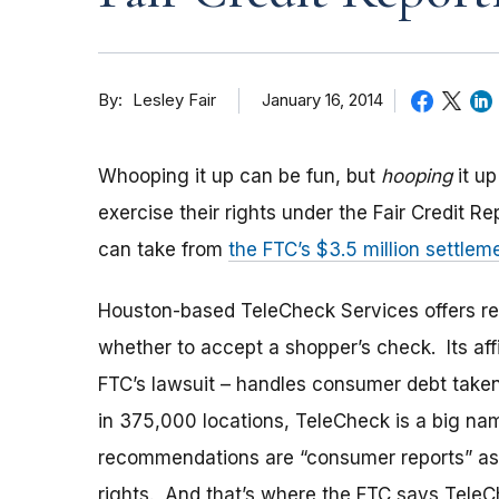
By
January 16, 2014
Lesley Fair
Whooping it up can be fun, but
hooping
it up
exercise their rights under the Fair Credit R
can take from
the FTC’s $3.5 million settle
Houston-based TeleCheck Services offers re
whether to accept a shopper’s check. Its aff
FTC’s lawsuit – handles consumer debt take
in 375,000 locations, TeleCheck is a big nam
recommendations are “consumer reports” as
rights. And that’s where the FTC says Tele