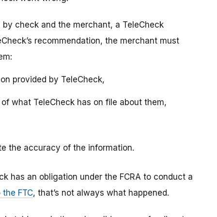
y by check and the merchant, a TeleCheck
eleCheck’s recommendation, the merchant must
hem:
ion provided by TeleCheck,
y of what TeleCheck has on file about them,
ute the accuracy of the information.
ck has an obligation under the FCRA to conduct a
o the FTC
, that’s not always what happened.