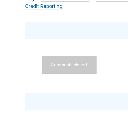
Credit Reporting
Comments closed.