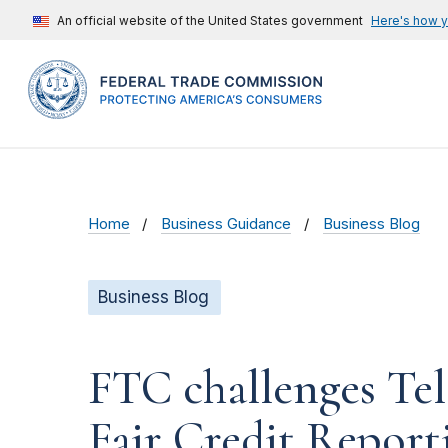
An official website of the United States government
Here's how 
Home
Business Guidance
Business Blog
Business Blog
FTC challenges Tel
Fair Credit Report