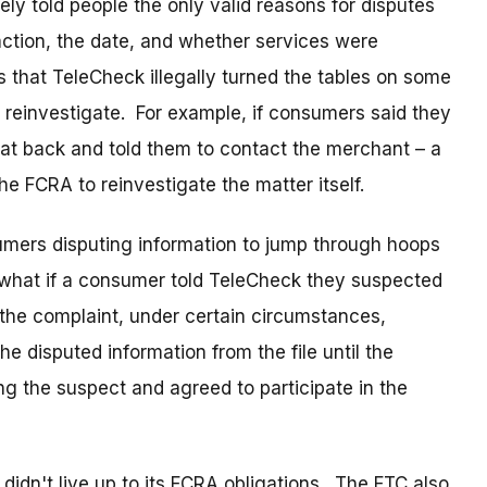
y told people the only valid reasons for disputes
ction, the date, and whether services were
 that TeleCheck illegally turned the tables on some
 reinvestigate. For example, if consumers said they
sat back and told them to contact the merchant – a
he FCRA to reinvestigate the matter itself.
mers disputing information to jump through hoops
 what if a consumer told TeleCheck they suspected
the complaint, under certain circumstances,
he disputed information from the file until the
ng the suspect and agreed to participate in the
idn't live up to its FCRA obligations. The FTC also