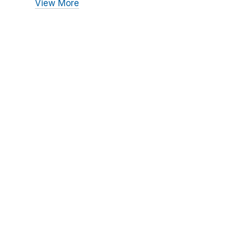
View More