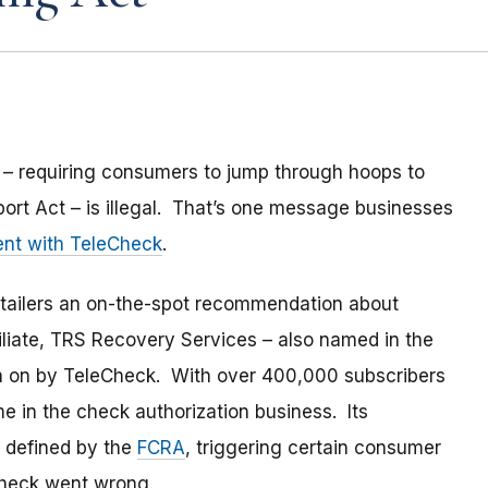
 – requiring consumers to jump through hoops to
eport Act – is illegal. That’s one message businesses
ment with TeleCheck
.
tailers an on-the-spot recommendation about
iliate, TRS Recovery Services – also named in the
n on by TeleCheck. With over 400,000 subscribers
e in the check authorization business. Its
 defined by the
FCRA
, triggering certain consumer
Check went wrong.