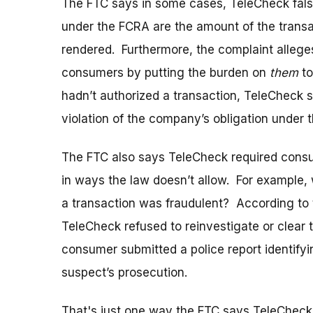
The FTC says in some cases, TeleCheck falsel
under the FCRA are the amount of the transa
rendered. Furthermore, the complaint alleges
consumers by putting the burden on
them
to
hadn’t authorized a transaction, TeleCheck 
violation of the company’s obligation under t
The FTC also says TeleCheck required consu
in ways the law doesn’t allow. For example,
a transaction was fraudulent? According to 
TeleCheck refused to reinvestigate or clear t
consumer submitted a police report identifyi
suspect’s prosecution.
That's just one way the FTC says TeleCheck d