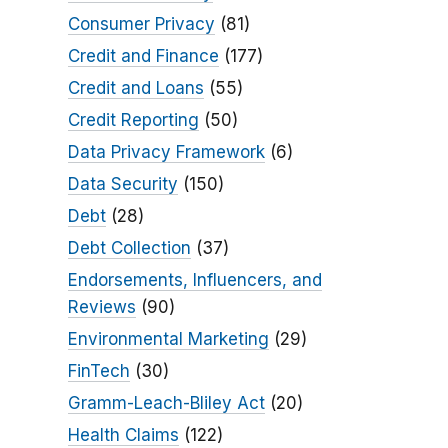
Consumer Privacy
(81)
Credit and Finance
(177)
Credit and Loans
(55)
Credit Reporting
(50)
Data Privacy Framework
(6)
Data Security
(150)
Debt
(28)
Debt Collection
(37)
Endorsements, Influencers, and
Reviews
(90)
Environmental Marketing
(29)
FinTech
(30)
Gramm-Leach-Bliley Act
(20)
Health Claims
(122)