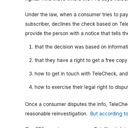
Under the law, when a consumer tries to pa
subscriber, declines the check based on T
provide the person with a notice that tells t
that the decision was based on informat
that they have a right to get a free cop
how to get in touch with TeleCheck, and
how to exercise their legal right to disp
Once a consumer disputes the info, TeleChe
reasonable reinvestigation.
But according t