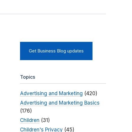
Get Business Blog updates
Topics
Advertising and Marketing
(420)
Advertising and Marketing Basics
(176)
Children
(31)
Children's Privacy
(45)