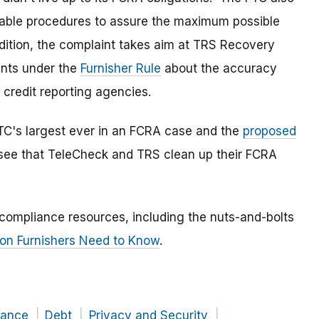
nable procedures to assure the maximum possible
addition, the complaint takes aim at TRS Recovery
ents under the
Furnisher Rule
about the accuracy
o credit reporting agencies.
FTC's largest ever in an FCRA case and the
proposed
 see that TeleCheck and TRS clean up their FCRA
 compliance resources, including the nuts-and-bolts
on Furnishers Need to Know
.
nance
Debt
Privacy and Security