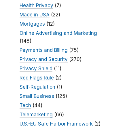
Health Privacy
(7)
Made in USA
(22)
Mortgages
(12)
Online Advertising and Marketing
(148)
Payments and Billing
(75)
Privacy and Security
(270)
Privacy Shield
(11)
Red Flags Rule
(2)
Self-Regulation
(1)
Small Business
(125)
Tech
(44)
Telemarketing
(66)
U.S.-EU Safe Harbor Framework
(2)