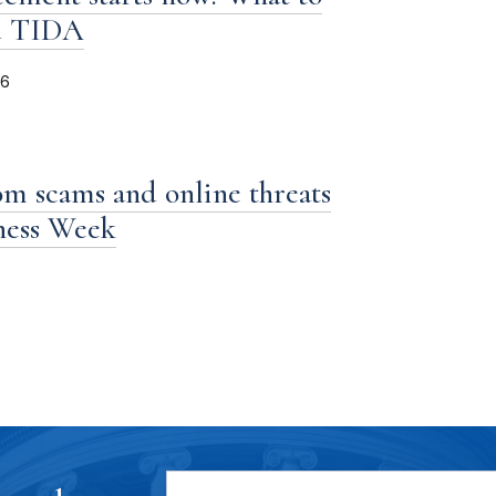
d TIDA
26
om scams and online threats
iness Week