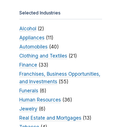
Selected Industries
Alcohol
(2)
Appliances
(11)
Automobiles
(40)
Clothing and Textiles
(21)
Finance
(33)
Franchises, Business Opportunities,
and Investments
(55)
Funerals
(6)
Human Resources
(36)
Jewelry
(6)
Real Estate and Mortgages
(13)