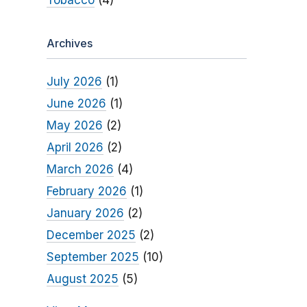
Tobacco
(4)
Archives
July 2026
(1)
June 2026
(1)
May 2026
(2)
April 2026
(2)
March 2026
(4)
February 2026
(1)
January 2026
(2)
December 2025
(2)
September 2025
(10)
August 2025
(5)