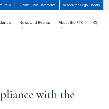
t Fraud
Submit Public Comments
Search the Legal Library
idance
News and Events
About the FTC
pliance with the