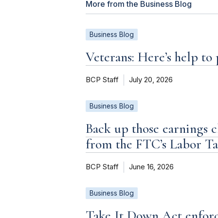
More from the Business Blog
Business Blog
Veterans: Here’s help to
BCP Staff
July 20, 2026
Business Blog
Back up those earnings c
from the FTC’s Labor T
BCP Staff
June 16, 2026
Business Blog
Take It Down Act enforc