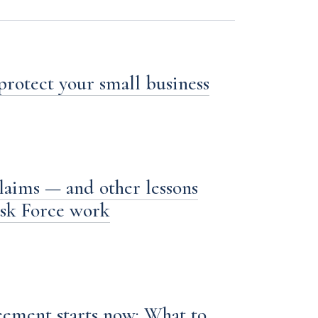
 protect your small business
laims — and other lessons
ask Force work
ement starts now: What to