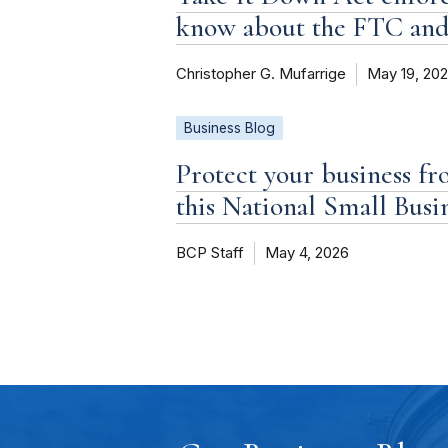
know about the FTC an
Christopher G. Mufarrige
May 19, 20
Business Blog
Protect your business fr
this National Small Bus
BCP Staff
May 4, 2026