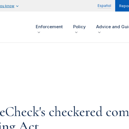
Español
you know
Repor
Enforcement
Policy
Advice and Gu
eCheck's checkered com
ing Act