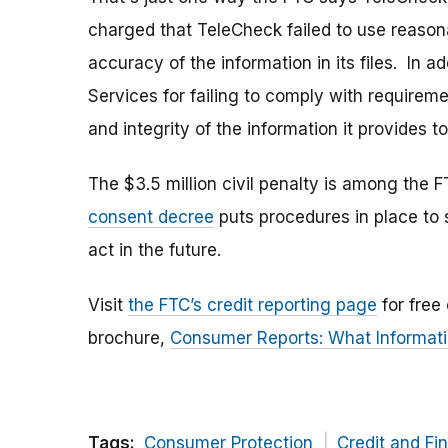
charged that TeleCheck failed to use reaso
accuracy of the information in its files. In 
Services for failing to comply with requirem
and integrity of the information it provides t
The $3.5 million civil penalty is among the 
consent decree
puts procedures in place to
act in the future.
Visit
the FTC’s credit reporting page
for free
brochure,
Consumer Reports: What Informati
Tags:
Consumer Protection
Credit and Fi