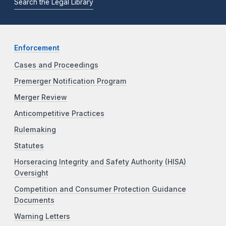
Search the Legal Library
Enforcement
Cases and Proceedings
Premerger Notification Program
Merger Review
Anticompetitive Practices
Rulemaking
Statutes
Horseracing Integrity and Safety Authority (HISA)
Oversight
Competition and Consumer Protection Guidance
Documents
Warning Letters