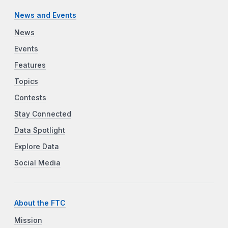
News and Events
News
Events
Features
Topics
Contests
Stay Connected
Data Spotlight
Explore Data
Social Media
About the FTC
Mission