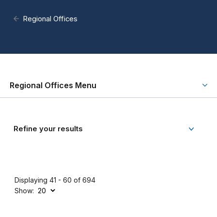
Regional Offices
Regional Offices Menu
Refine your results
Displaying 41 - 60 of 694
Show: