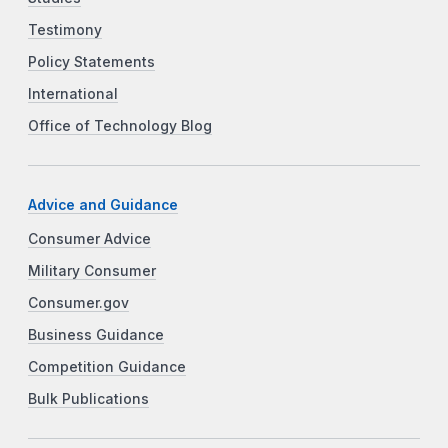
Testimony
Policy Statements
International
Office of Technology Blog
Advice and Guidance
Consumer Advice
Military Consumer
Consumer.gov
Business Guidance
Competition Guidance
Bulk Publications