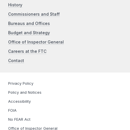
History
Commissioners and Staff
Bureaus and Offices
Budget and Strategy
Office of Inspector General
Careers at the FTC
Contact
Privacy Policy
Policy and Notices
Accessibility
FOIA
No FEAR Act
Office of Inspector General