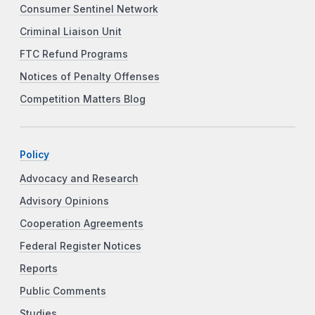
Consumer Sentinel Network
Criminal Liaison Unit
FTC Refund Programs
Notices of Penalty Offenses
Competition Matters Blog
Policy
Advocacy and Research
Advisory Opinions
Cooperation Agreements
Federal Register Notices
Reports
Public Comments
Studies