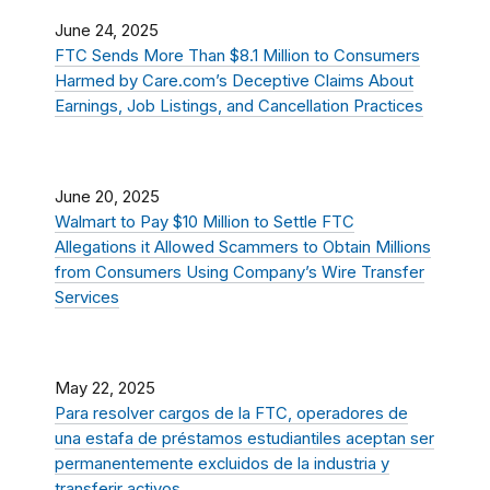
June 24, 2025
FTC Sends More Than $8.1 Million to Consumers
Harmed by Care.com’s Deceptive Claims About
Earnings, Job Listings, and Cancellation Practices
June 20, 2025
Walmart to Pay $10 Million to Settle FTC
Allegations it Allowed Scammers to Obtain Millions
from Consumers Using Company’s Wire Transfer
Services
May 22, 2025
Para resolver cargos de la FTC, operadores de
una estafa de préstamos estudiantiles aceptan ser
permanentemente excluidos de la industria y
transferir activos