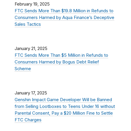
February 19, 2025
FTC Sends More Than $19.8 Million in Refunds to
Consumers Harmed by Aqua Finance’s Deceptive
Sales Tactics
January 21, 2025
FTC Sends More Than $5 Million in Refunds to
Consumers Harmed by Bogus Debt Relief
Scheme
January 17, 2025
Genshin Impact Game Developer Will be Banned
from Selling Lootboxes to Teens Under 16 without
Parental Consent, Pay a $20 Million Fine to Settle
FTC Charges