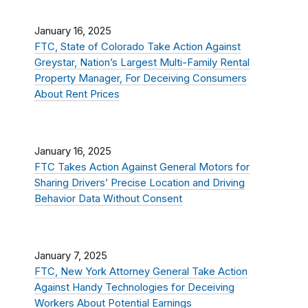
January 16, 2025
FTC, State of Colorado Take Action Against
Greystar, Nation’s Largest Multi-Family Rental
Property Manager, For Deceiving Consumers
About Rent Prices
January 16, 2025
FTC Takes Action Against General Motors for
Sharing Drivers’ Precise Location and Driving
Behavior Data Without Consent
January 7, 2025
FTC, New York Attorney General Take Action
Against Handy Technologies for Deceiving
Workers About Potential Earnings