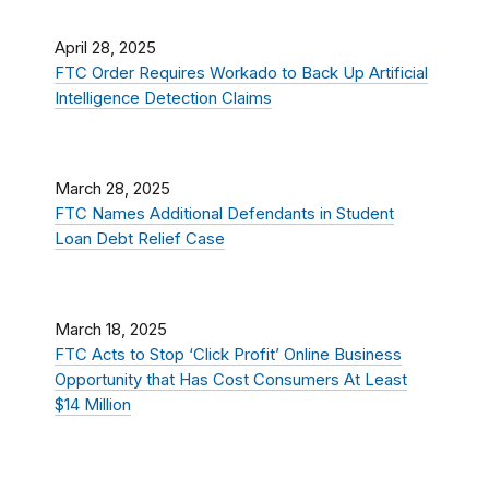
April 28, 2025
FTC Order Requires Workado to Back Up Artificial
Intelligence Detection Claims
March 28, 2025
FTC Names Additional Defendants in Student
Loan Debt Relief Case
March 18, 2025
FTC Acts to Stop ‘Click Profit’ Online Business
Opportunity that Has Cost Consumers At Least
$14 Million