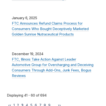
January 6, 2025
FTC Announces Refund Claims Process for
Consumers Who Bought Deceptively Marketed
Golden Sunrise Nutraceutical Products
December 19, 2024
FTC, Illinois Take Action Against Leader
Automotive Group for Overcharging and Deceiving
Consumers Through Add-Ons, Junk Fees, Bogus
Reviews
Displaying 41 - 60 of 694
‹‹
1
2
3
4
5
6
7
8
9
…
››