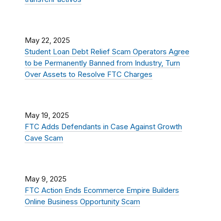
May 22, 2025
Student Loan Debt Relief Scam Operators Agree
to be Permanently Banned from Industry, Turn
Over Assets to Resolve FTC Charges
May 19, 2025
FTC Adds Defendants in Case Against Growth
Cave Scam
May 9, 2025
FTC Action Ends Ecommerce Empire Builders
Online Business Opportunity Scam