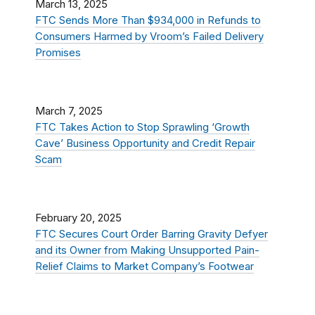
March 13, 2025
FTC Sends More Than $934,000 in Refunds to
Consumers Harmed by Vroom’s Failed Delivery
Promises
March 7, 2025
FTC Takes Action to Stop Sprawling ‘Growth
Cave’ Business Opportunity and Credit Repair
Scam
February 20, 2025
FTC Secures Court Order Barring Gravity Defyer
and its Owner from Making Unsupported Pain-
Relief Claims to Market Company’s Footwear