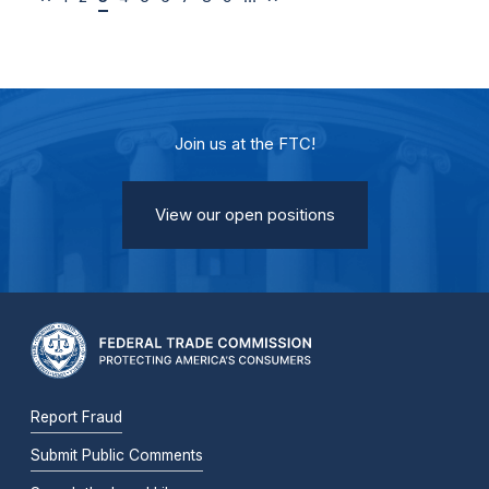
Join us at the FTC!
View our open positions
Report Fraud
Submit Public Comments