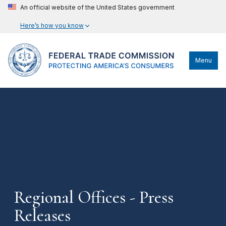
An official website of the United States government
Here’s how you know
Menu
Regional Offices - Press
Releases