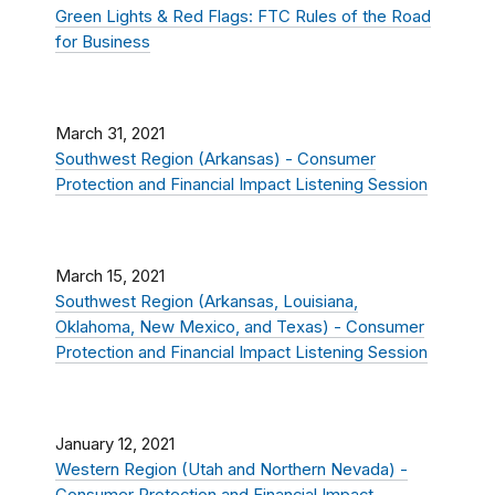
Green Lights & Red Flags: FTC Rules of the Road
for Business
March 31, 2021
Southwest Region (Arkansas) - Consumer
Protection and Financial Impact Listening Session
March 15, 2021
Southwest Region (Arkansas, Louisiana,
Oklahoma, New Mexico, and Texas) - Consumer
Protection and Financial Impact Listening Session
January 12, 2021
Western Region (Utah and Northern Nevada) -