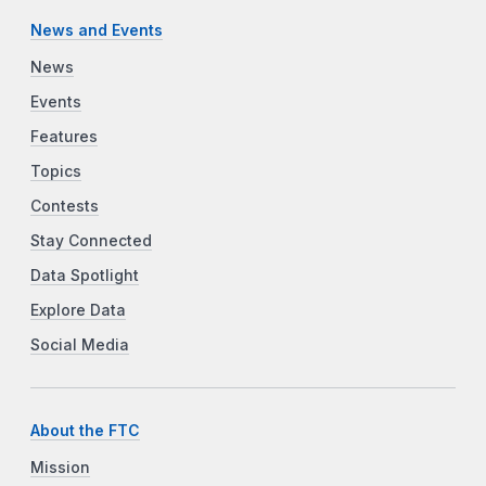
News and Events
News
Events
Features
Topics
Contests
Stay Connected
Data Spotlight
Explore Data
Social Media
About the FTC
Mission