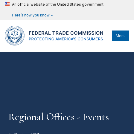
An official website of the United States government
Here’s how you know
Menu
Regional Offices - Events