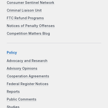
Consumer Sentinel Network
Criminal Liaison Unit
FTC Refund Programs
Notices of Penalty Offenses
Competition Matters Blog
Policy
Advocacy and Research
Advisory Opinions
Cooperation Agreements
Federal Register Notices
Reports
Public Comments
Studies