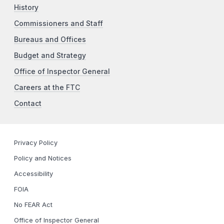
History
Commissioners and Staff
Bureaus and Offices
Budget and Strategy
Office of Inspector General
Careers at the FTC
Contact
Privacy Policy
Policy and Notices
Accessibility
FOIA
No FEAR Act
Office of Inspector General