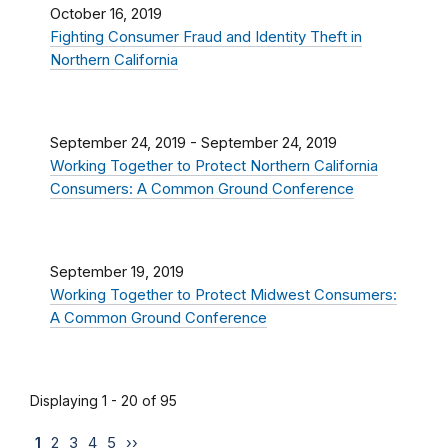
October 16, 2019
Fighting Consumer Fraud and Identity Theft in
Northern California
September 24, 2019
-
September 24, 2019
Working Together to Protect Northern California
Consumers: A Common Ground Conference
September 19, 2019
Working Together to Protect Midwest Consumers:
A Common Ground Conference
Displaying 1 - 20 of 95
1
2
3
4
5
››