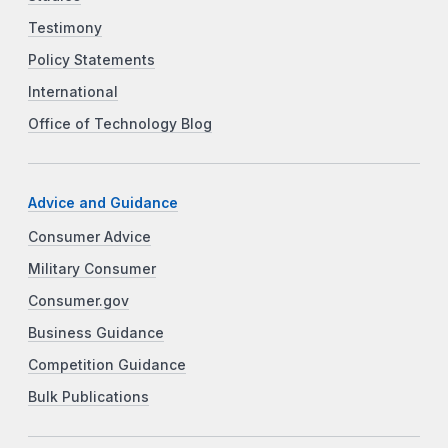
Testimony
Policy Statements
International
Office of Technology Blog
Advice and Guidance
Consumer Advice
Military Consumer
Consumer.gov
Business Guidance
Competition Guidance
Bulk Publications