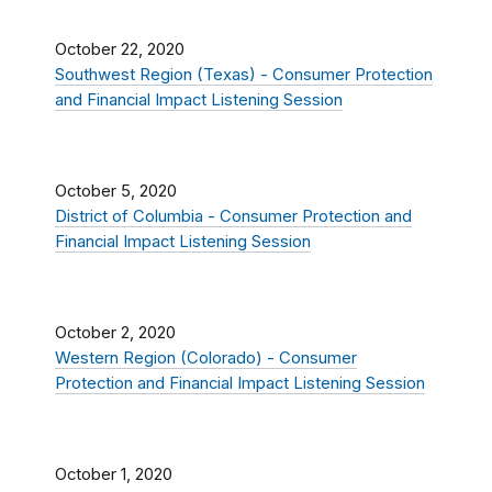
October 22, 2020
Southwest Region (Texas) - Consumer Protection
and Financial Impact Listening Session
October 5, 2020
District of Columbia - Consumer Protection and
Financial Impact Listening Session
October 2, 2020
Western Region (Colorado) - Consumer
Protection and Financial Impact Listening Session
October 1, 2020