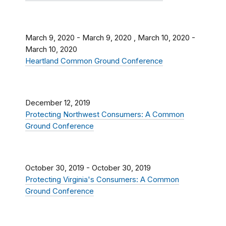
March 9, 2020
-
March 9, 2020
,
March 10, 2020
-
March 10, 2020
Heartland Common Ground Conference
December 12, 2019
Protecting Northwest Consumers: A Common
Ground Conference
October 30, 2019
-
October 30, 2019
Protecting Virginia's Consumers: A Common
Ground Conference