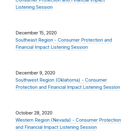
Consumer Protection and Financial Impact
Listening Session
December 15, 2020
Southeast Region - Consumer Protection and
Financial Impact Listening Session
December 9, 2020
Southwest Region (Oklahoma) - Consumer
Protection and Financial Impact Listening Session
October 28, 2020
Western Region (Nevada) - Consumer Protection
and Financial Impact Listening Session