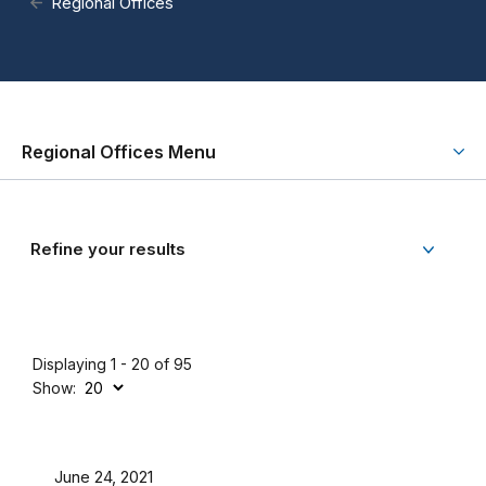
Regional Offices
Regional Offices Menu
Refine your results
Displaying 1 - 20 of 95
Show:
June 24, 2021