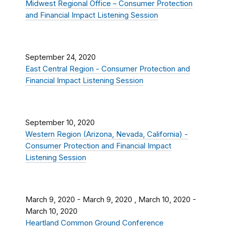
Midwest Regional Office – Consumer Protection
and Financial Impact Listening Session
September 24, 2020
East Central Region - Consumer Protection and
Financial Impact Listening Session
September 10, 2020
Western Region (Arizona, Nevada, California) -
Consumer Protection and Financial Impact
Listening Session
March 9, 2020
-
March 9, 2020
,
March 10, 2020
-
March 10, 2020
Heartland Common Ground Conference