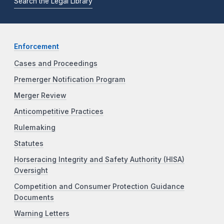
Search the Legal Library
Enforcement
Cases and Proceedings
Premerger Notification Program
Merger Review
Anticompetitive Practices
Rulemaking
Statutes
Horseracing Integrity and Safety Authority (HISA)
Oversight
Competition and Consumer Protection Guidance
Documents
Warning Letters