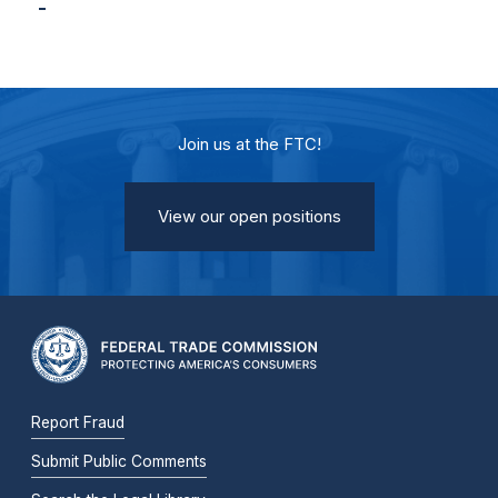
Join us at the FTC!
View our open positions
Report Fraud
Submit Public Comments