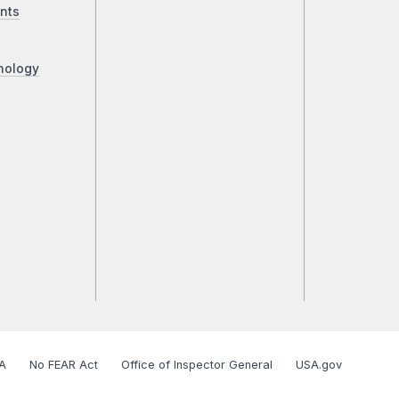
nts
nology
A
No FEAR Act
Office of Inspector General
USA.gov