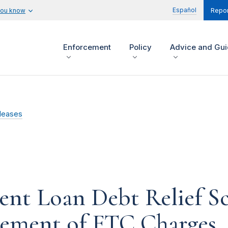
Español
you know
Repor
Enforcement
Policy
Advice and Gu
leases
ent Loan Debt Relief S
tlement of FTC Charges