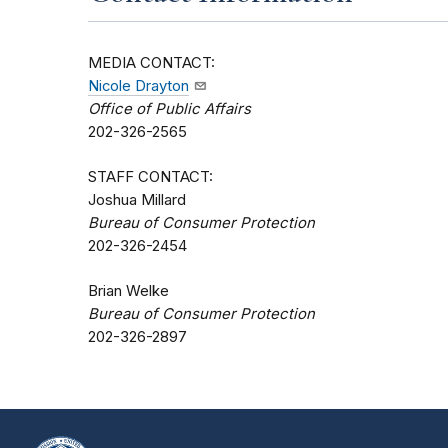
MEDIA CONTACT:
Nicole Drayton
Office of Public Affairs
202-326-2565
STAFF CONTACT:
Joshua Millard
Bureau of Consumer Protection
202-326-2454
Brian Welke
Bureau of Consumer Protection
202-326-2897