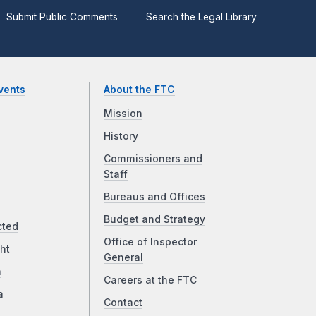
Submit Public Comments
Search the Legal Library
vents
About the FTC
Mission
History
Commissioners and
Staff
Bureaus and Offices
Budget and Strategy
cted
Office of Inspector
ht
General
a
Careers at the FTC
a
Contact