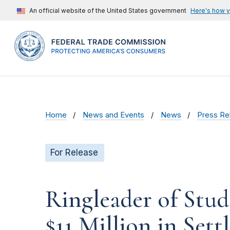
An official website of the United States government
Here's how 
Home
News and Events
News
Press Re
For Release
Ringleader of Stud
$11 Million in Set