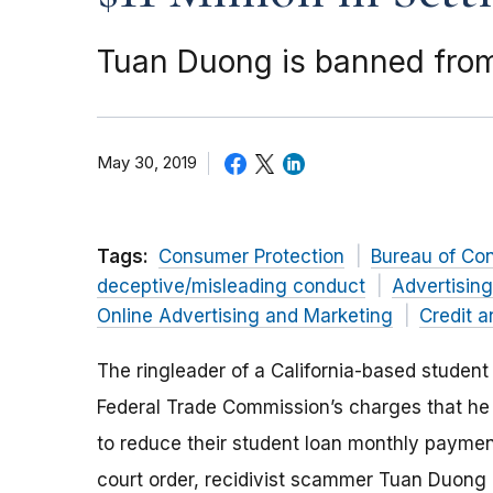
Tuan Duong is banned from
May 30, 2019
Tags:
Consumer Protection
Bureau of Co
deceptive/misleading conduct
Advertisin
Online Advertising and Marketing
Credit a
The ringleader of a California-based student
Federal Trade Commission’s charges that he 
to reduce their student loan monthly paymen
court order, recidivist scammer Tuan Duong 