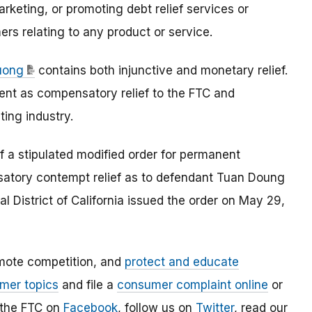
keting, or promoting debt relief services or
rs relating to any product or service.
Duong
contains both injunctive and monetary relief.
ent as compensatory relief to the FTC and
ing industry.
f a stipulated modified order for permanent
atory contempt relief as to defendant Tuan Doung
al District of California issued the order on May 29,
mote competition, and
protect and educate
mer topics
and file a
consumer complaint online
or
 the FTC on
Facebook
, follow us on
Twitter
, read our