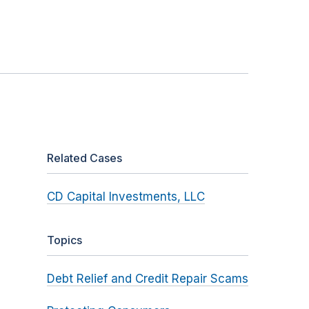
Related Cases
CD Capital Investments, LLC
Topics
Debt Relief and Credit Repair Scams