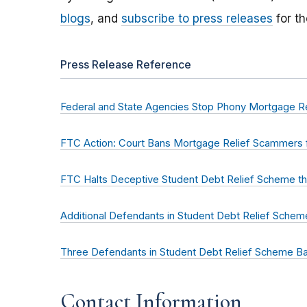
blogs
, and
subscribe to press releases
for th
Press Release Reference
Federal and State Agencies Stop Phony Mortgage R
FTC Action: Court Bans Mortgage Relief Scammers 
FTC Halts Deceptive Student Debt Relief Scheme tha
Additional Defendants in Student Debt Relief Sche
Three Defendants in Student Debt Relief Scheme Ba
Contact Information