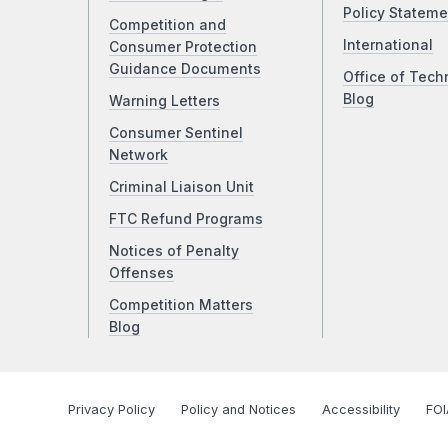
Policy Stateme
Competition and
International
Consumer Protection
Guidance Documents
Office of Tech
Blog
Warning Letters
Consumer Sentinel
Network
Criminal Liaison Unit
FTC Refund Programs
Notices of Penalty
Offenses
Competition Matters
Blog
Privacy Policy
Policy and Notices
Accessibility
FOI