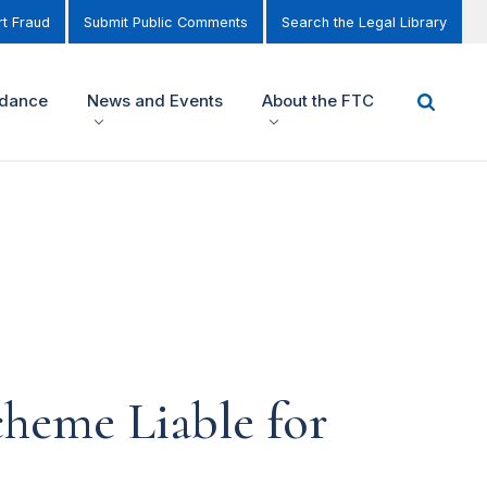
t Fraud
Submit Public Comments
Search the Legal Library
idance
News and Events
About the FTC
cheme Liable for