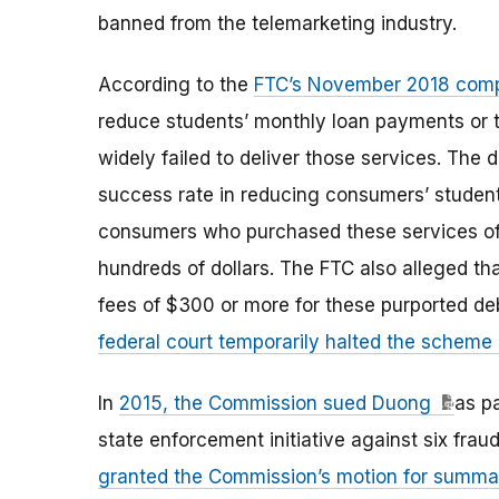
banned from the telemarketing industry.
According to the
FTC’s November 2018 comp
reduce students’ monthly loan payments or to
widely failed to deliver those services. The
success rate in reducing consumers’ student 
consumers who purchased these services ofte
hundreds of dollars. The FTC also alleged th
fees of $300 or more for these purported debt
federal court temporarily halted the scheme 
In
2015, the Commission sued Duong
as p
state enforcement initiative against six fra
granted the Commission’s motion for summ