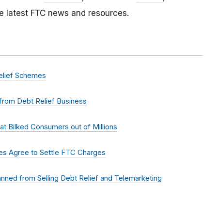
e latest FTC news and resources.
elief Schemes
from Debt Relief Business
t Bilked Consumers out of Millions
mes Agree to Settle FTC Charges
nned from Selling Debt Relief and Telemarketing