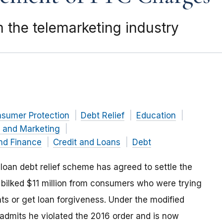
 the telemarketing industry
nsumer Protection
Debt Relief
Education
g and Marketing
nd Finance
Credit and Loans
Debt
 loan debt relief scheme has agreed to settle the
bilked $11 million from consumers who were trying
ts or get loan forgiveness. Under the modified
admits he violated the 2016 order and is now