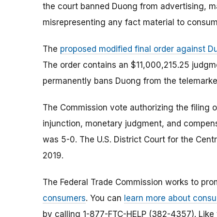
the court banned Duong from advertising, mar
misrepresenting any fact material to consume
The
proposed modified final order against 
The order contains an $11,000,215.25 judgm
permanently bans Duong from the telemarket
The Commission vote authorizing the filing o
injunction, monetary judgment, and compens
was 5-0. The U.S. District Court for the Centr
2019.
The Federal Trade Commission works to pro
consumers
. You can
learn more about consu
by calling 1-877-FTC-HELP (382-4357). Like