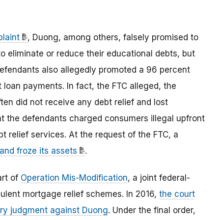
laint
, Duong, among others, falsely promised to
 eliminate or reduce their educational debts, but
 defendants also allegedly promoted a 96 percent
loan payments. In fact, the FTC alleged, the
n did not receive any debt relief and lost
at the defendants charged consumers illegal upfront
 relief services. At the request of the FTC, a
and froze its assets
.
art of
Operation Mis-Modification
, a joint federal-
udulent mortgage relief schemes. In 2016,
the court
ary judgment against Duong
. Under the final order,