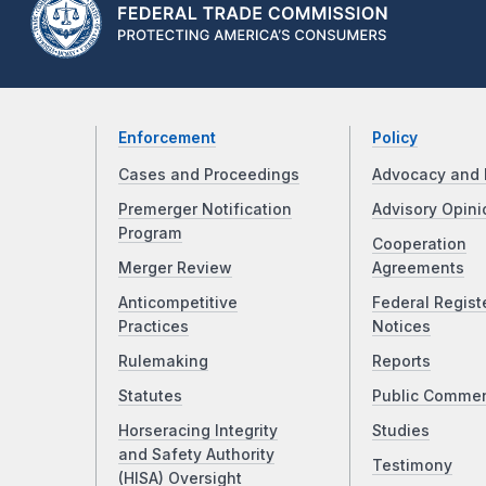
Enforcement
Policy
Cases and Proceedings
Advocacy and 
Premerger Notification
Advisory Opini
Program
Cooperation
Merger Review
Agreements
Anticompetitive
Federal Regist
Practices
Notices
Rulemaking
Reports
Statutes
Public Comme
Horseracing Integrity
Studies
and Safety Authority
Testimony
(HISA) Oversight