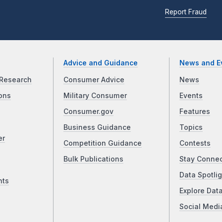
Report Fraud
Advice and Guidance
News and E
Research
Consumer Advice
News
ons
Military Consumer
Events
Consumer.gov
Features
Business Guidance
Topics
er
Competition Guidance
Contests
Bulk Publications
Stay Conne
Data Spotlig
nts
Explore Dat
Social Medi