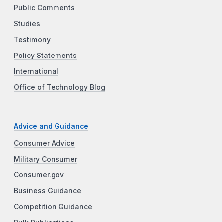
Public Comments
Studies
Testimony
Policy Statements
International
Office of Technology Blog
Advice and Guidance
Consumer Advice
Military Consumer
Consumer.gov
Business Guidance
Competition Guidance