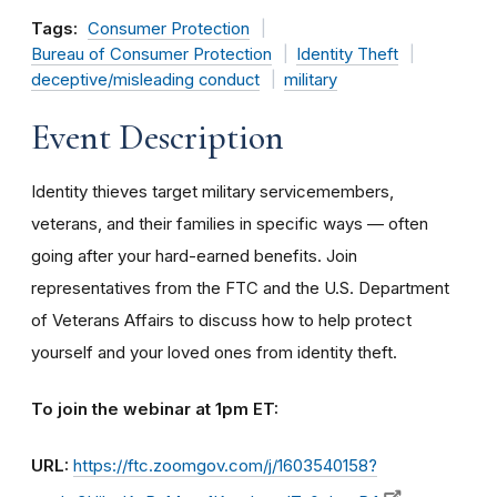
Tags:
Consumer Protection
Bureau of Consumer Protection
Identity Theft
deceptive/misleading conduct
military
Event Description
Identity thieves target military servicemembers,
veterans, and their families in specific ways — often
going after your hard-earned benefits. Join
representatives from the FTC and the U.S. Department
of Veterans Affairs to discuss how to help protect
yourself and your loved ones from identity theft.
To join the webinar at 1pm ET:
URL:
https://ftc.zoomgov.com/j/1603540158?