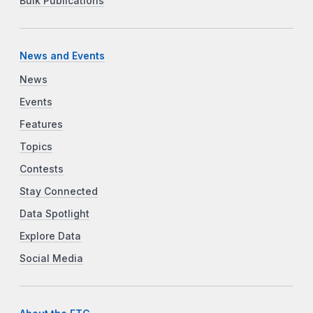
Bulk Publications
News and Events
News
Events
Features
Topics
Contests
Stay Connected
Data Spotlight
Explore Data
Social Media