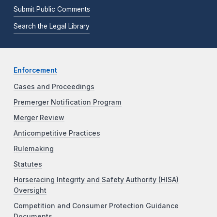
Submit Public Comments
Search the Legal Library
Enforcement
Cases and Proceedings
Premerger Notification Program
Merger Review
Anticompetitive Practices
Rulemaking
Statutes
Horseracing Integrity and Safety Authority (HISA)
Oversight
Competition and Consumer Protection Guidance
Documents