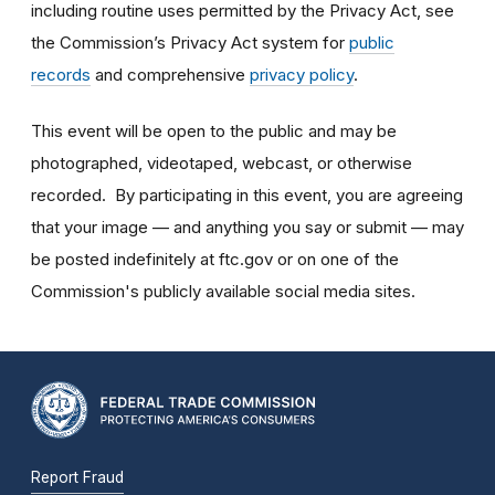
including routine uses permitted by the Privacy Act, see
the Commission’s Privacy Act system for
public
records
and comprehensive
privacy policy
.
This event will be open to the public and may be
photographed, videotaped, webcast, or otherwise
recorded. By participating in this event, you are agreeing
that your image — and anything you say or submit — may
be posted indefinitely at ftc.gov or on one of the
Commission's publicly available social media sites.
Report Fraud