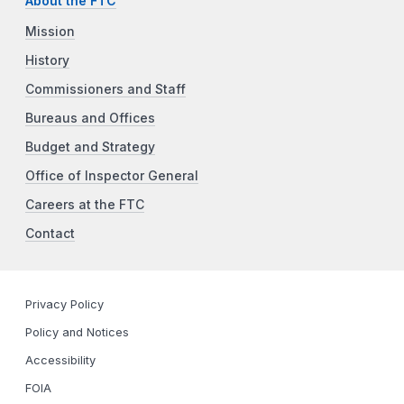
About the FTC
Mission
History
Commissioners and Staff
Bureaus and Offices
Budget and Strategy
Office of Inspector General
Careers at the FTC
Contact
Privacy Policy
Policy and Notices
Accessibility
FOIA