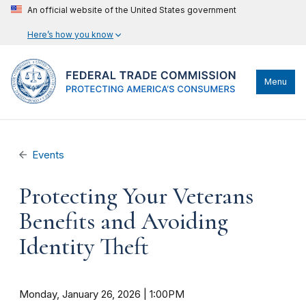
An official website of the United States government
Here’s how you know
Menu
Events
Protecting Your Veterans
Benefits and Avoiding
Identity Theft
Monday, January 26, 2026 | 1:00PM