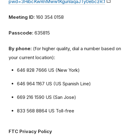
pwd=3HibcKwRnMww1KgunlaqaJTy0ebczR.1
Meeting ID:
160 354 0158
Passcode:
635815
By phone:
(for higher quality, dial a number based on
your current location):
646 828 7666 US (New York)
646 964 1167 US (US Spanish Line)
669 216 1590 US (San Jose)
833 568 8864 US Toll-free
FTC Privacy Policy