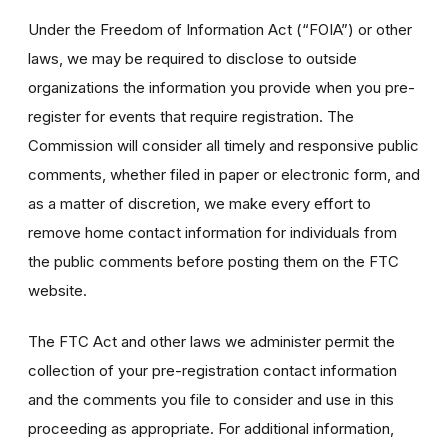
Under the Freedom of Information Act (“FOIA”) or other
laws, we may be required to disclose to outside
organizations the information you provide when you pre-
register for events that require registration. The
Commission will consider all timely and responsive public
comments, whether filed in paper or electronic form, and
as a matter of discretion, we make every effort to
remove home contact information for individuals from
the public comments before posting them on the FTC
website.
The FTC Act and other laws we administer permit the
collection of your pre-registration contact information
and the comments you file to consider and use in this
proceeding as appropriate. For additional information,