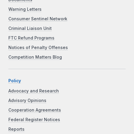
Warning Letters
Consumer Sentinel Network
Criminal Liaison Unit
FTC Refund Programs
Notices of Penalty Offenses
Competition Matters Blog
Policy
Advocacy and Research
Advisory Opinions
Cooperation Agreements
Federal Register Notices
Reports