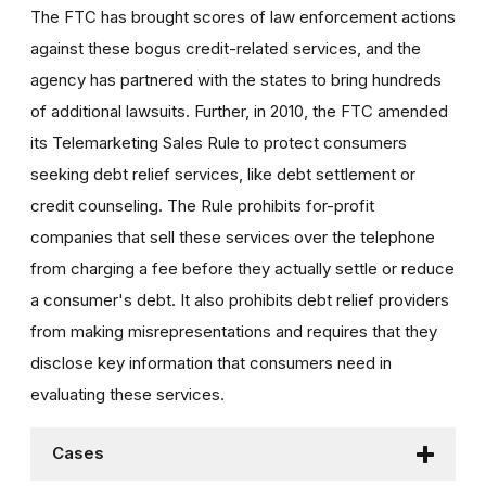
The FTC has brought scores of law enforcement actions
against these bogus credit-related services, and the
agency has partnered with the states to bring hundreds
of additional lawsuits. Further, in 2010, the FTC amended
its Telemarketing Sales Rule to protect consumers
seeking debt relief services, like debt settlement or
credit counseling. The Rule prohibits for-profit
companies that sell these services over the telephone
from charging a fee before they actually settle or reduce
a consumer's debt. It also prohibits debt relief providers
from making misrepresentations and requires that they
disclose key information that consumers need in
evaluating these services.
Cases