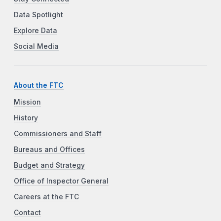
Data Spotlight
Explore Data
Social Media
About the FTC
Mission
History
Commissioners and Staff
Bureaus and Offices
Budget and Strategy
Office of Inspector General
Careers at the FTC
Contact