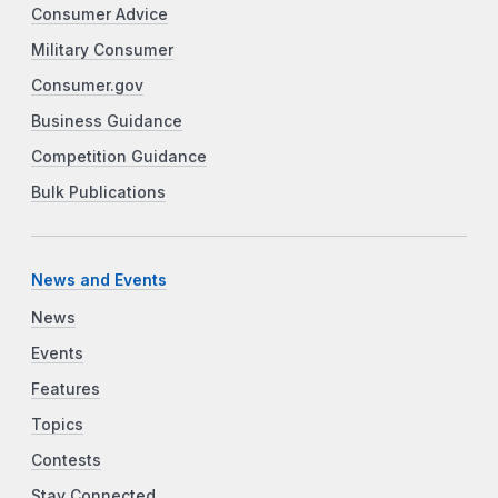
Consumer Advice
Military Consumer
Consumer.gov
Business Guidance
Competition Guidance
Bulk Publications
News and Events
News
Events
Features
Topics
Contests
Stay Connected