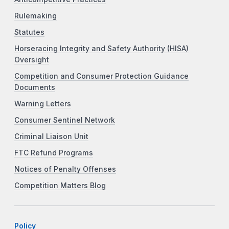
Rulemaking
Statutes
Horseracing Integrity and Safety Authority (HISA)
Oversight
Competition and Consumer Protection Guidance
Documents
Warning Letters
Consumer Sentinel Network
Criminal Liaison Unit
FTC Refund Programs
Notices of Penalty Offenses
Competition Matters Blog
Policy