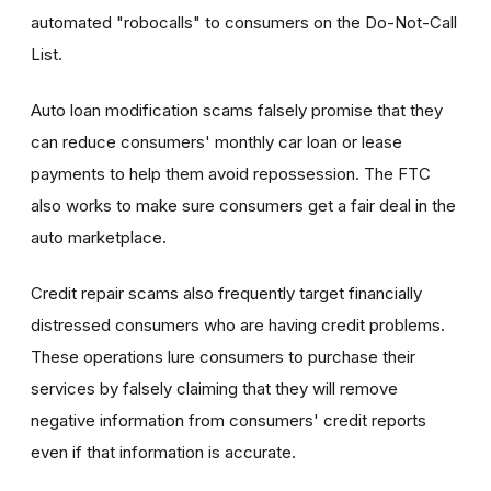
automated "robocalls" to consumers on the Do-Not-Call
List.
Auto loan modification scams falsely promise that they
can reduce consumers' monthly car loan or lease
payments to help them avoid repossession. The FTC
also works to make sure consumers get a fair deal in the
auto marketplace.
Credit repair scams also frequently target financially
distressed consumers who are having credit problems.
These operations lure consumers to purchase their
services by falsely claiming that they will remove
negative information from consumers' credit reports
even if that information is accurate.