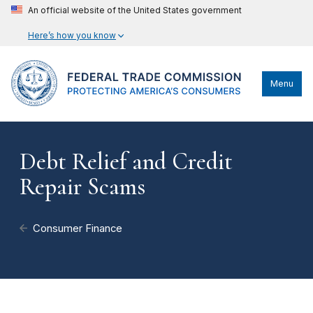
An official website of the United States government
Here’s how you know
Menu
Debt Relief and Credit
Repair Scams
Consumer Finance