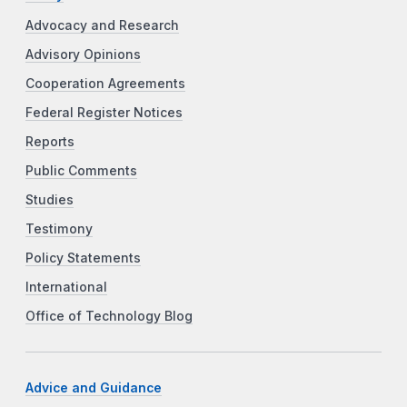
Advocacy and Research
Advisory Opinions
Cooperation Agreements
Federal Register Notices
Reports
Public Comments
Studies
Testimony
Policy Statements
International
Office of Technology Blog
Advice and Guidance