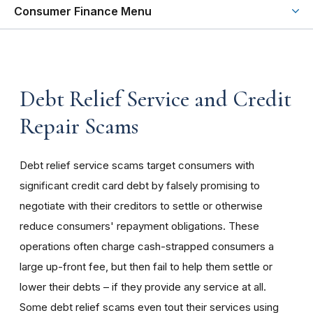
Consumer Finance Menu
Debt Relief Service and Credit
Repair Scams
Debt relief service scams target consumers with
significant credit card debt by falsely promising to
negotiate with their creditors to settle or otherwise
reduce consumers' repayment obligations. These
operations often charge cash-strapped consumers a
large up-front fee, but then fail to help them settle or
lower their debts – if they provide any service at all.
Some debt relief scams even tout their services using