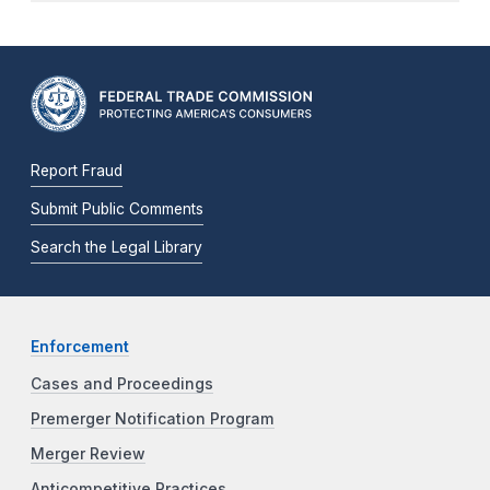
Report Fraud
Submit Public Comments
Search the Legal Library
Enforcement
Cases and Proceedings
Premerger Notification Program
Merger Review
Anticompetitive Practices