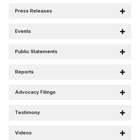
Press Releases
Events
Public Statements
Reports
Advocacy Filings
Testimony
Videos