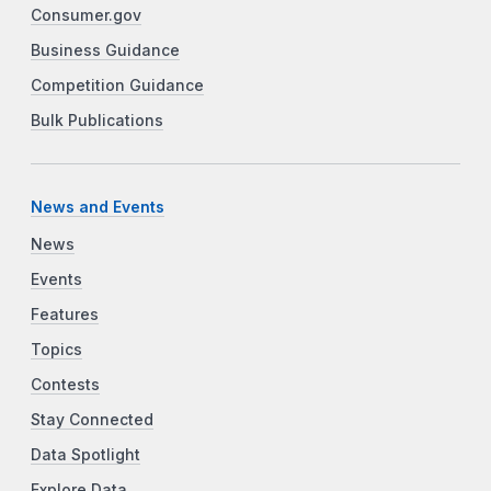
Consumer.gov
Business Guidance
Competition Guidance
Bulk Publications
News and Events
News
Events
Features
Topics
Contests
Stay Connected
Data Spotlight
Explore Data