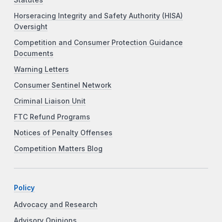
Statutes
Horseracing Integrity and Safety Authority (HISA)
Oversight
Competition and Consumer Protection Guidance
Documents
Warning Letters
Consumer Sentinel Network
Criminal Liaison Unit
FTC Refund Programs
Notices of Penalty Offenses
Competition Matters Blog
Policy
Advocacy and Research
Advisory Opinions