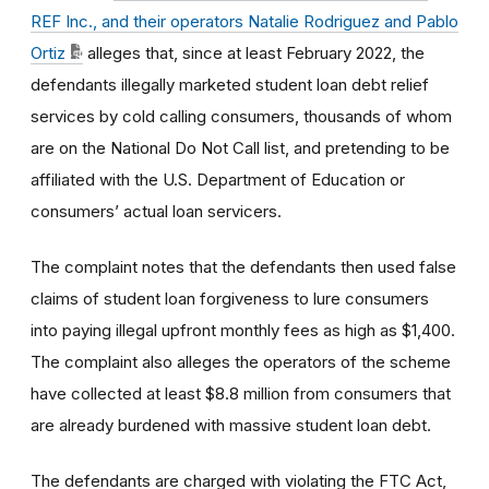
REF Inc., and their operators Natalie Rodriguez and Pablo
Ortiz
alleges that, since at least February 2022, the
defendants illegally marketed student loan debt relief
services by cold calling consumers, thousands of whom
are on the National Do Not Call list, and pretending to be
affiliated with the U.S. Department of Education or
consumers’ actual loan servicers.
The complaint notes that the defendants then used false
claims of student loan forgiveness to lure consumers
into paying illegal upfront monthly fees as high as $1,400.
The complaint also alleges the operators of the scheme
have collected at least $8.8 million from consumers that
are already burdened with massive student loan debt.
The defendants are charged with violating the FTC Act,