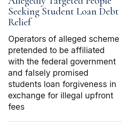
Allegedly Targeted People
Seeking Student Loan Debt
Relief
Operators of alleged scheme
pretended to be affiliated
with the federal government
and falsely promised
students loan forgiveness in
exchange for illegal upfront
fees