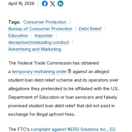
April 16, 2026
Tags:
Consumer Protection
Bureau of Consumer Protection
Debt Relief
Education
Imposter
deceptive/misleading conduct
Advertising and Marketing
The Federal Trade Commission has obtained
a
temporary restraining order
against an alleged
student loan debt relief scheme and its operators over
allegations they pretended to be affiliated with the U.S.
Department of Education or loan servicers and falsely
promised student loan debt relief that did not exist in
exchange for illegal upfront fees.
The FTC’s
complaint against NERD Solutions Inc., ED