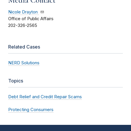
Nicole Drayton
Office of Public Affairs
202-326-2565
Related Cases
NERD Solutions
Topics
Debt Relief and Credit Repair Scams
Protecting Consumers