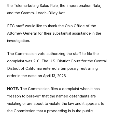
the Telemarketing Sales Rule, the Impersonation Rule,
and the Gramm-Leach-Bliley Act.
FTC staff would like to thank the Ohio Office of the
Attorney General for their substantial assistance in the
investigation.
The Commission vote authorizing the staff to file the
complaint was 2-0. The U.S. District Court for the Central
District of California entered a temporary restraining
order in the case on April 13, 2026.
NOTE:
The Commission files a complaint when it has
“reason to believe” that the named defendants are
violating or are about to violate the law and it appears to
the Commission that a proceeding is in the public