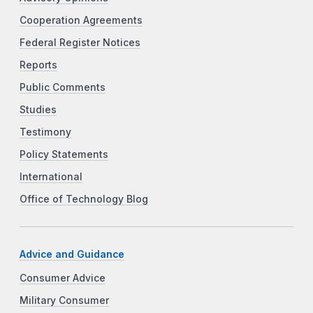
Cooperation Agreements
Federal Register Notices
Reports
Public Comments
Studies
Testimony
Policy Statements
International
Office of Technology Blog
Advice and Guidance
Consumer Advice
Military Consumer