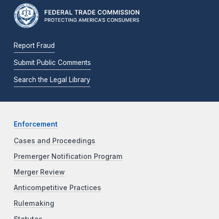
Report Fraud
Submit Public Comments
Search the Legal Library
Enforcement
Cases and Proceedings
Premerger Notification Program
Merger Review
Anticompetitive Practices
Rulemaking