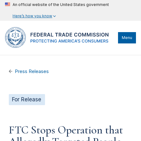
An official website of the United States government
Here’s how you know
Menu
Press Releases
For Release
FTC Stops Operation that