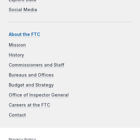
Social Media
About the FTC
Mission
History
Commissioners and Staff
Bureaus and Offices
Budget and Strategy
Office of Inspector General
Careers at the FTC
Contact
Privacy Policy