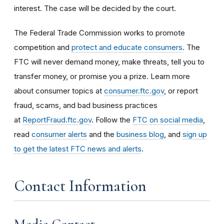
interest. The case will be decided by the court.
The Federal Trade Commission works to promote
competition and
protect and educate consumers
. The
FTC will never demand money, make threats, tell you to
transfer money, or promise you a prize. Learn more
about consumer topics at
consumer.ftc.gov
, or report
fraud, scams, and bad business practices
at
ReportFraud.ftc.gov
. Follow the
FTC on social media
,
read
consumer alerts
and the
business blog
, and
sign up
to get the latest FTC news and alerts
.
Contact Information
Media Contact