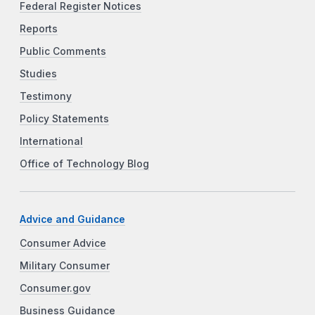
Federal Register Notices
Reports
Public Comments
Studies
Testimony
Policy Statements
International
Office of Technology Blog
Advice and Guidance
Consumer Advice
Military Consumer
Consumer.gov
Business Guidance