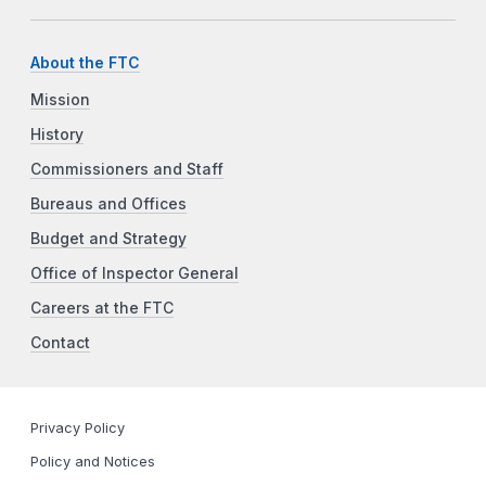
About the FTC
Mission
History
Commissioners and Staff
Bureaus and Offices
Budget and Strategy
Office of Inspector General
Careers at the FTC
Contact
Privacy Policy
Policy and Notices