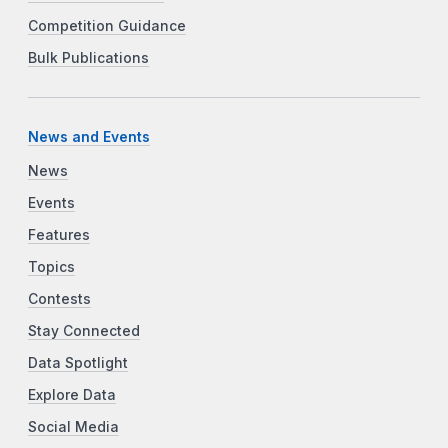
Competition Guidance
Bulk Publications
News and Events
News
Events
Features
Topics
Contests
Stay Connected
Data Spotlight
Explore Data
Social Media