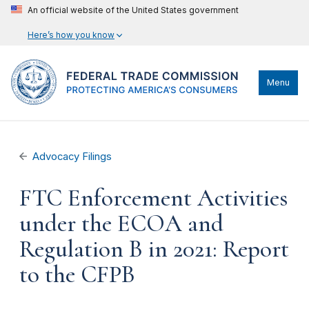
An official website of the United States government
Here’s how you know
Menu
Advocacy Filings
FTC Enforcement Activities
under the ECOA and
Regulation B in 2021: Report
to the CFPB