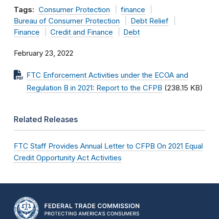
Tags:
Consumer Protection
finance
Bureau of Consumer Protection
Debt Relief
Finance
Credit and Finance
Debt
February 23, 2022
FTC Enforcement Activities under the ECOA and
Regulation B in 2021: Report to the CFPB
(238.15 KB)
Related Releases
FTC Staff Provides Annual Letter to CFPB On 2021 Equal
Credit Opportunity Act Activities