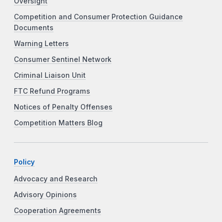
Oversight
Competition and Consumer Protection Guidance
Documents
Warning Letters
Consumer Sentinel Network
Criminal Liaison Unit
FTC Refund Programs
Notices of Penalty Offenses
Competition Matters Blog
Policy
Advocacy and Research
Advisory Opinions
Cooperation Agreements