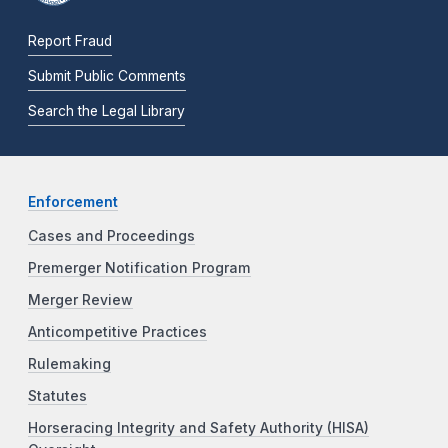
Report Fraud
Submit Public Comments
Search the Legal Library
Enforcement
Cases and Proceedings
Premerger Notification Program
Merger Review
Anticompetitive Practices
Rulemaking
Statutes
Horseracing Integrity and Safety Authority (HISA)