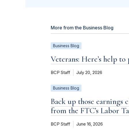
More from the Business Blog
Business Blog
Veterans: Here’s help to
BCP Staff
July 20, 2026
Business Blog
Back up those earnings c
from the FTC’s Labor T
BCP Staff
June 16, 2026