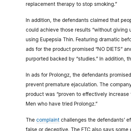
replacement therapy to stop smoking.”
In addition, the defendants claimed that pe
could achieve those results “without giving 
using Eupepsia Thin. Featuring dramatic bef
ads for the product promised “NO DIETS” a
purported backed by “studies.” In addition, 
In ads for Prolongz, the defendants promised 
prevent premature ejaculation. The company 
product was “proven to effectively increase
Men who have tried Prolongz.”
The
complaint
challenges the defendants’ eff
false or deceptive. The FTC also says some 