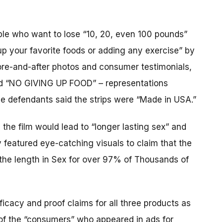
ople who want to lose “10, 20, even 100 pounds”
up your favorite foods or adding any exercise” by
ore-and-after photos and consumer testimonials,
nd “NO GIVING UP FOOD” – representations
the defendants said the strips were “Made in USA.”
the film would lead to “longer lasting sex” and
featured eye-catching visuals to claim that the
 the length in Sex for over 97% of Thousands of
icacy and proof claims for all three products as
of the “consumers” who appeared in ads for