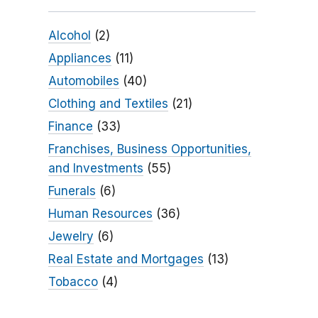
Alcohol
(2)
Appliances
(11)
Automobiles
(40)
Clothing and Textiles
(21)
Finance
(33)
Franchises, Business Opportunities,
and Investments
(55)
Funerals
(6)
Human Resources
(36)
Jewelry
(6)
Real Estate and Mortgages
(13)
Tobacco
(4)