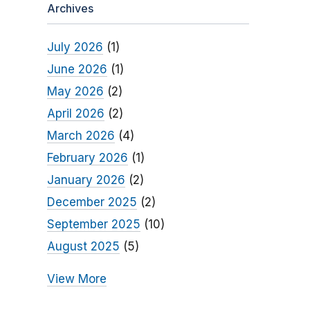
Archives
July 2026
(1)
June 2026
(1)
May 2026
(2)
April 2026
(2)
March 2026
(4)
February 2026
(1)
January 2026
(2)
December 2025
(2)
September 2025
(10)
August 2025
(5)
View More