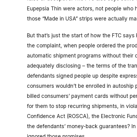
Eupepsia Thin were actors, not people who h
those “Made in USA” strips were actually ma
But that’s just the start of how the FTC say
the complaint, when people ordered the prod
automatic shipment programs without their c
adequately disclosing – the terms of the tra
defendants signed people up despite express 
consumers wouldn’t be enrolled in autoship 
billed consumers’ payment cards without perm
for them to stop recurring shipments, in viol
Confidence Act (ROSCA), the Electronic Fund
the defendants’ money-back guarantees? In 
ignored those promises.