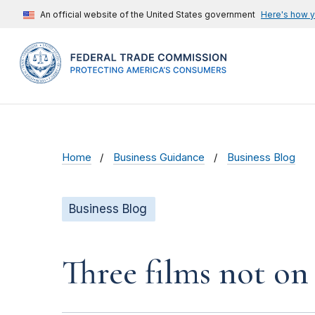
An official website of the United States government
Here's how 
Home
Business Guidance
Business Blog
Business Blog
Three films not on 