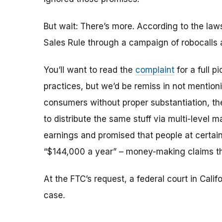
But wait: There’s more. According to the law
Sales Rule through a campaign of robocalls 
You’ll want to read the
complaint
for a full p
practices, but we’d be remiss in not mentioni
consumers without proper substantiation, t
to distribute the same stuff via multi-level
earnings and promised that people at certain
“$144,000 a year” – money-making claims th
At the FTC’s request, a federal court in Cali
case.