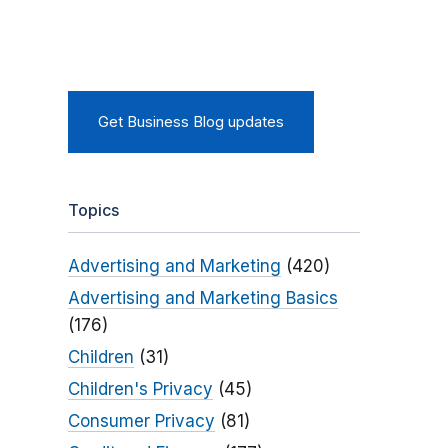
Get Business Blog updates
Topics
Advertising and Marketing
(420)
Advertising and Marketing Basics
(176)
Children
(31)
Children's Privacy
(45)
Consumer Privacy
(81)