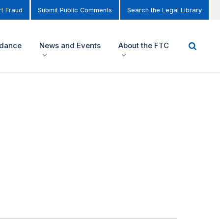
t Fraud
Submit Public Comments
Search the Legal Library
idance
News and Events
About the FTC