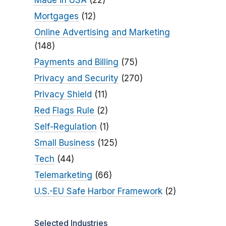
Made in USA
(22)
Mortgages
(12)
Online Advertising and Marketing
(148)
Payments and Billing
(75)
Privacy and Security
(270)
Privacy Shield
(11)
Red Flags Rule
(2)
Self-Regulation
(1)
Small Business
(125)
Tech
(44)
Telemarketing
(66)
U.S.-EU Safe Harbor Framework
(2)
Selected Industries