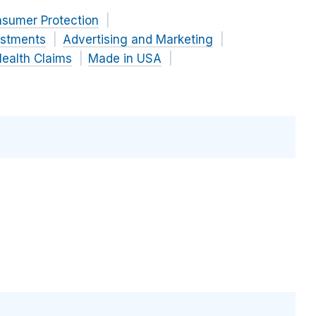
nsumer Protection
estments
Advertising and Marketing
ealth Claims
Made in USA