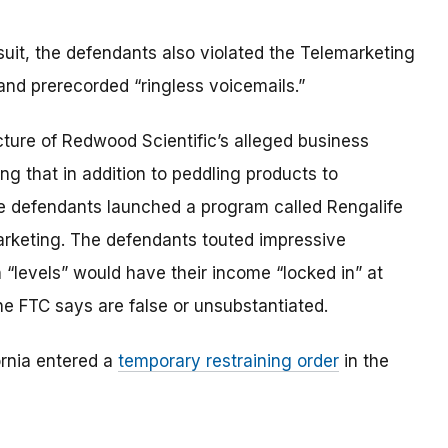
suit, the defendants also violated the Telemarketing
and prerecorded “ringless voicemails.”
icture of Redwood Scientific’s alleged business
ng that in addition to peddling products to
he defendants launched a program called Rengalife
 marketing. The defendants touted impressive
 “levels” would have their income “locked in” at
e FTC says are false or unsubstantiated.
fornia entered a
temporary restraining order
in the