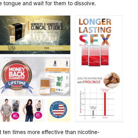
e tongue and wait for them to dissolve.
t ten times more effective than nicotine-