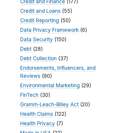
Credit and Finance
(177)
Credit and Loans
(55)
Credit Reporting
(50)
Data Privacy Framework
(6)
Data Security
(150)
Debt
(28)
Debt Collection
(37)
Endorsements, Influencers, and
Reviews
(90)
Environmental Marketing
(29)
FinTech
(30)
Gramm-Leach-Bliley Act
(20)
Health Claims
(122)
Health Privacy
(7)