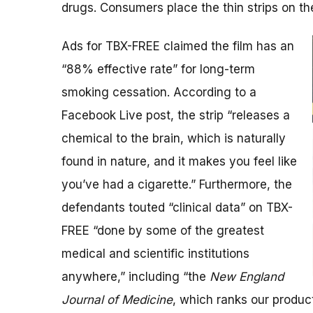
drugs. Consumers place the thin strips on th
Ads for TBX-FREE claimed the film has an
“88% effective rate” for long-term
smoking cessation. According to a
Facebook Live post, the strip “releases a
chemical to the brain, which is naturally
found in nature, and it makes you feel like
you’ve had a cigarette.” Furthermore, the
defendants touted “clinical data” on TBX-
FREE “done by some of the greatest
medical and scientific institutions
anywhere,” including “the
New England
Journal of Medicine
, which ranks our produc