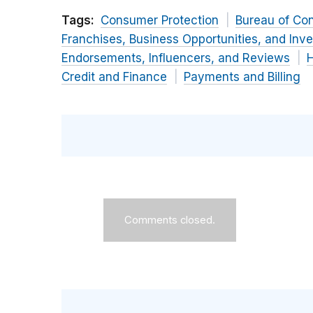
Tags:
Consumer Protection
Bureau of Co
Franchises, Business Opportunities, and Inv
Endorsements, Influencers, and Reviews
H
Credit and Finance
Payments and Billing
Comments closed.