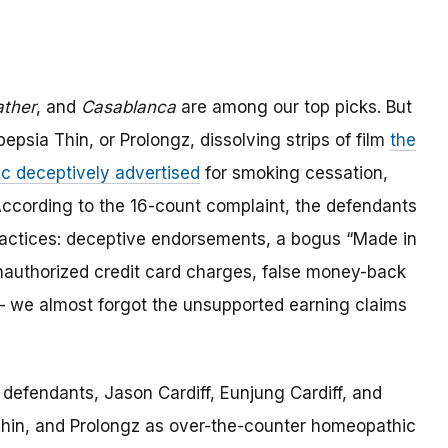
ther
, and
Casablanca
are among our top picks. But
epsia Thin, or Prolongz, dissolving strips of film
the
c deceptively advertised
for smoking cessation,
ccording to the 16-count complaint, the defendants
 practices: deceptive endorsements, a bogus “Made in
nauthorized credit card charges, false money-back
 – we almost forgot the unsupported earning claims
defendants, Jason Cardiff, Eunjung Cardiff, and
Thin, and Prolongz as over-the-counter homeopathic