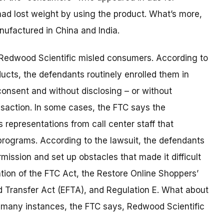
ad lost weight by using the product. What’s more,
nufactured in China and India.
s Redwood Scientific misled consumers. According to
ucts, the defendants routinely enrolled them in
onsent and without disclosing – or without
nsaction. In some cases, the FTC says the
representations from call center staff that
programs. According to the lawsuit, the defendants
ission and set up obstacles that made it difficult
ation of the FTC Act, the Restore Online Shoppers’
 Transfer Act (EFTA), and Regulation E. What about
many instances, the FTC says, Redwood Scientific