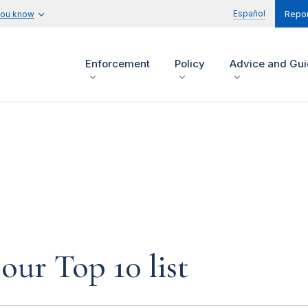
Español
you know
Repor
Enforcement
Policy
Advice and Gu
our Top 10 list