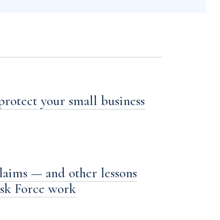
 protect your small business
laims — and other lessons
ask Force work