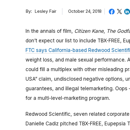
By
October 24, 2018
Lesley Fair
In the annals of film,
Citizen Kane
,
The Godfa
don’t expect our list to include TBX-FREE, Eup
FTC says California-based Redwood Scientifi
weight loss, and male sexual performance. A
could fill a multiplex with other misleading
USA” claim, undisclosed negative options, u
guarantees, and illegal telemarketing. Oops
for a multi-level-marketing program.
Redwood Scientific, seven related corporate 
Danielle Cadiz pitched TBX-FREE, Eupepsia 