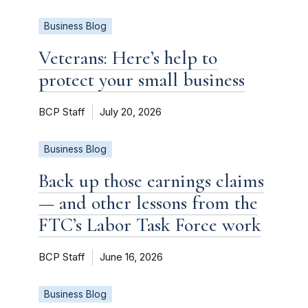
Business Blog
Veterans: Here’s help to
protect your small business
BCP Staff
July 20, 2026
Business Blog
Back up those earnings claims
— and other lessons from the
FTC’s Labor Task Force work
BCP Staff
June 16, 2026
Business Blog