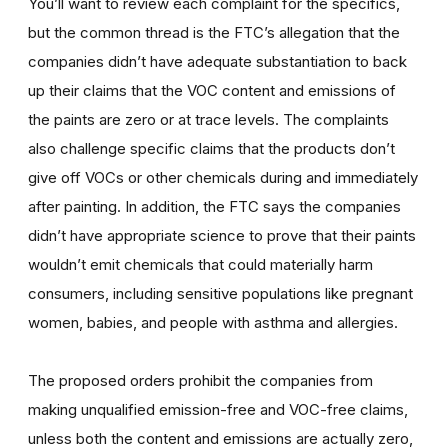
You’ll want to review each complaint for the specifics,
but the common thread is the FTC’s allegation that the
companies didn’t have adequate substantiation to back
up their claims that the VOC content and emissions of
the paints are zero or at trace levels. The complaints
also challenge specific claims that the products don’t
give off VOCs or other chemicals during and immediately
after painting. In addition, the FTC says the companies
didn’t have appropriate science to prove that their paints
wouldn’t emit chemicals that could materially harm
consumers, including sensitive populations like pregnant
women, babies, and people with asthma and allergies.
The proposed orders prohibit the companies from
making unqualified emission-free and VOC-free claims,
unless both the content and emissions are actually zero,