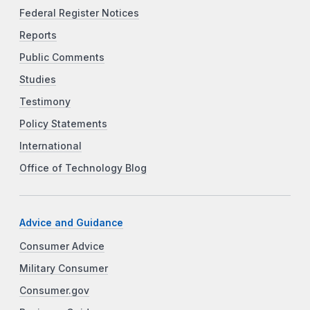
Federal Register Notices
Reports
Public Comments
Studies
Testimony
Policy Statements
International
Office of Technology Blog
Advice and Guidance
Consumer Advice
Military Consumer
Consumer.gov