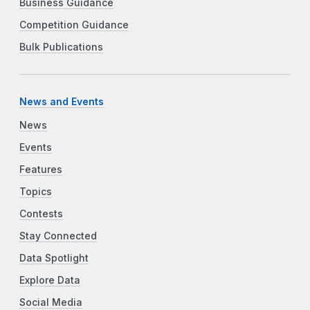
Business Guidance
Competition Guidance
Bulk Publications
News and Events
News
Events
Features
Topics
Contests
Stay Connected
Data Spotlight
Explore Data
Social Media