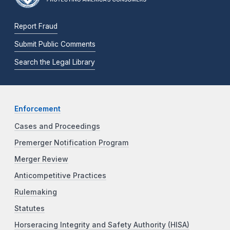
Report Fraud
Submit Public Comments
Search the Legal Library
Enforcement
Cases and Proceedings
Premerger Notification Program
Merger Review
Anticompetitive Practices
Rulemaking
Statutes
Horseracing Integrity and Safety Authority (HISA)