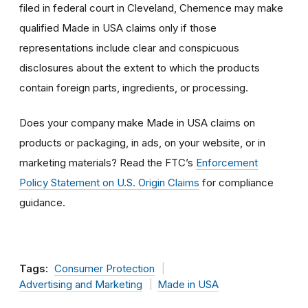
filed in federal court in Cleveland, Chemence may make
qualified Made in USA claims only if those
representations include clear and conspicuous
disclosures about the extent to which the products
contain foreign parts, ingredients, or processing.
Does your company make Made in USA claims on
products or packaging, in ads, on your website, or in
marketing materials? Read the FTC’s
Enforcement
Policy Statement on U.S. Origin Claims
for compliance
guidance.
Tags:
Consumer Protection
Advertising and Marketing
Made in USA