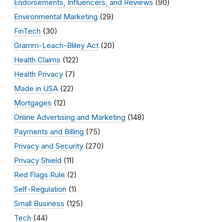
Endorsements, Influencers, and Reviews
(90)
Environmental Marketing
(29)
FinTech
(30)
Gramm-Leach-Bliley Act
(20)
Health Claims
(122)
Health Privacy
(7)
Made in USA
(22)
Mortgages
(12)
Online Advertising and Marketing
(148)
Payments and Billing
(75)
Privacy and Security
(270)
Privacy Shield
(11)
Red Flags Rule
(2)
Self-Regulation
(1)
Small Business
(125)
Tech
(44)