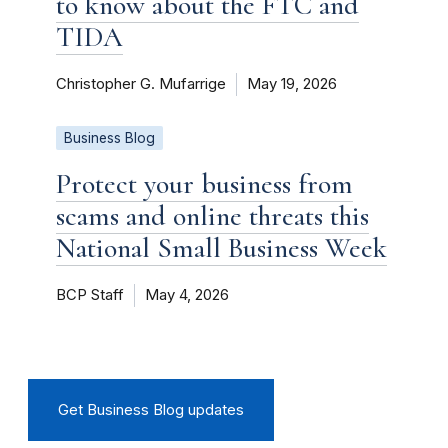
to know about the FTC and
TIDA
Christopher G. Mufarrige
May 19, 2026
Business Blog
Protect your business from
scams and online threats this
National Small Business Week
BCP Staff
May 4, 2026
Get Business Blog updates