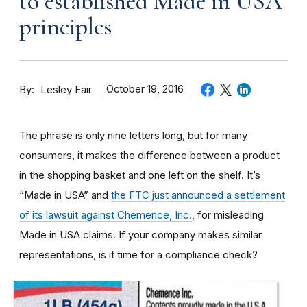
to established Made in USA
principles
By
October 19, 2016
Lesley Fair
The phrase is only nine letters long, but for many
consumers, it makes the difference between a product
in the shopping basket and one left on the shelf. It’s
“Made in USA” and
the FTC just announced a settlement
of its lawsuit against Chemence, Inc.
, for misleading
Made in USA claims. If your company makes similar
representations, is it time for a compliance check?