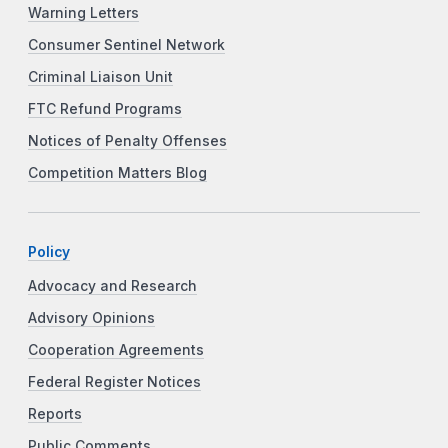
Warning Letters
Consumer Sentinel Network
Criminal Liaison Unit
FTC Refund Programs
Notices of Penalty Offenses
Competition Matters Blog
Policy
Advocacy and Research
Advisory Opinions
Cooperation Agreements
Federal Register Notices
Reports
Public Comments