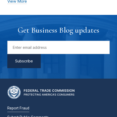
View More
Get Business Blog updates
Report Fraud