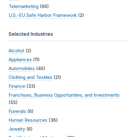
Telemarketing
(66)
U.S.-EU Safe Harbor Framework
(2)
Selected Industries
Alcohol
(2)
Appliances
(11)
Automobiles
(40)
Clothing and Textiles
(21)
Finance
(33)
Franchises, Business Opportunities, and Investments
(55)
Funerals
(6)
Human Resources
(36)
Jewelry
(6)