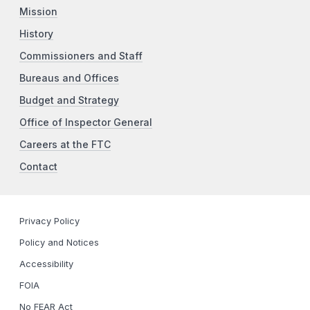
Mission
History
Commissioners and Staff
Bureaus and Offices
Budget and Strategy
Office of Inspector General
Careers at the FTC
Contact
Privacy Policy
Policy and Notices
Accessibility
FOIA
No FEAR Act