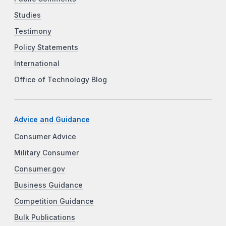
Studies
Testimony
Policy Statements
International
Office of Technology Blog
Advice and Guidance
Consumer Advice
Military Consumer
Consumer.gov
Business Guidance
Competition Guidance
Bulk Publications