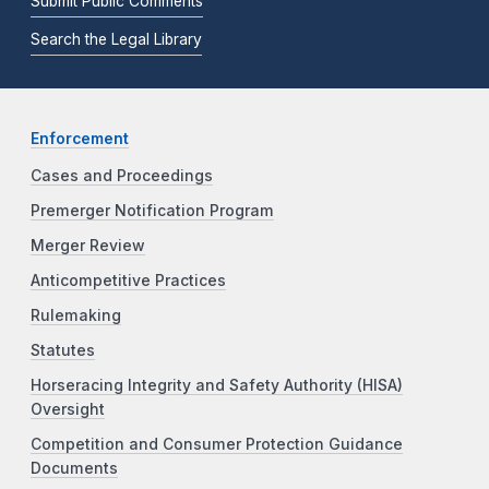
Submit Public Comments
Search the Legal Library
Enforcement
Cases and Proceedings
Premerger Notification Program
Merger Review
Anticompetitive Practices
Rulemaking
Statutes
Horseracing Integrity and Safety Authority (HISA)
Oversight
Competition and Consumer Protection Guidance
Documents