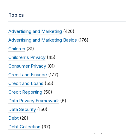
Topics
Advertising and Marketing
(420)
Advertising and Marketing Basics
(176)
Children
(31)
Children's Privacy
(45)
Consumer Privacy
(81)
Credit and Finance
(177)
Credit and Loans
(55)
Credit Reporting
(50)
Data Privacy Framework
(6)
Data Security
(150)
Debt
(28)
Debt Collection
(37)