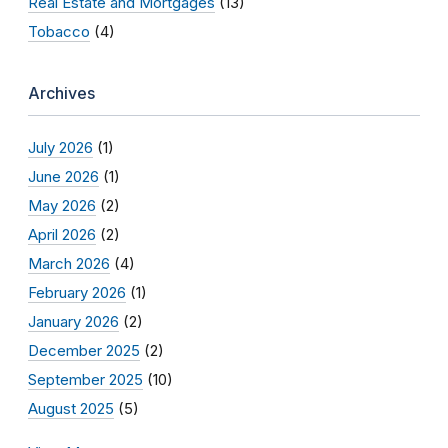
Real Estate and Mortgages
(13)
Tobacco
(4)
Archives
July 2026
(1)
June 2026
(1)
May 2026
(2)
April 2026
(2)
March 2026
(4)
February 2026
(1)
January 2026
(2)
December 2025
(2)
September 2025
(10)
August 2025
(5)