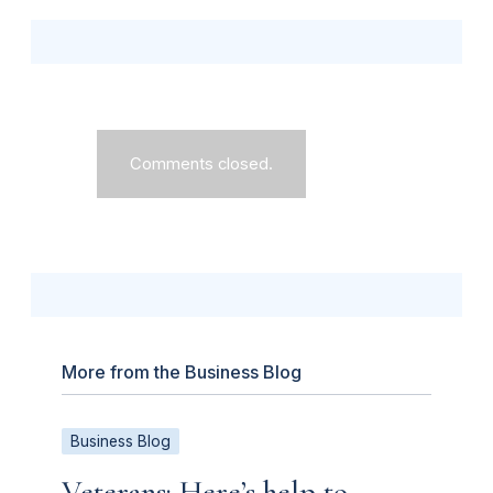
Comments closed.
More from the Business Blog
Business Blog
Veterans: Here’s help to