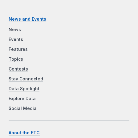
News and Events
News
Events
Features
Topics
Contests
Stay Connected
Data Spotlight
Explore Data
Social Media
About the FTC