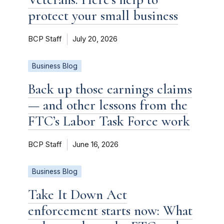
protect your small business
BCP Staff
July 20, 2026
Business Blog
Back up those earnings claims
— and other lessons from the
FTC’s Labor Task Force work
BCP Staff
June 16, 2026
Business Blog
Take It Down Act
enforcement starts now: What