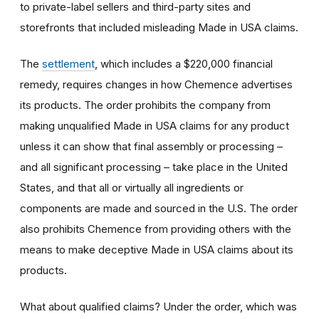
to private-label sellers and third-party sites and
storefronts that included misleading Made in USA claims.
The
settlement
, which includes a $220,000 financial
remedy, requires changes in how Chemence advertises
its products. The order prohibits the company from
making unqualified Made in USA claims for any product
unless it can show that final assembly or processing –
and all significant processing – take place in the United
States, and that all or virtually all ingredients or
components are made and sourced in the U.S. The order
also prohibits Chemence from providing others with the
means to make deceptive Made in USA claims about its
products.
What about qualified claims? Under the order, which was