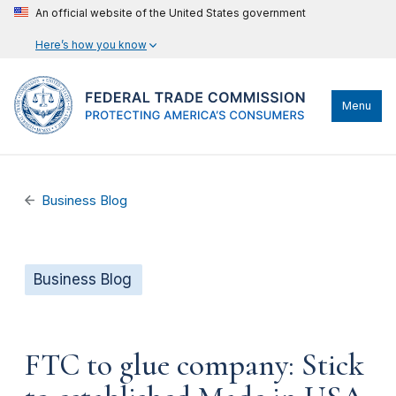
An official website of the United States government
Here’s how you know
Menu
Business Blog
Business Blog
FTC to glue company: Stick