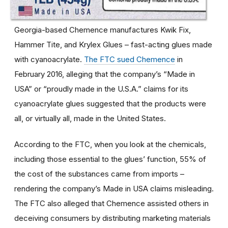
Georgia-based Chemence manufactures Kwik Fix,
Hammer Tite, and Krylex Glues – fast-acting glues made
with cyanoacrylate.
The FTC sued Chemence
in
February 2016, alleging that the company’s “Made in
USA” or “proudly made in the U.S.A.” claims for its
cyanoacrylate glues suggested that the products were
all, or virtually all, made in the United States.
According to the FTC, when you look at the chemicals,
including those essential to the glues’ function, 55% of
the cost of the substances came from imports –
rendering the company’s Made in USA claims misleading.
The FTC also alleged that Chemence assisted others in
deceiving consumers by distributing marketing materials