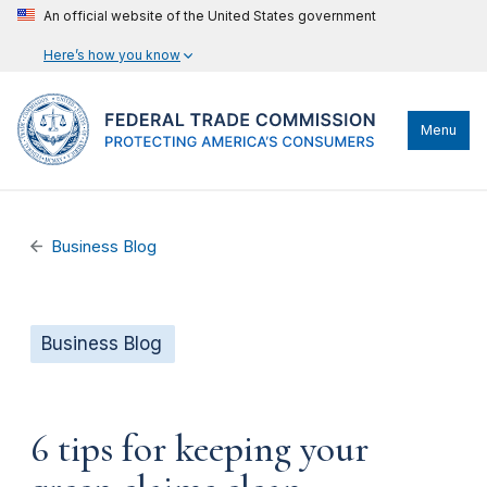
An official website of the United States government
Here’s how you know
Menu
Business Blog
Business Blog
6 tips for keeping your