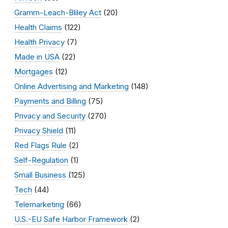
Gramm-Leach-Bliley Act
(20)
Health Claims
(122)
Health Privacy
(7)
Made in USA
(22)
Mortgages
(12)
Online Advertising and Marketing
(148)
Payments and Billing
(75)
Privacy and Security
(270)
Privacy Shield
(11)
Red Flags Rule
(2)
Self-Regulation
(1)
Small Business
(125)
Tech
(44)
Telemarketing
(66)
U.S.-EU Safe Harbor Framework
(2)