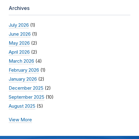
Archives
July 2026
(1)
June 2026
(1)
May 2026
(2)
April 2026
(2)
March 2026
(4)
February 2026
(1)
January 2026
(2)
December 2025
(2)
September 2025
(10)
August 2025
(5)
View More