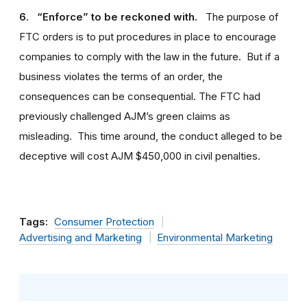
6. “Enforce” to be reckoned with.
The purpose of
FTC orders is to put procedures in place to encourage
companies to comply with the law in the future. But if a
business violates the terms of an order, the
consequences can be consequential. The FTC had
previously challenged AJM’s green claims as
misleading. This time around, the conduct alleged to be
deceptive will cost AJM $450,000 in civil penalties.
Tags:
Consumer Protection
Advertising and Marketing
Environmental Marketing