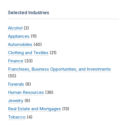
Selected Industries
Alcohol
(2)
Appliances
(11)
Automobiles
(40)
Clothing and Textiles
(21)
Finance
(33)
Franchises, Business Opportunities, and Investments
(55)
Funerals
(6)
Human Resources
(36)
Jewelry
(6)
Real Estate and Mortgages
(13)
Tobacco
(4)