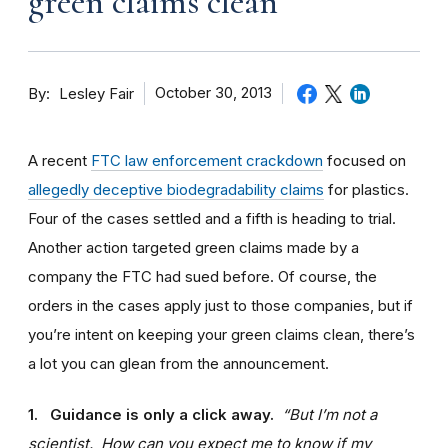
green claims clean
By
October 30, 2013
Lesley Fair
A recent
FTC law enforcement crackdown
focused on
allegedly deceptive biodegradability claims
for plastics.
Four of the cases settled and a fifth is heading to trial.
Another action targeted green claims made by a
company the FTC had sued before. Of course, the
orders in the cases apply just to those companies, but if
you’re intent on keeping your green claims clean, there’s
a lot you can glean from the announcement.
1. Guidance is only a click away.
“But I’m not a
scientist. How can you expect me to know if my