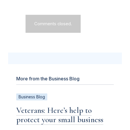
Comments closed.
More from the Business Blog
Business Blog
Veterans: Here’s help to
protect your small business