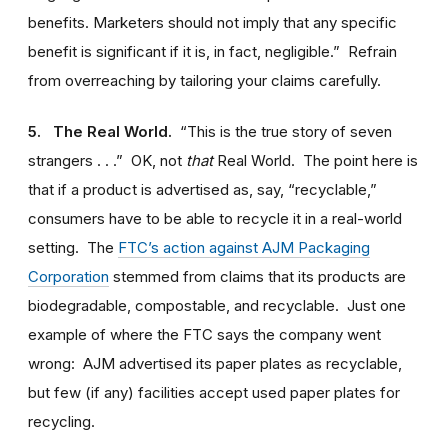
benefits. Marketers should not imply that any specific
benefit is significant if it is, in fact, negligible.” Refrain
from overreaching by tailoring your claims carefully.
5. The Real World.
“This is the true story of seven
strangers . . .” OK, not
that
Real World. The point here is
that if a product is advertised as, say, “recyclable,”
consumers have to be able to recycle it in a real-world
setting. The
FTC’s action against AJM Packaging
Corporation
stemmed from claims that its products are
biodegradable, compostable, and recyclable. Just one
example of where the FTC says the company went
wrong: AJM advertised its paper plates as recyclable,
but few (if any) facilities accept used paper plates for
recycling.