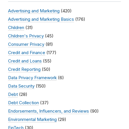
Advertising and Marketing
(420)
Advertising and Marketing Basics
(176)
Children
(31)
Children's Privacy
(45)
Consumer Privacy
(81)
Credit and Finance
(177)
Credit and Loans
(55)
Credit Reporting
(50)
Data Privacy Framework
(6)
Data Security
(150)
Debt
(28)
Debt Collection
(37)
Endorsements, Influencers, and Reviews
(90)
Environmental Marketing
(29)
FinTech
(30)