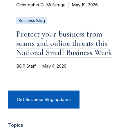
Christopher G. Mufarrige
May 19, 2026
Business Blog
Protect your business from
scams and online threats this
National Small Business Week
BCP Staff
May 4, 2026
Get Business Blog updates
Topics