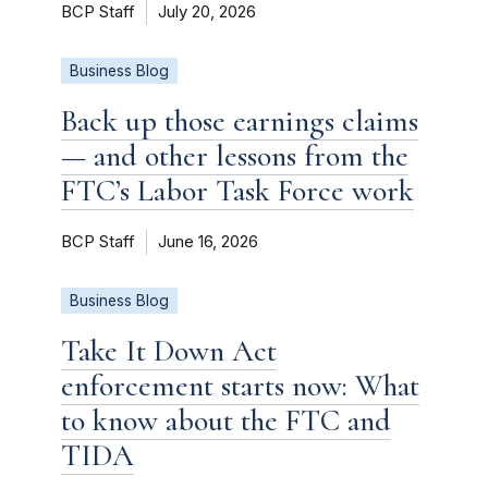
BCP Staff
July 20, 2026
Business Blog
Back up those earnings claims
— and other lessons from the
FTC’s Labor Task Force work
BCP Staff
June 16, 2026
Business Blog
Take It Down Act
enforcement starts now: What
to know about the FTC and
TIDA