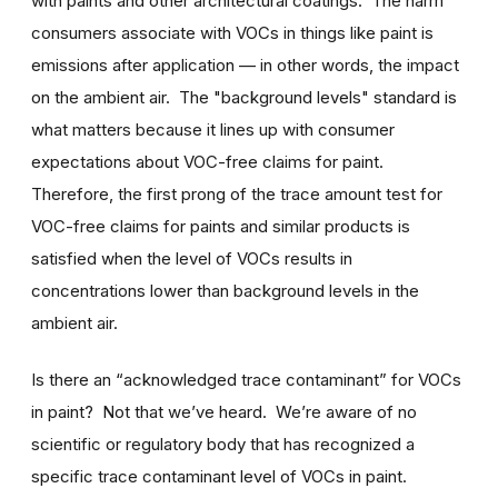
with paints and other architectural coatings. The harm
consumers associate with VOCs in things like paint is
emissions after application — in other words, the impact
on the ambient air. The "background levels" standard is
what matters because it lines up with consumer
expectations about VOC-free claims for paint.
Therefore, the first prong of the trace amount test for
VOC-free claims for paints and similar products is
satisfied when the level of VOCs results in
concentrations lower than background levels in the
ambient air.
Is there an “acknowledged trace contaminant” for VOCs
in paint? Not that we’ve heard. We’re aware of no
scientific or regulatory body that has recognized a
specific trace contaminant level of VOCs in paint.