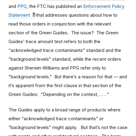
and
PPG
, the FTC has published an
Enforcement Policy
Statement
that addresses questions about how to
read those orders in conjunction with the relevant
section of the Green Guides. The issue? The Green
Guides’ trace amount test refers to both the
“acknowledged trace contaminants” standard and the
“background levels" standard, while the recent orders
against Sherwin-Williams and PPG refer only to
"background levels." But there’s a reason for that — and
it’s apparent from the first clause in that section of the
Green Guides: “Depending on the context, . . . "
The Guides apply to a broad range of products where
either “acknowledged trace contaminants” or
“background levels” might apply. But that’s not the case