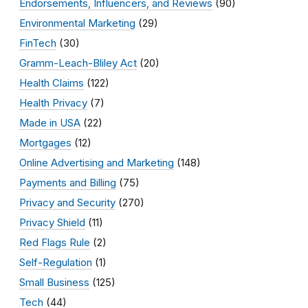
Endorsements, Influencers, and Reviews
(90)
Environmental Marketing
(29)
FinTech
(30)
Gramm-Leach-Bliley Act
(20)
Health Claims
(122)
Health Privacy
(7)
Made in USA
(22)
Mortgages
(12)
Online Advertising and Marketing
(148)
Payments and Billing
(75)
Privacy and Security
(270)
Privacy Shield
(11)
Red Flags Rule
(2)
Self-Regulation
(1)
Small Business
(125)
Tech
(44)