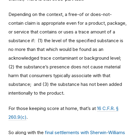
Depending on the context, a free-of or does-not-
contain claim is appropriate even for a product, package,
or service that contains or uses a trace amount of a
substance if: (1) the level of the specified substance is
no more than that which would be found as an
acknowledged trace contaminant or background level;
(2) the substance’s presence does not cause material
harm that consumers typically associate with that
substance; and (3) the substance has not been added
intentionally to the product.
For those keeping score at home, that’s at
16 C.F.R. §
260.9(c)
.
So along with the
final settlements with Sherwin-Williams