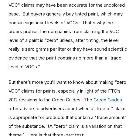
VOC" claims may have been accurate for the uncolored
base. But buyers generally buy tinted paint, which may
contain significant levels of VOCs. That's why the
orders prohibit the companies from claiming the VOC
level of a paint is “zero” unless, after tinting, the level
really is zero grams per liter or they have sound scientific
evidence that the paint contains no more than a “trace
level of VOCs.”
But there’s more you'll want to know about making “zero
VOC” claims for paints, especially in light of the FTC’s
2012 revisions to the Green Guides. The
Green Guides
offer advice to advertisers about when a “free of” claim
is appropriate for products that contain a "trace amount"
of the substance. (A “zero” claim is a variation on that
theme.) Here is that three-part test: