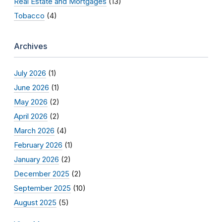
Real Estate and Mortgages
(13)
Tobacco
(4)
Archives
July 2026
(1)
June 2026
(1)
May 2026
(2)
April 2026
(2)
March 2026
(4)
February 2026
(1)
January 2026
(2)
December 2025
(2)
September 2025
(10)
August 2025
(5)