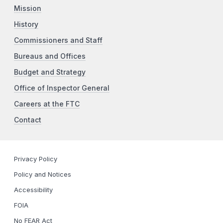
Mission
History
Commissioners and Staff
Bureaus and Offices
Budget and Strategy
Office of Inspector General
Careers at the FTC
Contact
Privacy Policy
Policy and Notices
Accessibility
FOIA
No FEAR Act