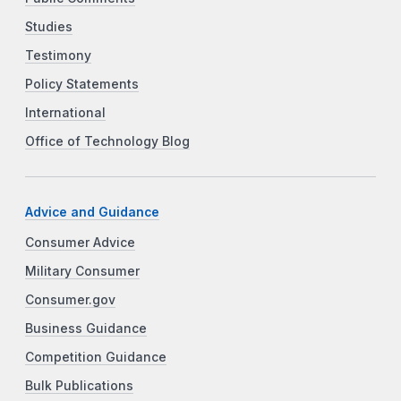
Studies
Testimony
Policy Statements
International
Office of Technology Blog
Advice and Guidance
Consumer Advice
Military Consumer
Consumer.gov
Business Guidance
Competition Guidance
Bulk Publications