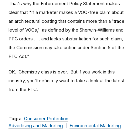
That's why the Enforcement Policy Statement makes
clear that "If a marketer makes a VOC-free claim about
an architectural coating that contains more than a 'trace
level of VOCs,' as defined by the Sherwin-Williams and
PPG orders . . . and lacks substantiation for such claim,
the Commission may take action under Section 5 of the
FTC Act."
OK. Chemistry class is over. But if you work in this
industry, you’ll definitely want to take a look at the latest
from the FTC.
Tags:
Consumer Protection
Advertising and Marketing
Environmental Marketing