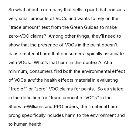
So what about a company that sells a paint that contains
very small amounts of VOCs and wants to rely on the
“trace amount” test from the Green Guides to make
zero-VOC claims? Among other things, they’ll need to
show that the presence of VOCs in the paint doesn’t
cause material harm that consumers typically associate
with VOCs. What’s that harm in this context? At a
minimum, consumers find both the environmental effect
of VOCs
and
the health effects material in evaluating
“free of” or “zero” VOC claims for paints. So as stated
in the definition for “trace amount of VOCs” in the
Sherwin-Williams and PPG orders, the “material harm”
prong specifically includes harm to the environment and
to human health.