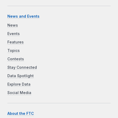
News and Events
News
Events
Features
Topics
Contests
Stay Connected
Data Spotlight
Explore Data
Social Media
About the FTC