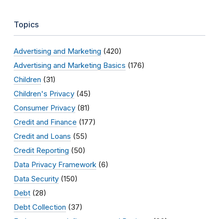
Topics
Advertising and Marketing
(420)
Advertising and Marketing Basics
(176)
Children
(31)
Children's Privacy
(45)
Consumer Privacy
(81)
Credit and Finance
(177)
Credit and Loans
(55)
Credit Reporting
(50)
Data Privacy Framework
(6)
Data Security
(150)
Debt
(28)
Debt Collection
(37)