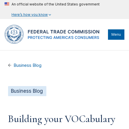
An official website of the United States government
Here’s how you know
Menu
Business Blog
Business Blog
Building your VOCabulary