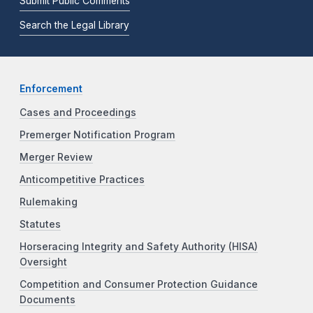
Submit Public Comments
Search the Legal Library
Enforcement
Cases and Proceedings
Premerger Notification Program
Merger Review
Anticompetitive Practices
Rulemaking
Statutes
Horseracing Integrity and Safety Authority (HISA)
Oversight
Competition and Consumer Protection Guidance
Documents