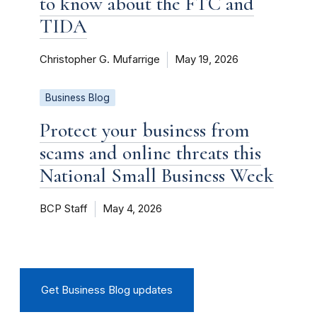
to know about the FTC and
TIDA
Christopher G. Mufarrige
May 19, 2026
Business Blog
Protect your business from
scams and online threats this
National Small Business Week
BCP Staff
May 4, 2026
Get Business Blog updates