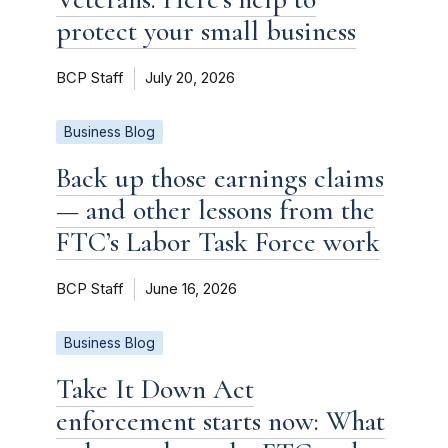
protect your small business
BCP Staff
July 20, 2026
Business Blog
Back up those earnings claims
— and other lessons from the
FTC’s Labor Task Force work
BCP Staff
June 16, 2026
Business Blog
Take It Down Act
enforcement starts now: What