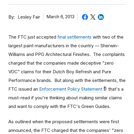
By
March 6, 2013
Lesley Fair
The FTC just accepted
final settlements
with two of the
largest paint manufacturers in the country — Sherwin-
Williams and PPG Architectural Finishes. The complaints
charged that the companies made deceptive “zero
VOC” claims for their Dutch Boy Refresh and Pure
Performance brands. But along with the settlements, the
FTC issued an
Enforcement Policy Statement
that's a
must-read if you're thinking about making similar claims
and want to comply with the FTC's Green Guides.
As outlined when the proposed settlements were first
announced, the FTC charged that the companies' "zero