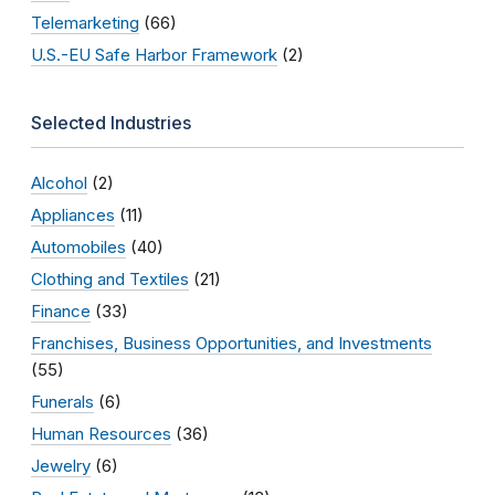
Telemarketing
(66)
U.S.-EU Safe Harbor Framework
(2)
Selected Industries
Alcohol
(2)
Appliances
(11)
Automobiles
(40)
Clothing and Textiles
(21)
Finance
(33)
Franchises, Business Opportunities, and Investments
(55)
Funerals
(6)
Human Resources
(36)
Jewelry
(6)