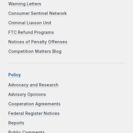
Warning Letters
Consumer Sentinel Network
Criminal Liaison Unit
FTC Refund Programs
Notices of Penalty Offenses
Competition Matters Blog
Policy
Advocacy and Research
Advisory Opinions
Cooperation Agreements
Federal Register Notices
Reports
Public Comments