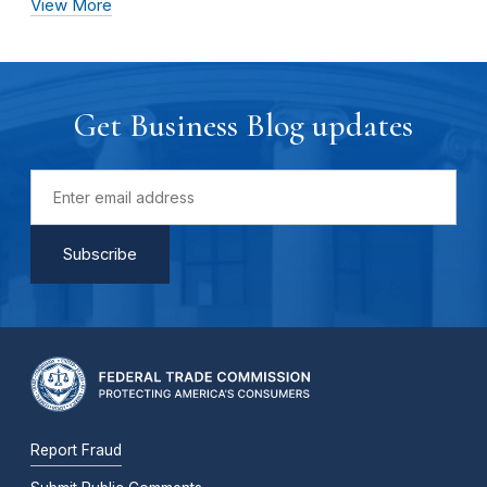
View More
Get Business Blog updates
Report Fraud