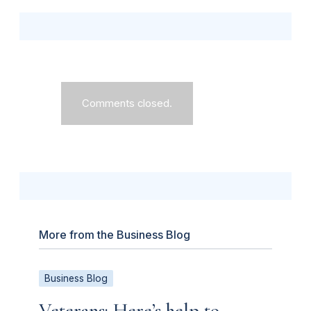
Comments closed.
More from the Business Blog
Business Blog
Veterans: Here’s help to