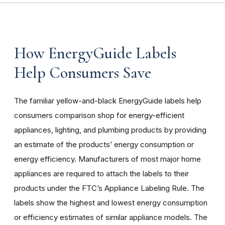
How EnergyGuide Labels
Help Consumers Save
The familiar yellow-and-black EnergyGuide labels help
consumers comparison shop for energy-efficient
appliances, lighting, and plumbing products by providing
an estimate of the products’ energy consumption or
energy efficiency. Manufacturers of most major home
appliances are required to attach the labels to their
products under the FTC’s Appliance Labeling Rule. The
labels show the highest and lowest energy consumption
or efficiency estimates of similar appliance models. The