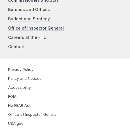
Commissioners and Staff
Bureaus and Offices
Budget and Strategy
Office of Inspector General
Careers at the FTC
Contact
Privacy Policy
Policy and Notices
Accessibility
FOIA
No FEAR Act
Office of Inspector General
USA.gov