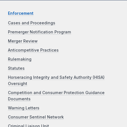
Enforcement
Cases and Proceedings
Premerger Notification Program
Merger Review
Anticompetitive Practices
Rulemaking
Statutes
Horseracing Integrity and Safety Authority (HISA)
Oversight
Competition and Consumer Protection Guidance
Documents
Warning Letters
Consumer Sentinel Network
Criminal Liaison Unit