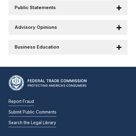
Public Statements
Advisory Opinions
Business Education
Report Fraud
Submit Public Comments
Search the Legal Library