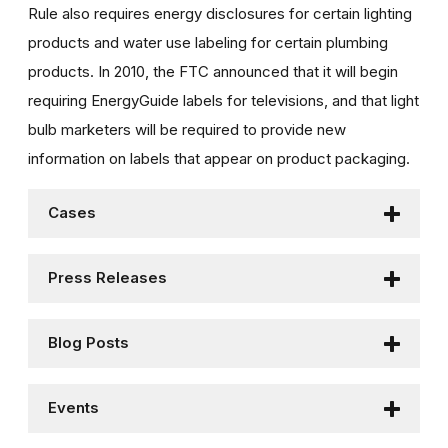
Rule also requires energy disclosures for certain lighting
products and water use labeling for certain plumbing
products. In 2010, the FTC announced that it will begin
requiring EnergyGuide labels for televisions, and that light
bulb marketers will be required to provide new
information on labels that appear on product packaging.
Cases
Press Releases
Blog Posts
Events