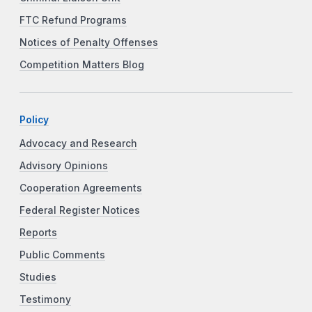
FTC Refund Programs
Notices of Penalty Offenses
Competition Matters Blog
Policy
Advocacy and Research
Advisory Opinions
Cooperation Agreements
Federal Register Notices
Reports
Public Comments
Studies
Testimony