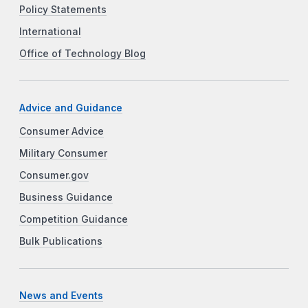
Policy Statements
International
Office of Technology Blog
Advice and Guidance
Consumer Advice
Military Consumer
Consumer.gov
Business Guidance
Competition Guidance
Bulk Publications
News and Events