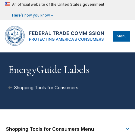
An official website of the United States government
Here’s how you know
Menu
EnergyGuide Labels
Shopping Tools for Consumers
Shopping Tools for Consumers Menu