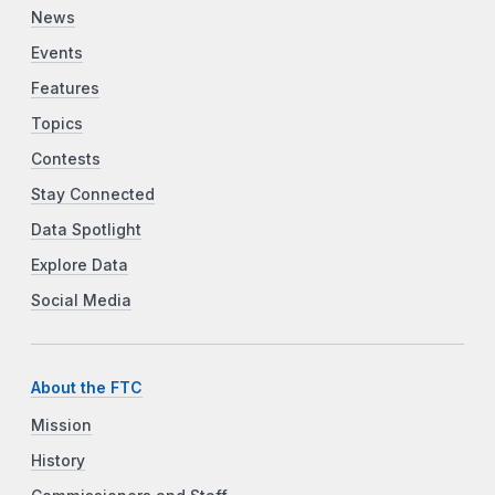
News
Events
Features
Topics
Contests
Stay Connected
Data Spotlight
Explore Data
Social Media
About the FTC
Mission
History