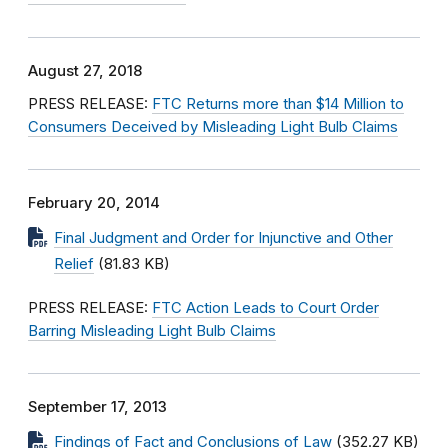
August 27, 2018
PRESS RELEASE:
FTC Returns more than $14 Million to
Consumers Deceived by Misleading Light Bulb Claims
February 20, 2014
Final Judgment and Order for Injunctive and Other
Relief
(81.83 KB)
PRESS RELEASE:
FTC Action Leads to Court Order
Barring Misleading Light Bulb Claims
September 17, 2013
Findings of Fact and Conclusions of Law
(352.27 KB)