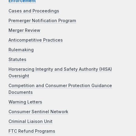
Enforcement
Cases and Proceedings
Premerger Notification Program
Merger Review
Anticompetitive Practices
Rulemaking
Statutes
Horseracing Integrity and Safety Authority (HISA)
Oversight
Competition and Consumer Protection Guidance
Documents
Warning Letters
Consumer Sentinel Network
Criminal Liaison Unit
FTC Refund Programs