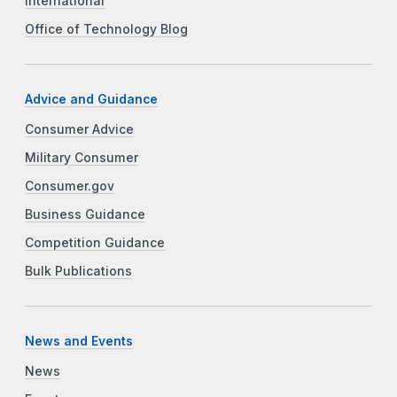
International
Office of Technology Blog
Advice and Guidance
Consumer Advice
Military Consumer
Consumer.gov
Business Guidance
Competition Guidance
Bulk Publications
News and Events
News