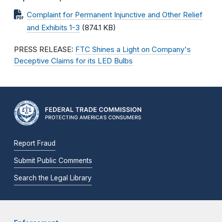
Complaint for Permanent Injunctive and Other Relief
and Exhibits 1-3
(874.1 KB)
PRESS RELEASE:
FTC Shines a Light on Company's
Deceptive Claims for its LED Bulbs
Report Fraud
Submit Public Comments
Search the Legal Library