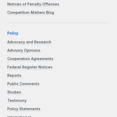
Notices of Penalty Offenses
Competition Matters Blog
Policy
Advocacy and Research
Advisory Opinions
Cooperation Agreements
Federal Register Notices
Reports
Public Comments
Studies
Testimony
Policy Statements