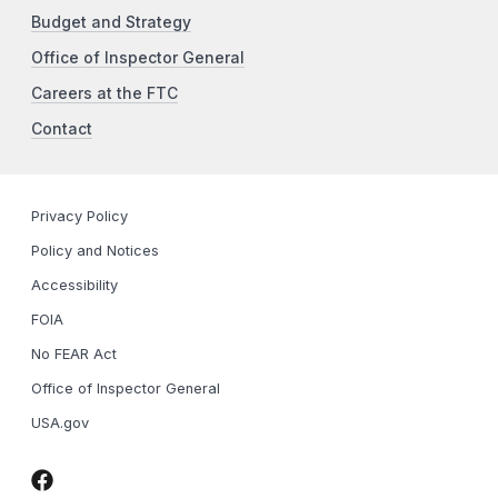
Budget and Strategy
Office of Inspector General
Careers at the FTC
Contact
Privacy Policy
Policy and Notices
Accessibility
FOIA
No FEAR Act
Office of Inspector General
USA.gov