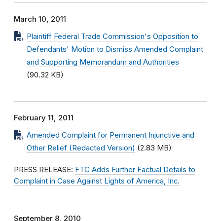
March 10, 2011
Plaintiff Federal Trade Commission's Opposition to
Defendants' Motion to Dismiss Amended Complaint
and Supporting Memorandum and Authorities
(90.32 KB)
February 11, 2011
Amended Complaint for Permanent Injunctive and
Other Relief (Redacted Version)
(2.83 MB)
PRESS RELEASE:
FTC Adds Further Factual Details to
Complaint in Case Against Lights of America, Inc.
September 8, 2010