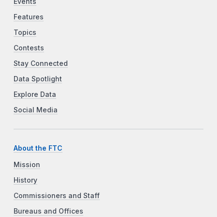
Events
Features
Topics
Contests
Stay Connected
Data Spotlight
Explore Data
Social Media
About the FTC
Mission
History
Commissioners and Staff
Bureaus and Offices