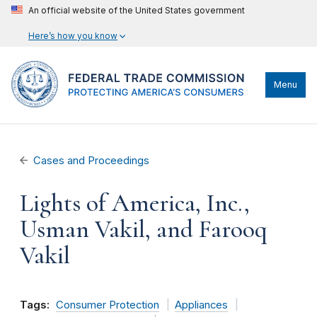
An official website of the United States government
Here’s how you know
Menu
Cases and Proceedings
Lights of America, Inc.,
Usman Vakil, and Farooq
Vakil
Tags:
Consumer Protection
Appliances