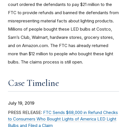
court ordered the defendants to pay $21 million to the
FTC to provide refunds and banned the defendants from
misrepresenting material facts about lighting products.
Millions of people bought these LED bulbs at Costco,
Sam’s Club, Walmart, hardware stores, grocery stores,
and on Amazon.com. The FTC has already returned
more than $12 million to people who bought these light
bulbs. The claims process is still open.
Case Timeline
July 19, 2019
PRESS RELEASE:
FTC Sends $68,000 in Refund Checks
to Consumers Who Bought Lights of America LED Light
Bulbs and Filed a Claim