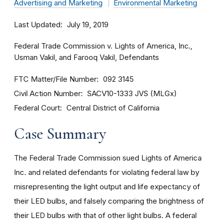
Advertising and Marketing
Environmental Marketing
Last Updated
July 19, 2019
Federal Trade Commission v. Lights of America, Inc.,
Usman Vakil, and Farooq Vakil, Defendants
FTC Matter/File Number
092 3145
Civil Action Number
SACV10-1333 JVS (MLGx)
Federal Court
Central District of California
Case Summary
The Federal Trade Commission sued Lights of America
Inc. and related defendants for violating federal law by
misrepresenting the light output and life expectancy of
their LED bulbs, and falsely comparing the brightness of
their LED bulbs with that of other light bulbs. A federal