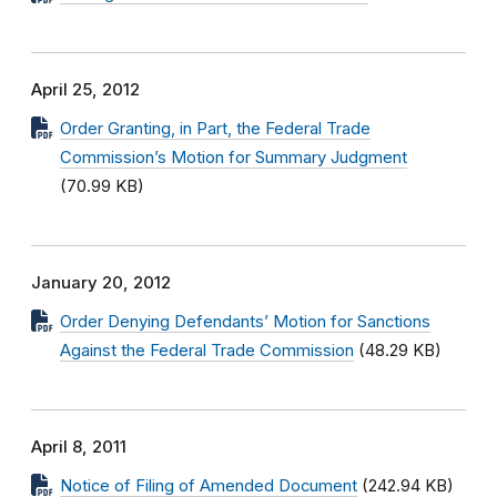
April 25, 2012
Order Granting, in Part, the Federal Trade
Commission’s Motion for Summary Judgment
(70.99 KB)
January 20, 2012
Order Denying Defendants’ Motion for Sanctions
Against the Federal Trade Commission
(48.29 KB)
April 8, 2011
Notice of Filing of Amended Document
(242.94 KB)