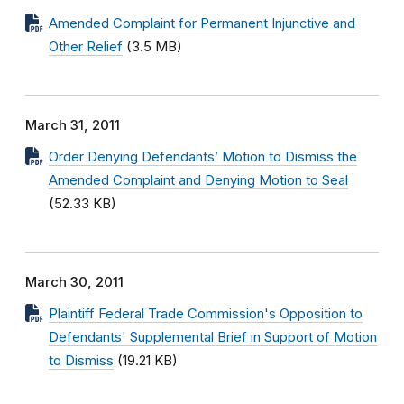
Amended Complaint for Permanent Injunctive and
Other Relief
(3.5 MB)
March 31, 2011
Order Denying Defendants’ Motion to Dismiss the
Amended Complaint and Denying Motion to Seal
(52.33 KB)
March 30, 2011
Plaintiff Federal Trade Commission's Opposition to
Defendants' Supplemental Brief in Support of Motion
to Dismiss
(19.21 KB)