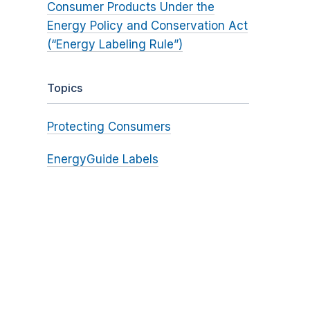
Consumer Products Under the
Energy Policy and Conservation Act
(“Energy Labeling Rule”)
Topics
Protecting Consumers
EnergyGuide Labels