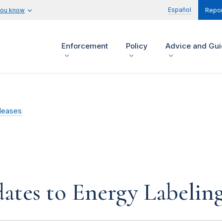
Español
you know
Repor
Enforcement
Policy
Advice and Gu
leases
tes to Energy Labelin