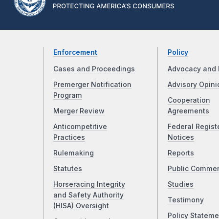
Enforcement
Policy
Cases and Proceedings
Advocacy and 
Premerger Notification
Advisory Opini
Program
Cooperation
Merger Review
Agreements
Anticompetitive
Federal Regist
Practices
Notices
Rulemaking
Reports
Statutes
Public Comme
Horseracing Integrity
Studies
and Safety Authority
Testimony
(HISA) Oversight
Policy Stateme