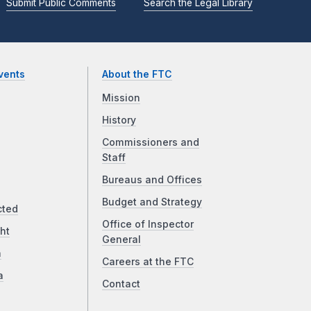
Submit Public Comments
Search the Legal Library
vents
About the FTC
Mission
History
Commissioners and
Staff
Bureaus and Offices
Budget and Strategy
cted
Office of Inspector
ht
General
a
Careers at the FTC
a
Contact