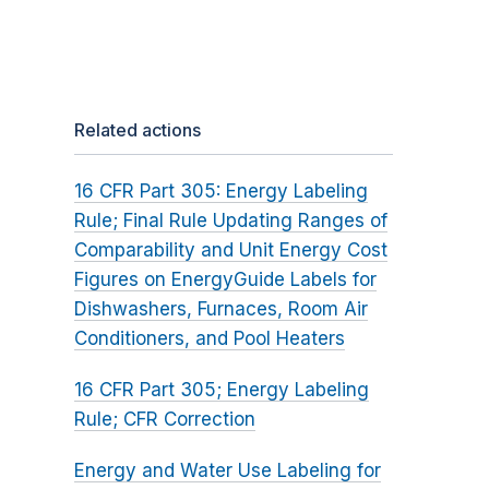
Related actions
16 CFR Part 305: Energy Labeling
Rule; Final Rule Updating Ranges of
Comparability and Unit Energy Cost
Figures on EnergyGuide Labels for
Dishwashers, Furnaces, Room Air
Conditioners, and Pool Heaters
16 CFR Part 305; Energy Labeling
Rule; CFR Correction
Energy and Water Use Labeling for