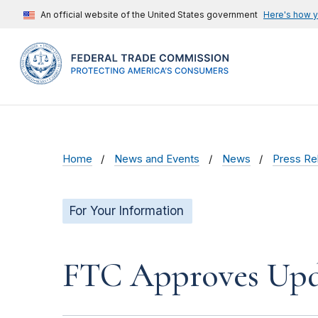
An official website of the United States government
Here's how 
Home
News and Events
News
Press Re
For Your Information
FTC Approves Upda