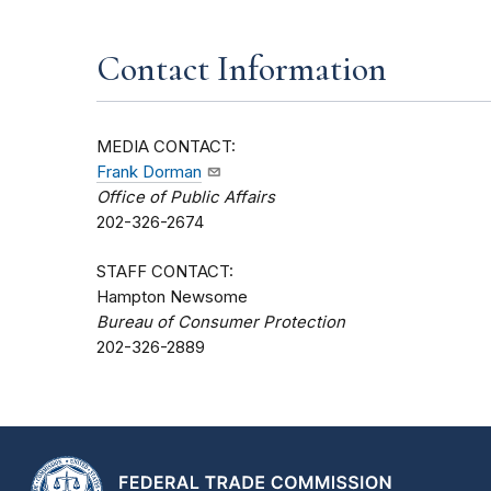
Contact Information
MEDIA CONTACT:
Frank Dorman
Office of Public Affairs
202-326-2674
STAFF CONTACT:
Hampton Newsome
Bureau of Consumer Protection
202-326-2889