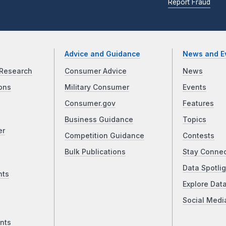
Report Fraud
Advice and Guidance
News and E
Research
Consumer Advice
News
ons
Military Consumer
Events
Consumer.gov
Features
Business Guidance
Topics
er
Competition Guidance
Contests
Bulk Publications
Stay Conne
Data Spotlig
nts
Explore Dat
Social Medi
nts