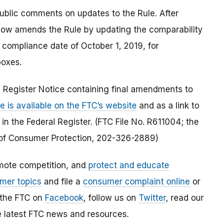
blic comments on updates to the Rule. After
ow amends the Rule by updating the comparability
 compliance date of October 1, 2019, for
boxes.
 Register Notice containing final amendments to
e is available on the FTC’s website
and as a link to
 in the Federal Register. (FTC File No. R611004; the
of Consumer Protection, 202-326-2889)
mote competition, and
protect and educate
mer topics
and file a
consumer complaint online
or
 the FTC on
Facebook
, follow us on
Twitter
, read our
e latest FTC news and resources.