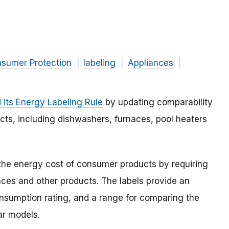
nsumer Protection
labeling
Appliances
its Energy Labeling Rule
by updating comparability
cts, including dishwashers, furnaces, pool heaters
the energy cost of consumer products by requiring
nces and other products. The labels provide an
nsumption rating, and a range for comparing the
ar models.