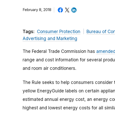
February 8, 2018
Tags:
Consumer Protection
Bureau of Co
Advertising and Marketing
The Federal Trade Commission has
amended 
range and cost information for several produ
and room air conditioners.
The Rule seeks to help consumers consider 
yellow EnergyGuide labels on certain applia
estimated annual energy cost, an energy co
highest and lowest energy costs for all simil