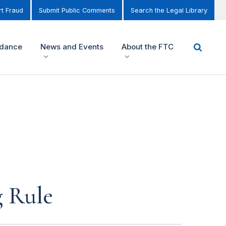
t Fraud
Submit Public Comments
Search the Legal Library
idance
News and Events
About the FTC
g Rule