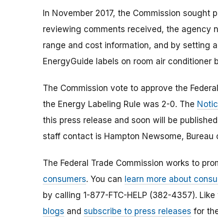
In November 2017, the Commission sought pu
reviewing comments received, the agency n
range and cost information, and by setting a
EnergyGuide labels on room air conditioner 
The Commission vote to approve the Federal
the Energy Labeling Rule was 2-0. The
Notic
this press release and soon will be published
staff contact is Hampton Newsome, Bureau 
The Federal Trade Commission works to pro
consumers
. You can
learn more about consu
by calling 1-877-FTC-HELP (382-4357). Like
blogs
and
subscribe to press releases
for th