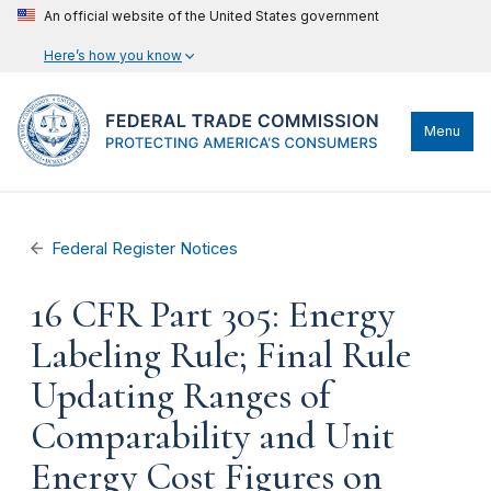
An official website of the United States government
Here’s how you know
Menu
Federal Register Notices
16 CFR Part 305: Energy
Labeling Rule; Final Rule
Updating Ranges of
Comparability and Unit
Energy Cost Figures on