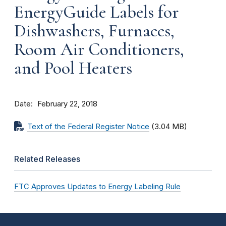
EnergyGuide Labels for
Dishwashers, Furnaces,
Room Air Conditioners,
and Pool Heaters
Date
February 22, 2018
Text of the Federal Register Notice
(3.04 MB)
Related Releases
FTC Approves Updates to Energy Labeling Rule