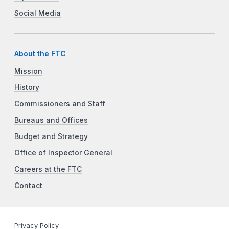
Social Media
About the FTC
Mission
History
Commissioners and Staff
Bureaus and Offices
Budget and Strategy
Office of Inspector General
Careers at the FTC
Contact
Privacy Policy