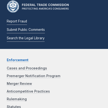
Report Fraud
Submit Public Comments
Search the Legal Library
Enforcement
Cases and Proceedings
Premerger Notification Program
Merger Review
Anticompetitive Practices
Rulemaking
Statutes