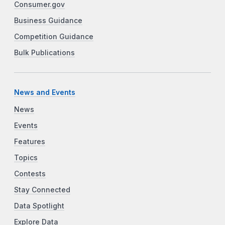
Consumer.gov
Business Guidance
Competition Guidance
Bulk Publications
News and Events
News
Events
Features
Topics
Contests
Stay Connected
Data Spotlight
Explore Data