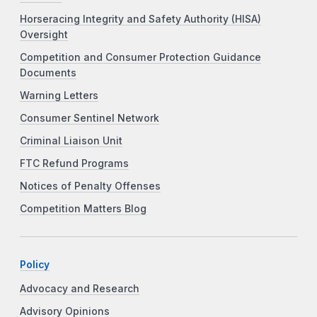
Horseracing Integrity and Safety Authority (HISA)
Oversight
Competition and Consumer Protection Guidance
Documents
Warning Letters
Consumer Sentinel Network
Criminal Liaison Unit
FTC Refund Programs
Notices of Penalty Offenses
Competition Matters Blog
Policy
Advocacy and Research
Advisory Opinions