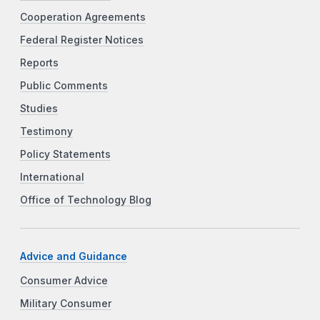
Cooperation Agreements
Federal Register Notices
Reports
Public Comments
Studies
Testimony
Policy Statements
International
Office of Technology Blog
Advice and Guidance
Consumer Advice
Military Consumer