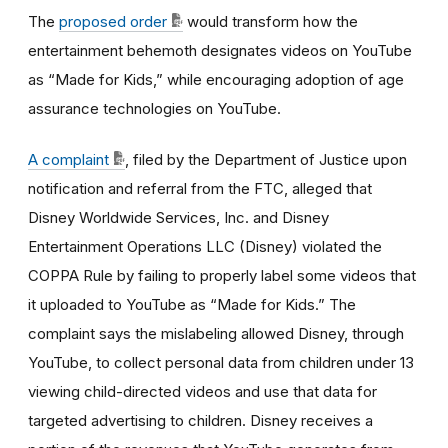
The
proposed order
would transform how the
entertainment behemoth designates videos on YouTube
as “Made for Kids,” while encouraging adoption of age
assurance technologies on YouTube.
A complaint
, filed by the Department of Justice upon
notification and referral from the FTC, alleged that
Disney Worldwide Services, Inc. and Disney
Entertainment Operations LLC (Disney) violated the
COPPA Rule by failing to properly label some videos that
it uploaded to YouTube as “Made for Kids.” The
complaint says the mislabeling allowed Disney, through
YouTube, to collect personal data from children under 13
viewing child-directed videos and use that data for
targeted advertising to children. Disney receives a