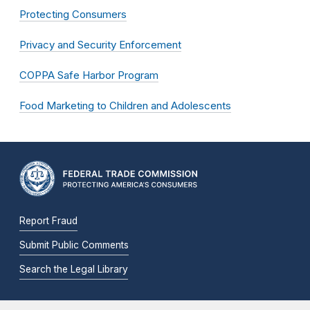
Protecting Consumers
Privacy and Security Enforcement
COPPA Safe Harbor Program
Food Marketing to Children and Adolescents
Report Fraud
Submit Public Comments
Search the Legal Library