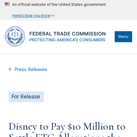
An official website of the United States government
Here’s how you know
Menu
Press Releases
For Release
Disney to Pay $10 Million to