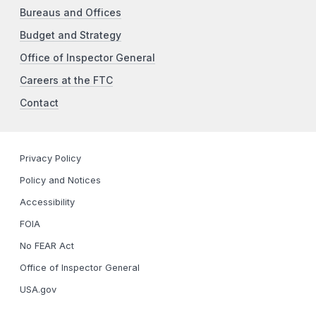
Bureaus and Offices
Budget and Strategy
Office of Inspector General
Careers at the FTC
Contact
Privacy Policy
Policy and Notices
Accessibility
FOIA
No FEAR Act
Office of Inspector General
USA.gov