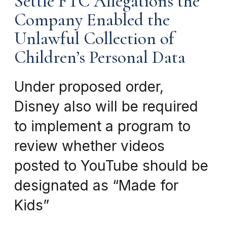
Settle FTC Allegations the
Company Enabled the
Unlawful Collection of
Children’s Personal Data
Under proposed order,
Disney also will be required
to implement a program to
review whether videos
posted to YouTube should be
designated as “Made for
Kids”