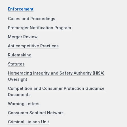
Enforcement
Cases and Proceedings
Premerger Notification Program
Merger Review
Anticompetitive Practices
Rulemaking
Statutes
Horseracing Integrity and Safety Authority (HISA)
Oversight
Competition and Consumer Protection Guidance
Documents
Warning Letters
Consumer Sentinel Network
Criminal Liaison Unit