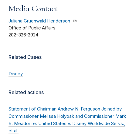
Media Contact
Juliana Gruenwald Henderson
Office of Public Affairs
202-326-2924
Related Cases
Disney
Related actions
Statement of Chairman Andrew N. Ferguson Joined by
Commissioner Melissa Holyoak and Commissioner Mark
R. Meador re: United States v. Disney Worldwide Servs.,
et al.