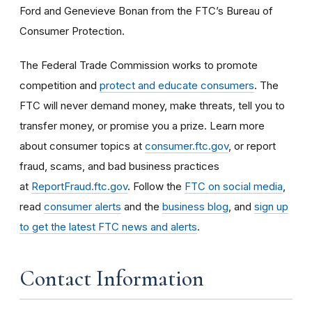
Ford and Genevieve Bonan from the FTC’s Bureau of
Consumer Protection.
The Federal Trade Commission works to promote
competition and
protect and educate consumers
. The
FTC will never demand money, make threats, tell you to
transfer money, or promise you a prize. Learn more
about consumer topics at
consumer.ftc.gov
, or report
fraud, scams, and bad business practices
at
ReportFraud.ftc.gov
. Follow the
FTC on social media
,
read
consumer alerts
and the
business blog
, and
sign up
to get the latest FTC news and alerts
.
Contact Information