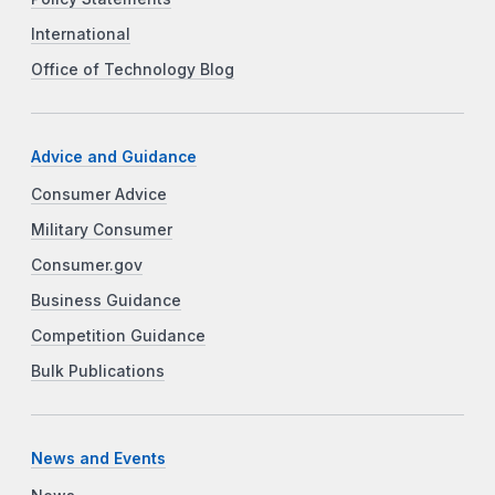
International
Office of Technology Blog
Advice and Guidance
Consumer Advice
Military Consumer
Consumer.gov
Business Guidance
Competition Guidance
Bulk Publications
News and Events