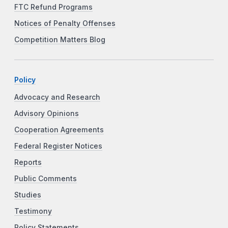
FTC Refund Programs
Notices of Penalty Offenses
Competition Matters Blog
Policy
Advocacy and Research
Advisory Opinions
Cooperation Agreements
Federal Register Notices
Reports
Public Comments
Studies
Testimony
Policy Statements