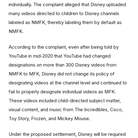
individually. The complaint alleged that Disney uploaded
many videos directed to children to Disney channels
labeled as NMFK, thereby labeling them by default as
NMFK.
According to the complaint, even after being told by
YouTube in mid-2020 that YouTube had changed
designations on more than 300 Disney videos from
NMFK to MFK, Disney did not change its policy of
designating videos at the channel level and continued to
fail to properly designate individual videos as MFK.
These videos included child-directed subject matter,
visual content, and music from The Incredibles, Coco,
Toy Story, Frozen, and Mickey Mouse.
Under the proposed settlement, Disney will be required