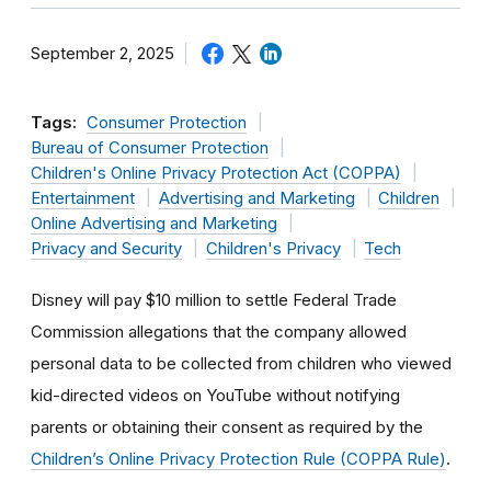
September 2, 2025
Tags:
Consumer Protection
Bureau of Consumer Protection
Children's Online Privacy Protection Act (COPPA)
Entertainment
Advertising and Marketing
Children
Online Advertising and Marketing
Privacy and Security
Children's Privacy
Tech
Disney will pay $10 million to settle Federal Trade
Commission allegations that the company allowed
personal data to be collected from children who viewed
kid-directed videos on YouTube without notifying
parents or obtaining their consent as required by the
Children’s Online Privacy Protection Rule (COPPA Rule)
.