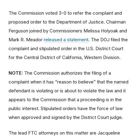
The Commission voted 3-0 to refer the complaint and
proposed order to the Department of Justice. Chairman
Ferguson
joined by Commissioners Melissa Holyoak and
Mark R. Meador
released a
statement
. The DOJ filed the
complaint and stipulated order in the U.S. District Court
for the Central District of California, Western Division.
NOTE:
The Commission authorizes the filing of a
complaint when it has “reason to believe” that the named
defendant is violating or is about to violate the law and it
appears to the Commission that a proceeding is in the
public interest. Stipulated orders have the force of law
when approved and signed by the District Court judge.
The lead FTC attorneys on this matter are Jacqueline