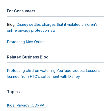
For Consumers
Blog:
Disney settles charges that it violated children’s
online privacy protection law
Protecting Kids Online
Related Business Blog
Protecting children watching YouTube videos: Lessons
learned from FTC’s settlement with Disney
Topics
Kids' Privacy (COPPA)