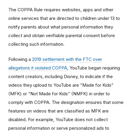
The COPPA Rule requires websites, apps and other
online services that are directed to children under 13 to
notify parents about what personal information they
collect and obtain verifiable parental consent before
collecting such information.
Following a
2019 settlement with the FTC over
allegations it violated COPPA
, YouTube began requiring
content creators, including Disney, to indicate if the
videos they upload to YouTube are “Made for Kids”
(MFK) or “Not Made for Kids” (NMFK) in order to
comply with COPPA. The designation ensures that some
features on videos that are classified as MFK are
disabled. For example, YouTube does not collect
personal information or serve personalized ads to