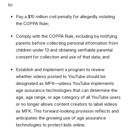
to:
Pay a $10 million civil penalty for allegedly violating
the COPPA Rule;
Comply with the COPPA Rule, including by notifying
parents before collecting personal information from
children under 13 and obtaining verifiable parental
consent for collection and use of that data; and
Establish and implement a program to review
whether videos posted to YouTube should be
designated as MFK—unless YouTube implements
age assurance technologies that can determine the
age, age range, or age category of all YouTube users
or no longer allows content creators to label videos
as MFK. This forward-looking provision reflects and
anticipates the growing use of age assurance
technologies to protect kids online.