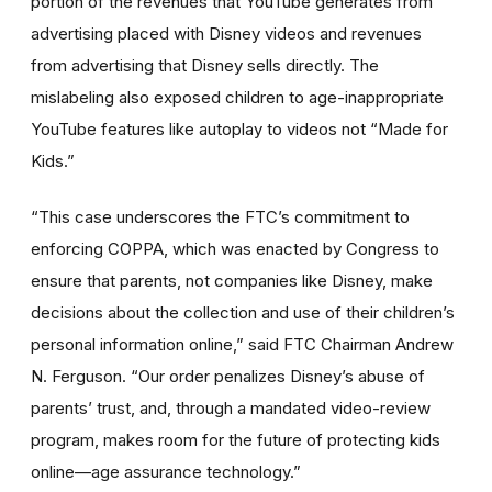
portion of the revenues that YouTube generates from
advertising placed with Disney videos and revenues
from advertising that Disney sells directly. The
mislabeling also exposed children to age-inappropriate
YouTube features like autoplay to videos not “Made for
Kids.”
“This case underscores the FTC’s commitment to
enforcing COPPA, which was enacted by Congress to
ensure that parents, not companies like Disney, make
decisions about the collection and use of their children’s
personal information online,” said FTC Chairman Andrew
N. Ferguson. “Our order penalizes Disney’s abuse of
parents’ trust, and, through a mandated video-review
program, makes room for the future of protecting kids
online—age assurance technology.”