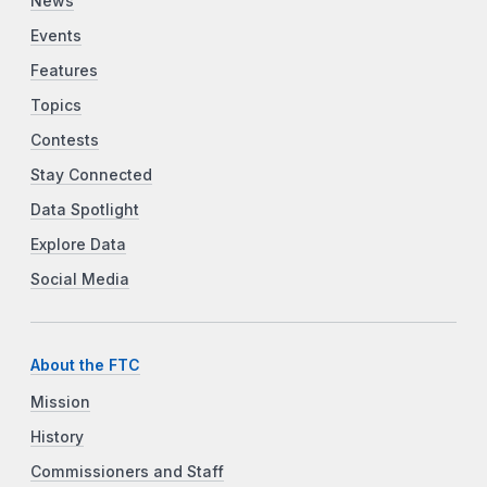
News
Events
Features
Topics
Contests
Stay Connected
Data Spotlight
Explore Data
Social Media
About the FTC
Mission
History
Commissioners and Staff