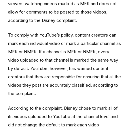
viewers watching videos marked as MFK and does not
allow for comments to be posted to those videos,
according to the Disney complaint.
To comply with YouTube’s policy, content creators can
mark each individual video or mark a particular channel as
MFK or NMFK. If a channel is MFK or NMFK, every
video uploaded to that channel is marked the same way
by default. YouTube, however, has warned content
creators that they are responsible for ensuring that all the
videos they post are accurately classified, according to
the complaint.
According to the complaint, Disney chose to mark all of
its videos uploaded to YouTube at the channel level and
did not change the default to mark each video