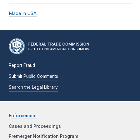
Made in USA
Report Fraud
Submit Public Comments
Search the Legal Library
Enforcement
Cases and Proceedings
Premerger Notification Program