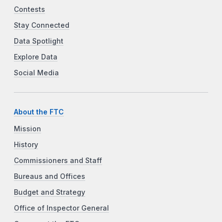
Contests
Stay Connected
Data Spotlight
Explore Data
Social Media
About the FTC
Mission
History
Commissioners and Staff
Bureaus and Offices
Budget and Strategy
Office of Inspector General