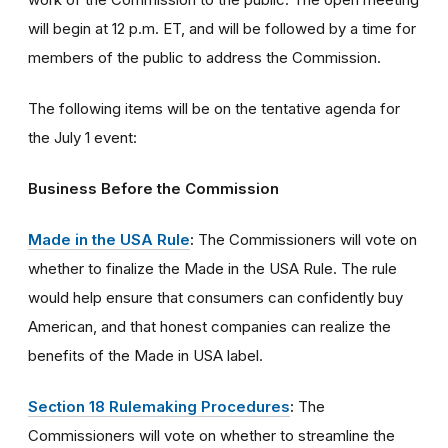
will begin at 12 p.m. ET, and will be followed by a time for
members of the public to address the Commission.
The following items will be on the tentative agenda for
the July 1 event:
Business Before the Commission
Made in the USA Rule
:
The Commissioners will vote on
whether to finalize the Made in the USA Rule. The rule
would help ensure that consumers can confidently buy
American, and that honest companies can realize the
benefits of the Made in USA label.
Section 18 Rulemaking Procedures
:
The
Commissioners will vote on whether to streamline the