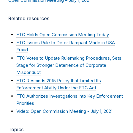
Open Commission Meeting – July 1, 2021
Related resources
FTC Holds Open Commission Meeting Today
FTC Issues Rule to Deter Rampant Made in USA
Fraud
FTC Votes to Update Rulemaking Procedures, Sets
Stage for Stronger Deterrence of Corporate
Misconduct
FTC Rescinds 2015 Policy that Limited Its
Enforcement Ability Under the FTC Act
FTC Authorizes Investigations into Key Enforcement
Priorities
Video: Open Commission Meeting - July 1, 2021
Topics