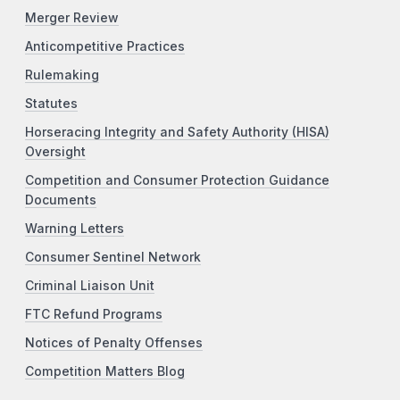
Merger Review
Anticompetitive Practices
Rulemaking
Statutes
Horseracing Integrity and Safety Authority (HISA)
Oversight
Competition and Consumer Protection Guidance
Documents
Warning Letters
Consumer Sentinel Network
Criminal Liaison Unit
FTC Refund Programs
Notices of Penalty Offenses
Competition Matters Blog