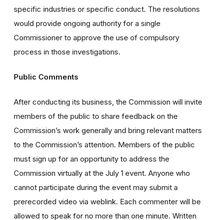
specific industries or specific conduct. The resolutions
would provide ongoing authority for a single
Commissioner to approve the use of compulsory
process in those investigations.
Public Comments
After conducting its business, the Commission will invite
members of the public to share feedback on the
Commission’s work generally and bring relevant matters
to the Commission’s attention. Members of the public
must sign up for an opportunity to address the
Commission virtually at the July 1 event. Anyone who
cannot participate during the event may submit a
prerecorded video via weblink. Each commenter will be
allowed to speak for no more than one minute. Written