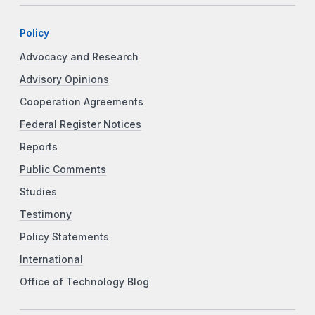
Policy
Advocacy and Research
Advisory Opinions
Cooperation Agreements
Federal Register Notices
Reports
Public Comments
Studies
Testimony
Policy Statements
International
Office of Technology Blog