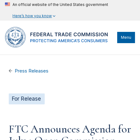
An official website of the United States government
Here’s how you know
Menu
Press Releases
For Release
FTC Announces Agenda for