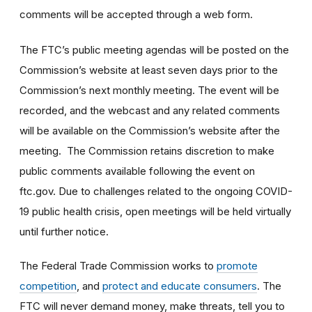
comments will be accepted through a web form.
The FTC’s public meeting agendas will be posted on the
Commission’s website at least seven days prior to the
Commission’s next monthly meeting. The event will be
recorded, and the webcast and any related comments
will be available on the Commission’s website after the
meeting. The Commission retains discretion to make
public comments available following the event on
ftc.gov. Due to challenges related to the ongoing COVID-
19 public health crisis, open meetings will be held virtually
until further notice.
The Federal Trade Commission works to
promote
competition
, and
protect and educate consumers
. The
FTC will never demand money, make threats, tell you to