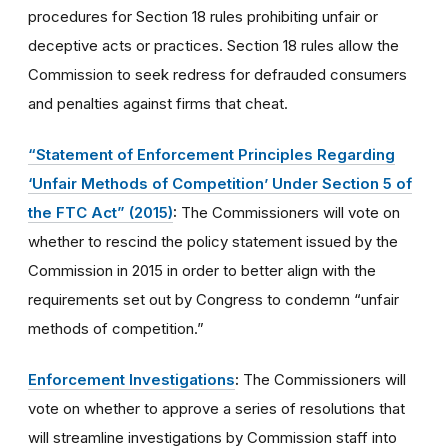
procedures for Section 18 rules prohibiting unfair or
deceptive acts or practices. Section 18 rules allow the
Commission to seek redress for defrauded consumers
and penalties against firms that cheat.
“Statement of Enforcement Principles Regarding
‘Unfair Methods of Competition’ Under Section 5 of
the FTC Act” (2015)
:
The Commissioners will vote on
whether to rescind the policy statement issued by the
Commission in 2015 in order to better align with the
requirements set out by Congress to condemn “unfair
methods of competition.”
Enforcement Investigations
:
The Commissioners will
vote on whether to approve a series of resolutions that
will streamline investigations by Commission staff into