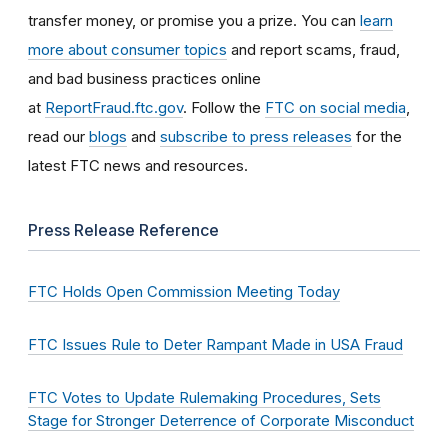
transfer money, or promise you a prize. You can
learn
more about consumer topics
and report scams, fraud,
and bad business practices online
at
ReportFraud.ftc.gov
. Follow the
FTC on social media
,
read our
blogs
and
subscribe to press releases
for the
latest FTC news and resources.
Press Release Reference
FTC Holds Open Commission Meeting Today
FTC Issues Rule to Deter Rampant Made in USA Fraud
FTC Votes to Update Rulemaking Procedures, Sets
Stage for Stronger Deterrence of Corporate Misconduct