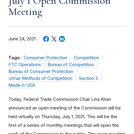
July 1 Open Commission
Meeting
June 24, 2021
Tags:
Consumer Protection
Competition
FTC Operations
Bureau of Competition
Bureau of Consumer Protection
Unfair Methods of Competition
Section 5
Made in USA
Today, Federal Trade Commission Chair Lina Khan
announced an open meeting of the Commission will be
held virtually on Thursday, July 1, 2021. This will be the
first of a series of monthly meetings that will open the
work of the Commission to the public. The open meeting