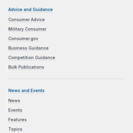
Advice and Guidance
Consumer Advice
Military Consumer
Consumer.gov
Business Guidance
Competition Guidance
Bulk Publications
News and Events
News
Events
Features
Topics