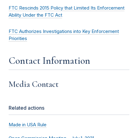
FTC Rescinds 2015 Policy that Limited Its Enforcement
Ability Under the FTC Act
FTC Authorizes Investigations into Key Enforcement
Priorities
Contact Information
Media Contact
Related actions
Made in USA Rule