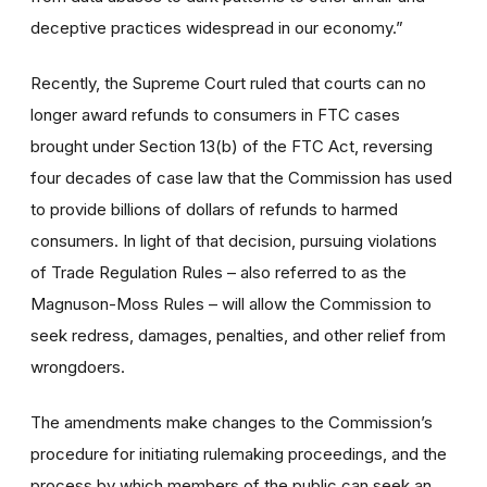
deceptive practices widespread in our economy.”
Recently, the Supreme Court ruled that courts can no
longer award refunds to consumers in FTC cases
brought under Section 13(b) of the FTC Act, reversing
four decades of case law that the Commission has used
to provide billions of dollars of refunds to harmed
consumers. In light of that decision, pursuing violations
of Trade Regulation Rules – also referred to as the
Magnuson-Moss Rules – will allow the Commission to
seek redress, damages, penalties, and other relief from
wrongdoers.
The amendments make changes to the Commission’s
procedure for initiating rulemaking proceedings, and the
process by which members of the public can seek an