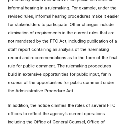
informal hearing in a rulemaking. For example, under the
revised rules, informal hearing procedures make it easier
for stakeholders to participate. Other changes include
elimination of requirements in the current rules that are
not mandated by the FTC Act, including publication of a
staff report containing an analysis of the rulemaking
record and recommendations as to the form of the final
rule for public comment. The rulemaking procedures
build in extensive opportunities for public input, far in
excess of the opportunities for public comment under
the Administrative Procedure Act.
In addition, the notice clarifies the roles of several FTC
offices to reflect the agency’s current operations
including the Office of General Counsel, Office of