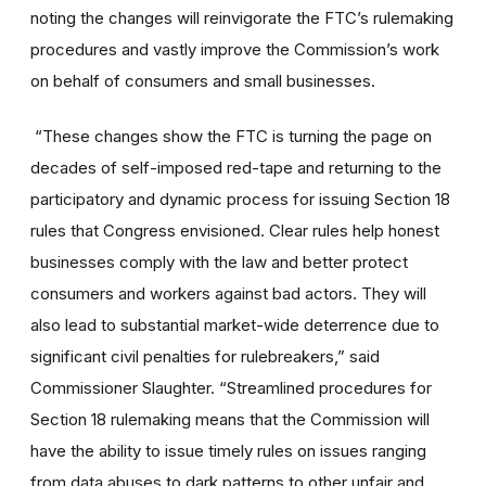
noting the changes will reinvigorate the FTC’s rulemaking
procedures and vastly improve the Commission’s work
on behalf of consumers and small businesses.
“These changes show the FTC is turning the page on
decades of self-imposed red-tape and returning to the
participatory and dynamic process for issuing Section 18
rules that Congress envisioned. Clear rules help honest
businesses comply with the law and better protect
consumers and workers against bad actors. They will
also lead to substantial market-wide deterrence due to
significant civil penalties for rulebreakers,” said
Commissioner Slaughter. “Streamlined procedures for
Section 18 rulemaking means that the Commission will
have the ability to issue timely rules on issues ranging
from data abuses to dark patterns to other unfair and