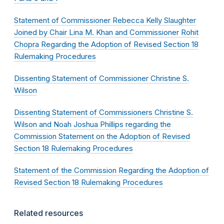
Statement of Commissioner Rebecca Kelly Slaughter
Joined by Chair Lina M. Khan and Commissioner Rohit
Chopra Regarding the Adoption of Revised Section 18
Rulemaking Procedures
Dissenting Statement of Commissioner Christine S.
Wilson
Dissenting Statement of Commissioners Christine S.
Wilson and Noah Joshua Phillips regarding the
Commission Statement on the Adoption of Revised
Section 18 Rulemaking Procedures
Statement of the Commission Regarding the Adoption of
Revised Section 18 Rulemaking Procedures
Related resources