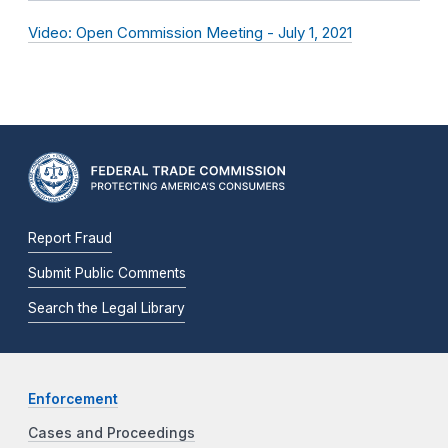
Video: Open Commission Meeting - July 1, 2021
Report Fraud
Submit Public Comments
Search the Legal Library
Enforcement
Cases and Proceedings