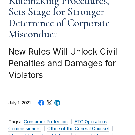
Rulemaking Procedures,
Sets Stage for Stronger
Deterrence of Corporate
Misconduct
New Rules Will Unlock Civil
Penalties and Damages for
Violators
July 1, 2021
Tags:
Consumer Protection
FTC Operations
Commissioners
Office of the General Counsel