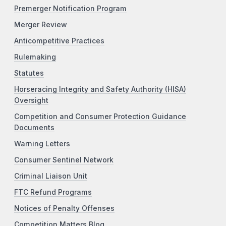
Premerger Notification Program
Merger Review
Anticompetitive Practices
Rulemaking
Statutes
Horseracing Integrity and Safety Authority (HISA)
Oversight
Competition and Consumer Protection Guidance
Documents
Warning Letters
Consumer Sentinel Network
Criminal Liaison Unit
FTC Refund Programs
Notices of Penalty Offenses
Competition Matters Blog