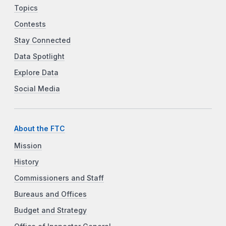
Topics
Contests
Stay Connected
Data Spotlight
Explore Data
Social Media
About the FTC
Mission
History
Commissioners and Staff
Bureaus and Offices
Budget and Strategy