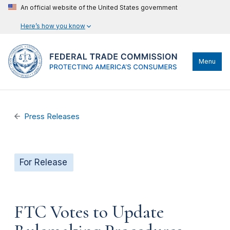
An official website of the United States government
Here’s how you know
Menu
Press Releases
For Release
FTC Votes to Update