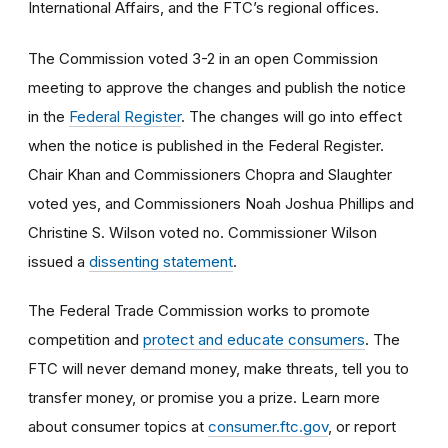
International Affairs, and the FTC’s regional offices.
The Commission voted 3-2
in an open Commission
meeting
to approve the changes and publish the notice
in the
Federal Register
. The changes will go into effect
when the notice is published in the Federal Register.
Chair Khan and Commissioners Chopra and Slaughter
voted yes, and Commissioners Noah Joshua Phillips and
Christine S. Wilson voted no. Commissioner Wilson
issued a
dissenting statement
.
The Federal Trade Commission works to promote
competition and
protect and educate consumers
. The
FTC will never demand money, make threats, tell you to
transfer money, or promise you a prize. Learn more
about consumer topics at
consumer.ftc.gov
, or report