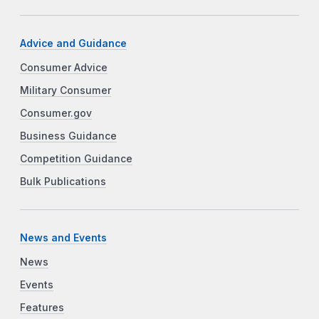
Advice and Guidance
Consumer Advice
Military Consumer
Consumer.gov
Business Guidance
Competition Guidance
Bulk Publications
News and Events
News
Events
Features