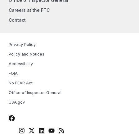
Office of Inspector General
Careers at the FTC
Contact
Privacy Policy
Policy and Notices
Accessibility
FOIA
No FEAR Act
Office of Inspector General
USA.gov