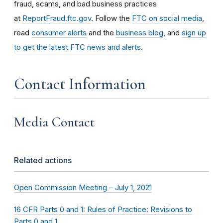
fraud, scams, and bad business practices
at
ReportFraud.ftc.gov
. Follow the
FTC on social media
,
read
consumer alerts
and the
business blog
, and
sign up
to get the latest FTC news and alerts
.
Contact Information
Media Contact
Related actions
Open Commission Meeting – July 1, 2021
16 CFR Parts 0 and 1: Rules of Practice: Revisions to
Parts 0 and 1