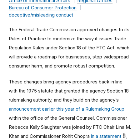
Office of International Affairs
Regional Offices
Bureau of Consumer Protection
deceptive/misleading conduct
The Federal Trade Commission approved changes to its
Rules of Practice to modernize the way it issues Trade
Regulation Rules under Section 18 of the FTC Act, which
will provide a roadmap for businesses, stop widespread
consumer harm, and promote robust competition.
These changes bring agency procedures back in line
with the 1975 statute that granted the agency Section 18
rulemaking authority, and they build on the agency’s
announcement earlier this year of a Rulemaking Group
within the office of the General Counsel. Commissioner
Rebecca Kelly Slaughter was joined by FTC Chair Lina M.
Khan and Commissioner Rohit Chopra
in a statement
,