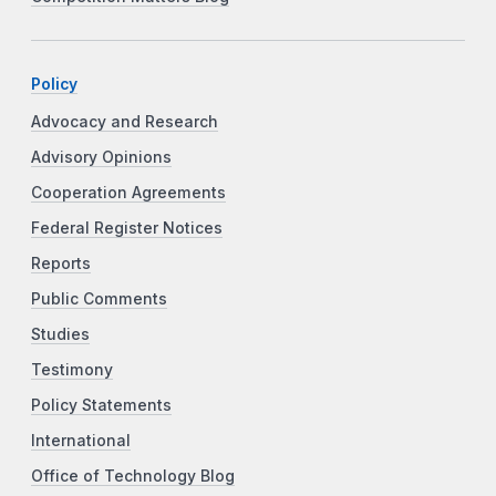
Policy
Advocacy and Research
Advisory Opinions
Cooperation Agreements
Federal Register Notices
Reports
Public Comments
Studies
Testimony
Policy Statements
International
Office of Technology Blog