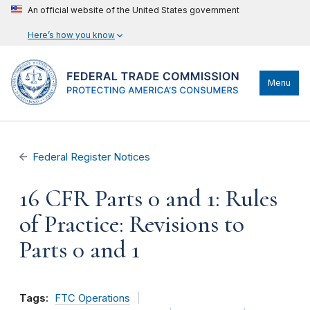
An official website of the United States government
Here’s how you know
Menu
Federal Register Notices
16 CFR Parts 0 and 1: Rules
of Practice: Revisions to
Parts 0 and 1
Tags:
FTC Operations