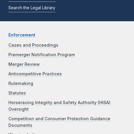
Search the Legal Library
Enforcement
Cases and Proceedings
Premerger Notification Program
Merger Review
Anticompetitive Practices
Rulemaking
Statutes
Horseracing Integrity and Safety Authority (HISA)
Oversight
Competition and Consumer Protection Guidance
Documents