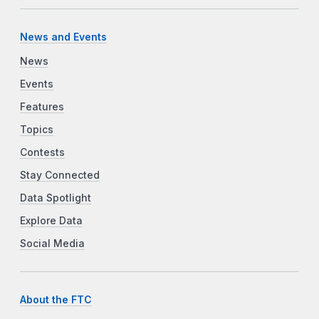
News and Events
News
Events
Features
Topics
Contests
Stay Connected
Data Spotlight
Explore Data
Social Media
About the FTC