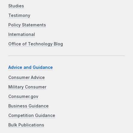
Studies
Testimony
Policy Statements
International
Office of Technology Blog
Advice and Guidance
Consumer Advice
Military Consumer
Consumer.gov
Business Guidance
Competition Guidance
Bulk Publications