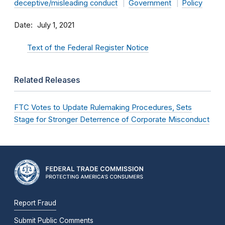
deceptive/misleading conduct
Government
Policy
Date
July 1, 2021
Text of the Federal Register Notice
Related Releases
FTC Votes to Update Rulemaking Procedures, Sets
Stage for Stronger Deterrence of Corporate Misconduct
Report Fraud
Submit Public Comments