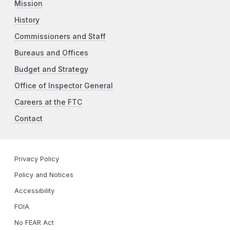
Mission
History
Commissioners and Staff
Bureaus and Offices
Budget and Strategy
Office of Inspector General
Careers at the FTC
Contact
Privacy Policy
Policy and Notices
Accessibility
FOIA
No FEAR Act