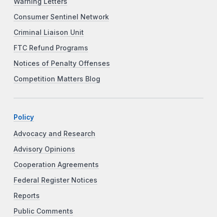
Warning Letters
Consumer Sentinel Network
Criminal Liaison Unit
FTC Refund Programs
Notices of Penalty Offenses
Competition Matters Blog
Policy
Advocacy and Research
Advisory Opinions
Cooperation Agreements
Federal Register Notices
Reports
Public Comments