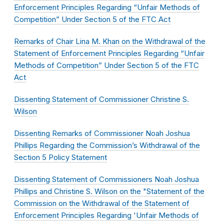
Enforcement Principles Regarding “Unfair Methods of
Competition” Under Section 5 of the FTC Act
Remarks of Chair Lina M. Khan on the Withdrawal of the
Statement of Enforcement Principles Regarding “Unfair
Methods of Competition” Under Section 5 of the FTC
Act
Dissenting Statement of Commissioner Christine S.
Wilson
Dissenting Remarks of Commissioner Noah Joshua
Phillips Regarding the Commission’s Withdrawal of the
Section 5 Policy Statement
Dissenting Statement of Commissioners Noah Joshua
Phillips and Christine S. Wilson on the "Statement of the
Commission on the Withdrawal of the Statement of
Enforcement Principles Regarding 'Unfair Methods of