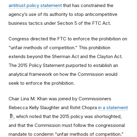
antitrust policy statement
that has constrained the
agency’s use of its authority to stop anticompetitive
business tactics under Section 5 of the FTC Act.
Congress directed the FTC to enforce the prohibition on
“unfair methods of competition.” This prohibition
extends beyond the Sherman Act and the Clayton Act.
The 2015 Policy Statement purported to establish an
analytical framework on how the Commission would
seek to enforce the prohibition.
Chair Lina M. Khan was joined by Commissioners
Rebecca Kelly Slaughter and Rohit Chopra
in a statement
, which noted that the 2015 policy was shortsighted,
and that the Commission must follow the congressional
mandate to condemn “unfair methods of competition.”