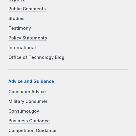
Public Comments
Studies
Testimony
Policy Statements
International
Office of Technology Blog
Advice and Guidance
Consumer Advice
Military Consumer
Consumer.gov
Business Guidance
Competition Guidance