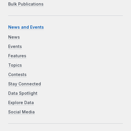
Bulk Publications
News and Events
News
Events
Features
Topics
Contests
Stay Connected
Data Spotlight
Explore Data
Social Media