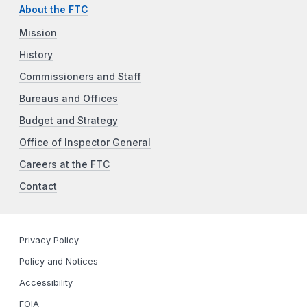
About the FTC
Mission
History
Commissioners and Staff
Bureaus and Offices
Budget and Strategy
Office of Inspector General
Careers at the FTC
Contact
Privacy Policy
Policy and Notices
Accessibility
FOIA