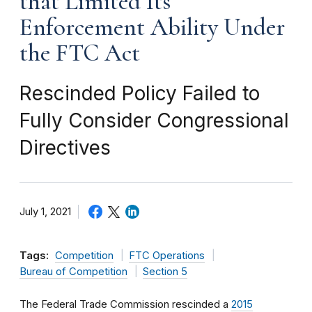
that Limited Its
Enforcement Ability Under
the FTC Act
Rescinded Policy Failed to
Fully Consider Congressional
Directives
July 1, 2021
Tags:
Competition
FTC Operations
Bureau of Competition
Section 5
The Federal Trade Commission rescinded a
2015