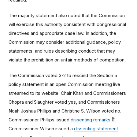
The majority statement also noted that the Commission
will exercise this authority consistent with congressional
directives and appropriate case law. In addition, the
Commission may consider additional guidance, policy
statements, and rules describing conduct that may
violate the prohibition on unfair methods of competition.
The Commission voted 3-2 to rescind the Section 5
policy statement in an open Commission meeting live
streamed to its website. Chair Khan and Commissioners
Chopra and Slaughter voted yes, and Commissioners
Noah Joshua Phillips and Christine S. Wilson voted no.
Commissioner Phillips issued
dissenting remarks
.
Commissioner Wilson issued a
dissenting statement