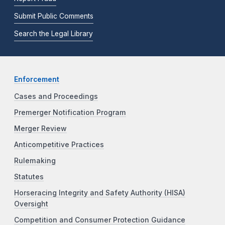
Submit Public Comments
Search the Legal Library
Enforcement
Cases and Proceedings
Premerger Notification Program
Merger Review
Anticompetitive Practices
Rulemaking
Statutes
Horseracing Integrity and Safety Authority (HISA)
Oversight
Competition and Consumer Protection Guidance