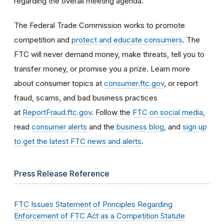
regarding the overall meeting agenda.
The Federal Trade Commission works to promote
competition and
protect and educate consumers
. The
FTC will never demand money, make threats, tell you to
transfer money, or promise you a prize. Learn more
about consumer topics at
consumer.ftc.gov
, or report
fraud, scams, and bad business practices
at
ReportFraud.ftc.gov
. Follow the
FTC on social media
,
read
consumer alerts
and the
business blog
, and
sign up
to get the latest FTC news and alerts
.
Press Release Reference
FTC Issues Statement of Principles Regarding
Enforcement of FTC Act as a Competition Statute