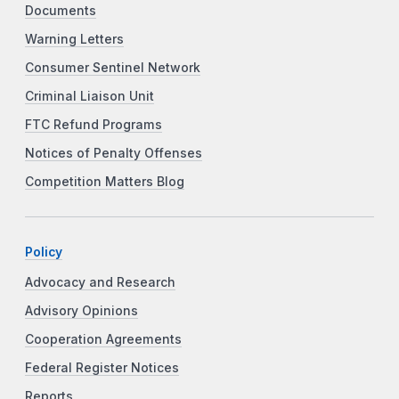
Documents
Warning Letters
Consumer Sentinel Network
Criminal Liaison Unit
FTC Refund Programs
Notices of Penalty Offenses
Competition Matters Blog
Policy
Advocacy and Research
Advisory Opinions
Cooperation Agreements
Federal Register Notices
Reports