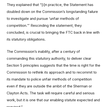
They explained that “[i]n practice, the Statement has
doubled down on the Commission’s longstanding failure
to investigate and pursue ‘unfair methods of
competition.’” Rescinding the statement, they
concluded, is crucial to bringing the FTC back in line with
its statutory obligations.
The Commission’s inability, after a century of
commanding this statutory authority, to deliver clear
Section 5 principles suggests that the time is right for the
Commission to rethink its approach and to recommit to
its mandate to police unfair methods of competition
even if they are outside the ambit of the Sherman or
Clayton Acts. The task will require careful and serious
work, but it is one that our enabling statute expected and
required.”