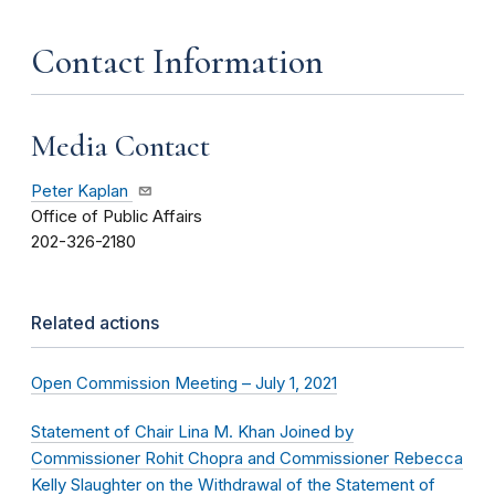
Contact Information
Media Contact
Peter Kaplan
Office of Public Affairs
202-326-2180
Related actions
Open Commission Meeting – July 1, 2021
Statement of Chair Lina M. Khan Joined by
Commissioner Rohit Chopra and Commissioner Rebecca
Kelly Slaughter on the Withdrawal of the Statement of