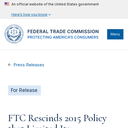
An official website of the United States government
Here’s how you know
Menu
Press Releases
For Release
FTC Rescinds 2015 Policy