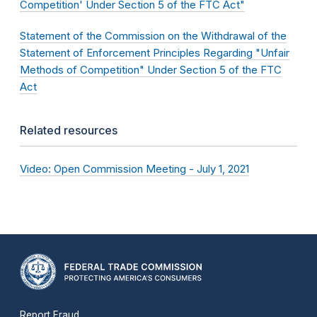
Competition' Under Section 5 of the FTC Act"
Statement of the Commission on the Withdrawal of the
Statement of Enforcement Principles Regarding "Unfair
Methods of Competition" Under Section 5 of the FTC
Act
Related resources
Video: Open Commission Meeting - July 1, 2021
Report Fraud