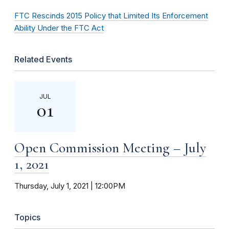
FTC Rescinds 2015 Policy that Limited Its Enforcement
Ability Under the FTC Act
Related Events
JUL
01
Open Commission Meeting – July
1, 2021
Thursday, July 1, 2021 | 12:00PM
Topics