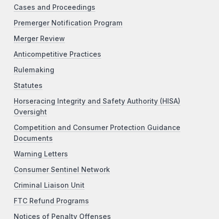
Cases and Proceedings
Premerger Notification Program
Merger Review
Anticompetitive Practices
Rulemaking
Statutes
Horseracing Integrity and Safety Authority (HISA)
Oversight
Competition and Consumer Protection Guidance
Documents
Warning Letters
Consumer Sentinel Network
Criminal Liaison Unit
FTC Refund Programs
Notices of Penalty Offenses