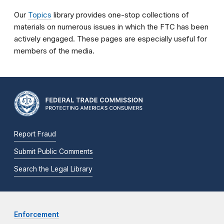
Our
Topics
library provides one-stop collections of
materials on numerous issues in which the FTC has been
actively engaged. These pages are especially useful for
members of the media.
Report Fraud
Submit Public Comments
Search the Legal Library
Enforcement