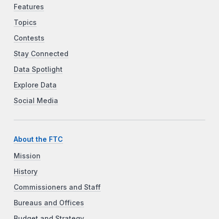
Features
Topics
Contests
Stay Connected
Data Spotlight
Explore Data
Social Media
About the FTC
Mission
History
Commissioners and Staff
Bureaus and Offices
Budget and Strategy