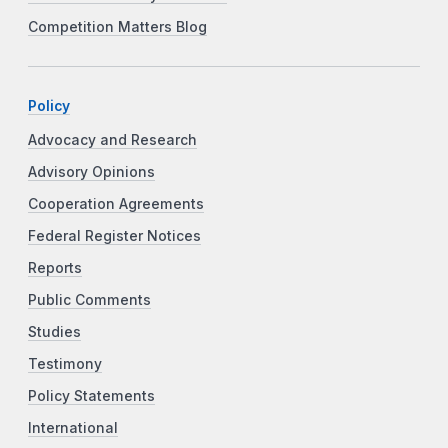
Competition Matters Blog
Policy
Advocacy and Research
Advisory Opinions
Cooperation Agreements
Federal Register Notices
Reports
Public Comments
Studies
Testimony
Policy Statements
International