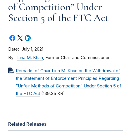
of Competition” Under
Section 5 of the FTC Act
Date
July 1, 2021
By
Lina M. Khan
, Former Chair and Commissioner
Remarks of Chair Lina M. Khan on the Withdrawal of
the Statement of Enforcement Principles Regarding
“Unfair Methods of Competition” Under Section 5 of
the FTC Act
(139.35 KB)
Related Releases