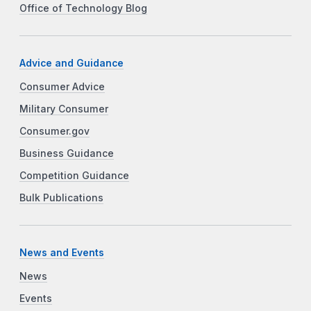
Office of Technology Blog
Advice and Guidance
Consumer Advice
Military Consumer
Consumer.gov
Business Guidance
Competition Guidance
Bulk Publications
News and Events
News
Events