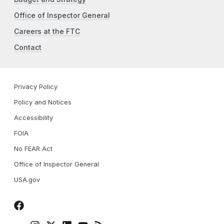
Office of Inspector General
Careers at the FTC
Contact
Privacy Policy
Policy and Notices
Accessibility
FOIA
No FEAR Act
Office of Inspector General
USA.gov