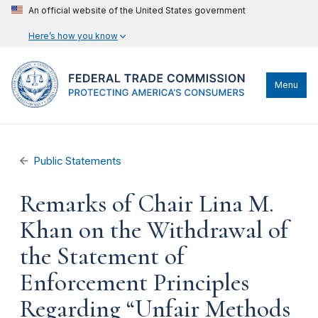
An official website of the United States government
Here’s how you know
Menu
Public Statements
Remarks of Chair Lina M.
Khan on the Withdrawal of
the Statement of
Enforcement Principles
Regarding “Unfair Methods