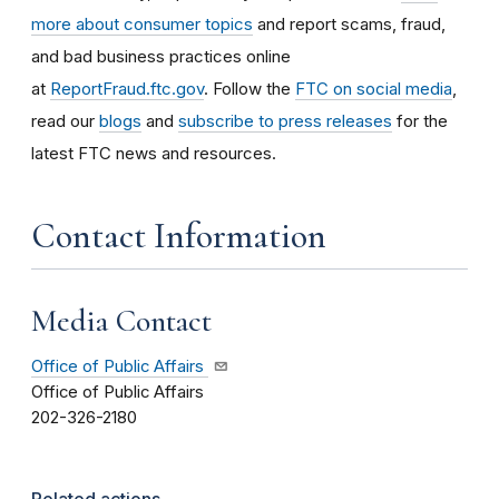
more about consumer topics
and report scams, fraud,
and bad business practices online
at
ReportFraud.ftc.gov
. Follow the
FTC on social media
,
read our
blogs
and
subscribe to press releases
for the
latest FTC news and resources.
Contact Information
Media Contact
Office of Public Affairs
Office of Public Affairs
202-326-2180