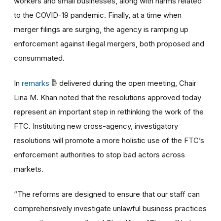
workers and small businesses, along with harms related
to the COVID-19 pandemic. Finally, at a time when
merger filings are surging, the agency is ramping up
enforcement against illegal mergers, both proposed and
consummated.
In
remarks
delivered during the open meeting, Chair
Lina M. Khan noted that the resolutions approved today
represent an important step in rethinking the work of the
FTC. Instituting new cross-agency, investigatory
resolutions will promote a more holistic use of the FTC’s
enforcement authorities to stop bad actors across
markets.
“The reforms are designed to ensure that our staff can
comprehensively investigate unlawful business practices