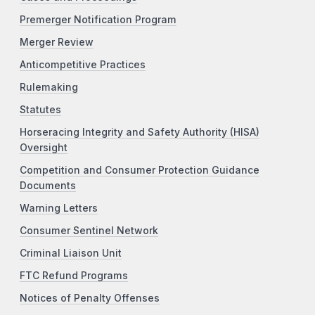
Premerger Notification Program
Merger Review
Anticompetitive Practices
Rulemaking
Statutes
Horseracing Integrity and Safety Authority (HISA)
Oversight
Competition and Consumer Protection Guidance
Documents
Warning Letters
Consumer Sentinel Network
Criminal Liaison Unit
FTC Refund Programs
Notices of Penalty Offenses