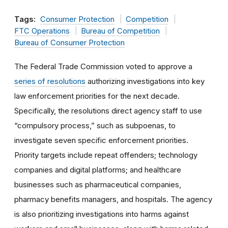
Tags:
Consumer Protection
Competition
FTC Operations
Bureau of Competition
Bureau of Consumer Protection
The Federal Trade Commission voted to approve a
series of resolutions
authorizing investigations into key
law enforcement priorities for the next decade.
Specifically, the resolutions direct agency staff to use
“compulsory process,” such as subpoenas, to
investigate seven specific enforcement priorities.
Priority targets include repeat offenders; technology
companies and digital platforms; and healthcare
businesses such as pharmaceutical companies,
pharmacy benefits managers, and hospitals. The agency
is also prioritizing investigations into harms against