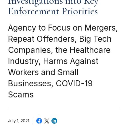
Investigations into Key
Enforcement Priorities
Agency to Focus on Mergers,
Repeat Offenders, Big Tech
Companies, the Healthcare
Industry, Harms Against
Workers and Small
Businesses, COVID-19
Scams
July 1, 2021