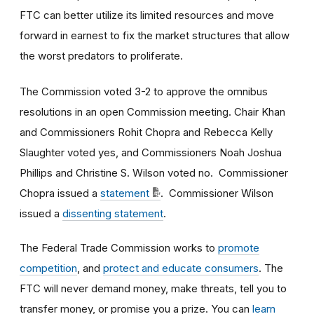
FTC can better utilize its limited resources and move
forward in earnest to fix the market structures that allow
the worst predators to proliferate.
The Commission voted 3-2 to approve the omnibus
resolutions in an open Commission meeting. Chair Khan
and Commissioners Rohit Chopra and Rebecca Kelly
Slaughter voted yes, and Commissioners Noah Joshua
Phillips and Christine S. Wilson voted no. Commissioner
Chopra issued a
statement
. Commissioner Wilson
issued a
dissenting statement
.
The Federal Trade Commission works to
promote
competition
, and
protect and educate consumers
. The
FTC will never demand money, make threats, tell you to
transfer money, or promise you a prize. You can
learn