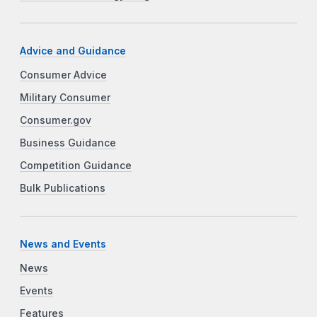
Advice and Guidance
Consumer Advice
Military Consumer
Consumer.gov
Business Guidance
Competition Guidance
Bulk Publications
News and Events
News
Events
Features