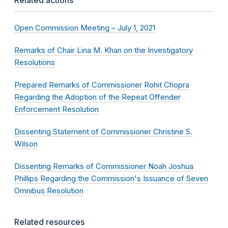
Related actions
Open Commission Meeting – July 1, 2021
Remarks of Chair Lina M. Khan on the Investigatory
Resolutions
Prepared Remarks of Commissioner Rohit Chopra
Regarding the Adoption of the Repeat Offender
Enforcement Resolution
Dissenting Statement of Commissioner Christine S.
Wilson
Dissenting Remarks of Commissioner Noah Joshua
Phillips Regarding the Commission's Issuance of Seven
Omnibus Resolution
Related resources