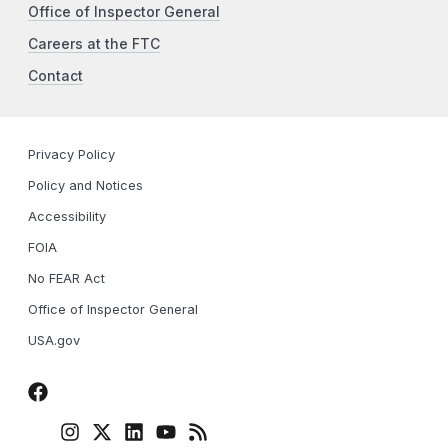
Office of Inspector General
Careers at the FTC
Contact
Privacy Policy
Policy and Notices
Accessibility
FOIA
No FEAR Act
Office of Inspector General
USA.gov