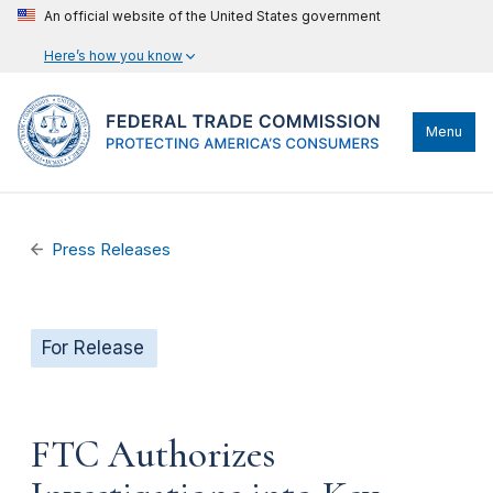
An official website of the United States government
Here’s how you know
Menu
Press Releases
For Release
FTC Authorizes