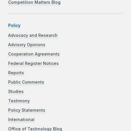
Competition Matters Blog
Policy
Advocacy and Research
Advisory Opinions
Cooperation Agreements
Federal Register Notices
Reports
Public Comments
Studies
Testimony
Policy Statements
International
Office of Technology Blog