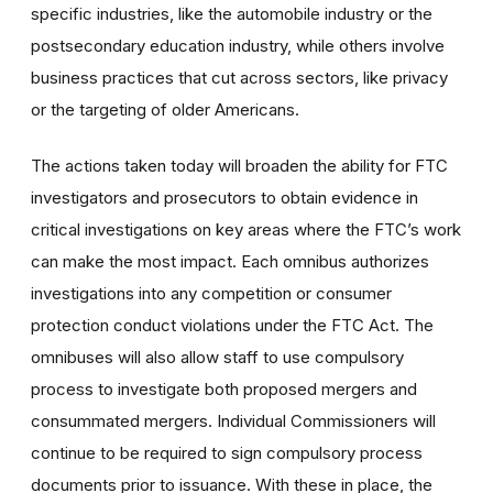
specific industries, like the automobile industry or the
postsecondary education industry, while others involve
business practices that cut across sectors, like privacy
or the targeting of older Americans.
The actions taken today will broaden the ability for FTC
investigators and prosecutors to obtain evidence in
critical investigations on key areas where the FTC’s work
can make the most impact. Each omnibus authorizes
investigations into any competition or consumer
protection conduct violations under the FTC Act. The
omnibuses will also allow staff to use compulsory
process to investigate both proposed mergers and
consummated mergers. Individual Commissioners will
continue to be required to sign compulsory process
documents prior to issuance. With these in place, the