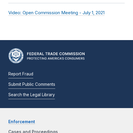
Video: Open Commission Meeting - July 1, 2021
Report Fraud
Submit Public Comments
Search the Legal Library
Enforcement
Cases and Proceedings