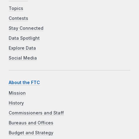
Topics
Contests
Stay Connected
Data Spotlight
Explore Data
Social Media
About the FTC
Mission
History
Commissioners and Staff
Bureaus and Offices
Budget and Strategy