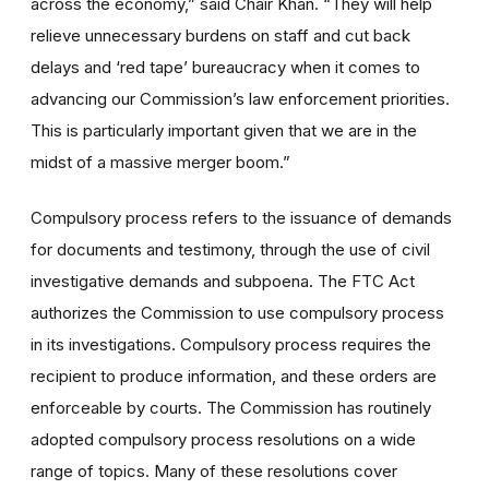
across the economy,” said Chair Khan. “They will help
relieve unnecessary burdens on staff and cut back
delays and ‘red tape’ bureaucracy when it comes to
advancing our Commission’s law enforcement priorities.
This is particularly important given that we are in the
midst of a massive merger boom.”
Compulsory process refers to the issuance of demands
for documents and testimony, through the use of civil
investigative demands and subpoena. The FTC Act
authorizes the Commission to use compulsory process
in its investigations. Compulsory process requires the
recipient to produce information, and these orders are
enforceable by courts. The Commission has routinely
adopted compulsory process resolutions on a wide
range of topics. Many of these resolutions cover