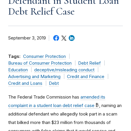
Defendant in Student Loan
Debt Relief Case
September 3, 2019
Tags:
Consumer Protection
Bureau of Consumer Protection
Debt Relief
Education
deceptive/misleading conduct
Advertising and Marketing
Credit and Finance
Credit and Loans
Debt
The Federal Trade Commission has
amended its
complaint in a student loan debt relief case
, naming an
additional defendant who allegedly took part in a scam
that bilked more than $23 million from thousands of
consumers with false claims that it would service and