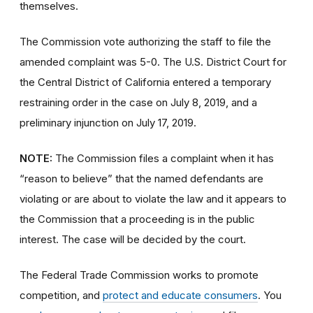
themselves.
The Commission vote authorizing the staff to file the
amended complaint was 5-0. The U.S. District Court for
the Central District of California entered a temporary
restraining order in the case on July 8, 2019, and a
preliminary injunction on July 17, 2019.
NOTE:
The Commission files a complaint when it has
“reason to believe” that the named defendants are
violating or are about to violate the law and it appears to
the Commission that a proceeding is in the public
interest. The case will be decided by the court.
The Federal Trade Commission works to promote
competition, and
protect and educate consumers
. You