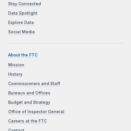
Stay Connected
Data Spotlight
Explore Data
Social Media
About the FTC
Mission
History
Commissioners and Staff
Bureaus and Offices
Budget and Strategy
Office of Inspector General
Careers at the FTC
Contact