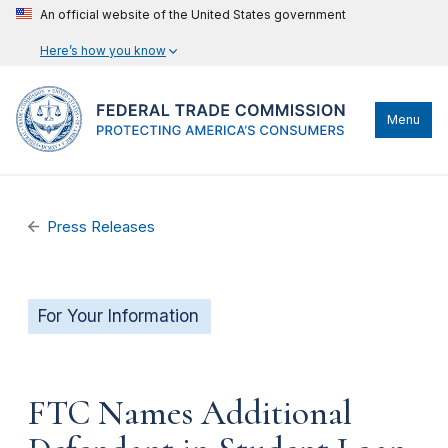
An official website of the United States government
Here’s how you know
Menu
Press Releases
For Your Information
FTC Names Additional