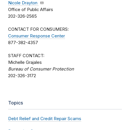
Nicole Drayton
Office of Public Affairs
202-326-2565
CONTACT FOR CONSUMERS:
Consumer Response Center
877-382-4357
STAFF CONTACT:
Michelle Grajales
Bureau of Consumer Protection
202-326-3172
Topics
Debt Relief and Credit Repair Scams