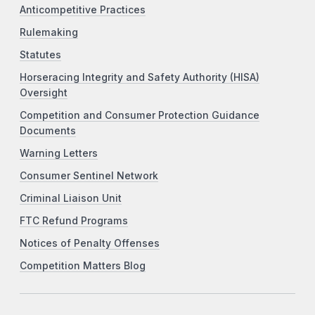
Anticompetitive Practices
Rulemaking
Statutes
Horseracing Integrity and Safety Authority (HISA)
Oversight
Competition and Consumer Protection Guidance
Documents
Warning Letters
Consumer Sentinel Network
Criminal Liaison Unit
FTC Refund Programs
Notices of Penalty Offenses
Competition Matters Blog