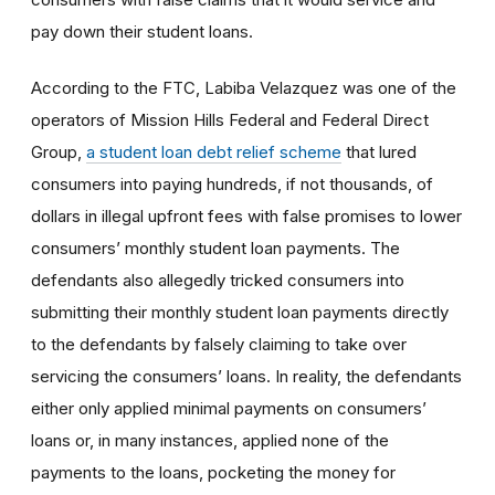
pay down their student loans.
According to the FTC, Labiba Velazquez was one of the
operators of Mission Hills Federal and Federal Direct
Group,
a student loan debt relief scheme
that lured
consumers into paying hundreds, if not thousands, of
dollars in illegal upfront fees with false promises to lower
consumers’ monthly student loan payments. The
defendants also allegedly tricked consumers into
submitting their monthly student loan payments directly
to the defendants by falsely claiming to take over
servicing the consumers’ loans. In reality, the defendants
either only applied minimal payments on consumers’
loans or, in many instances, applied none of the
payments to the loans, pocketing the money for