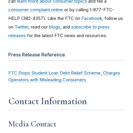
can
learn more about consumer topics
and file a
consumer complaint online
or by calling 1-877-FTC-
HELP (382-4357). Like the FTC on
Facebook
, follow us
on
Twitter
, read our
blogs
, and
subscribe to press
releases
for the latest FTC news and resources.
Press Release Reference
FTC Stops Student Loan Debt Relief Scheme, Charges
Operators with Misleading Consumers
Contact Information
Media Contact