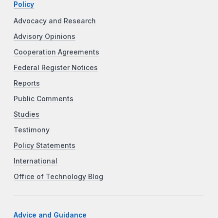
Policy
Advocacy and Research
Advisory Opinions
Cooperation Agreements
Federal Register Notices
Reports
Public Comments
Studies
Testimony
Policy Statements
International
Office of Technology Blog
Advice and Guidance