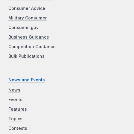
Consumer Advice
Military Consumer
Consumer.gov
Business Guidance
Competition Guidance
Bulk Publications
News and Events
News
Events
Features
Topics
Contests