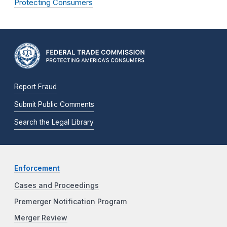
Protecting Consumers
Report Fraud
Submit Public Comments
Search the Legal Library
Enforcement
Cases and Proceedings
Premerger Notification Program
Merger Review