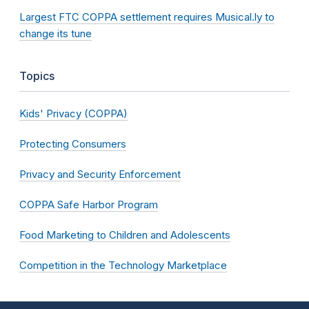
Largest FTC COPPA settlement requires Musical.ly to
change its tune
Topics
Kids' Privacy (COPPA)
Protecting Consumers
Privacy and Security Enforcement
COPPA Safe Harbor Program
Food Marketing to Children and Adolescents
Competition in the Technology Marketplace