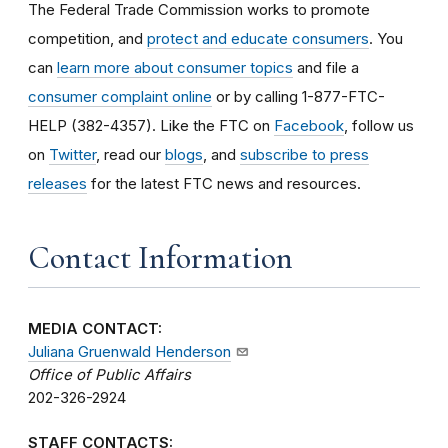
The Federal Trade Commission works to promote
competition, and
protect and educate consumers
. You
can
learn more about consumer topics
and file a
consumer complaint online
or by calling 1-877-FTC-
HELP (382-4357). Like the FTC on
Facebook
, follow us
on
Twitter
, read our
blogs
, and
subscribe to press
releases
for the latest FTC news and resources.
Contact Information
MEDIA CONTACT:
Juliana Gruenwald Henderson
Office of Public Affairs
202-326-2924
STAFF CONTACTS: