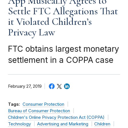
App Musical.ly Agrees to
Settle FTC Allegations That
it Violated Children’s
Privacy Law
FTC obtains largest monetary
settlement in a COPPA case
February 27, 2019
Tags:
Consumer Protection
Bureau of Consumer Protection
Children's Online Privacy Protection Act (COPPA)
Technology
Advertising and Marketing
Children