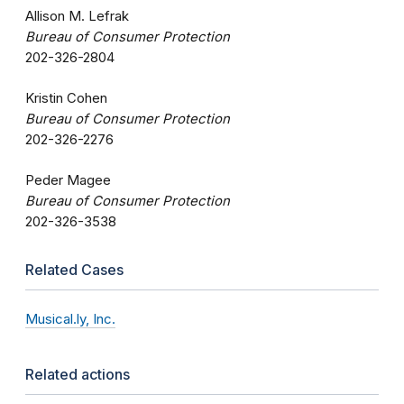
Allison M. Lefrak
Bureau of Consumer Protection
202-326-2804
Kristin Cohen
Bureau of Consumer Protection
202-326-2276
Peder Magee
Bureau of Consumer Protection
202-326-3538
Related Cases
Musical.ly, Inc.
Related actions