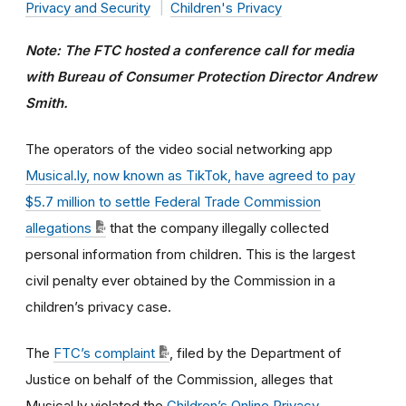
Privacy and Security
Children's Privacy
Note: The FTC hosted a conference call for media
with Bureau of Consumer Protection Director Andrew
Smith.
The operators of the video social networking app
Musical.ly, now known as TikTok, have agreed to pay
$5.7 million to settle Federal Trade Commission
allegations
that the company illegally collected
personal information from children. This is the largest
civil penalty ever obtained by the Commission in a
children’s privacy case.
The
FTC’s complaint
, filed by the Department of
Justice on behalf of the Commission, alleges that
Musical.ly violated the
Children’s Online Privacy