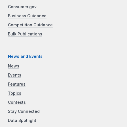
Consumer.gov
Business Guidance
Competition Guidance
Bulk Publications
News and Events
News
Events
Features
Topics
Contests
Stay Connected
Data Spotlight