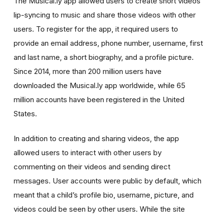
The Musical.ly app allowed users to create short videos
lip-syncing to music and share those videos with other
users. To register for the app, it required users to
provide an email address, phone number, username, first
and last name, a short biography, and a profile picture.
Since 2014, more than 200 million users have
downloaded the Musical.ly app worldwide, while 65
million accounts have been registered in the United
States.
In addition to creating and sharing videos, the app
allowed users to interact with other users by
commenting on their videos and sending direct
messages. User accounts were public by default, which
meant that a child’s profile bio, username, picture, and
videos could be seen by other users. While the site