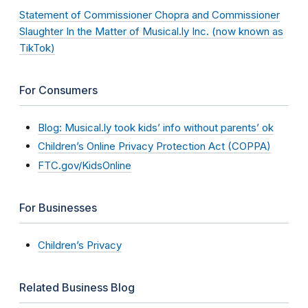
Statement of Commissioner Chopra and Commissioner
Slaughter In the Matter of Musical.ly Inc. (now known as
TikTok)
For Consumers
Blog: Musical.ly took kids’ info without parents’ ok
Children’s Online Privacy Protection Act (COPPA)
FTC.gov/KidsOnline
For Businesses
Children’s Privacy
Related Business Blog