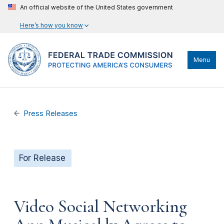
An official website of the United States government
Here’s how you know
Menu
Press Releases
For Release
Video Social Networking