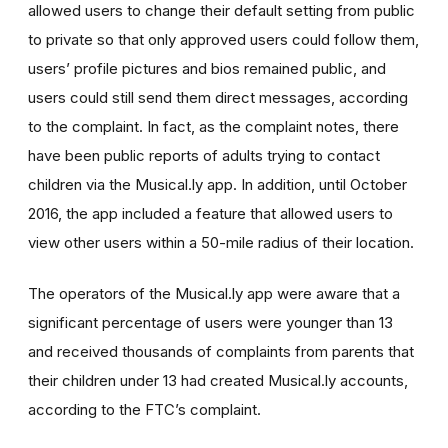
allowed users to change their default setting from public
to private so that only approved users could follow them,
users’ profile pictures and bios remained public, and
users could still send them direct messages, according
to the complaint. In fact, as the complaint notes, there
have been public reports of adults trying to contact
children via the Musical.ly app. In addition, until October
2016, the app included a feature that allowed users to
view other users within a 50-mile radius of their location.
The operators of the Musical.ly app were aware that a
significant percentage of users were younger than 13
and received thousands of complaints from parents that
their children under 13 had created Musical.ly accounts,
according to the FTC’s complaint.