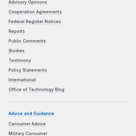
Advisory Opinions
Cooperation Agreements
Federal Register Notices
Reports
Public Comments
Studies
Testimony
Policy Statements
International
Office of Technology Blog
Advice and Guidance
Consumer Advice
Military Consumer