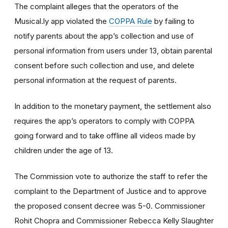
The complaint alleges that the operators of the
Musical.ly app violated the
COPPA Rule
by failing to
notify parents about the app’s collection and use of
personal information from users under 13, obtain parental
consent before such collection and use, and delete
personal information at the request of parents.
In addition to the monetary payment, the settlement also
requires the app’s operators to comply with COPPA
going forward and to take offline all videos made by
children under the age of 13.
The Commission vote to authorize the staff to refer the
complaint to the Department of Justice and to approve
the proposed consent decree was 5-0. Commissioner
Rohit Chopra and Commissioner Rebecca Kelly Slaughter