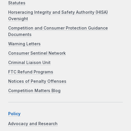
Statutes
Horseracing Integrity and Safety Authority (HISA)
Oversight
Competition and Consumer Protection Guidance
Documents
Warning Letters
Consumer Sentinel Network
Criminal Liaison Unit
FTC Refund Programs
Notices of Penalty Offenses
Competition Matters Blog
Policy
Advocacy and Research