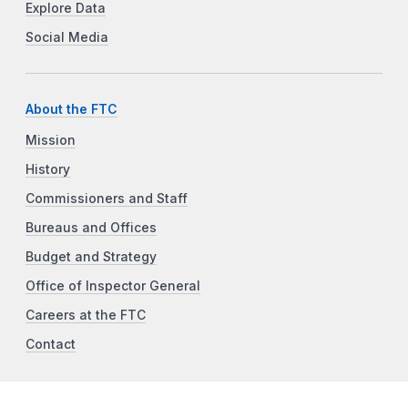
Explore Data
Social Media
About the FTC
Mission
History
Commissioners and Staff
Bureaus and Offices
Budget and Strategy
Office of Inspector General
Careers at the FTC
Contact