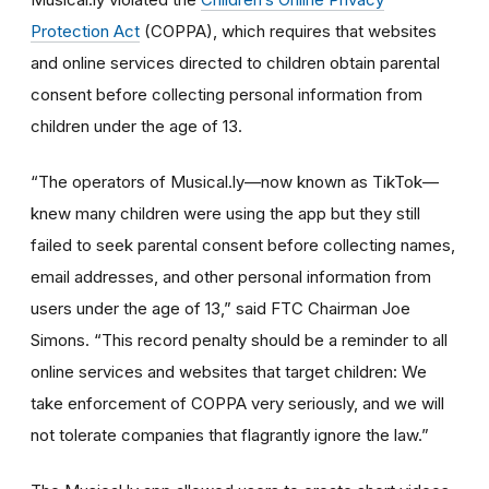
Protection Act
(COPPA), which requires that websites
and online services directed to children obtain parental
consent before collecting personal information from
children under the age of 13.
“The operators of Musical.ly—now known as TikTok—
knew many children were using the app but they still
failed to seek parental consent before collecting names,
email addresses, and other personal information from
users under the age of 13,” said FTC Chairman Joe
Simons. “This record penalty should be a reminder to all
online services and websites that target children: We
take enforcement of COPPA very seriously, and we will
not tolerate companies that flagrantly ignore the law.”