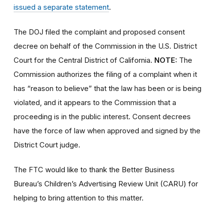
issued a separate statement
.
The DOJ filed the complaint and proposed consent
decree on behalf of the Commission in the U.S. District
Court for the Central District of California.
NOTE:
The
Commission authorizes the filing of a complaint when it
has “reason to believe” that the law has been or is being
violated, and it appears to the Commission that a
proceeding is in the public interest. Consent decrees
have the force of law when approved and signed by the
District Court judge.
The FTC would like to thank the Better Business
Bureau’s Children’s Advertising Review Unit (CARU) for
helping to bring attention to this matter.