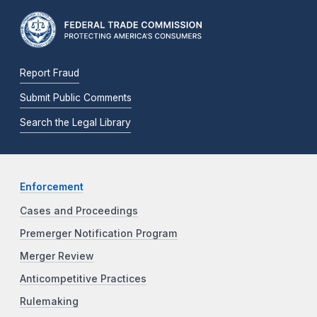
Report Fraud
Submit Public Comments
Search the Legal Library
Enforcement
Cases and Proceedings
Premerger Notification Program
Merger Review
Anticompetitive Practices
Rulemaking