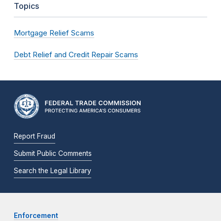
Topics
Mortgage Relief Scams
Debt Relief and Credit Repair Scams
Report Fraud
Submit Public Comments
Search the Legal Library
Enforcement