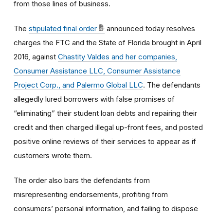
from those lines of business.
The
stipulated final order
announced today resolves
charges the FTC and the State of Florida brought in April
2016, against
Chastity Valdes and her companies,
Consumer Assistance LLC, Consumer Assistance
Project Corp., and Palermo Global LLC
. The defendants
allegedly lured borrowers with false promises of
“eliminating” their student loan debts and repairing their
credit and then charged illegal up-front fees, and posted
positive online reviews of their services to appear as if
customers wrote them.
The order also bars the defendants from
misrepresenting endorsements, profiting from
consumers’ personal information, and failing to dispose