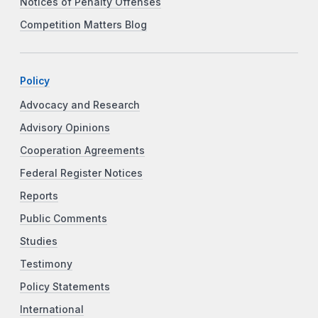
Notices of Penalty Offenses
Competition Matters Blog
Policy
Advocacy and Research
Advisory Opinions
Cooperation Agreements
Federal Register Notices
Reports
Public Comments
Studies
Testimony
Policy Statements
International