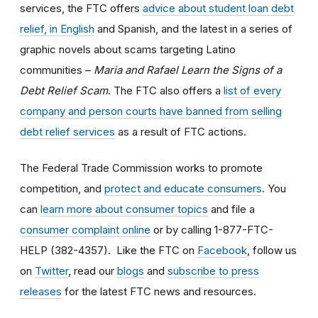
services, the FTC offers
advice about student loan debt
relief, in English
and Spanish, and the latest in a series of
graphic novels about scams targeting Latino
communities –
Maria and Rafael Learn the Signs of a
Debt Relief Scam
. The FTC also offers a
list of every
company and person courts have banned from selling
debt relief services
as a result of FTC actions.
The Federal Trade Commission works to promote
competition, and
protect and educate consumers
. You
can
learn more about consumer topics
and file a
consumer complaint online
or by calling 1-877-FTC-
HELP (382-4357). Like the FTC on
Facebook
, follow us
on
Twitter
, read our
blogs
and
subscribe to press
releases
for the latest FTC news and resources.