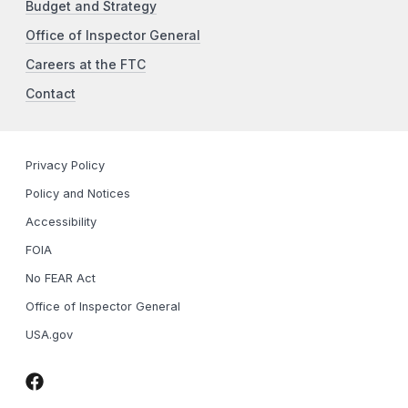
Budget and Strategy
Office of Inspector General
Careers at the FTC
Contact
Privacy Policy
Policy and Notices
Accessibility
FOIA
No FEAR Act
Office of Inspector General
USA.gov