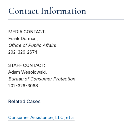
Contact Information
MEDIA CONTACT:
Frank Dorman,
Office of Public Affair
s
202-326-2674
STAFF CONTACT:
Adam Wesolowski,
Bureau of Consumer Protection
202-326-3068
Related Cases
Consumer Assistance, LLC, et al