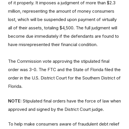
of it properly. It imposes a judgment of more than $2.3
million, representing the amount of money consumers
lost, which will be suspended upon payment of virtually
all of their assets, totaling $4,500. The full judgment will
become due immediately if the defendants are found to
have misrepresented their financial condition.
The Commission vote approving the stipulated final
order was 3-0. The FTC and the State of Florida filed the
order
in the U.S. District Court for the Southern District of
Florida.
NOTE:
Stipulated final orders have the force of law when
approved and signed by the District Court judge.
To help make consumers aware of fraudulent debt relief