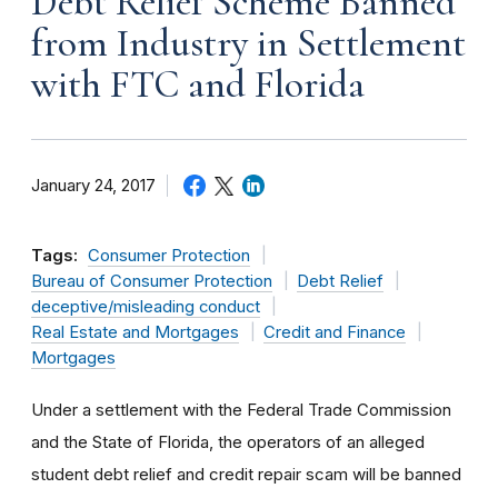
Debt Relief Scheme Banned
from Industry in Settlement
with FTC and Florida
January 24, 2017
Tags:
Consumer Protection
Bureau of Consumer Protection
Debt Relief
deceptive/misleading conduct
Real Estate and Mortgages
Credit and Finance
Mortgages
Under a settlement with the Federal Trade Commission
and the State of Florida, the operators of an alleged
student debt relief and credit repair scam will be banned