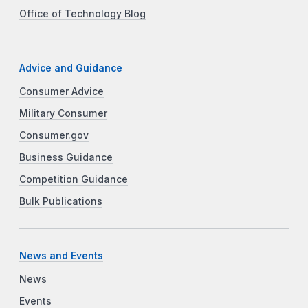
Office of Technology Blog
Advice and Guidance
Consumer Advice
Military Consumer
Consumer.gov
Business Guidance
Competition Guidance
Bulk Publications
News and Events
News
Events