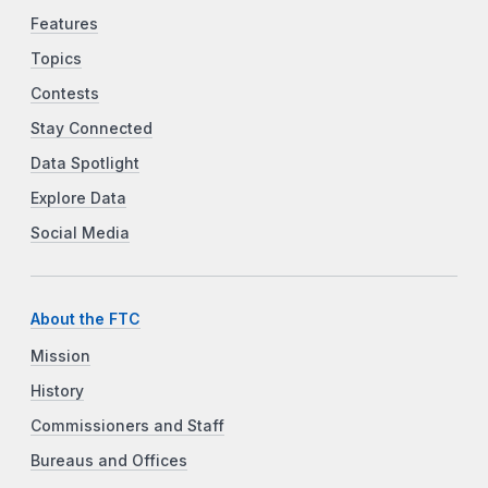
Features
Topics
Contests
Stay Connected
Data Spotlight
Explore Data
Social Media
About the FTC
Mission
History
Commissioners and Staff
Bureaus and Offices