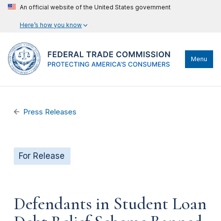
An official website of the United States government
Here’s how you know
Menu
Press Releases
For Release
Defendants in Student Loan