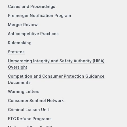
Cases and Proceedings
Premerger Notification Program
Merger Review
Anticompetitive Practices
Rulemaking
Statutes
Horseracing Integrity and Safety Authority (HISA)
Oversight
Competition and Consumer Protection Guidance
Documents
Warning Letters
Consumer Sentinel Network
Criminal Liaison Unit
FTC Refund Programs