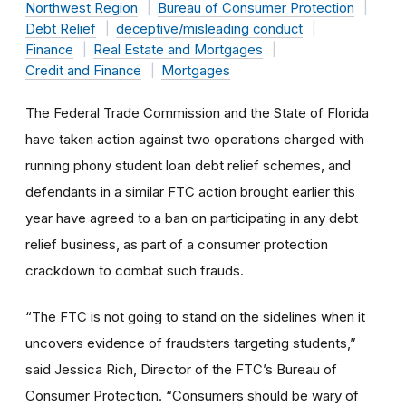
Northwest Region
Bureau of Consumer Protection
Debt Relief
deceptive/misleading conduct
Finance
Real Estate and Mortgages
Credit and Finance
Mortgages
The Federal Trade Commission and the State of Florida
have taken action against two operations charged with
running phony student loan debt relief schemes, and
defendants in a similar FTC action brought earlier this
year have agreed to a ban on participating in any debt
relief business, as part of a consumer protection
crackdown to combat such frauds.
“The FTC is not going to stand on the sidelines when it
uncovers evidence of fraudsters targeting students,”
said Jessica Rich, Director of the FTC’s Bureau of
Consumer Protection. “Consumers should be wary of