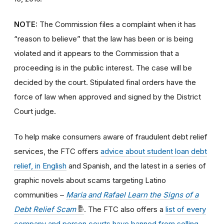
NOTE:
The Commission files a complaint when it has
“reason to believe” that the law has been or is being
violated and it appears to the Commission that a
proceeding is in the public interest. The case will be
decided by the court. Stipulated final orders have the
force of law when approved and signed by the District
Court judge.
To help make consumers aware of fraudulent debt relief
services, the FTC offers
advice about student loan debt
relief, in English
and Spanish, and the latest in a series of
graphic novels about scams targeting Latino
communities –
Maria and Rafael Learn the Signs of a
Debt Relief Scam
. The FTC also offers a
list of every
company and person courts have banned from selling