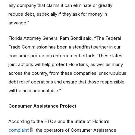
any company that claims it can eliminate or greatly
reduce debt, especially if they ask for money in
advance.”
Florida Attorney General Pam Bondi said, “The Federal
Trade Commission has been a steadfast partner in our
consumer protection enforcement efforts. These latest
joint actions will help protect Floridians, as well as many
across the country, from these companies’ unscrupulous
debt relief operations and ensure that those responsible
will be held accountable.”
Consumer Assistance Project
According to the FTC’s and the State of Florida’s
complaint
, the operators of Consumer Assistance