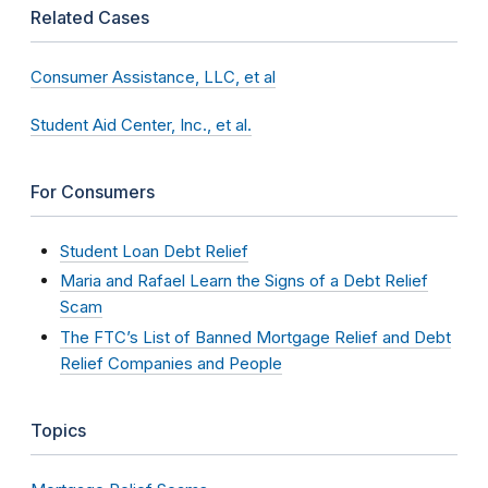
Related Cases
Consumer Assistance, LLC, et al
Student Aid Center, Inc., et al.
For Consumers
Student Loan Debt Relief
Maria and Rafael Learn the Signs of a Debt Relief
Scam
The FTC’s List of Banned Mortgage Relief and Debt
Relief Companies and People
Topics