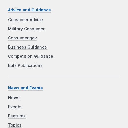
Advice and Guidance
Consumer Advice
Military Consumer
Consumer.gov
Business Guidance
Competition Guidance
Bulk Publications
News and Events
News
Events
Features
Topics