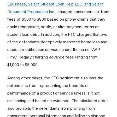
EBusiness, Select Student Loan Help LLC, and Select
Document Preparation Inc
., charged consumers up-front
fees of $500 to $800 based on phony claims that they
could renegotiate, settle, or alter payment terms on
student loan debt. In addition, the FTC charged that two
of the defendants deceptively marketed home loan and
student modification services under the name “AAP
Firm,” illegally charging advance fees ranging from
$1,000 to $5,000.
Among other things, the FTC settlement also bars the
defendants from representing the benefits or
performance of a product or service unless is it not
misleading and based on evidence. The stipulated order
also prohibits the defendants from profiting from
consumers’ personal information and failing to dispose