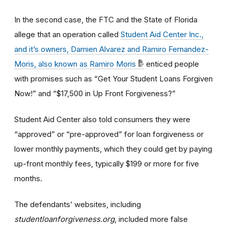
In the second case, the FTC and the State of Florida
allege that an operation called
Student Aid Center Inc.,
and it’s owners, Damien Alvarez and Ramiro Fernandez-
Moris, also known as Ramiro Moris
enticed people
with promises such as “Get Your Student Loans Forgiven
Now!” and “$17,500 in Up Front Forgiveness?”
Student Aid Center also told consumers they were
“approved” or “pre-approved” for loan forgiveness or
lower monthly payments, which they could get by paying
up-front monthly fees, typically $199 or more for five
months.
The defendants’ websites, including
studentloanforgiveness.org
, included more false