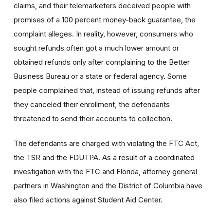
claims, and their telemarketers deceived people with
promises of a 100 percent money-back guarantee, the
complaint alleges. In reality, however, consumers who
sought refunds often got a much lower amount or
obtained refunds only after complaining to the Better
Business Bureau or a state or federal agency. Some
people complained that, instead of issuing refunds after
they canceled their enrollment, the defendants
threatened to send their accounts to collection.
The defendants are charged with violating the FTC Act,
the TSR and the FDUTPA. As a result of a coordinated
investigation with the FTC and Florida, attorney general
partners in Washington and the District of Columbia have
also filed actions against Student Aid Center.