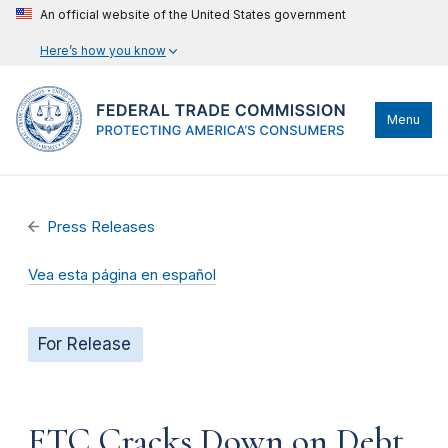
An official website of the United States government
Here’s how you know
Menu
Press Releases
Vea esta página en español
For Release
FTC Cracks Down on Debt