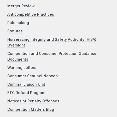
Merger Review
Anticompetitive Practices
Rulemaking
Statutes
Horseracing Integrity and Safety Authority (HISA)
Oversight
Competition and Consumer Protection Guidance
Documents
Warning Letters
Consumer Sentinel Network
Criminal Liaison Unit
FTC Refund Programs
Notices of Penalty Offenses
Competition Matters Blog