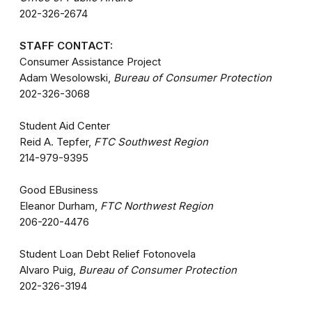
202-326-2674
STAFF CONTACT:
Consumer Assistance Project
Adam Wesolowski,
Bureau of Consumer Protection
202-326-3068
Student Aid Center
Reid A. Tepfer,
FTC Southwest Region
214-979-9395
Good EBusiness
Eleanor Durham,
FTC Northwest Region
206-220-4476
Student Loan Debt Relief Fotonovela
Alvaro Puig,
Bureau of Consumer Protection
202-326-3194