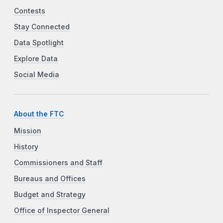
Contests
Stay Connected
Data Spotlight
Explore Data
Social Media
About the FTC
Mission
History
Commissioners and Staff
Bureaus and Offices
Budget and Strategy
Office of Inspector General