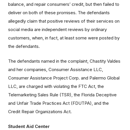
balance, and repair consumers’ credit, but then failed to
deliver on both of these promises. The defendants
allegedly claim that positive reviews of their services on
social media are independent reviews by ordinary
customers, when, in fact, at least some were posted by
the defendants.
The defendants named in the complaint, Chastity Valdes
and her companies, Consumer Assistance LLC,
Consumer Assistance Project Corp. and Palermo Global
LLC, are charged with violating the FTC Act, the
Telemarketing Sales Rule (TSR), the Florida Deceptive
and Unfair Trade Practices Act (FDUTPA), and the
Credit Repair Organizations Act.
Student Aid Center