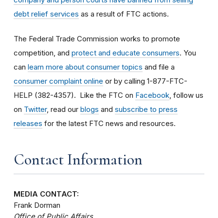
debt relief services
as a result of FTC actions.
The Federal Trade Commission works to promote
competition, and
protect and educate consumers
. You
can
learn more about consumer topics
and file a
consumer complaint online
or by calling 1-877-FTC-
HELP (382-4357). Like the FTC on
Facebook
, follow us
on
Twitter
, read our
blogs
and
subscribe to press
releases
for the latest FTC news and resources.
Contact Information
MEDIA CONTACT:
Frank Dorman
Office of Public Affairs