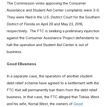
The Commission votes approving the Consumer
Assistance and Student Aid Center complaints were 3-0.
They were filed in the U.S. District Court for the Southern
District of Florida on April 29 and May 23, 2016,
respectively. The FTC is seeking a preliminary injunction
against the Consumer Assistance Project defendants to
halt the operation and Student Aid Center is out of
business.
Good EBusiness
In a separate case, the operators of another student
debt relief scheme have agreed to a settlement with the
FTC that will permanently ban them from the debt relief
business. In that case, the FTC alleged that Tobias West
and his wife, Komal West, the owners of
Good