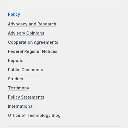
Policy
Advocacy and Research
Advisory Opinions
Cooperation Agreements
Federal Register Notices
Reports
Public Comments
Studies
Testimony
Policy Statements
International
Office of Technology Blog