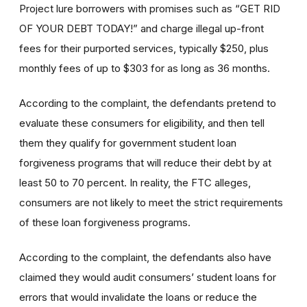
Project lure borrowers with promises such as “GET RID
OF YOUR DEBT TODAY!” and charge illegal up-front
fees for their purported services, typically $250, plus
monthly fees of up to $303 for as long as 36 months.
According to the complaint, the defendants pretend to
evaluate these consumers for eligibility, and then tell
them they qualify for government student loan
forgiveness programs that will reduce their debt by at
least 50 to 70 percent. In reality, the FTC alleges,
consumers are not likely to meet the strict requirements
of these loan forgiveness programs.
According to the complaint, the defendants also have
claimed they would audit consumers’ student loans for
errors that would invalidate the loans or reduce the