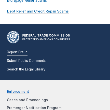
Mortgage Relief Scams
Debt Relief and Credit Repair Scams
Report Fraud
Submit Public Comments
Search the Legal Library
Enforcement
Cases and Proceedings
Premerger Notification Program