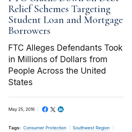
Relief Schemes Targeting
Student Loan and Mortgage
Borrowers
FTC Alleges Defendants Took
in Millions of Dollars from
People Across the United
States
May 25, 2016
Tags:
Consumer Protection
Southwest Region