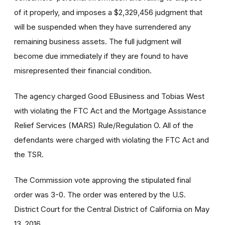
of it properly, and imposes a $2,329,456 judgment that
will be suspended when they have surrendered any
remaining business assets. The full judgment will
become due immediately if they are found to have
misrepresented their financial condition.
The agency charged Good EBusiness and Tobias West
with violating the FTC Act and the Mortgage Assistance
Relief Services (MARS) Rule/Regulation O. All of the
defendants were charged with violating the FTC Act and
the TSR.
The Commission vote approving the stipulated final
order was 3-0. The order was entered by the U.S.
District Court for the Central District of California on May
13, 2016.