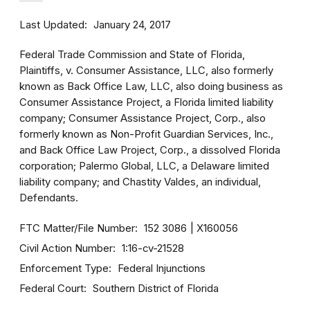
Last Updated
January 24, 2017
Federal Trade Commission and State of Florida,
Plaintiffs, v. Consumer Assistance, LLC, also formerly
known as Back Office Law, LLC, also doing business as
Consumer Assistance Project, a Florida limited liability
company; Consumer Assistance Project, Corp., also
formerly known as Non-Profit Guardian Services, Inc.,
and Back Office Law Project, Corp., a dissolved Florida
corporation; Palermo Global, LLC, a Delaware limited
liability company; and Chastity Valdes, an individual,
Defendants.
FTC Matter/File Number
152 3086
X160056
Civil Action Number
1:16-cv-21528
Enforcement Type
Federal Injunctions
Federal Court
Southern District of Florida