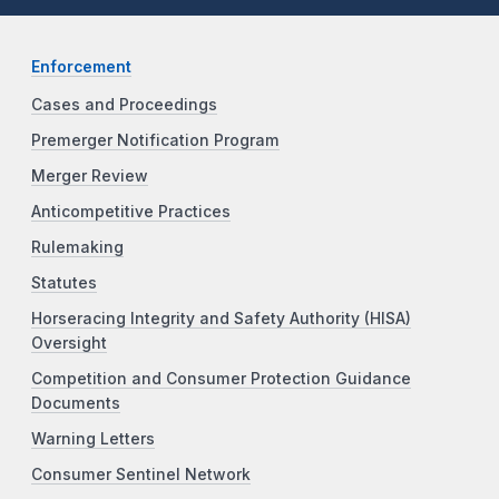
Enforcement
Cases and Proceedings
Premerger Notification Program
Merger Review
Anticompetitive Practices
Rulemaking
Statutes
Horseracing Integrity and Safety Authority (HISA)
Oversight
Competition and Consumer Protection Guidance
Documents
Warning Letters
Consumer Sentinel Network