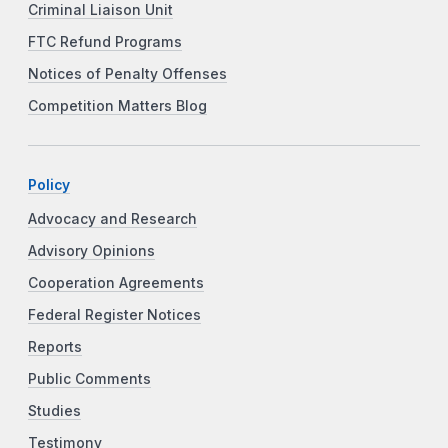
Criminal Liaison Unit
FTC Refund Programs
Notices of Penalty Offenses
Competition Matters Blog
Policy
Advocacy and Research
Advisory Opinions
Cooperation Agreements
Federal Register Notices
Reports
Public Comments
Studies
Testimony