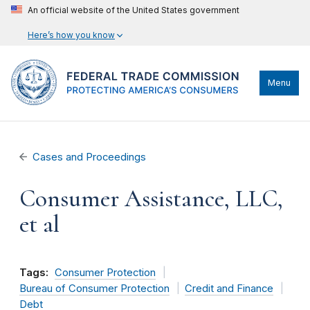
An official website of the United States government
Here’s how you know
Menu
Cases and Proceedings
Consumer Assistance, LLC,
et al
Tags:
Consumer Protection
Bureau of Consumer Protection
Credit and Finance
Debt