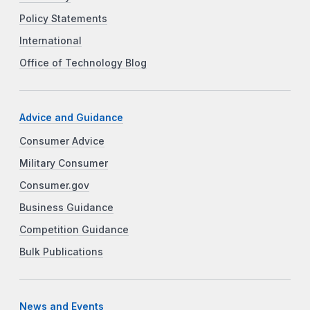
Policy Statements
International
Office of Technology Blog
Advice and Guidance
Consumer Advice
Military Consumer
Consumer.gov
Business Guidance
Competition Guidance
Bulk Publications
News and Events