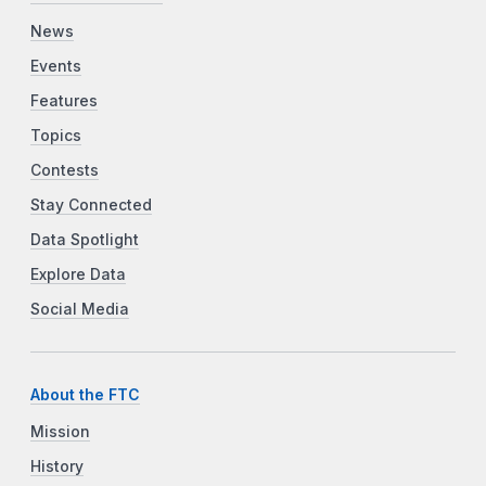
News
Events
Features
Topics
Contests
Stay Connected
Data Spotlight
Explore Data
Social Media
About the FTC
Mission
History