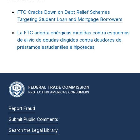
FTC Cracks Down on Debt Relief Schemes
Targeting Student Loan and Mortgage Borrowers
La FTC adopta enérgicas medidas contra esquemas
de alivio de deudas dirigidos contra deudores de
préstamos estudiantiles e hipotecas
Report Fraud
Submit Public Comments
Search the Legal Library