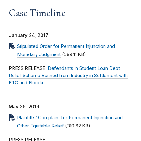
Case Timeline
January 24, 2017
Stipulated Order for Permanent Injunction and
Monetary Judgment
(599.11 KB)
PRESS RELEASE:
Defendants in Student Loan Debt
Relief Scheme Banned from Industry in Settlement with
FTC and Florida
May 25, 2016
Plaintiffs’ Complaint for Permanent Injunction and
Other Equitable Relief
(310.62 KB)
PRESS RELEASE: