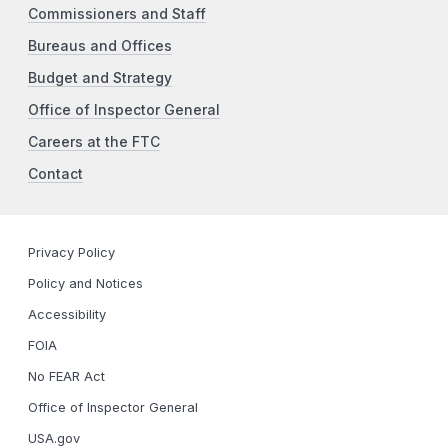
Commissioners and Staff
Bureaus and Offices
Budget and Strategy
Office of Inspector General
Careers at the FTC
Contact
Privacy Policy
Policy and Notices
Accessibility
FOIA
No FEAR Act
Office of Inspector General
USA.gov