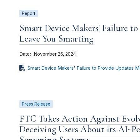
Report
Smart Device Makers' Failure t
Leave You Smarting
Date
November 26, 2024
Smart Device Makers' Failure to Provide Updates 
Press Release
FTC Takes Action Against Evolv
Deceiving Users About its AI-P
Screening Systems