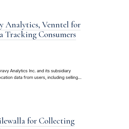
 Analytics, Venntel for
ta Tracking Consumers
avy Analytics Inc. and its subsidiary
ocation data from users, including selling...
ewalla for Collecting