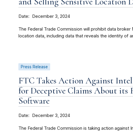
and Selling Sensitive Location 
Date
December 3, 2024
The Federal Trade Commission will prohibit data broker M
location data, including data that reveals the identity of an
Press Release
FTC Takes Action Against Intel
for Deceptive Claims About its 
Software
Date
December 3, 2024
The Federal Trade Commission is taking action against In