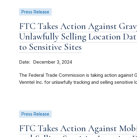
Press Release
FTC Takes Action Against Gravy
Unlawfully Selling Location Da
to Sensitive Sites
Date
December 3, 2024
The Federal Trade Commission is taking action against Gr
Venntel Inc. for unlawfully tracking and selling sensitive l
Press Release
FTC Takes Action Against Mobil