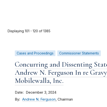
Displaying 101 - 120 of 1385
Cases and Proceedings
Commissioner Statements
Concurring and Dissenting Sta
Andrew N. Ferguson In re Gravy 
Mobilewalla, Inc.
Date
December 3, 2024
By
Andrew N. Ferguson
, Chairman