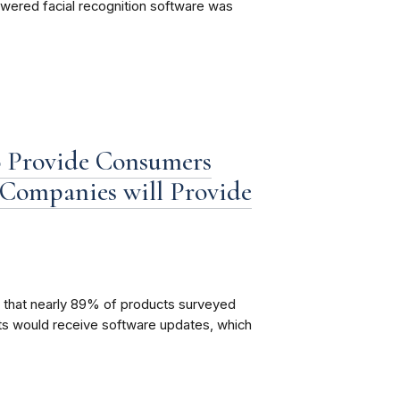
powered facial recognition software was
o Provide Consumers
Companies will Provide
 that nearly 89% of products surveyed
cts would receive software updates, which