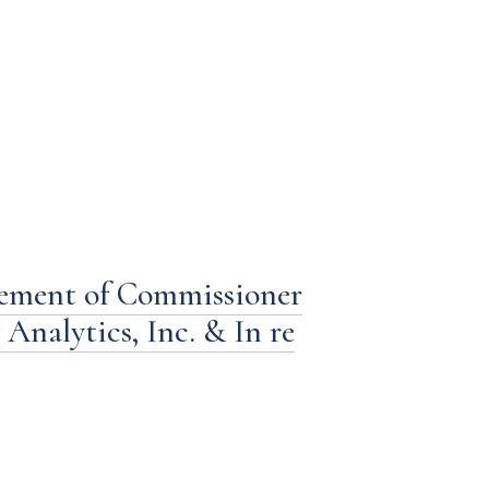
tement of Commissioner
Analytics, Inc. & In re