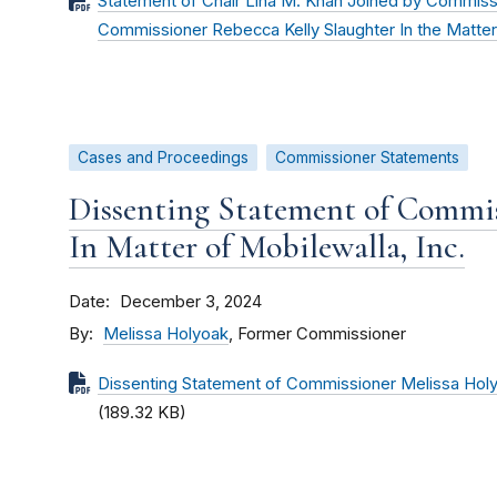
Statement of Chair Lina M. Khan Joined by Commiss
Commissioner Rebecca Kelly Slaughter In the Matter 
Cases and Proceedings
Commissioner Statements
Dissenting Statement of Commis
In Matter of Mobilewalla, Inc.
Date
December 3, 2024
By
Melissa Holyoak
, Former Commissioner
Dissenting Statement of Commissioner Melissa Holyo
(189.32 KB)