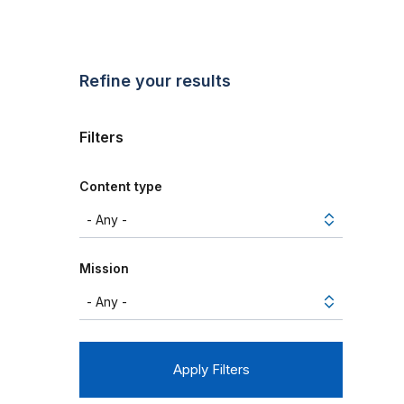
Refine your results
Filters
Content type
Mission