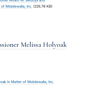
ioner Alvaro M. Bedoya and
of Mobilewalla, Inc.
(226.78 KB)
sioner Melissa Holyoak
ak In Matter of Mobilewalla, Inc.