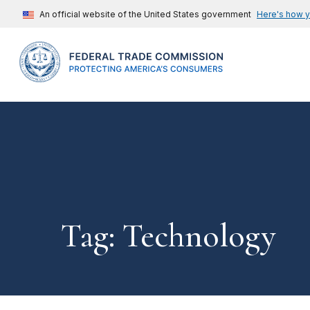
An official website of the United States government
Here's how 
Tag: Technology