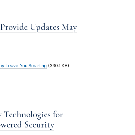
o Provide Updates May
May Leave You Smarting
(330.1 KB)
 Technologies for
owered Security