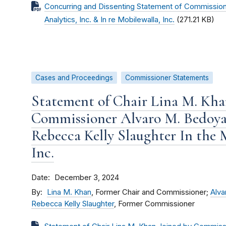
Concurring and Dissenting Statement of Commission
Analytics, Inc. & In re Mobilewalla, Inc.
(271.21 KB)
Cases and Proceedings
Commissioner Statements
Statement of Chair Lina M. Kha
Commissioner Alvaro M. Bedoy
Rebecca Kelly Slaughter In the 
Inc.
Date
December 3, 2024
By
Lina M. Khan
, Former Chair and Commissioner;
Alva
Rebecca Kelly Slaughter
, Former Commissioner