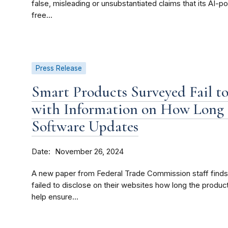
false, misleading or unsubstantiated claims that its AI-
free...
Press Release
Smart Products Surveyed Fail t
with Information on How Long 
Software Updates
Date
November 26, 2024
A new paper from Federal Trade Commission staff finds
failed to disclose on their websites how long the produ
help ensure...