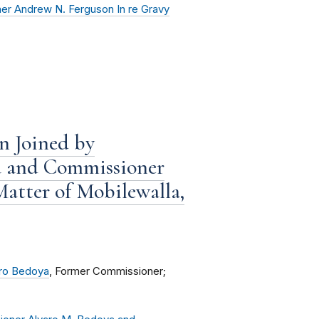
er Andrew N. Ferguson In re Gravy
n Joined by
a and Commissioner
Matter of Mobilewalla,
ro Bedoya
, Former Commissioner;