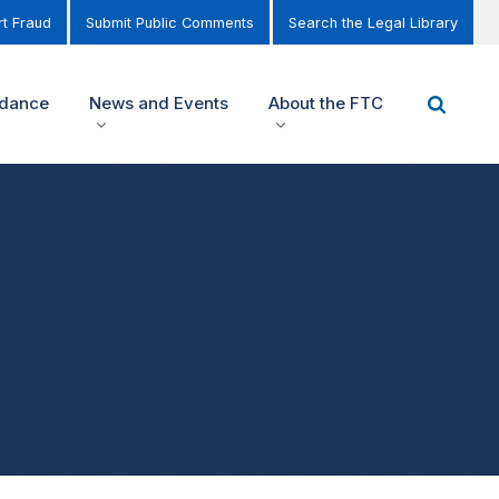
t Fraud
Submit Public Comments
Search the Legal Library
idance
News and Events
About the FTC