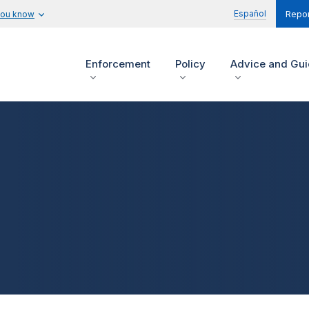
Español
you know
Repor
Enforcement
Policy
Advice and Gu