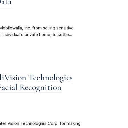
Data
obilewalla, Inc. from selling sensitive
 individual’s private home, to settle...
liVision Technologies
Facial Recognition
telliVision Technologies Corp. for making