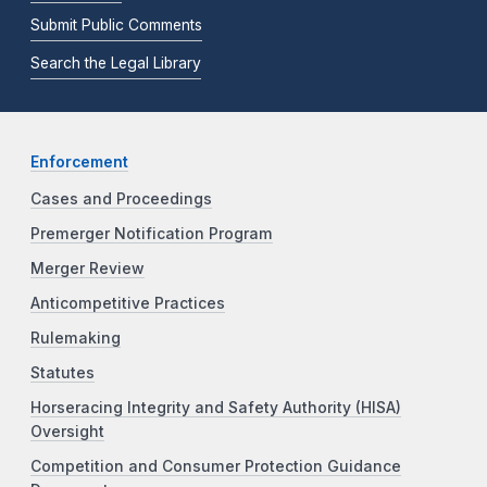
Submit Public Comments
Search the Legal Library
Enforcement
Cases and Proceedings
Premerger Notification Program
Merger Review
Anticompetitive Practices
Rulemaking
Statutes
Horseracing Integrity and Safety Authority (HISA)
Oversight
Competition and Consumer Protection Guidance