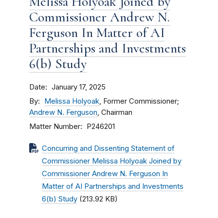
Melissa Holyoak Joined by
Commissioner Andrew N.
Ferguson In Matter of AI
Partnerships and Investments
6(b) Study
Date
January 17, 2025
By
Melissa Holyoak
, Former Commissioner;
Andrew N. Ferguson
, Chairman
Matter Number
P246201
Concurring and Dissenting Statement of
Commissioner Melissa Holyoak Joined by
Commissioner Andrew N. Ferguson In
Matter of AI Partnerships and Investments
6(b) Study
(213.92 KB)