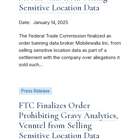
Sensitive Location Data
Date
January 14, 2025
The Federal Trade Commission finalized an
order banning data broker Mobilewalla Inc. from
selling sensitive location data as part of a
settlement with the company over allegations it
sold such...
Press Release
FTC Finalizes Order
Prohibiting Gravy Analytics,
Venntel from Selling
Sensitive Location Data