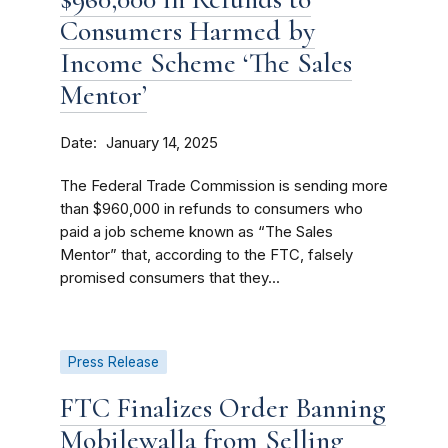
Consumers Harmed by
Income Scheme ‘The Sales
Mentor’
Date
January 14, 2025
The Federal Trade Commission is sending more
than $960,000 in refunds to consumers who
paid a job scheme known as “The Sales
Mentor” that, according to the FTC, falsely
promised consumers that they...
Press Release
FTC Finalizes Order Banning
Mobilewalla from Selling