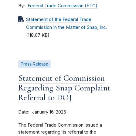
By
Federal Trade Commission (FTC)
Statement of the Federal Trade
Commission In the Matter of Snap, Inc.
(118.07 KB)
Press Release
Statement of Commission
Regarding Snap Complaint
Referral to DOJ
Date
January 16, 2025
The Federal Trade Commission issued a
statement regarding its referral to the