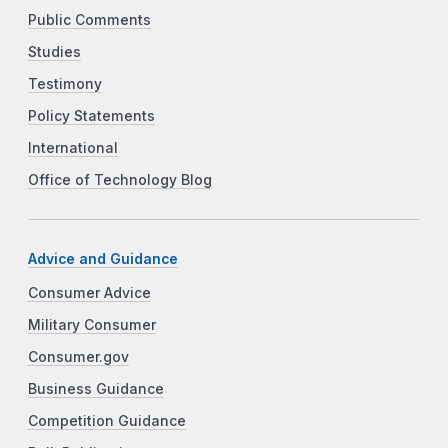
Public Comments
Studies
Testimony
Policy Statements
International
Office of Technology Blog
Advice and Guidance
Consumer Advice
Military Consumer
Consumer.gov
Business Guidance
Competition Guidance