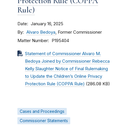
Protection Rule (COPPA
Rule)
Date
January 16, 2025
By
Alvaro Bedoya
, Former Commissioner
Matter Number
P195404
Statement of Commissioner Alvaro M.
Bedoya Joined by Commissioner Rebecca
Kelly Slaughter Notice of Final Rulemaking
to Update the Children’s Online Privacy
Protection Rule (COPPA Rule)
(286.08 KB)
Cases and Proceedings
Commissioner Statements