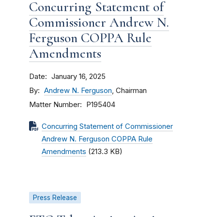
Concurring Statement of
Commissioner Andrew N.
Ferguson COPPA Rule
Amendments
Date
January 16, 2025
By
Andrew N. Ferguson
, Chairman
Matter Number
P195404
Concurring Statement of Commissioner
Andrew N. Ferguson COPPA Rule
Amendments
(213.3 KB)
Press Release