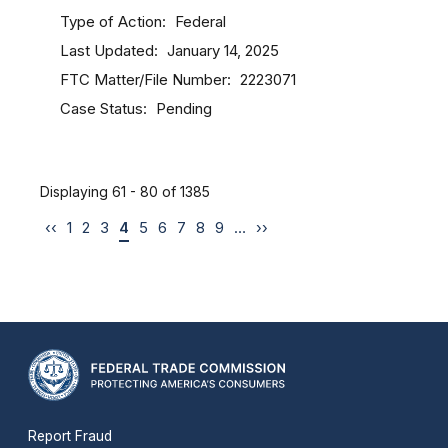
Type of Action
Federal
Last Updated
January 14, 2025
FTC Matter/File Number
2223071
Case Status
Pending
Displaying 61 - 80 of 1385
‹‹
1
2
3
4
5
6
7
8
9
…
››
Report Fraud