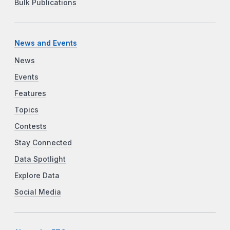
Bulk Publications
News and Events
News
Events
Features
Topics
Contests
Stay Connected
Data Spotlight
Explore Data
Social Media