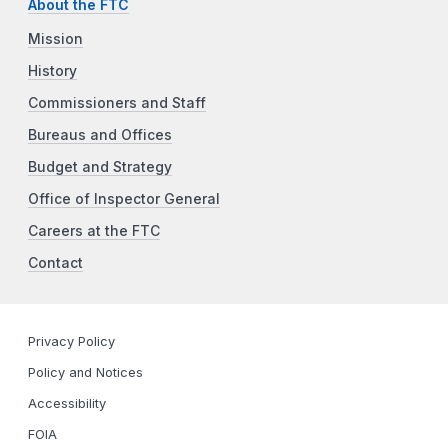
About the FTC
Mission
History
Commissioners and Staff
Bureaus and Offices
Budget and Strategy
Office of Inspector General
Careers at the FTC
Contact
Privacy Policy
Policy and Notices
Accessibility
FOIA