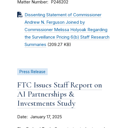
Matter Number
P246202
Dissenting Statement of Commissioner
Andrew N. Ferguson Joined by
Commissioner Melissa Holyoak Regarding
the Surveillance Pricing 6(b) Staff Research
Summaries
(209.27 KB)
Press Release
FTC Issues Staff Report on
AI Partnerships &
Investments Study
Date
January 17, 2025