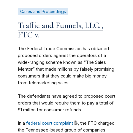
Cases and Proceedings
Traffic and Funnels, LLC.,
FTC v.
The Federal Trade Commission has obtained
proposed orders against the operators of a
wide-ranging scheme known as “The Sales
Mentor” that made millions by falsely promising
consumers that they could make big money
from telemarketing sales.
The defendants have agreed to proposed court
orders that would require them to pay a total of
$1 million for consumer refunds.
In a
federal court complaint
, the FTC charged
the Tennessee-based group of companies,