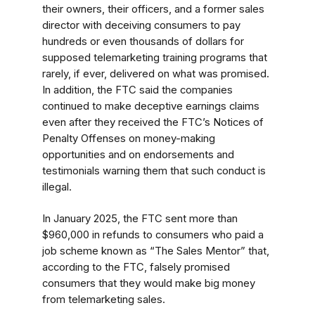
their owners, their officers, and a former sales
director with deceiving consumers to pay
hundreds or even thousands of dollars for
supposed telemarketing training programs that
rarely, if ever, delivered on what was promised.
In addition, the FTC said the companies
continued to make deceptive earnings claims
even after they received the FTC’s Notices of
Penalty Offenses on money-making
opportunities and on endorsements and
testimonials warning them that such conduct is
illegal.
In January 2025, the FTC sent more than
$960,000 in refunds to consumers who paid a
job scheme known as “The Sales Mentor” that,
according to the FTC, falsely promised
consumers that they would make big money
from telemarketing sales.