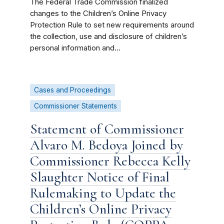
The Federal Trade Commission finalized
changes to the Children’s Online Privacy
Protection Rule to set new requirements around
the collection, use and disclosure of children’s
personal information and...
Cases and Proceedings
Commissioner Statements
Statement of Commissioner
Alvaro M. Bedoya Joined by
Commissioner Rebecca Kelly
Slaughter Notice of Final
Rulemaking to Update the
Children’s Online Privacy