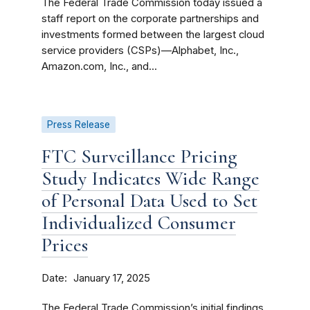
The Federal Trade Commission today issued a
staff report on the corporate partnerships and
investments formed between the largest cloud
service providers (CSPs)—Alphabet, Inc.,
Amazon.com, Inc., and...
Press Release
FTC Surveillance Pricing
Study Indicates Wide Range
of Personal Data Used to Set
Individualized Consumer
Prices
Date
January 17, 2025
The Federal Trade Commission’s initial findings