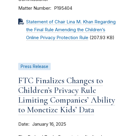
Matter Number
P195404
Statement of Chair Lina M. Khan Regarding
the Final Rule Amending the Children’s
Online Privacy Protection Rule
(207.93 KB)
Press Release
FTC Finalizes Changes to
Children’s Privacy Rule
Limiting Companies’ Ability
to Monetize Kids’ Data
Date
January 16, 2025