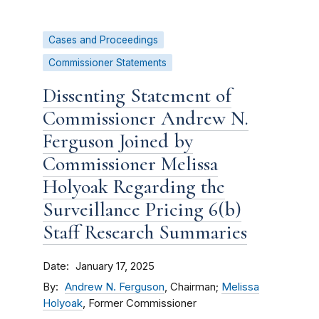
Cases and Proceedings
Commissioner Statements
Dissenting Statement of
Commissioner Andrew N.
Ferguson Joined by
Commissioner Melissa
Holyoak Regarding the
Surveillance Pricing 6(b)
Staff Research Summaries
Date
January 17, 2025
By
Andrew N. Ferguson
, Chairman;
Melissa
Holyoak
, Former Commissioner