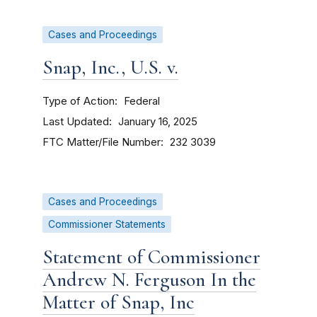
Cases and Proceedings
Snap, Inc., U.S. v.
Type of Action
Federal
Last Updated
January 16, 2025
FTC Matter/File Number
232 3039
Cases and Proceedings
Commissioner Statements
Statement of Commissioner
Andrew N. Ferguson In the
Matter of Snap, Inc