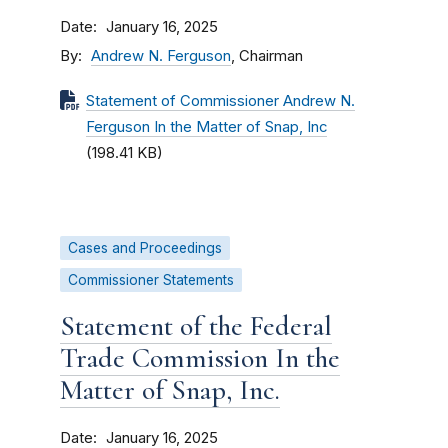
Date
January 16, 2025
By
Andrew N. Ferguson
, Chairman
Statement of Commissioner Andrew N.
Ferguson In the Matter of Snap, Inc
(198.41 KB)
Cases and Proceedings
Commissioner Statements
Statement of the Federal
Trade Commission In the
Matter of Snap, Inc.
Date
January 16, 2025