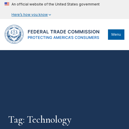
An official website of the United States government
Here’s how you know
Menu
Tag: Technology