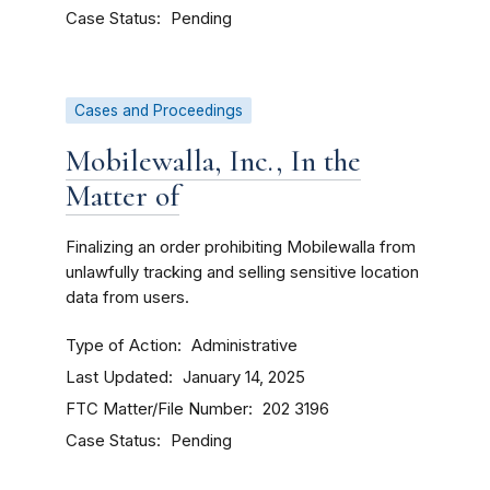
Case Status
Pending
Cases and Proceedings
Mobilewalla, Inc., In the
Matter of
Finalizing an order prohibiting Mobilewalla from
unlawfully tracking and selling sensitive location
data from users.
Type of Action
Administrative
Last Updated
January 14, 2025
FTC Matter/File Number
202 3196
Case Status
Pending