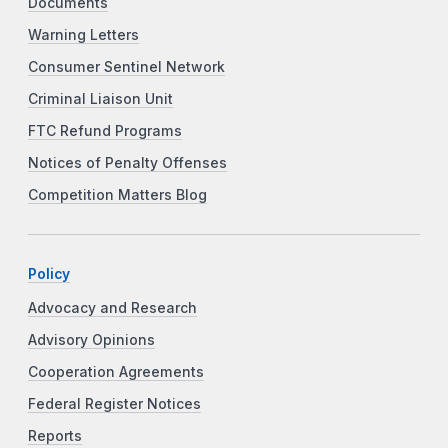
Documents
Warning Letters
Consumer Sentinel Network
Criminal Liaison Unit
FTC Refund Programs
Notices of Penalty Offenses
Competition Matters Blog
Policy
Advocacy and Research
Advisory Opinions
Cooperation Agreements
Federal Register Notices
Reports