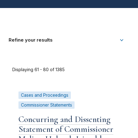
Refine your results
Displaying 61 - 80 of 1385
Cases and Proceedings
Commissioner Statements
Concurring and Dissenting
Statement of Commissioner