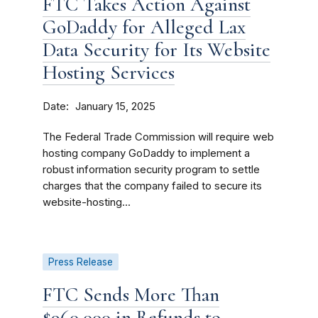
FTC Takes Action Against
GoDaddy for Alleged Lax
Data Security for Its Website
Hosting Services
Date
January 15, 2025
The Federal Trade Commission will require web
hosting company GoDaddy to implement a
robust information security program to settle
charges that the company failed to secure its
website-hosting...
Press Release
FTC Sends More Than
$960,000 in Refunds to