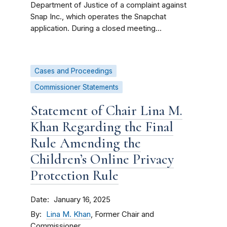
Department of Justice of a complaint against
Snap Inc., which operates the Snapchat
application. During a closed meeting...
Cases and Proceedings
Commissioner Statements
Statement of Chair Lina M.
Khan Regarding the Final
Rule Amending the
Children’s Online Privacy
Protection Rule
Date
January 16, 2025
By
Lina M. Khan
, Former Chair and
Commissioner