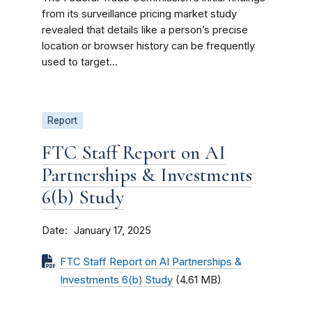
from its surveillance pricing market study
revealed that details like a person’s precise
location or browser history can be frequently
used to target...
Report
FTC Staff Report on AI
Partnerships & Investments
6(b) Study
Date
January 17, 2025
FTC Staff Report on AI Partnerships &
Investments 6(b) Study
(4.61 MB)