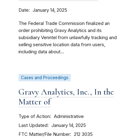
Date
January 14, 2025
The Federal Trade Commission finalized an
order prohibiting Gravy Analytics and its
subsidiary Venntel from unlawfully tracking and
selling sensitive location data from users,
including data about...
Cases and Proceedings
Gravy Analytics, Inc., In the
Matter of
Type of Action
Administrative
Last Updated
January 14, 2025
FTC Matter/File Number
212 3035